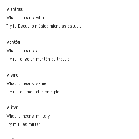
Mientras
What it means: while
Try it: Escucho música mientras estudio.
Montón
What it means: a lot
Try it: Tengo un montón de trabajo.
Mismo
What it means: same
Try it: Tenemos el mismo plan.
Militar
What it means: military
Try it: Él es militar.