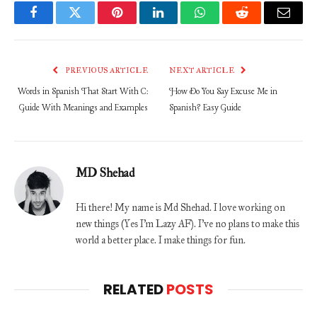
Facebook
Twitter
Pinterest
LinkedIn
WhatsApp
Reddit
Email
PREVIOUS ARTICLE
NEXT ARTICLE
Words in Spanish That Start With C:
How Do You Say Excuse Me in
Guide With Meanings and Examples
Spanish? Easy Guide
MD Shehad
Hi there! My name is Md Shehad. I love working on
new things (Yes I'm Lazy AF). I've no plans to make this
world a better place. I make things for fun.
RELATED
POSTS