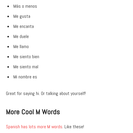
Más o menos
Me gusta
Me encanta
Me duele
Me llamo
Me siento bien
Me siento mal
Mi nombre es
Great for saying hi. Or talking about yourself!
More Cool M Words
Spanish has lots more M words
. Like these!