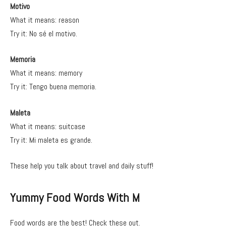
Motivo
What it means: reason
Try it: No sé el motivo.
Memoria
What it means: memory
Try it: Tengo buena memoria.
Maleta
What it means: suitcase
Try it: Mi maleta es grande.
These help you talk about travel and daily stuff!
Yummy Food Words With M
Food words are the best! Check these out.