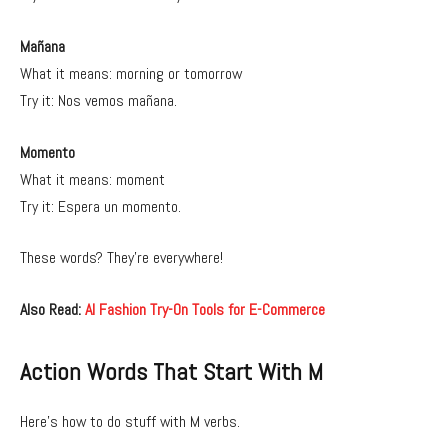
Mañana
What it means: morning or tomorrow
Try it: Nos vemos mañana.
Momento
What it means: moment
Try it: Espera un momento.
These words? They’re everywhere!
Also Read:
AI Fashion Try-On Tools for E-Commerce
Action Words That Start With M
Here’s how to do stuff with M verbs.