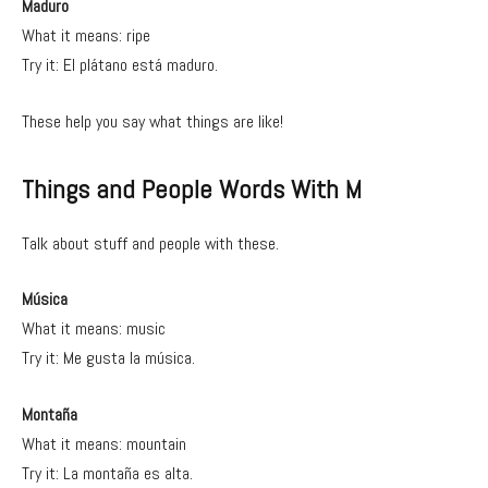
Maduro
What it means: ripe
Try it: El plátano está maduro.
These help you say what things are like!
Things and People Words With M
Talk about stuff and people with these.
Música
What it means: music
Try it: Me gusta la música.
Montaña
What it means: mountain
Try it: La montaña es alta.