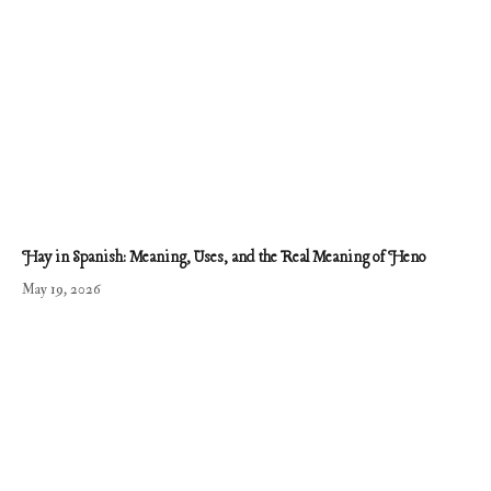
Hay in Spanish: Meaning, Uses, and the Real Meaning of Heno
May 19, 2026