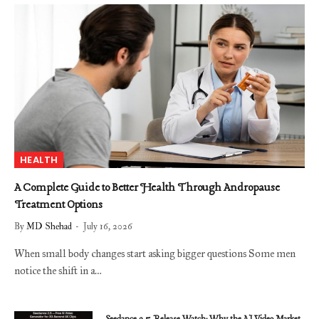
HEALTH
A Complete Guide to Better Health Through Andropause
Treatment Options
By
MD Shehad
July 16, 2026
When small body changes start asking bigger questions Some men
notice the shift in a…