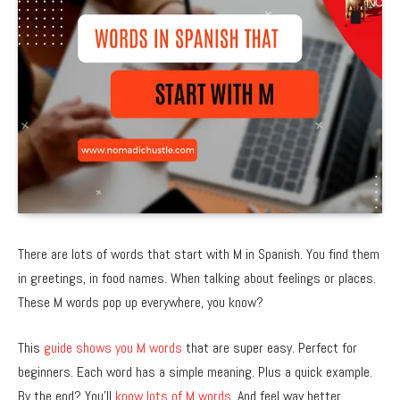
There are lots of words that start with M in Spanish. You find them
in greetings, in food names. When talking about feelings or places.
These M words pop up everywhere, you know?
This
guide shows you M words
that are super easy. Perfect for
beginners. Each word has a simple meaning. Plus a quick example.
By the end? You’ll
know lots of M words
. And feel way better