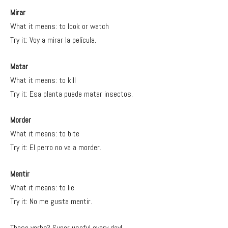
Mirar
What it means: to look or watch
Try it: Voy a mirar la película.
Matar
What it means: to kill
Try it: Esa planta puede matar insectos.
Morder
What it means: to bite
Try it: El perro no va a morder.
Mentir
What it means: to lie
Try it: No me gusta mentir.
These verbs? Super useful every day!