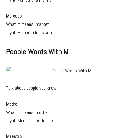
Mercado
What it means: market
Try it: El mercado está lleno.
People Words With M
Talk about people you know!
Madre
What it means: mother
Try it: Mi madre es fuerte.
Maestro