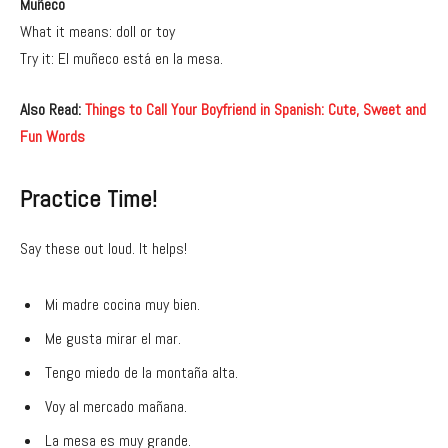
Muñeco
What it means: doll or toy
Try it: El muñeco está en la mesa.
Also Read:
Things to Call Your Boyfriend in Spanish: Cute, Sweet and
Fun Words
Practice Time!
Say these out loud. It helps!
Mi madre cocina muy bien.
Me gusta mirar el mar.
Tengo miedo de la montaña alta.
Voy al mercado mañana.
La mesa es muy grande.