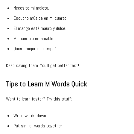
Necesito mi maleta.
Escucho música en mi cuarto.
El mango está mauro y dulce.
Mi maestro es amable.
Quiero mejorar mi español.
Keep saying them. You’ll get better fast!
Tips to Learn M Words Quick
Want to learn faster? Try this stuff:
Write words down
Put similar words together