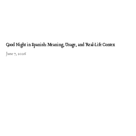
Good Night in Spanish: Meaning, Usage, and Real-Life Contex
June 7, 2026