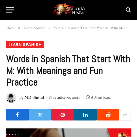
»
»
Home
Learn Spanish
Words in Spanish That Start With M: With Meanings and Fun Practice
LEARN SPANISH
Words in Spanish That Start With
M: With Meanings and Fun
Practice
By
MD Shehad
November 30, 2025
6 Mins Read