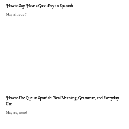
How to Say Have a Good Day in Spanish
May 21, 2026
How to Use Que in Spanish: Real Meaning, Grammar, and Everyday
Use
May 20, 2026