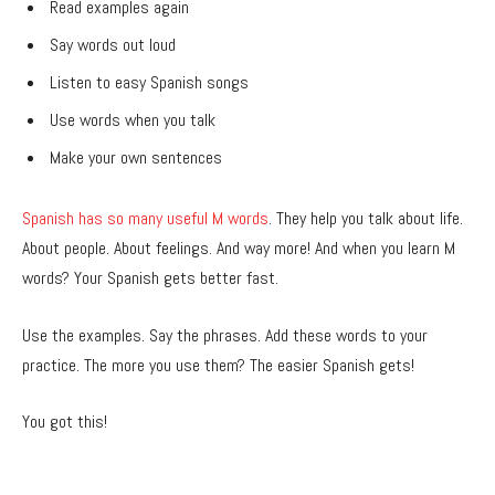
Read examples again
Say words out loud
Listen to easy Spanish songs
Use words when you talk
Make your own sentences
Spanish has so many useful M words
. They help you talk about life.
About people. About feelings. And way more! And when you learn M
words? Your Spanish gets better fast.
Use the examples. Say the phrases. Add these words to your
practice. The more you use them? The easier Spanish gets!
You got this!