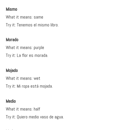
Mismo
What it means: same
Try it: Tenemos el mismo libro.
Morado
What it means: purple
Try it: La flor es morada.
Mojado
What it means: wet
Try it: Mi ropa está mojada.
Medio
What it means: half
Try it: Quiero medio vaso de agua.