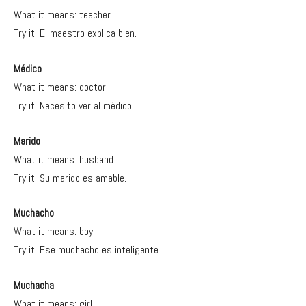
What it means: teacher
Try it: El maestro explica bien.
Médico
What it means: doctor
Try it: Necesito ver al médico.
Marido
What it means: husband
Try it: Su marido es amable.
Muchacho
What it means: boy
Try it: Ese muchacho es inteligente.
Muchacha
What it means: girl