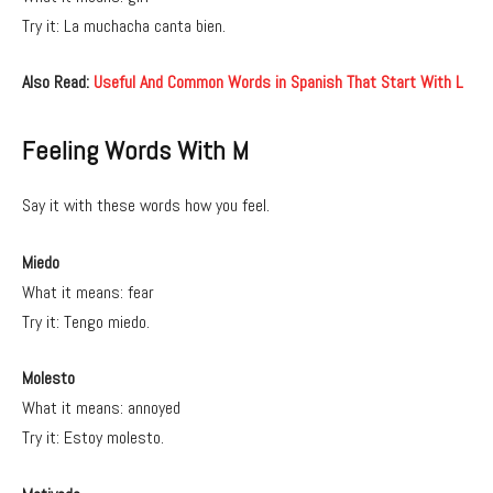
Try it: La muchacha canta bien.
Also Read:
Useful And Common Words in Spanish That Start With L
Feeling Words With M
Say it with these words how you feel.
Miedo
What it means: fear
Try it: Tengo miedo.
Molesto
What it means: annoyed
Try it: Estoy molesto.