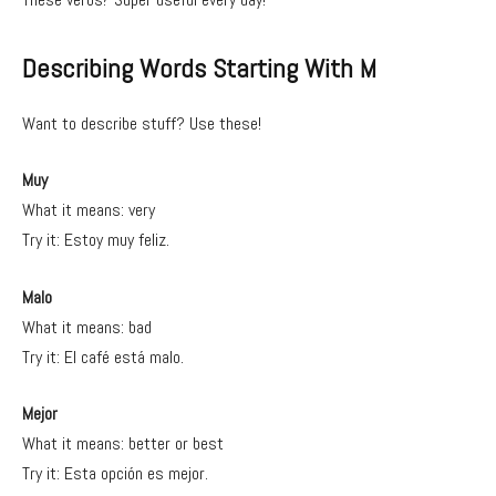
Describing Words Starting With M
Want to describe stuff? Use these!
Muy
What it means: very
Try it: Estoy muy feliz.
Malo
What it means: bad
Try it: El café está malo.
Mejor
What it means: better or best
Try it: Esta opción es mejor.