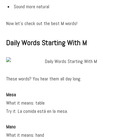
Sound more natural
Now let’s check out the best M words!
Daily Words Starting With M
These words? You hear them all day long.
Mesa
What it means: table
Try it: La comida está en la mesa.
Mano
What it means: hand