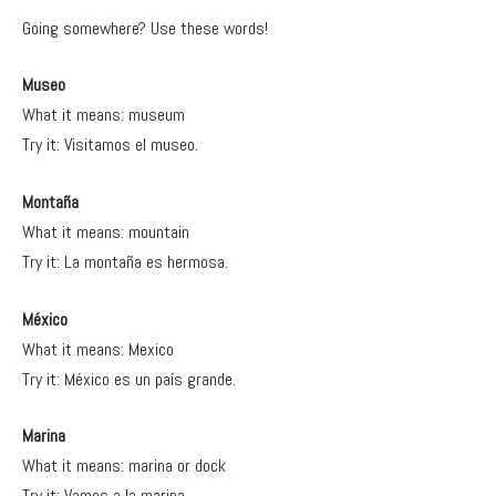
Going somewhere? Use these words!
Museo
What it means: museum
Try it: Visitamos el museo.
Montaña
What it means: mountain
Try it: La montaña es hermosa.
México
What it means: Mexico
Try it: México es un país grande.
Marina
What it means: marina or dock
Try it: Vamos a la marina.