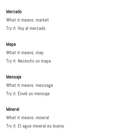
Mercado
What it means: market
Try it: Voy al mercado.
Mapa
What it means: map
Try it: Necesito un mapa.
Mensaje
What it means: message
Try it: Envié un mensaje.
Mineral
What it means: mineral
Try it: El agua mineral es buena.