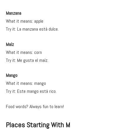
Manzana
What it means: apple
Try it: La manzana está dulce.
Maíz
What it means: corn
Try it: Me gusta el maíz.
Mango
What it means: mango
Try it: Este mango está rico.
Food words? Always fun to learn!
Places Starting With M