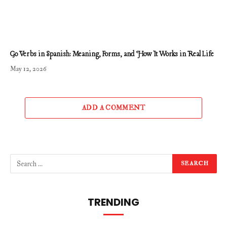
Go Verbs in Spanish: Meaning, Forms, and How It Works in Real Life
May 12, 2026
ADD A COMMENT
TRENDING