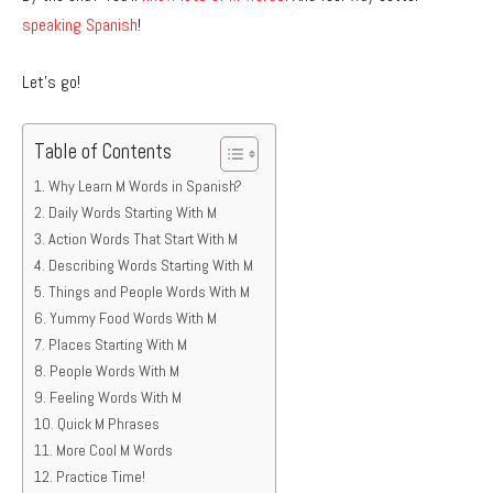
speaking Spanish
!
Let’s go!
Table of Contents
Why Learn M Words in Spanish?
Daily Words Starting With M
Action Words That Start With M
Describing Words Starting With M
Things and People Words With M
Yummy Food Words With M
Places Starting With M
People Words With M
Feeling Words With M
Quick M Phrases
More Cool M Words
Practice Time!