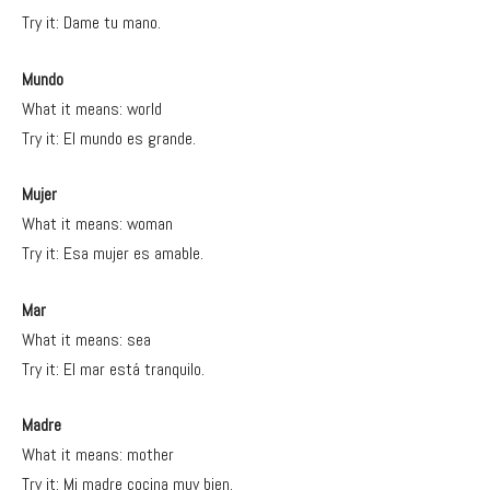
Try it: Dame tu mano.
Mundo
What it means: world
Try it: El mundo es grande.
Mujer
What it means: woman
Try it: Esa mujer es amable.
Mar
What it means: sea
Try it: El mar está tranquilo.
Madre
What it means: mother
Try it: Mi madre cocina muy bien.