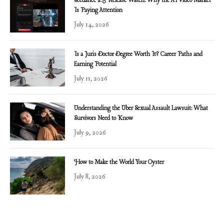
Seedance 2.5 Release Watch: Why the AI Video Market
Is Paying Attention
July 14, 2026
Is a Juris Doctor Degree Worth It? Career Paths and
Earning Potential
July 11, 2026
Understanding the Uber Sexual Assault Lawsuit: What
Survivors Need to Know
July 9, 2026
How to Make the World Your Oyster
July 8, 2026