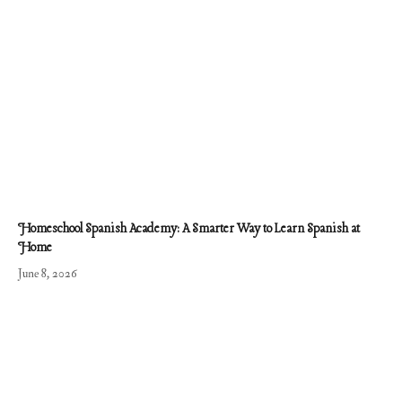
Homeschool Spanish Academy: A Smarter Way to Learn Spanish at
Home
June 8, 2026