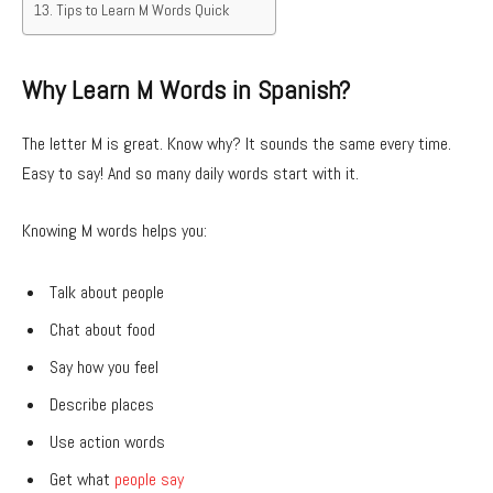
Tips to Learn M Words Quick
Why Learn M Words in Spanish?
The letter M is great. Know why? It sounds the same every time.
Easy to say! And so many daily words start with it.
Knowing M words helps you:
Talk about people
Chat about food
Say how you feel
Describe places
Use action words
Get what
people say