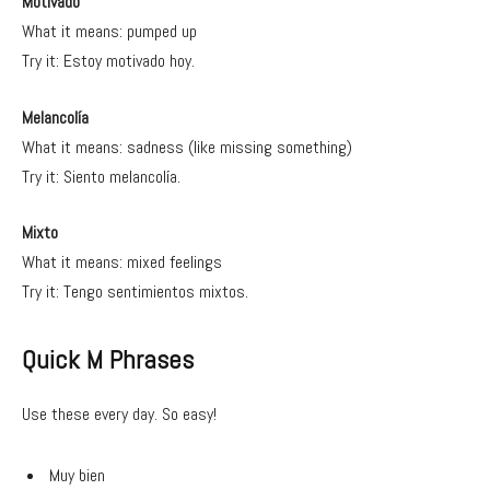
Motivado
What it means: pumped up
Try it: Estoy motivado hoy.
Melancolía
What it means: sadness (like missing something)
Try it: Siento melancolía.
Mixto
What it means: mixed feelings
Try it: Tengo sentimientos mixtos.
Quick M Phrases
Use these every day. So easy!
Muy bien