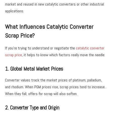
market and reused in new catalytic converters or other industrial
applications.
What Influences Catalytic Converter
Scrap Price?
If you’re trying to understand or negotiate the
catalytic converter
scrap price
, it helps to know which factors really move the needle:
1. Global Metal Market Prices
Converter values track the market prices of platinum, palladium,
and rhodium. When PGM prices rise, scrap prices tend to increase.
When they fall, offers for scrap will also soften.
2. Converter Type and Origin