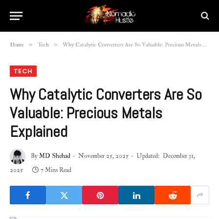
»
»
Home
Tech
Why Catalytic Converters Are So Valuable: Precious Metals Explained
TECH
Why Catalytic Converters Are So
Valuable: Precious Metals
Explained
By
MD Shehad
November 25, 2025
Updated:
December 31,
2025
7 Mins Read