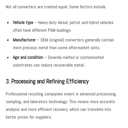
Not all converters are created equal. Some factors include:
Vehicle type
– Heavy-duty diesel, petrol, and hybrid vehicles
often have different PGM loadings.
Manufacturer
– OEM (original) converters generally contain
more precious metal than some aftermarket units.
Age and condition
– Severely melted or contaminated
substrates can reduce recoverable metal.
3. Processing and Refining Efficiency
Professional recycling companies invest in advanced processing,
sampling, and laboratory technology. This means more accurate
analysis and more efficient recovery, which can translate into
better prices for suppliers.