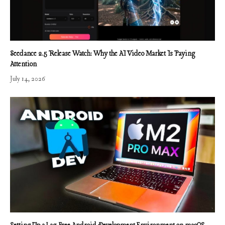
Seedance 2.5 Release Watch: Why the AI Video Market Is Paying
Attention
July 14, 2026