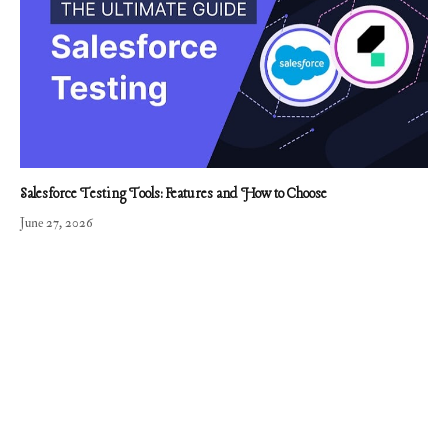
Salesforce Testing Tools: Features and How to Choose
June 27, 2026