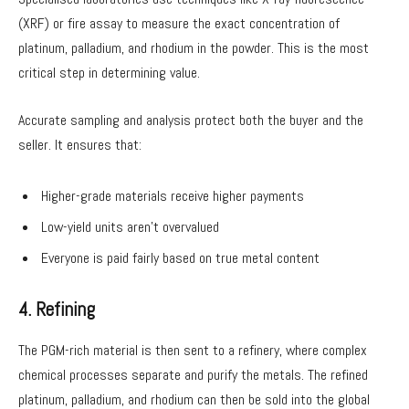
(XRF) or fire assay to measure the exact concentration of
platinum, palladium, and rhodium in the powder. This is the most
critical step in determining value.
Accurate sampling and analysis protect both the buyer and the
seller. It ensures that:
Higher-grade materials receive higher payments
Low-yield units aren’t overvalued
Everyone is paid fairly based on true metal content
4. Refining
The PGM-rich material is then sent to a refinery, where complex
chemical processes separate and purify the metals. The refined
platinum, palladium, and rhodium can then be sold into the global