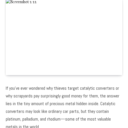
If you’ve ever wondered why thieves target catalytic converters or
why scrapyards pay surprisingly good money for them, the answer
lies in the tiny amount of precious metal hidden inside. Catalytic
converters may look like ordinary car parts, but they contain
platinum, palladium, and rhodium—some of the most valuable
metals in the world.