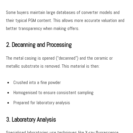
Some buyers maintain large databases of converter models and
their typical PGM content. This allows more accurate valuation and
better transparency when making offers.
2. Decanning and Processing
The metal casing is opened (“decanned”) and the ceramic or
metallic substrate is removed. This material is then:
Crushed into a fine powder
Homogenised to ensure consistent sampling
Prepared for laboratory analysis
3. Laboratory Analysis
Specialised laboratories use techniques like X-ray fluorescence