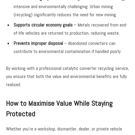
intensive and environmentally challenging. Urban mining
(recycling) significantly reduces the need for new mining.
Supports circular economy goals
– Metals recovered from end-
of-life vehicles are returned to production, reducing waste.
Prevents improper disposal
– Abandoned converters can
contribute to environmental contamination if handled poorly.
By working with a professional catalytic converter recycling service,
you ensure that both the value and environmental benefits are fully
realised.
How to Maximise Value While Staying
Protected
Whether you’re a workshop, dismantler, dealer, or private vehicle