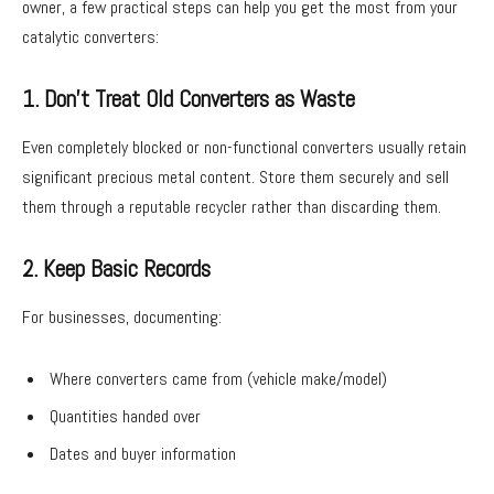
owner, a few practical steps can help you get the most from your
catalytic converters:
1. Don’t Treat Old Converters as Waste
Even completely blocked or non-functional converters usually retain
significant precious metal content. Store them securely and sell
them through a reputable recycler rather than discarding them.
2. Keep Basic Records
For businesses, documenting:
Where converters came from (vehicle make/model)
Quantities handed over
Dates and buyer information