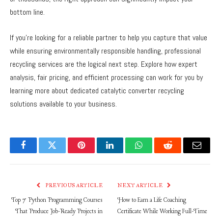
bottom line.
If you’re looking for a reliable partner to help you capture that value
while ensuring environmentally responsible handling, professional
recycling services are the logical next step. Explore how expert
analysis, fair pricing, and efficient processing can work for you by
learning more about dedicated catalytic converter recycling
solutions available to your business.
Facebook
Twitter
Pinterest
LinkedIn
WhatsApp
Reddit
Email
PREVIOUS ARTICLE
NEXT ARTICLE
Top 7 Python Programming Courses
How to Earn a Life Coaching
That Produce Job-Ready Projects in
Certificate While Working Full-Time