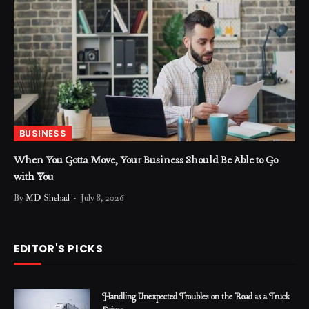
BUSINESS
When You Gotta Move, Your Business Should Be Able to Go
with You
By
MD Shehad
July 8, 2026
EDITOR'S PICKS
Handling Unexpected Troubles on the Road as a Truck