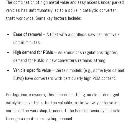
The combination of high metal value and easy access under parked
vehicles has unfortunately led to a spike in catalytic converter
theft worldwide. Some key factors include:
Ease of removal
– A thief with a cordless saw can remove a
unit in minutes.
High demand for PGMs
– As emissions regulations tighten,
demand for PGMs in new converters remains strong.
Vehicle-specific value
– Certain models (e.g., some hybrids and
SUVs) have converters with particularly high PGM content.
For legitimate owners, this means one thing: an old or damaged
catalytic converter is far too valuable to throw away or leave in a
corner of the workshop. It needs to be handled securely and sold
through a reputable recycling channel.