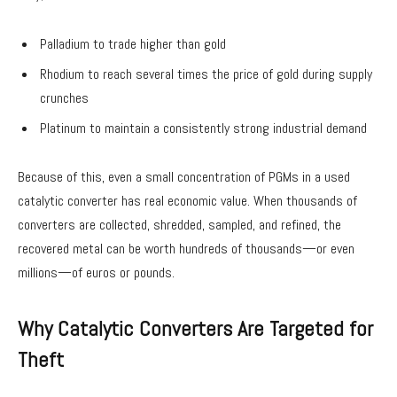
Palladium to trade higher than gold
Rhodium to reach several times the price of gold during supply
crunches
Platinum to maintain a consistently strong industrial demand
Because of this, even a small concentration of PGMs in a used
catalytic converter has real economic value. When thousands of
converters are collected, shredded, sampled, and refined, the
recovered metal can be worth hundreds of thousands—or even
millions—of euros or pounds.
Why Catalytic Converters Are Targeted for
Theft