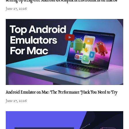
Setting Up a Lag-Free Android Development Environment on macOS
June 27, 2026
Android Emulator on Mac: The Performance Hack You Need to Try
June 27, 2026