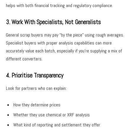
helps with both financial tracking and regulatory compliance.
3. Work With Specialists, Not Generalists
General scrap buyers may pay “by the piece” using rough averages.
Specialist buyers with proper analysis capabilities can more
accurately value each batch, especially if you’re supplying a mix of
different converters.
4. Prioritise Transparency
Look for partners who can explain:
How they determine prices
Whether they use chemical or XRF analysis
What kind of reporting and settlement they offer