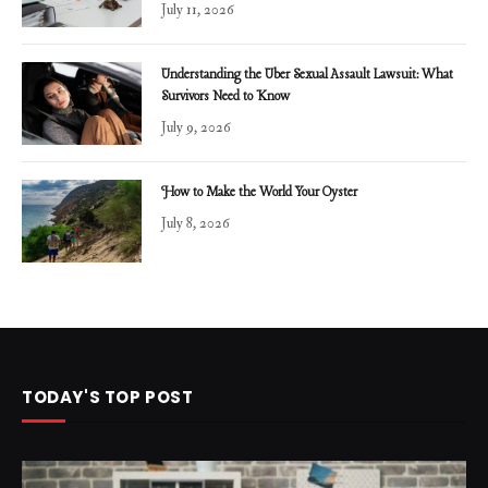
July 11, 2026
Understanding the Uber Sexual Assault Lawsuit: What
Survivors Need to Know
July 9, 2026
How to Make the World Your Oyster
July 8, 2026
TODAY'S TOP POST