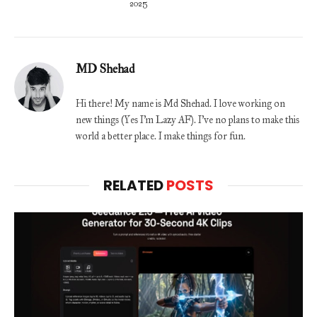
2025
MD Shehad
Hi there! My name is Md Shehad. I love working on
new things (Yes I'm Lazy AF). I've no plans to make this
world a better place. I make things for fun.
RELATED
POSTS