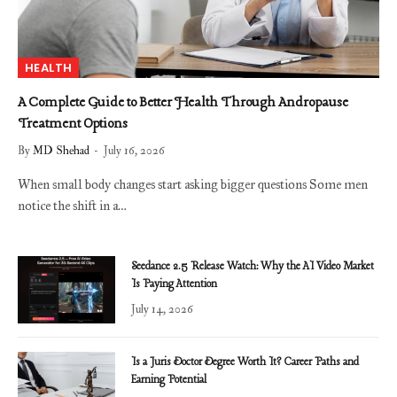
HEALTH
A Complete Guide to Better Health Through Andropause
Treatment Options
By
MD Shehad
July 16, 2026
When small body changes start asking bigger questions Some men
notice the shift in a…
Seedance 2.5 Release Watch: Why the AI Video Market
Is Paying Attention
July 14, 2026
Is a Juris Doctor Degree Worth It? Career Paths and
Earning Potential