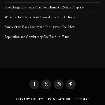
Five Design Elements That Complement a Zellige Fireplace
What to Do After a Crash Caused by a Drunk Driver
Simple Style Fixes That Make Formalwear Feel New
Reputation and Consistency Go Hand-in-Hand
Facebook
X
Instagram
Pinterest
(Twitter)
PRIVACY POLICY
CONTACT US
SITEMAP