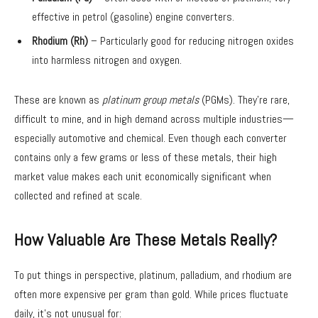
effective in petrol (gasoline) engine converters.
Rhodium (Rh)
– Particularly good for reducing nitrogen oxides
into harmless nitrogen and oxygen.
These are known as
platinum group metals
(PGMs). They’re rare,
difficult to mine, and in high demand across multiple industries—
especially automotive and chemical. Even though each converter
contains only a few grams or less of these metals, their high
market value makes each unit economically significant when
collected and refined at scale.
How Valuable Are These Metals Really?
To put things in perspective, platinum, palladium, and rhodium are
often more expensive per gram than gold. While prices fluctuate
daily, it’s not unusual for: