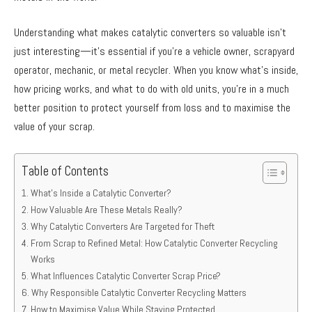
Understanding what makes catalytic converters so valuable isn’t
just interesting—it’s essential if you’re a vehicle owner, scrapyard
operator, mechanic, or metal recycler. When you know what’s inside,
how pricing works, and what to do with old units, you’re in a much
better position to protect yourself from loss and to maximise the
value of your scrap.
Table of Contents
What’s Inside a Catalytic Converter?
How Valuable Are These Metals Really?
Why Catalytic Converters Are Targeted for Theft
From Scrap to Refined Metal: How Catalytic Converter Recycling
Works
What Influences Catalytic Converter Scrap Price?
Why Responsible Catalytic Converter Recycling Matters
How to Maximise Value While Staying Protected