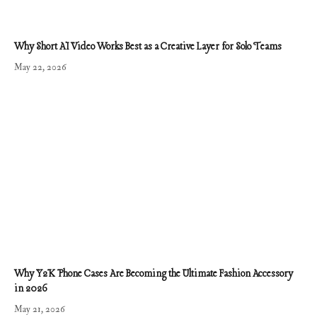
Why Short AI Video Works Best as a Creative Layer for Solo Teams
May 22, 2026
Why Y2K Phone Cases Are Becoming the Ultimate Fashion Accessory
in 2026
May 21, 2026