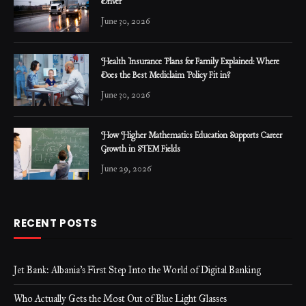
Driver
June 30, 2026
Health Insurance Plans for Family Explained: Where
Does the Best Mediclaim Policy Fit in?
June 30, 2026
How Higher Mathematics Education Supports Career
Growth in STEM Fields
June 29, 2026
RECENT POSTS
Jet Bank: Albania’s First Step Into the World of Digital Banking
Who Actually Gets the Most Out of Blue Light Glasses