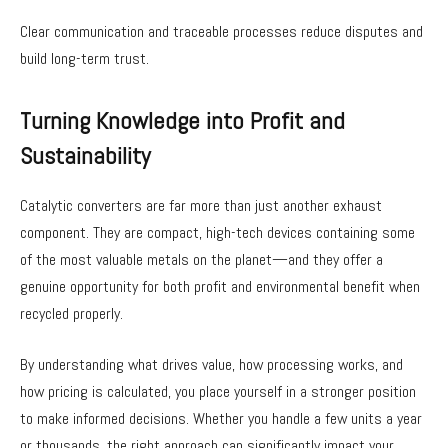
Clear communication and traceable processes reduce disputes and
build long-term trust.
Turning Knowledge into Profit and
Sustainability
Catalytic converters are far more than just another exhaust
component. They are compact, high-tech devices containing some
of the most valuable metals on the planet—and they offer a
genuine opportunity for both profit and environmental benefit when
recycled properly.
By understanding what drives value, how processing works, and
how pricing is calculated, you place yourself in a stronger position
to make informed decisions. Whether you handle a few units a year
or thousands, the right approach can significantly impact your