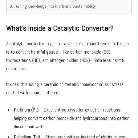
Turning Knowledge into Profit and Sustainability
What’s Inside a Catalytic Converter?
A catalytic converter is part of a vehicle’s exhaust system. Its job
is to convert harmful gases—like carbon monoxide (CO),
hydrocarbons (HC), and nitrogen oxides (NOx)—into less harmful
emissions.
It does this using a ceramic or metallic “honeycomb” substrate
coated with a combination of:
Platinum (Pt)
– Excellent catalyst for oxidation reactions,
helping convert carbon monoxide and hydrocarbons into carbon
dioxide and water.
Palladium (Pd)
– Often used with or instead of platinum; very