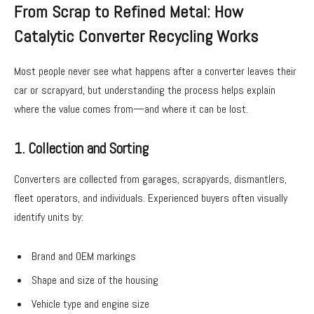
From Scrap to Refined Metal: How
Catalytic Converter Recycling Works
Most people never see what happens after a converter leaves their
car or scrapyard, but understanding the process helps explain
where the value comes from—and where it can be lost.
1. Collection and Sorting
Converters are collected from garages, scrapyards, dismantlers,
fleet operators, and individuals. Experienced buyers often visually
identify units by:
Brand and OEM markings
Shape and size of the housing
Vehicle type and engine size