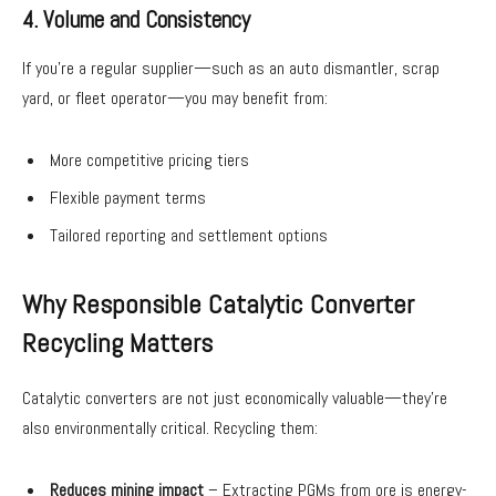
4. Volume and Consistency
If you’re a regular supplier—such as an auto dismantler, scrap
yard, or fleet operator—you may benefit from:
More competitive pricing tiers
Flexible payment terms
Tailored reporting and settlement options
Why Responsible Catalytic Converter
Recycling Matters
Catalytic converters are not just economically valuable—they’re
also environmentally critical. Recycling them:
Reduces mining impact
– Extracting PGMs from ore is energy-