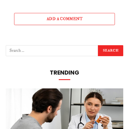
ADD A COMMENT
TRENDING