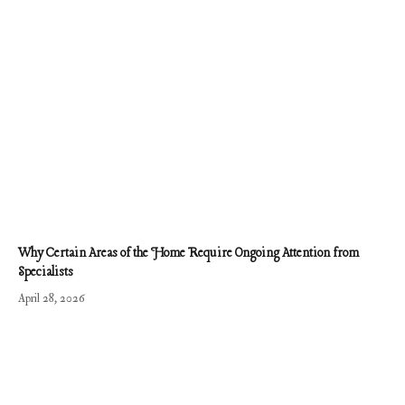
Why Certain Areas of the Home Require Ongoing Attention from
Specialists
April 28, 2026