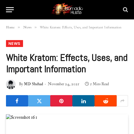
»
»
Home
News
White Kratom: Effects, Uses, and Important Information
NEWS
White Kratom: Effects, Uses, and
Important Information
By
MD Shehad
November 24, 2025
5 Mins Read