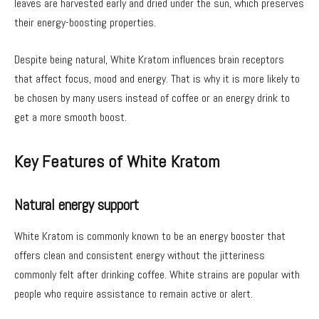
leaves are harvested early and dried under the sun, which preserves
their energy-boosting properties.
Despite being natural, White Kratom influences brain receptors
that affect focus, mood and energy. That is why it is more likely to
be chosen by many users instead of coffee or an energy drink to
get a more smooth boost.
Key Features of White Kratom
Natural energy support
White Kratom is commonly known to be an energy booster that
offers clean and consistent energy without the jitteriness
commonly felt after drinking coffee. White strains are popular with
people who require assistance to remain active or alert.