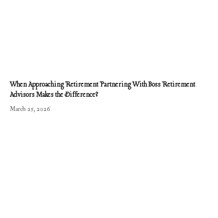
When Approaching Retirement Partnering With Boss Retirement
Advisors Makes the Difference?
March 25, 2026