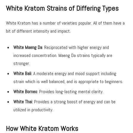
White Kratom Strains of Differing Types
White Kratom has a number of varieties popular. All of them have a
bit of different intensity and impact.
White Maeng Da
: Reciprocated with higher energy and
increased concentration. Maeng Da strains typically are
stronger.
White Bali
: A moderate energy and mood support including
strain which is well balanced, and is appropriate to beginners.
White Borneo
: Provides long-lasting mental clarity.
White Thai
: Provides a strong boost of energy and can be
utilized in productivity.
How White Kratom Works