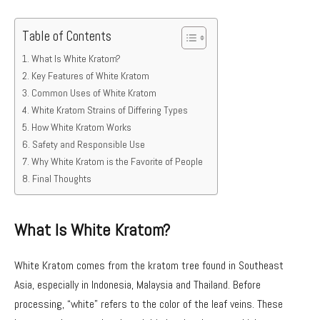
Table of Contents
What Is White Kratom?
Key Features of White Kratom
Common Uses of White Kratom
White Kratom Strains of Differing Types
How White Kratom Works
Safety and Responsible Use
Why White Kratom is the Favorite of People
Final Thoughts
What Is White Kratom?
White Kratom comes from the kratom tree found in Southeast
Asia, especially in Indonesia, Malaysia and Thailand. Before
processing, “white” refers to the color of the leaf veins. These