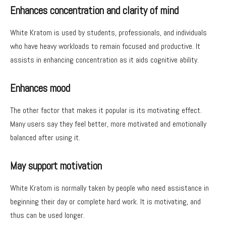
Enhances concentration and clarity of mind
White Kratom is used by students, professionals, and individuals
who have heavy workloads to remain focused and productive. It
assists in enhancing concentration as it aids cognitive ability.
Enhances mood
The other factor that makes it popular is its motivating effect.
Many users say they feel better, more motivated and emotionally
balanced after using it.
May support motivation
White Kratom is normally taken by people who need assistance in
beginning their day or complete hard work. It is motivating, and
thus can be used longer.