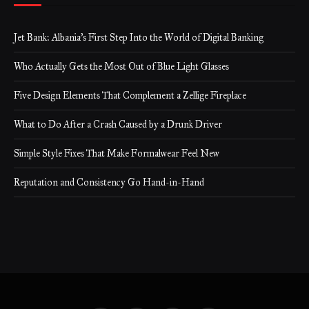
Jet Bank: Albania’s First Step Into the World of Digital Banking
Who Actually Gets the Most Out of Blue Light Glasses
Five Design Elements That Complement a Zellige Fireplace
What to Do After a Crash Caused by a Drunk Driver
Simple Style Fixes That Make Formalwear Feel New
Reputation and Consistency Go Hand-in-Hand