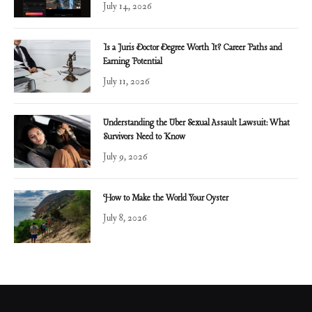
July 14, 2026
Is a Juris Doctor Degree Worth It? Career Paths and
Earning Potential
July 11, 2026
Understanding the Uber Sexual Assault Lawsuit: What
Survivors Need to Know
July 9, 2026
How to Make the World Your Oyster
July 8, 2026