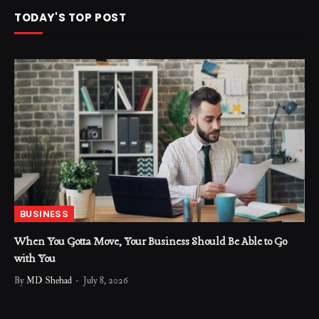
TODAY'S TOP POST
BUSINESS
When You Gotta Move, Your Business Should Be Able to Go
with You
By
MD Shehad
July 8, 2026