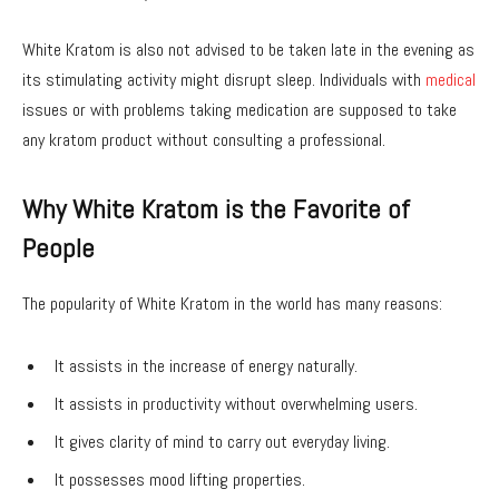
White Kratom is also not advised to be taken late in the evening as
its stimulating activity might disrupt sleep. Individuals with
medical
issues or with problems taking medication are supposed to take
any kratom product without consulting a professional.
Why White Kratom is the Favorite of
People
The popularity of White Kratom in the world has many reasons:
It assists in the increase of energy naturally.
It assists in productivity without overwhelming users.
It gives clarity of mind to carry out everyday living.
It possesses mood lifting properties.