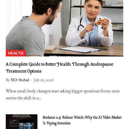
HEALTH
A Complete Guide to Better Health Through Andropause
Treatment Options
By
MD Shehad
July 16, 2026
When small body changes start asking bigger questions Some men
notice the shift in a…
Seedance 2.5 Release Watch: Why the AI Video Market
Is Paying Attention