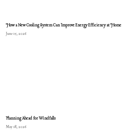
How a New Cooling System Can Improve Energy Efficiency at Home
June 15, 2026
Planning Ahead for Windfalls
May 18, 2026