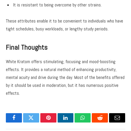
It is resistant to being overcome by other strains.
These attributes enable it to be convenient to individuals who have
tight schedules, busy workloads, or lengthy study periods.
Final Thoughts
White Kratom offers stimulating, focusing and mood-boosting
effects. It provides a natural method of enhancing productivity,
mental acuity and drive during the day. Most of the benefits offered
by it should be used in moderation, but it has numerous positive
effects.
Facebook
Twitter
Pinterest
LinkedIn
WhatsApp
Reddit
Email