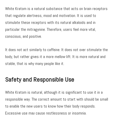
White Kratom is a natural substance that acts on brain receptors
that regulate alertness, mood and motivation. It is used to
stimulate these receptors with its natural alkaloids and in
particular the mitragynine. Therefore, users feel more vital,
conscious, and positive.
It does not act similarly to caffeine. It does not over stimulate the
body, but rather gives it a more mellow lift. It is more natural and
stable, that is why many people like it.
Safety and Responsible Use
White Kratom is natural, although it is significant to use it in a
responsible way. The correct amount to start with should be small
to enable the new users to know how their body responds.
Excessive use may cause restlessness or insomnia.