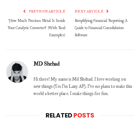
PREVIOUS ARTICLE
NEXT ARTICLE
How Much Precious Metal Is Inside
Simplifying Financial Reporting: A
Your Catalytic Converter? (With Real
Guide to Financial Consolidation
Examples)
Software
MD Shehad
Hi there! My name is Md Shehad. I love working on
new things (Yes I'm Lazy AF). I've no plans to make this
world a better place. I make things for fun.
RELATED
POSTS