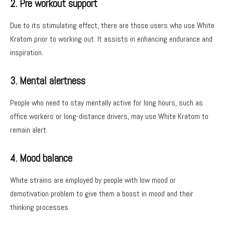
2. Pre workout support
Due to its stimulating effect, there are those users who use White
Kratom prior to working out. It assists in enhancing endurance and
inspiration.
3. Mental alertness
People who need to stay mentally active for long hours, such as
office workers or long-distance drivers, may use White Kratom to
remain alert.
4. Mood balance
White strains are employed by people with low mood or
demotivation problem to give them a boost in mood and their
thinking processes.