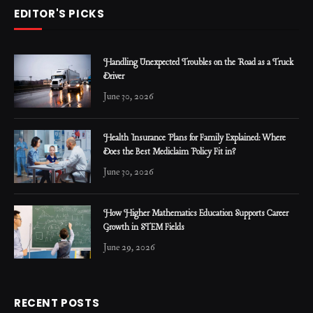
EDITOR'S PICKS
Handling Unexpected Troubles on the Road as a Truck
Driver
June 30, 2026
Health Insurance Plans for Family Explained: Where
Does the Best Mediclaim Policy Fit in?
June 30, 2026
How Higher Mathematics Education Supports Career
Growth in STEM Fields
June 29, 2026
RECENT POSTS