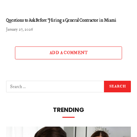
Questions to Ask Before Hiring a General Contractor in Miami
January 27, 2026
ADD A COMMENT
TRENDING