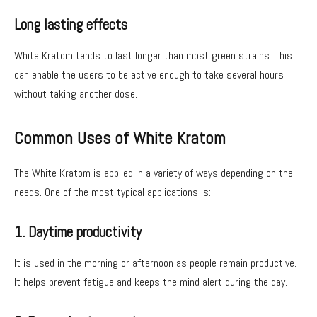
Long lasting effects
White Kratom tends to last longer than most green strains. This
can enable the users to be active enough to take several hours
without taking another dose.
Common Uses of White Kratom
The White Kratom is applied in a variety of ways depending on the
needs. One of the most typical applications is:
1. Daytime productivity
It is used in the morning or afternoon as people remain productive.
It helps prevent fatigue and keeps the mind alert during the day.