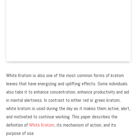
White Kratom is also one of the most common forms of kratom
leaves that have energizing and uplifting effects. Some individuals
also take it to enhance concentration, enhance productivity and aid
in mental alertness. In contrast to either red or green kratom,
white kratom is used during the day as it makes them active, alert,
and motivated to continue working. This paper describes the
definition of
White Kratom
, its mechanism of action, and its
purpose of use.