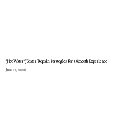
Hot Water Heater Repair: Strategies for a Smooth Experience
June 17, 2026