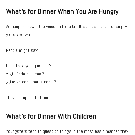
What’s for Dinner When You Are Hungry
As hunger grows, the voice shifts a bit. It sounds more pressing –
yet stays warm.
People might say:
Cena lista ya o qué onda?
• ¿Cuándo cenamos?
¿Qué se come por la noche?
They pop up a lot at home.
What’s for Dinner With Children
Youngsters tend to question things in the most basic manner they