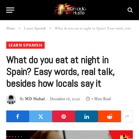
»
»
Home
Learn Spanish
What do you eat at night in Spain? Easy words, real talk, besides how locals say it
LEARN SPANISH
What do you eat at night in
Spain? Easy words, real talk,
besides how locals say it
By
MD Shehad
December 16, 2025
7 Mins Read