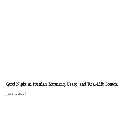
Good Night in Spanish: Meaning, Usage, and Real-Life Contex
June 7, 2026