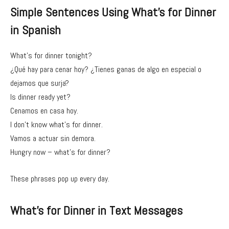
Simple Sentences Using What’s for Dinner
in Spanish
What’s for dinner tonight?
¿Qué hay para cenar hoy? ¿Tienes ganas de algo en especial o
dejamos que surja?
Is dinner ready yet?
Cenamos en casa hoy.
I don’t know what’s for dinner.
Vamos a actuar sin demora.
Hungry now – what’s for dinner?
These phrases pop up every day.
What’s for Dinner in Text Messages