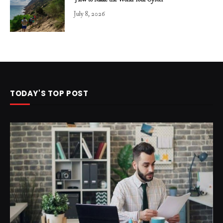
How to Make the World Your Oyster
July 8, 2026
TODAY'S TOP POST