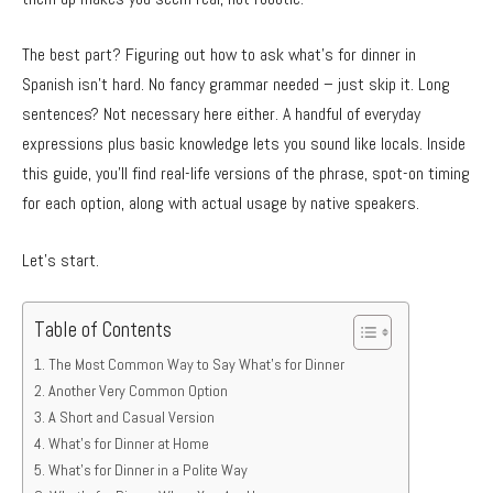
The best part? Figuring out how to ask what’s for dinner in
Spanish isn’t hard. No fancy grammar needed – just skip it. Long
sentences? Not necessary here either. A handful of everyday
expressions plus basic knowledge lets you sound like locals. Inside
this guide, you’ll find real-life versions of the phrase, spot-on timing
for each option, along with actual usage by native speakers.
Let’s start.
Table of Contents
The Most Common Way to Say What’s for Dinner
Another Very Common Option
A Short and Casual Version
What’s for Dinner at Home
What’s for Dinner in a Polite Way