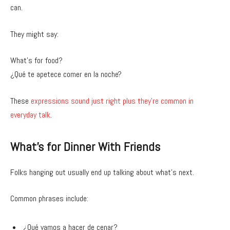
can.
They might say:
What’s for food?
¿Qué te apetece comer en la noche?
These
expressions sound just right plus they’re common in
everyday talk
.
What’s for Dinner With Friends
Folks hanging out usually end up talking about what’s next.
Common phrases include:
¿Qué vamos a hacer de cenar?