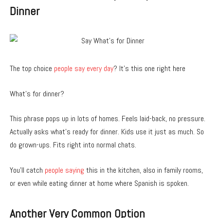
Dinner
The top choice
people say every day
? It’s this one right here
What’s for dinner?
This phrase pops up in lots of homes. Feels laid-back, no pressure.
Actually asks what’s ready for dinner. Kids use it just as much. So
do grown-ups. Fits right into normal chats.
You’ll catch
people saying
this in the kitchen, also in family rooms,
or even while eating dinner at home where Spanish is spoken.
Another Very Common Option