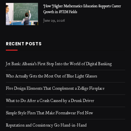
How Higher Mathematics Education Supports Career
Growth in STEM Fields
June 29, 2026
RECENT POSTS
Jet Bank: Albania’s First Step Into the World of Digital Banking
Who Actually Gets the Most Out of Blue Light Glasses
Five Design Elements That Complement a Zellige Fireplace
What to Do After a Crash Caused by a Drunk Driver
Simple Style Fixes That Make Formalwear Feel New
Reputation and Consistency Go Hand-in-Hand