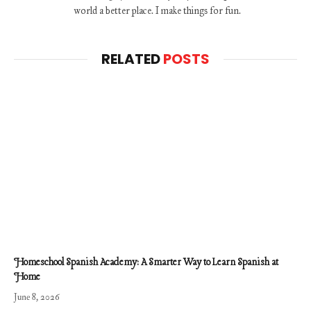
world a better place. I make things for fun.
RELATED
POSTS
Homeschool Spanish Academy: A Smarter Way to Learn Spanish at
Home
June 8, 2026