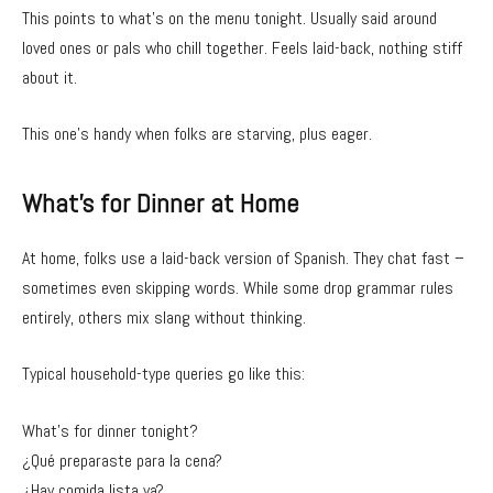
This points to what’s on the menu tonight. Usually said around
loved ones or pals who chill together. Feels laid-back, nothing stiff
about it.
This one’s handy when folks are starving, plus eager.
What’s for Dinner at Home
At home, folks use a laid-back version of Spanish. They chat fast –
sometimes even skipping words. While some drop grammar rules
entirely, others mix slang without thinking.
Typical household-type queries go like this:
What’s for dinner tonight?
¿Qué preparaste para la cena?
¿Hay comida lista ya?