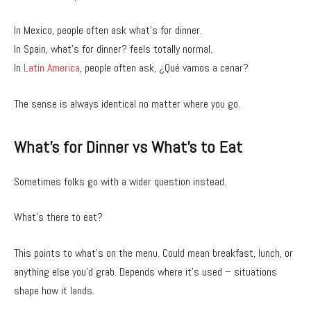
In Mexico, people often ask what’s for dinner.
In Spain, what’s for dinner? feels totally normal.
In
Latin America
, people often ask, ¿Qué vamos a cenar?
The sense is always identical no matter where you go.
What’s for Dinner vs What’s to Eat
Sometimes folks go with a wider question instead.
What’s there to eat?
This points to what’s on the menu. Could mean breakfast, lunch, or
anything else you’d grab. Depends where it’s used – situations
shape how it lands.