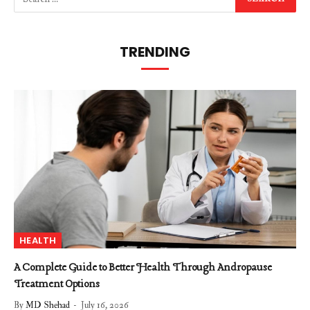
TRENDING
HEALTH
A Complete Guide to Better Health Through Andropause
Treatment Options
By
MD Shehad
July 16, 2026