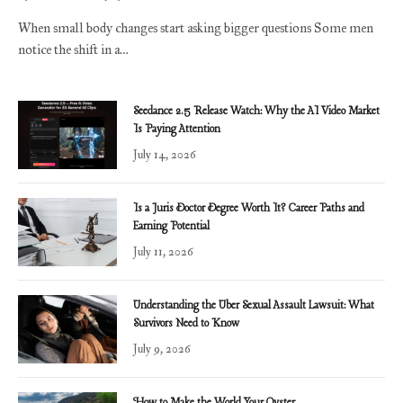
When small body changes start asking bigger questions Some men
notice the shift in a…
Seedance 2.5 Release Watch: Why the AI Video Market
Is Paying Attention
July 14, 2026
Is a Juris Doctor Degree Worth It? Career Paths and
Earning Potential
July 11, 2026
Understanding the Uber Sexual Assault Lawsuit: What
Survivors Need to Know
July 9, 2026