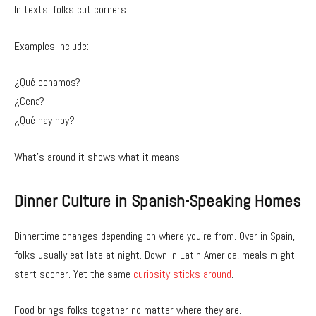
In texts, folks cut corners.
Examples include:
¿Qué cenamos?
¿Cena?
¿Qué hay hoy?
What’s around it shows what it means.
Dinner Culture in Spanish-Speaking Homes
Dinnertime changes depending on where you’re from. Over in Spain,
folks usually eat late at night. Down in Latin America, meals might
start sooner. Yet the same
curiosity sticks around
.
Food brings folks together no matter where they are.