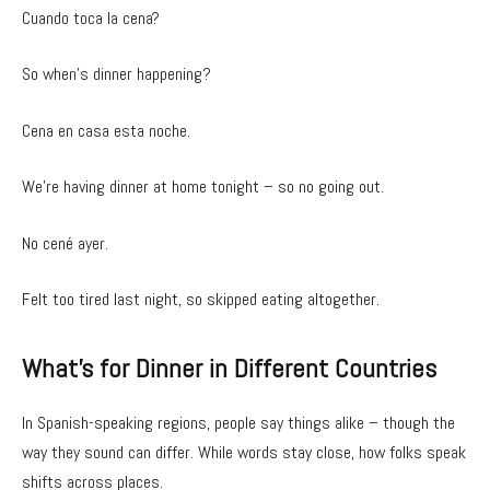
Cuando toca la cena?
So when’s dinner happening?
Cena en casa esta noche.
We’re having dinner at home tonight – so no going out.
No cené ayer.
Felt too tired last night, so skipped eating altogether.
What’s for Dinner in Different Countries
In Spanish-speaking regions, people say things alike – though the
way they sound can differ. While words stay close, how folks speak
shifts across places.