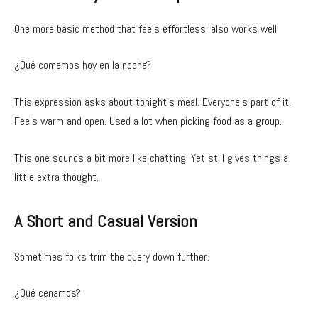
One more basic method that feels effortless: also works well
¿Qué comemos hoy en la noche?
This expression asks about tonight’s meal. Everyone’s part of it.
Feels warm and open. Used a lot when picking food as a group.
This one sounds a bit more like chatting. Yet still gives things a
little extra thought.
A Short and Casual Version
Sometimes folks trim the query down further.
¿Qué cenamos?