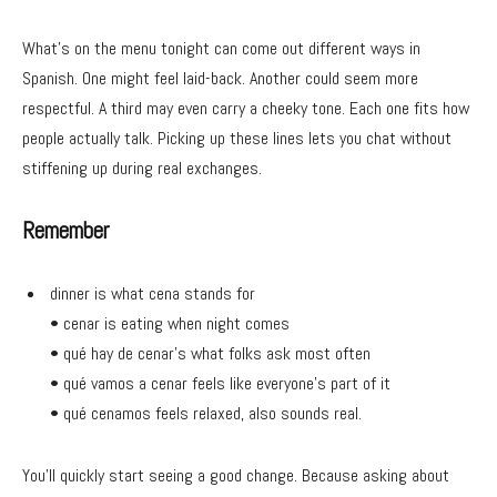
What’s on the menu tonight can come out different ways in
Spanish. One might feel laid-back. Another could seem more
respectful. A third may even carry a cheeky tone. Each one fits how
people actually talk. Picking up these lines lets you chat without
stiffening up during real exchanges.
Remember
dinner is what cena stands for
• cenar is eating when night comes
• qué hay de cenar’s what folks ask most often
• qué vamos a cenar feels like everyone’s part of it
• qué cenamos feels relaxed, also sounds real.
You’ll quickly start seeing a good change. Because asking about