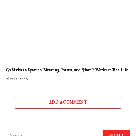
Go Verbs in Spanish: Meaning, Forms, and How It Works in Real Life
May 12, 2026
ADD A COMMENT