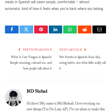
meals in Spanish will seem simple, comfortable – almost
automatic, kind of how it feels when you’re back where you belong.
Facebook
Twitter
Pinterest
LinkedIn
WhatsApp
Reddit
Email
PREVIOUS ARTICLE
NEXT ARTICLE
What Is Cow Tongue in Spanish:
Wet Burrito in Spanish: Basic idea,
Simple meaning, cultural use, and
eating habits, also what folks really call
how people talk about it
it
MD Shehad
Hi there! My name is Md Shehad. I love working on
new things (Yes I'm Lazy AF). I've no plans to make this