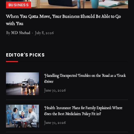
BUSINESS
When You Gotta Move, Your Business Should Be Able to Go
with You
By
MD Shehad
July 8, 2026
EDITOR'S PICKS
Handling Unexpected Troubles on the Road as a Truck
Driver
June 30, 2026
Health Insurance Plans for Family Explained: Where
Does the Best Mediclaim Policy Fit in?
June 30, 2026