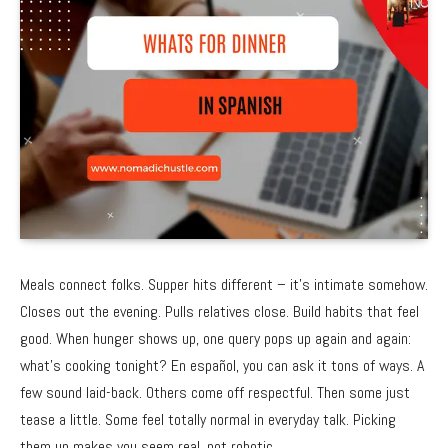
Meals connect folks. Supper hits different – it’s intimate somehow.
Closes out the evening. Pulls relatives close. Build habits that feel
good. When hunger shows up, one query pops up again and again:
what’s cooking tonight? En español, you can ask it tons of ways. A
few sound laid-back. Others come off respectful. Then some just
tease a little. Some feel totally normal in everyday talk. Picking
them up makes you seem real, not robotic.