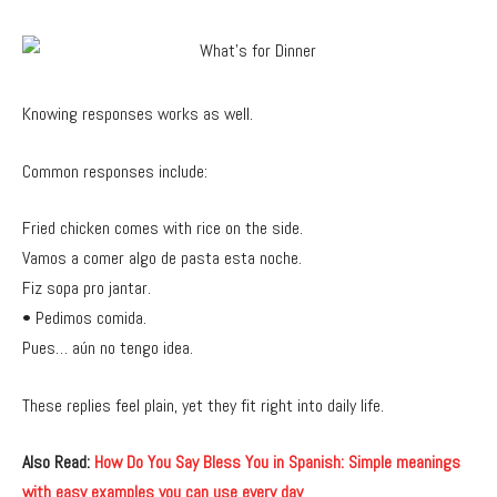
Knowing responses works as well.
Common responses include:
Fried chicken comes with rice on the side.
Vamos a comer algo de pasta esta noche.
Fiz sopa pro jantar.
• Pedimos comida.
Pues… aún no tengo idea.
These replies feel plain, yet they fit right into daily life.
Also Read:
How Do You Say Bless You in Spanish: Simple meanings
with easy examples you can use every day