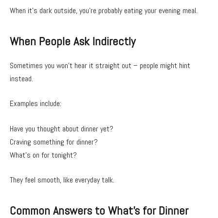
When it’s dark outside, you’re probably eating your evening meal.
When People Ask Indirectly
Sometimes you won’t hear it straight out – people might hint
instead.
Examples include:
Have you thought about dinner yet?
Craving something for dinner?
What’s on for tonight?
They feel smooth, like everyday talk.
Common Answers to What’s for Dinner