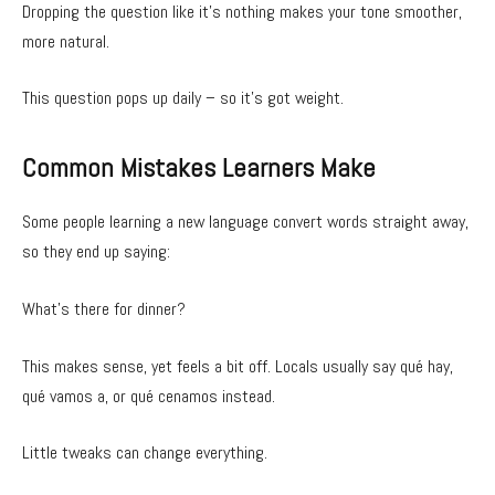
Dropping the question like it’s nothing makes your tone smoother,
more natural.
This question pops up daily – so it’s got weight.
Common Mistakes Learners Make
Some people learning a new language convert words straight away,
so they end up saying:
What’s there for dinner?
This makes sense, yet feels a bit off. Locals usually say qué hay,
qué vamos a, or qué cenamos instead.
Little tweaks can change everything.