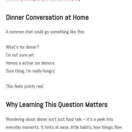
Dinner Conversation at Home
A common chat could go something like this:
What’s for dinner?
I’m not sure yet.
Vamos a actuar sin demora.
Sure thing, I’m really hungry.
This feels pretty real.
Why Learning This Question Matters
Wondering about dinner isn’t just food talk – it’s a peek into
everyday moments. It hints at ease, little habits, how things flow.