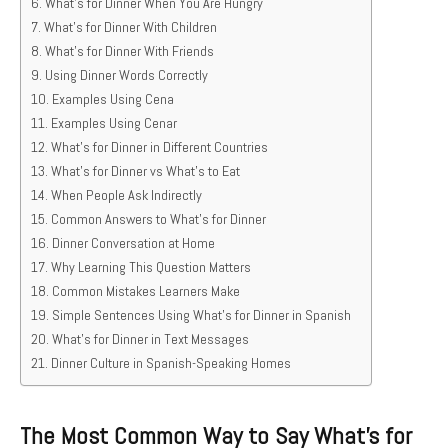
What’s for Dinner When You Are Hungry
What’s for Dinner With Children
What’s for Dinner With Friends
Using Dinner Words Correctly
Examples Using Cena
Examples Using Cenar
What’s for Dinner in Different Countries
What’s for Dinner vs What’s to Eat
When People Ask Indirectly
Common Answers to What’s for Dinner
Dinner Conversation at Home
Why Learning This Question Matters
Common Mistakes Learners Make
Simple Sentences Using What’s for Dinner in Spanish
What’s for Dinner in Text Messages
Dinner Culture in Spanish-Speaking Homes
The Most Common Way to Say What’s for