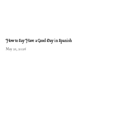
How to Say Have a Good Day in Spanish
May 21, 2026