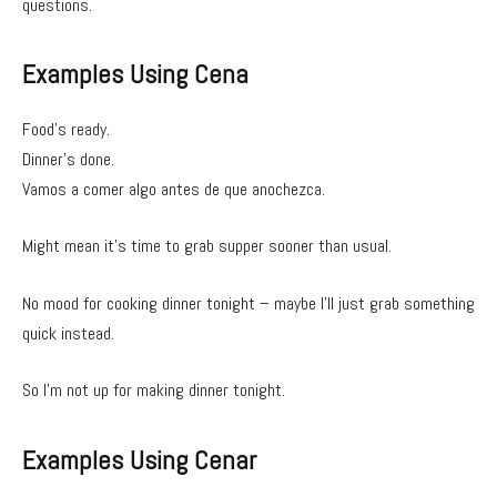
questions.
Examples Using Cena
Food’s ready.
Dinner’s done.
Vamos a comer algo antes de que anochezca.
Might mean it’s time to grab supper sooner than usual.
No mood for cooking dinner tonight – maybe I’ll just grab something
quick instead.
So I’m not up for making dinner tonight.
Examples Using Cenar