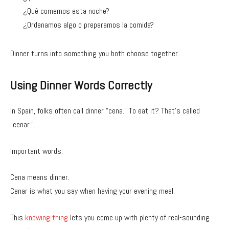
¿Qué comemos esta noche?
¿Ordenamos algo o preparamos la comida?
Dinner turns into something you both choose together.
Using Dinner Words Correctly
In Spain, folks often call dinner “cena.” To eat it? That’s called
“cenar.”.
Important words:
Cena means dinner.
Cenar is what you say when having your evening meal.
This
knowing thing
lets you come up with plenty of real-sounding