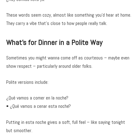
These words seem cozy, almost like something you’d hear at home.
They carry a vibe that’s close to how people really talk.
What’s for Dinner in a Polite Way
Sometimes you might wanna come off as courteous – maybe even
show respect – particularly around older folks.
Polite versions include:
¿Qué vamos a comer en la noche?
• ¿Qué vamos a cenar esta noche?
Putting in esta noche gives a soft, full feel – like saying tonight
but smoother.