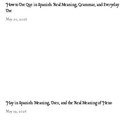
How to Use Que in Spanish: Real Meaning, Grammar, and Everyday
Use
May 20, 2026
Hay in Spanish: Meaning, Uses, and the Real Meaning of Heno
May 19, 2026