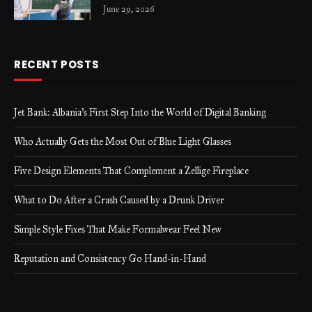
June 29, 2026
RECENT POSTS
Jet Bank: Albania’s First Step Into the World of Digital Banking
Who Actually Gets the Most Out of Blue Light Glasses
Five Design Elements That Complement a Zellige Fireplace
What to Do After a Crash Caused by a Drunk Driver
Simple Style Fixes That Make Formalwear Feel New
Reputation and Consistency Go Hand-in-Hand