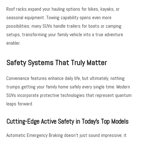
Roof racks expand your hauling options for bikes, kayaks, or
seasonal equipment. Towing capability opens even more
possibilities; many SUVs handle trailers for boats or camping
setups, transforming your family vehicle into a true adventure
enabler.
Safety Systems That Truly Matter
Convenience features enhance daily life, but ultimately, nothing
trumps getting your family home safely every single time. Modern
SUVs incorporate protective technologies that represent quantum
leaps forward.
Cutting-Edge Active Safety in Today’s Top Models
Automatic Emergency Braking doesn’t just sound impressive; it