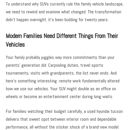
To understand why SUVs currently rule the family vehicle landscape,
we need to rewind and examine what changed. The transformation
didn’t happen overnight; it’s been building for twenty years.
Modern Families Need Different Things From Their
Vehicles
Your family probably juggles way more commitments than your
parents’ generation did. Carpooling duties, travel sports
tournaments, visits with grandparents, the list never ends. And
here’s something interesting: remote work fundamentally altered
how we use our vehicles. Your SUV might double as an office on
wheels or become an entertainment center during long waits.
For families watching their budget carefully, a used hyundai tucson
delivers that sweet spot between interior room and dependable
performance, all without the sticker shock of a brand-new model.