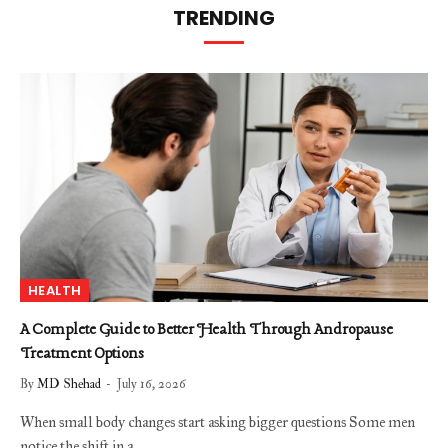
TRENDING
HEALTH
A Complete Guide to Better Health Through Andropause
Treatment Options
By
MD Shehad
July 16, 2026
When small body changes start asking bigger questions Some men
notice the shift in a…