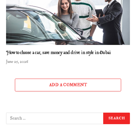
How to choose a car, save money and drive in style in Dubai
June 25, 2026
ADD A COMMENT