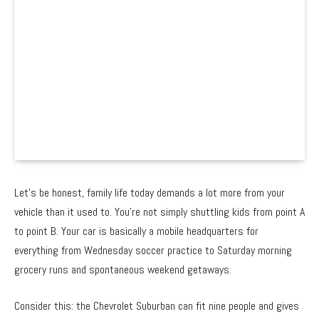
Let’s be honest, family life today demands a lot more from your
vehicle than it used to. You’re not simply shuttling kids from point A
to point B. Your car is basically a mobile headquarters for
everything from Wednesday soccer practice to Saturday morning
grocery runs and spontaneous weekend getaways.
Consider this: the Chevrolet Suburban can fit nine people and gives