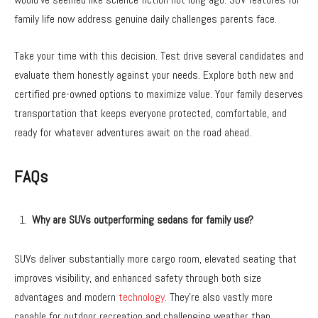
family life now address genuine daily challenges parents face.
Take your time with this decision. Test drive several candidates and
evaluate them honestly against your needs. Explore both new and
certified pre-owned options to maximize value. Your family deserves
transportation that keeps everyone protected, comfortable, and
ready for whatever adventures await on the road ahead.
FAQs
Why are SUVs outperforming sedans for family use?
SUVs deliver substantially more cargo room, elevated seating that
improves visibility, and enhanced safety through both size
advantages and modern
technology
. They’re also vastly more
capable for outdoor recreation and challenging weather than