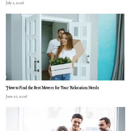
July 1, 2026
How to Find the Best Movers for Your Relocation Needs
June 27, 2026