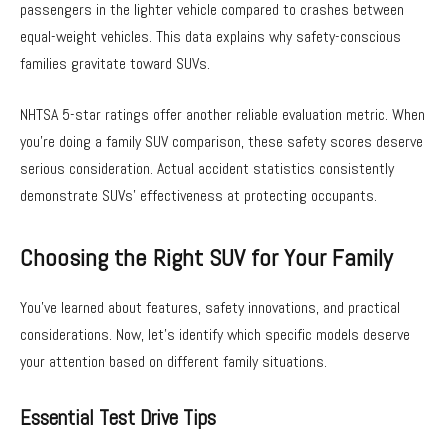
passengers in the lighter vehicle compared to crashes between
equal-weight vehicles. This data explains why safety-conscious
families gravitate toward SUVs.
NHTSA 5-star ratings offer another reliable evaluation metric. When
you’re doing a family SUV comparison, these safety scores deserve
serious consideration. Actual accident statistics consistently
demonstrate SUVs’ effectiveness at protecting occupants.
Choosing the Right SUV for Your Family
You’ve learned about features, safety innovations, and practical
considerations. Now, let’s identify which specific models deserve
your attention based on different family situations.
Essential Test Drive Tips