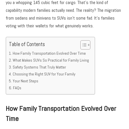
you a whopping 145 cubic feet for cargo. That’s the kind of
capability modern families actually need. The reality? The migration
from sedans and minivans to SUVs isn’t some fad. It’s families
voting with their wallets for what genuinely works.
Table of Contents
How Family Transportation Evolved Over Time
What Makes SUVs So Practical for Family Living
Safety Systems That Truly Matter
Choosing the Right SUV for Your Family
Your Next Steps
FAQs
How Family Transportation Evolved Over
Time