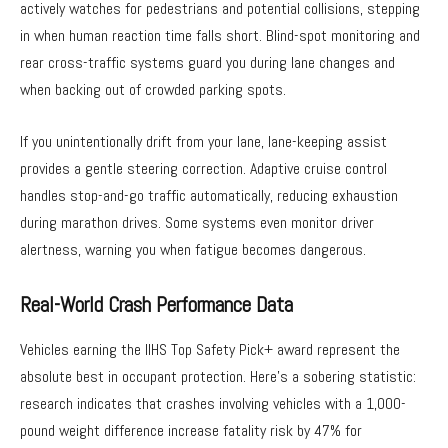
actively watches for pedestrians and potential collisions, stepping
in when human reaction time falls short. Blind-spot monitoring and
rear cross-traffic systems guard you during lane changes and
when backing out of crowded parking spots.
If you unintentionally drift from your lane, lane-keeping assist
provides a gentle steering correction. Adaptive cruise control
handles stop-and-go traffic automatically, reducing exhaustion
during marathon drives. Some systems even monitor driver
alertness, warning you when fatigue becomes dangerous.
Real-World Crash Performance Data
Vehicles earning the IIHS Top Safety Pick+ award represent the
absolute best in occupant protection. Here’s a sobering statistic:
research indicates that crashes involving vehicles with a 1,000-
pound weight difference increase fatality risk by 47% for