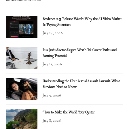
Seedance 2.5 Release Watch: Why the AI Video Market
Is Paying Attention
July 14, 2026
Is a Juris Doctor Degree Worth It? Career Paths and
Earning Potential
July 11, 2026
Understanding the Uber Sexual Assault Lawsuit: What
Survivors Need to Know
July 9, 2026
How to Make the World Your Oyster
July 8, 2026