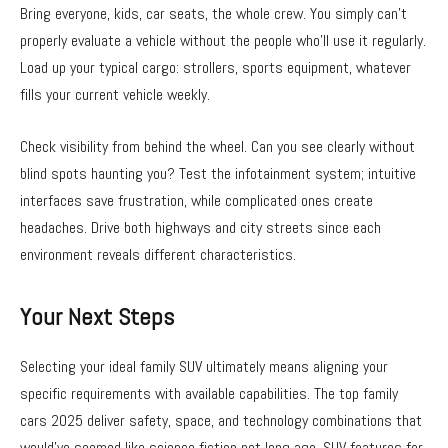
Bring everyone, kids, car seats, the whole crew. You simply can’t
properly evaluate a vehicle without the people who’ll use it regularly.
Load up your typical cargo: strollers, sports equipment, whatever
fills your current vehicle weekly.
Check visibility from behind the wheel. Can you see clearly without
blind spots haunting you? Test the infotainment system; intuitive
interfaces save frustration, while complicated ones create
headaches. Drive both highways and city streets since each
environment reveals different characteristics.
Your Next Steps
Selecting your ideal family SUV ultimately means aligning your
specific requirements with available capabilities. The top family
cars 2025 deliver safety, space, and technology combinations that
would’ve seemed like science fiction not long ago. SUV features for