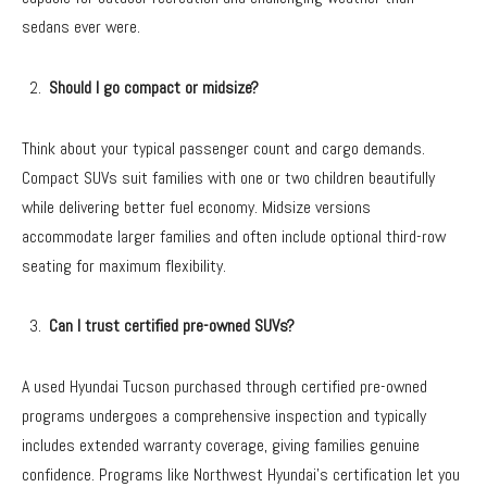
sedans ever were.
Should I go compact or midsize?
Think about your typical passenger count and cargo demands.
Compact SUVs suit families with one or two children beautifully
while delivering better fuel economy. Midsize versions
accommodate larger families and often include optional third-row
seating for maximum flexibility.
Can I trust certified pre-owned SUVs?
A used Hyundai Tucson purchased through certified pre-owned
programs undergoes a comprehensive inspection and typically
includes extended warranty coverage, giving families genuine
confidence. Programs like Northwest Hyundai’s certification let you