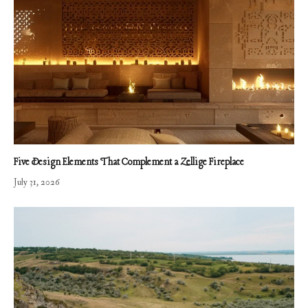
Five Design Elements That Complement a Zellige Fireplace
July 31, 2026