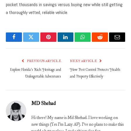
pocket thousands in savings versus buying new while still getting
a thoroughly vetted, reliable vehicle.
Facebook
Twitter
Pinterest
LinkedIn
WhatsApp
Reddit
Email
PREVIOUS ARTICLE
NEXT ARTICLE
Explore Florida’s Rich Heritage and
How Pest Control Protects Health
Unforgettable Adventures
and Property Effectively
MD Shehad
Hi there! My name is Md Shehad. I love working on
new things (Yes I'm Lazy AF). I've no plans to make this