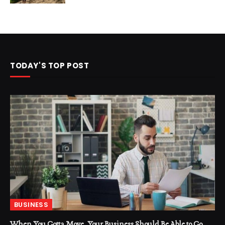
TODAY'S TOP POST
BUSINESS
When You Gotta Move, Your Business Should Be Able to Go