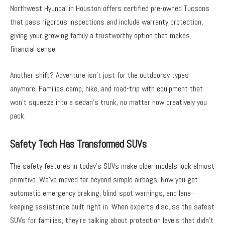
Northwest Hyundai in Houston offers certified pre-owned Tucsons
that pass rigorous inspections and include warranty protection,
giving your growing family a trustworthy option that makes
financial sense.
Another shift? Adventure isn’t just for the outdoorsy types
anymore. Families camp, hike, and road-trip with equipment that
won’t squeeze into a sedan’s trunk, no matter how creatively you
pack.
Safety Tech Has Transformed SUVs
The safety features in today’s SUVs make older models look almost
primitive. We’ve moved far beyond simple airbags. Now you get
automatic emergency braking, blind-spot warnings, and lane-
keeping assistance built right in. When experts discuss the safest
SUVs for families, they’re talking about protection levels that didn’t