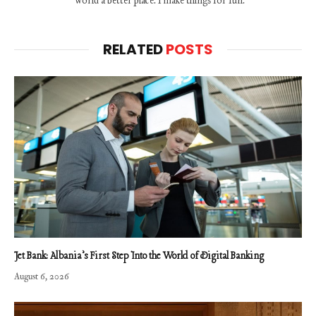
world a better place. I make things for fun.
RELATED
POSTS
Jet Bank: Albania’s First Step Into the World of Digital Banking
August 6, 2026