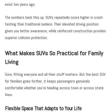
exist ten years ago.
The numbers back this up. SUVs repeatedly score higher in crash
testing than traditional sedans. Their elevated driving position
gives you better awareness, while reinforced construction provides
superior collision protection.
What Makes SUVs So Practical for Family
Living
Sure, fitting everyone and all their stuff matters. But the best SUV
for families goes further, it keeps passengers genuinely
comfortable whether you’re heading across town or across state
lines.
Flexible Space That Adapts to Your Life