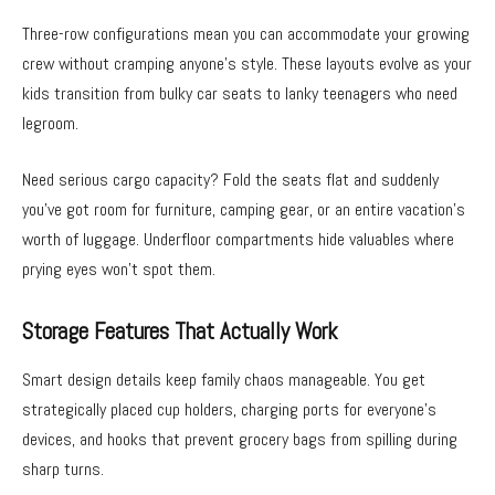
Three-row configurations mean you can accommodate your growing
crew without cramping anyone’s style. These layouts evolve as your
kids transition from bulky car seats to lanky teenagers who need
legroom.
Need serious cargo capacity? Fold the seats flat and suddenly
you’ve got room for furniture, camping gear, or an entire vacation’s
worth of luggage. Underfloor compartments hide valuables where
prying eyes won’t spot them.
Storage Features That Actually Work
Smart design details keep family chaos manageable. You get
strategically placed cup holders, charging ports for everyone’s
devices, and hooks that prevent grocery bags from spilling during
sharp turns.