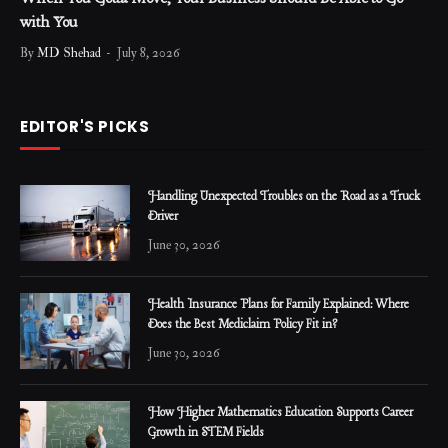
with You
By
MD Shehad
July 8, 2026
EDITOR'S PICKS
Handling Unexpected Troubles on the Road as a Truck
Driver
June 30, 2026
Health Insurance Plans for Family Explained: Where
Does the Best Mediclaim Policy Fit in?
June 30, 2026
How Higher Mathematics Education Supports Career
Growth in STEM Fields