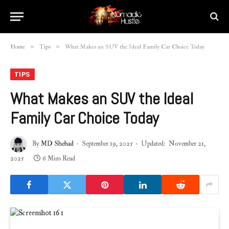
»
»
Home
Tips
What Makes an SUV the Ideal Family Car Choice Today
TIPS
What Makes an SUV the Ideal
Family Car Choice Today
By
MD Shehad
September 19, 2025
Updated:
November 21,
2025
6 Mins Read