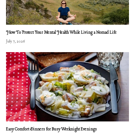
How To Protect Your Mental Health While Living a Nomad Life
July 7, 2026
Easy Comfort Dinners for Busy Weeknight Evenings