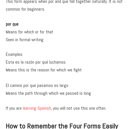
This form appears when por and que fall together naturally. It is not
common for beginners.
por que
Means for which or for that
Seen in formal writing
Examples
Esta es la razón por qué luchamos
Means this is the reason for which we fight
El camino por que pasamos es largo
Means the path through which we passed is long
If you are
learning Spanish
, you will not use this one often.
How to Remember the Four Forms Easily