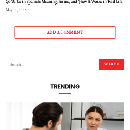
Go Verbs in Spanish: Meaning, Forms, and How It Works in Real Life
May 12, 2026
ADD A COMMENT
TRENDING