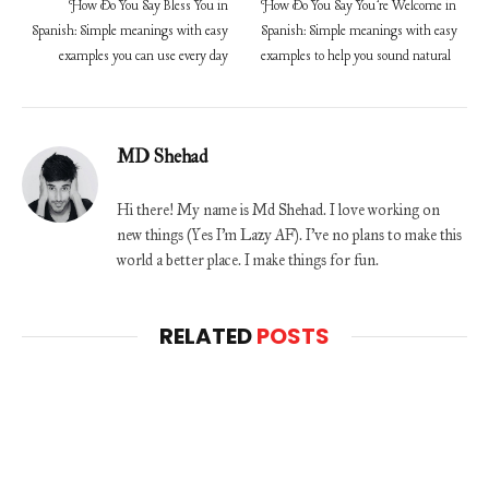
How Do You Say Bless You in
How Do You Say You’re Welcome in
Spanish: Simple meanings with easy
Spanish: Simple meanings with easy
examples you can use every day
examples to help you sound natural
MD Shehad
Hi there! My name is Md Shehad. I love working on
new things (Yes I'm Lazy AF). I've no plans to make this
world a better place. I make things for fun.
RELATED
POSTS