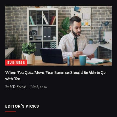
BUSINESS
When You Gotta Move, Your Business Should Be Able to Go
with You
By
MD Shehad
July 8, 2026
EDITOR'S PICKS