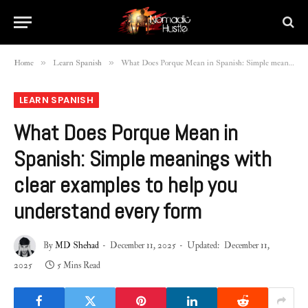
»
»
Home
Learn Spanish
What Does Porque Mean in Spanish: Simple meanings with clear examples to help you understand every form
LEARN SPANISH
What Does Porque Mean in
Spanish: Simple meanings with
clear examples to help you
understand every form
By
MD Shehad
December 11, 2025
Updated:
December 11,
2025
5 Mins Read