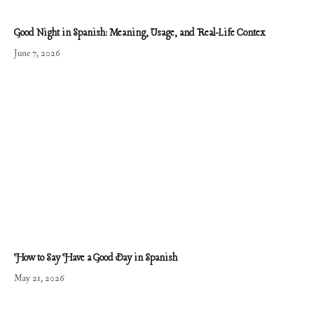
Good Night in Spanish: Meaning, Usage, and Real-Life Contex
June 7, 2026
How to Say Have a Good Day in Spanish
May 21, 2026