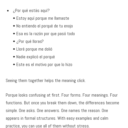
¿Por qué estás aquí?
• Estoy aquí porque me llamaste
• No entiendo el porqué de tu enojo
• Esa es la razón por que pasó todo
• ¿Por qué lloras?
• Lloré porque me dolió
• Nadie explicó el porqué
• Este es el motivo por que lo hizo
Seeing them together helps the meaning click.
Porque looks confusing at first. Four forms. Four meanings. Four
functions. But once you break them down, the differences become
simple. One asks. One answers. One names the reason. One
appears in formal structures. With easy examples and calm
practice, you can use all of them without stress.