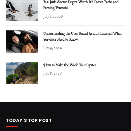
Is a Juris Doctor Degree Worth It? Career Paths and
Earning Potential
July 11, 2026
Understanding the Uber Sexual Assault Lawsuit: What
Survivors Need to Know
July 9, 2026
How to Make the World Your Oyster
July 8, 2026
TODAY'S TOP POST