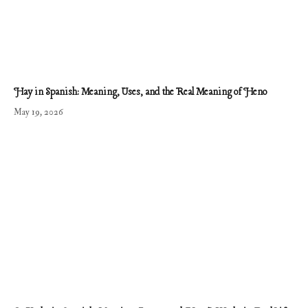
Hay in Spanish: Meaning, Uses, and the Real Meaning of Heno
May 19, 2026