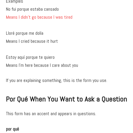
Examples
No fui porque estaba cansado
Means I didn’t go because I was tired
Lloré porque me dolía
Means I cried because it hurt
Estoy aquí porque te quiero
Means I’m here because I care about you
If you are explaining something, this is the form you use.
Por Qué When You Want to Ask a Question
This form has an accent and appears in questions.
por qué