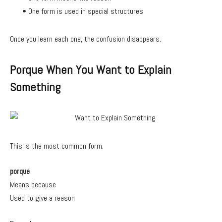
• One form is used in special structures
Once you learn each one, the confusion disappears.
Porque When You Want to Explain
Something
This is the most common form.
porque
Means because
Used to give a reason