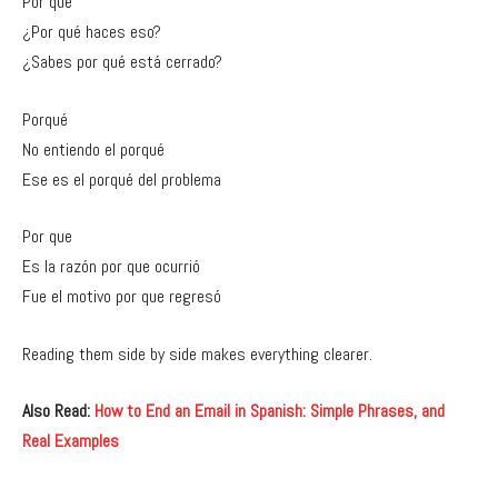
Por qué
¿Por qué haces eso?
¿Sabes por qué está cerrado?
Porqué
No entiendo el porqué
Ese es el porqué del problema
Por que
Es la razón por que ocurrió
Fue el motivo por que regresó
Reading them side by side makes everything clearer.
Also Read:
How to End an Email in Spanish: Simple Phrases, and
Real Examples