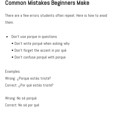
Common Mistakes Beginners Make
There are a few errors students often repeat. Here is how to avoid
them.
Don’t use porque in questions
• Don’t write porqué when asking why
• Don’t forget the accent in por qué
• Don’t confuse porqué with porque
Examples
Wrong: ¿Porque estás triste?
Correct: ¿Por qué estás triste?
Wrong: No sé porqué
Correct: No sé por qué