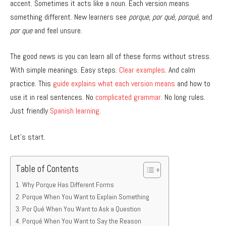
accent. Sometimes it acts like a noun. Each version means
something different. New learners see
porque, por qué, porqué,
and
por que
and feel unsure.
The good news is you can learn all of these forms without stress.
With simple meanings. Easy steps.
Clear examples
. And calm
practice. This
guide explains what each version means
and how to
use it in real sentences. No
complicated grammar
. No long rules.
Just friendly
Spanish learning
.
Let’s start.
Table of Contents
Why Porque Has Different Forms
Porque When You Want to Explain Something
Por Qué When You Want to Ask a Question
Porqué When You Want to Say the Reason