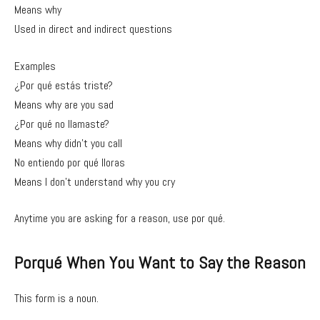
Means why
Used in direct and indirect questions
Examples
¿Por qué estás triste?
Means why are you sad
¿Por qué no llamaste?
Means why didn’t you call
No entiendo por qué lloras
Means I don’t understand why you cry
Anytime you are asking for a reason, use por qué.
Porqué When You Want to Say the Reason
This form is a noun.