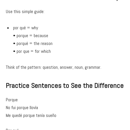
Use this simple guide:
por qué = why
• porque = because
• porqué = the reason
• por que = for which
Think of the pattern: question, answer, noun, grammar.
Practice Sentences to See the Difference
Porque
No fui porque llovía
Me quedé porque tenía sueño