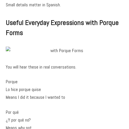
Small details matter in Spanish.
Useful Everyday Expressions with Porque
Forms
You will hear these in real conversations.
Porque
Lo hice porque quise
Means I did it because I wanted to
Por qué
¿Y por qué no?
Means why not