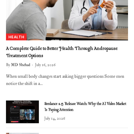
HEALTH
A Complete Guide to Better Health Through Andropause
Treatment Options
By
MD Shehad
July 16, 2026
When small body changes start asking bigger questions Some men
notice the shift in a…
Seedance 2.5 Release Watch: Why the AI Video Market
Is Paying Attention
July 14, 2026