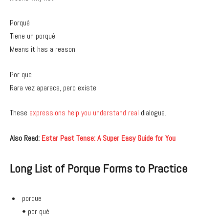
Porqué
Tiene un porqué
Means it has a reason
Por que
Rara vez aparece, pero existe
These
expressions help you understand real
dialogue.
Also Read:
Estar Past Tense: A Super Easy Guide for You
Long List of Porque Forms to Practice
porque
• por qué