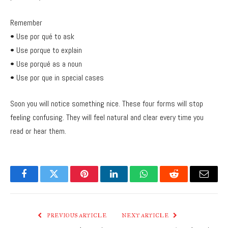
Remember
• Use por qué to ask
• Use porque to explain
• Use porqué as a noun
• Use por que in special cases
Soon you will notice something nice. These four forms will stop
feeling confusing. They will feel natural and clear every time you
read or hear them.
Facebook
Twitter
Pinterest
LinkedIn
WhatsApp
Reddit
Email
PREVIOUS ARTICLE
NEXT ARTICLE