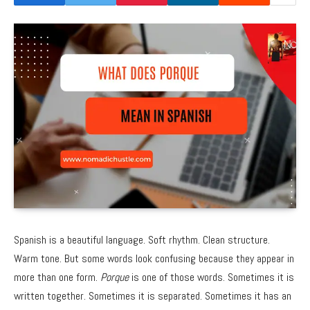
Spanish is a beautiful language. Soft rhythm. Clean structure.
Warm tone. But some words look confusing because they appear in
more than one form.
Porque
is one of those words. Sometimes it is
written together. Sometimes it is separated. Sometimes it has an