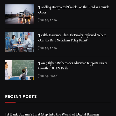
Handling Unexpected Troubles on the Road as a Truck
Driver
June 30, 2026
Health Insurance Plans for Family Explained: Where
Does the Best Mediclaim Policy Fit in?
June 30, 2026
How Higher Mathematics Education Supports Career
Growth in STEM Fields
June 29, 2026
RECENT POSTS
Jet Bank: Albania’s First Step Into the World of Digital Banking