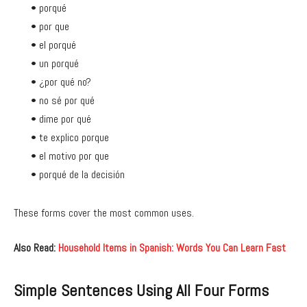
• porqué
• por que
• el porqué
• un porqué
• ¿por qué no?
• no sé por qué
• dime por qué
• te explico porque
• el motivo por que
• porqué de la decisión
These forms cover the most common uses.
Also Read:
Household Items in Spanish: Words You Can Learn Fast
Simple Sentences Using All Four Forms