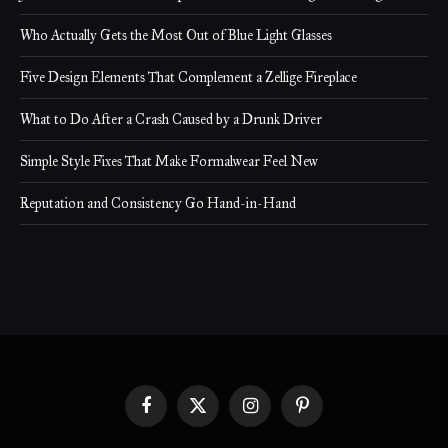
Who Actually Gets the Most Out of Blue Light Glasses
Five Design Elements That Complement a Zellige Fireplace
What to Do After a Crash Caused by a Drunk Driver
Simple Style Fixes That Make Formalwear Feel New
Reputation and Consistency Go Hand-in-Hand
Facebook
X
Instagram
Pinterest
(Twitter)