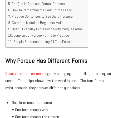
Por Que in Rare and Formal Phrases
How to Remember the Four Forms Easily
Practice Sentences to See the Difference
Common Mistakes Beginners Make
Useful Everyday Expressions with Porque Forms
Long List of Porque Forms to Practice
Simple Sentences Using All Four Forms
Why Porque Has Different Forms
Spanish separates meanings
by changing the spelling or adding an
accent. This helps show how the word is used. The four forms
exist because they answer different questions.
One form means because
• One form means why
• One form means the reason