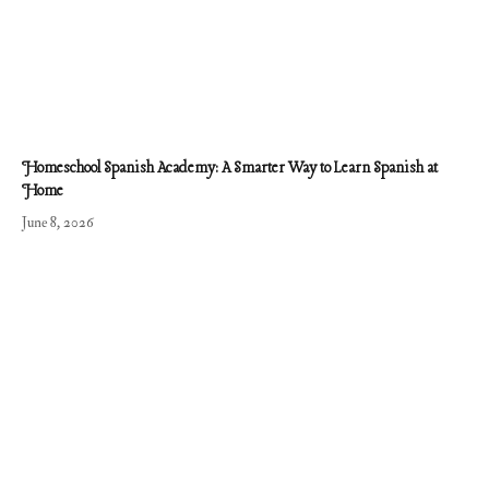
Homeschool Spanish Academy: A Smarter Way to Learn Spanish at
Home
June 8, 2026