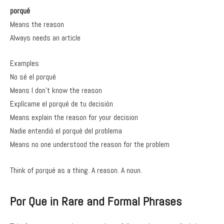
porqué
Means the reason
Always needs an article
Examples
No sé el porqué
Means I don’t know the reason
Explícame el porqué de tu decisión
Means explain the reason for your decision
Nadie entendió el porqué del problema
Means no one understood the reason for the problem
Think of porqué as a thing. A reason. A noun.
Por Que in Rare and Formal Phrases