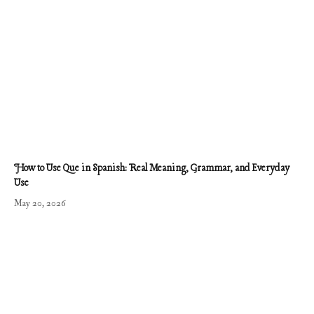
How to Use Que in Spanish: Real Meaning, Grammar, and Everyday
Use
May 20, 2026