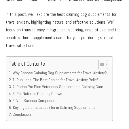
In this post, we’ll explore the best calming dog supplements for
travel anxiety, highlighting natural and effective solutions. We’ll
focus on transparency in ingredient sourcing, ease of use, and the
benefits these supplements can offer your pet during stressful
travel situations.
Table of Contents
Why Choose Calming Dog Supplements for Travel Anxiety?
1. Pup Labs: The Best Choice for Travel Anxiety Relief
2. Purina Pro Plan Veterinary Supplements Calming Care
3. Pet Naturals Calming Chews
4. VetriScience Composure
Key Ingredients to Look for in Calming Supplements
Conclusion