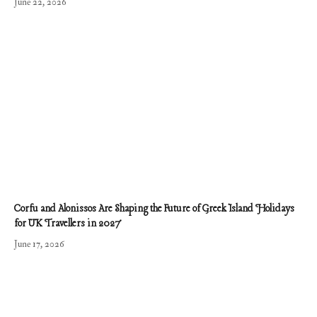
June 22, 2026
Corfu and Alonissos Are Shaping the Future of Greek Island Holidays
for UK Travellers in 2027
June 17, 2026