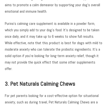
aims to promote a calm demeanor by supporting your dog’s overall
emotional and immune health.
Purina’s calming care supplement is available in a powder form,
which you simply add to your dog’s food. It’s designed to be taken
once daily, and it may take up to 6 weeks to show full results.
While effective, note that this product is best for dogs with mild to
moderate anxiety who can tolerate the probiotic ingredients. It’s a
solid option if you’re looking for long-term anxiety relief, though it
may not provide the quick effect that some other supplements
offer.
3. Pet Naturals Calming Chews
For pet parents looking for a cost-effective option for situational
anxiety, such as during travel, Pet Naturals Calming Chews are a