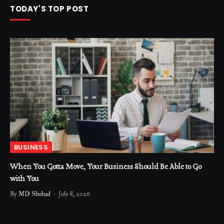
TODAY'S TOP POST
BUSINESS
When You Gotta Move, Your Business Should Be Able to Go
with You
By
MD Shehad
July 8, 2026