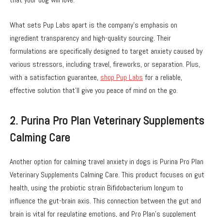
What sets Pup Labs apart is the company’s emphasis on
ingredient transparency and high-quality sourcing. Their
formulations are specifically designed to target anxiety caused by
various stressors, including travel, fireworks, or separation. Plus,
with a satisfaction guarantee,
shop Pup Labs
for a reliable,
effective solution that’ll give you peace of mind on the go.
2. Purina Pro Plan Veterinary Supplements
Calming Care
Another option for calming travel anxiety in dogs is Purina Pro Plan
Veterinary Supplements Calming Care. This product focuses on gut
health, using the probiotic strain Bifidobacterium longum to
influence the gut-brain axis. This connection between the gut and
brain is vital for regulating emotions, and Pro Plan’s supplement