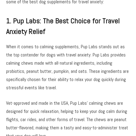
some of the best dog supplements for travel anxiety:
1. Pup Labs: The Best Choice for Travel
Anxiety Relief
When it comes to calming supplements, Pup Labs stands out as
the top contender for dogs with travel anxiety. Pup Labs provides
calming chews made with all-natural ingredients, including
probiotics, peanut butter, pumpkin, and oats. These ingredients are
specifically chosen for their ability to relax your dog quickly during
stressful events like travel.
Vet-approved and made in the USA, Pup Labs’ calming chews are
designed for quick relaxation, helping to keep your dog calm during
flights, car rides, and other forms of travel. The chews are peanut
butter-flavored, making them a tasty and easy-to-administer treat
that your dog will love.