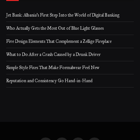
Jet Bank: Albania’s First Step Into the World of Digital Banking
Who Actually Gets the Most Out of Blue Light Glasses
Five Design Elements That Complement a Zellige Fireplace
What to Do After a Crash Caused by a Drunk Driver
Simple Style Fixes That Make Formalwear Feel New
Reputation and Consistency Go Hand-in-Hand