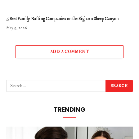
5 Best Family Rafting Companies on the Bighorn Sheep Canyon
May 9, 2026
ADD A COMMENT
TRENDING