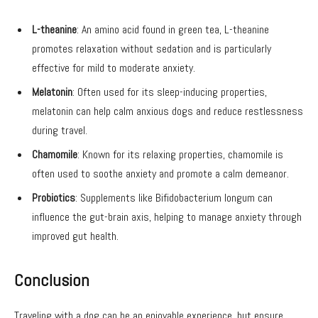
L-theanine
: An amino acid found in green tea, L-theanine
promotes relaxation without sedation and is particularly
effective for mild to moderate anxiety.
Melatonin
: Often used for its sleep-inducing properties,
melatonin can help calm anxious dogs and reduce restlessness
during travel.
Chamomile
: Known for its relaxing properties, chamomile is
often used to soothe anxiety and promote a calm demeanor.
Probiotics
: Supplements like Bifidobacterium longum can
influence the gut-brain axis, helping to manage anxiety through
improved gut health.
Conclusion
Traveling with a dog can be an enjoyable experience, but ensure