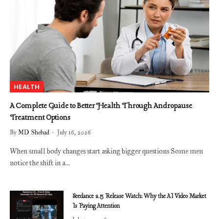
HEALTH
A Complete Guide to Better Health Through Andropause
Treatment Options
By
MD Shehad
July 16, 2026
When small body changes start asking bigger questions Some men
notice the shift in a…
Seedance 2.5 Release Watch: Why the AI Video Market
Is Paying Attention