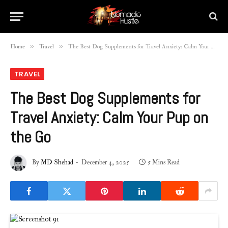
»
»
Home
Travel
The Best Dog Supplements for Travel Anxiety: Calm Your Pup on the Go
TRAVEL
The Best Dog Supplements for
Travel Anxiety: Calm Your Pup on
the Go
By
MD Shehad
December 4, 2025
5 Mins Read