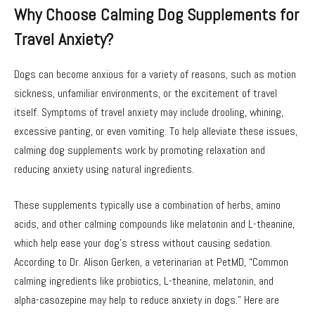
Why Choose Calming Dog Supplements for
Travel Anxiety?
Dogs can become anxious for a variety of reasons, such as motion
sickness, unfamiliar environments, or the excitement of travel
itself. Symptoms of travel anxiety may include drooling, whining,
excessive panting, or even vomiting. To help alleviate these issues,
calming dog supplements work by promoting relaxation and
reducing anxiety using natural ingredients.
These supplements typically use a combination of herbs, amino
acids, and other calming compounds like melatonin and L-theanine,
which help ease your dog’s stress without causing sedation.
According to Dr. Alison Gerken, a veterinarian at PetMD, “Common
calming ingredients like probiotics, L-theanine, melatonin, and
alpha-casozepine may help to reduce anxiety in dogs.” Here are