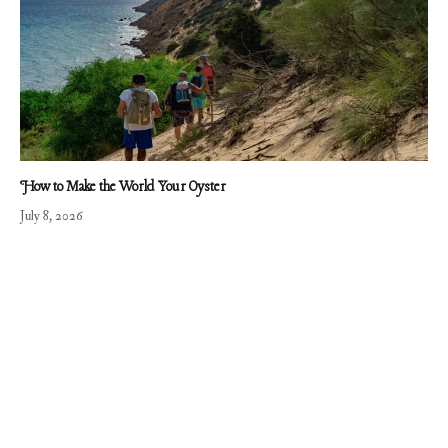
How to Make the World Your Oyster
July 8, 2026