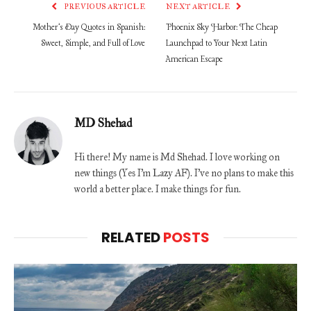
PREVIOUS ARTICLE
NEXT ARTICLE
Mother’s Day Quotes in Spanish:
Phoenix Sky Harbor: The Cheap
Sweet, Simple, and Full of Love
Launchpad to Your Next Latin
American Escape
MD Shehad
Hi there! My name is Md Shehad. I love working on
new things (Yes I'm Lazy AF). I've no plans to make this
world a better place. I make things for fun.
RELATED
POSTS