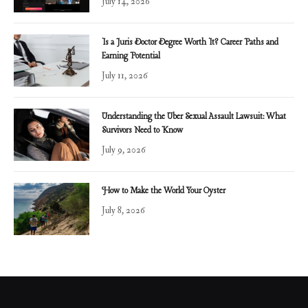
July 14, 2026
Is a Juris Doctor Degree Worth It? Career Paths and
Earning Potential
July 11, 2026
Understanding the Uber Sexual Assault Lawsuit: What
Survivors Need to Know
July 9, 2026
How to Make the World Your Oyster
July 8, 2026