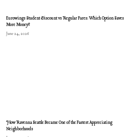
Eurowings Student Discount vs Regular Fares: Which Option Saves
More Money?
June 24, 2026
How Ravenna Seattle Became One of the Fastest Appreciating
Neighborhoods