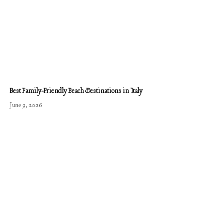
Best Family-Friendly Beach Destinations in Italy
June 9, 2026