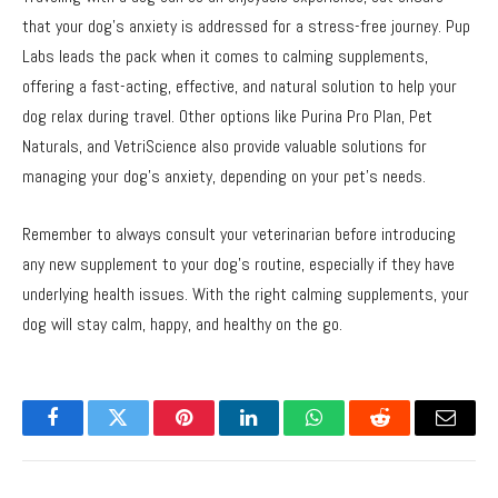
that your dog’s anxiety is addressed for a stress-free journey. Pup
Labs leads the pack when it comes to calming supplements,
offering a fast-acting, effective, and natural solution to help your
dog relax during travel. Other options like Purina Pro Plan, Pet
Naturals, and VetriScience also provide valuable solutions for
managing your dog’s anxiety, depending on your pet’s needs.
Remember to always consult your veterinarian before introducing
any new supplement to your dog’s routine, especially if they have
underlying health issues. With the right calming supplements, your
dog will stay calm, happy, and healthy on the go.
Facebook
Twitter
Pinterest
LinkedIn
WhatsApp
Reddit
Email