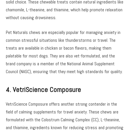
solid choice. These chewable treats contain natural ingredients like
chamomile, L-theanine, and thiamine, which help promote relaxation
without causing drowsiness.
Pet Naturals chews are especially popular for managing anxiety in
common stressful situations like thunderstorms or travel. The
treats are available in chicken or bacon flavors, making them
palatable for most dogs. They are also vet-formulated, and the
brand company is a member of the National Animal Supplement
Council (NASC), ensuring that they meet high standards for quality.
4. VetriScience Composure
VetriScience Composure offers another strong contender in the
field of calming supplements for travel anxiety. These chews are
formulated with the Colostrum Calming Complex (CC), L-theanine,
and thiamine, ingredients known for reducing stress and promoting