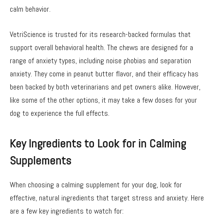
calm behavior.
VetriScience is trusted for its research-backed formulas that
support overall behavioral health. The chews are designed for a
range of anxiety types, including noise phobias and separation
anxiety. They come in peanut butter flavor, and their efficacy has
been backed by both veterinarians and pet owners alike. However,
like some of the other options, it may take a few doses for your
dog to experience the full effects.
Key Ingredients to Look for in Calming
Supplements
When choosing a calming supplement for your dog, look for
effective, natural ingredients that target stress and anxiety. Here
are a few key ingredients to watch for: