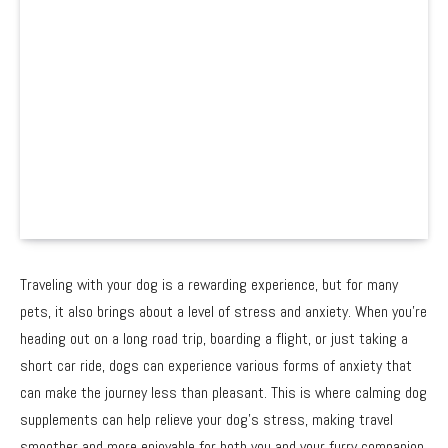
Traveling with your dog is a rewarding experience, but for many
pets, it also brings about a level of stress and anxiety. When you’re
heading out on a long road trip, boarding a flight, or just taking a
short car ride, dogs can experience various forms of anxiety that
can make the journey less than pleasant. This is where calming dog
supplements can help relieve your dog’s stress, making travel
smoother and more enjoyable for both you and your furry companion.