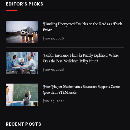
EDITOR'S PICKS
Handling Unexpected Troubles on the Road as a Truck
Driver
June 30, 2026
Health Insurance Plans for Family Explained: Where
Does the Best Mediclaim Policy Fit in?
June 30, 2026
How Higher Mathematics Education Supports Career
Growth in STEM Fields
June 29, 2026
RECENT POSTS