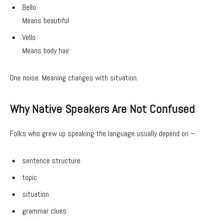
Bello
Means beautiful
Vello
Means body hair
One noise. Meaning changes with situation.
Why Native Speakers Are Not Confused
Folks who grew up speaking the language usually depend on –
sentence structure
topic
situation
grammar clues