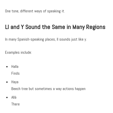
One tone, different ways of speaking it.
Ll and Y Sound the Same in Many Regions
In many Spanish-speaking places, ll sounds just like y.
Examples include:
Halla
Finds
Haya
Beech tree but sometimes a way actions happen
Allá
There