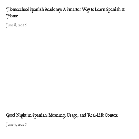
Homeschool Spanish Academy: A Smarter Way to Learn Spanish at
Home
June 8, 2026
Good Night in Spanish: Meaning, Usage, and Real-Life Contex
June 7, 2026