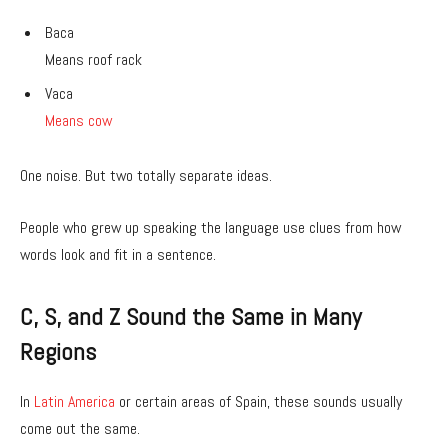
Baca
Means roof rack
Vaca
Means cow
One noise. But two totally separate ideas.
People who grew up speaking the language use clues from how
words look and fit in a sentence.
C, S, and Z Sound the Same in Many
Regions
In
Latin America
or certain areas of Spain, these sounds usually
come out the same.