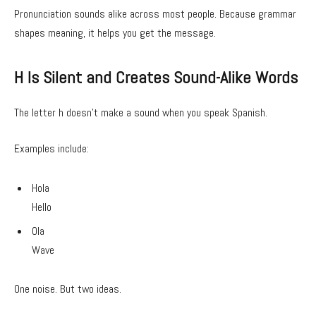
Pronunciation sounds alike across most people. Because grammar
shapes meaning, it helps you get the message.
H Is Silent and Creates Sound-Alike Words
The letter h doesn’t make a sound when you speak Spanish.
Examples include:
Hola
Hello
Ola
Wave
One noise. But two ideas.