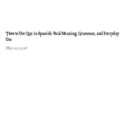
How to Use Que in Spanish: Real Meaning, Grammar, and Everyday
Use
May 20, 2026