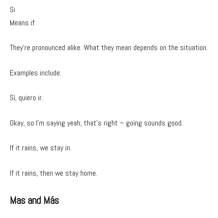
Si
Means if
They’re pronounced alike. What they mean depends on the situation.
Examples include:
Sí, quiero ir.
Okay, so I’m saying yeah, that’s right – going sounds good.
If it rains, we stay in.
If it rains, then we stay home.
Mas and Más