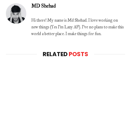
MD Shehad
Hi there! My name is Md Shehad. I love working on
new things (Yes I'm Lazy AF). I've no plans to make this
world a better place. I make things for fun.
RELATED
POSTS