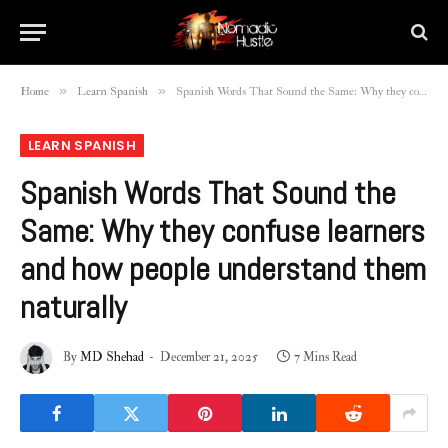
»
»
Home
Learn Spanish
Spanish Words That Sound the Same: Why they confuse learners and how people understand them naturally
LEARN SPANISH
Spanish Words That Sound the
Same: Why they confuse learners
and how people understand them
naturally
By
MD Shehad
December 21, 2025
7 Mins Read