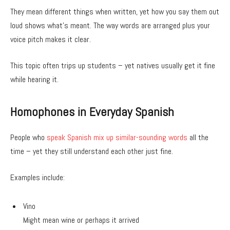
They mean different things when written, yet how you say them out
loud shows what’s meant. The way words are arranged plus your
voice pitch makes it clear.
This topic often trips up students – yet natives usually get it fine
while hearing it.
Homophones in Everyday Spanish
People who
speak Spanish mix up similar-sounding words
all the
time – yet they still understand each other just fine.
Examples include:
Vino
Might mean wine or perhaps it arrived