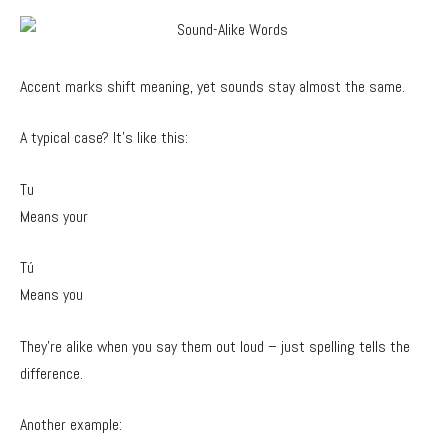
Accent marks shift meaning, yet sounds stay almost the same.
A typical case? It’s like this:
Tu
Means your
Tú
Means you
They’re alike when you say them out loud – just spelling tells the
difference.
Another example: