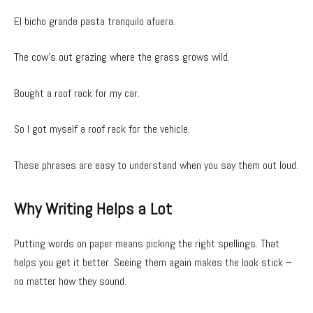
El bicho grande pasta tranquilo afuera.
The cow’s out grazing where the grass grows wild.
Bought a roof rack for my car.
So I got myself a roof rack for the vehicle.
These phrases are easy to understand when you say them out loud.
Why Writing Helps a Lot
Putting words on paper means picking the right spellings. That
helps you get it better. Seeing them again makes the look stick –
no matter how they sound.