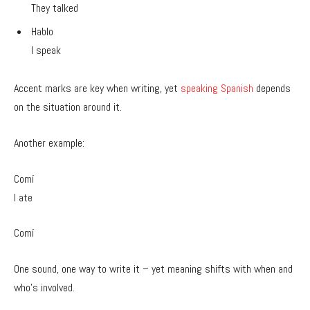
They talked
Hablo
I speak
Accent marks are key when writing, yet
speaking Spanish
depends
on the situation around it.
Another example:
Comí
I ate
Comí
One sound, one way to write it – yet meaning shifts with when and
who’s involved.