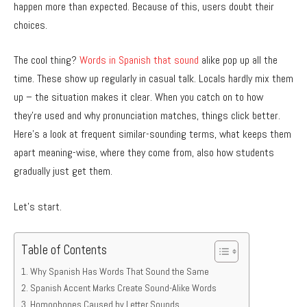
happen more than expected. Because of this, users doubt their
choices.
The cool thing?
Words in Spanish that sound
alike pop up all the
time. These show up regularly in casual talk. Locals hardly mix them
up – the situation makes it clear. When you catch on to how
they’re used and why pronunciation matches, things click better.
Here’s a look at frequent similar-sounding terms, what keeps them
apart meaning-wise, where they come from, also how students
gradually just get them.
Let’s start.
Table of Contents
Why Spanish Has Words That Sound the Same
Spanish Accent Marks Create Sound-Alike Words
Homophones Caused by Letter Sounds