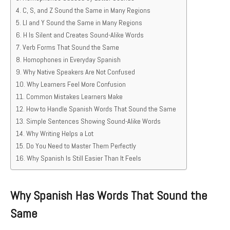
C, S, and Z Sound the Same in Many Regions
Ll and Y Sound the Same in Many Regions
H Is Silent and Creates Sound-Alike Words
Verb Forms That Sound the Same
Homophones in Everyday Spanish
Why Native Speakers Are Not Confused
Why Learners Feel More Confusion
Common Mistakes Learners Make
How to Handle Spanish Words That Sound the Same
Simple Sentences Showing Sound-Alike Words
Why Writing Helps a Lot
Do You Need to Master Them Perfectly
Why Spanish Is Still Easier Than It Feels
Why Spanish Has Words That Sound the
Same