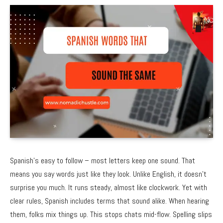
Spanish’s easy to follow – most letters keep one sound. That
means you say words just like they look. Unlike English, it doesn’t
surprise you much. It runs steady, almost like clockwork. Yet with
clear rules, Spanish includes terms that sound alike. When hearing
them, folks mix things up. This stops chats mid-flow. Spelling slips