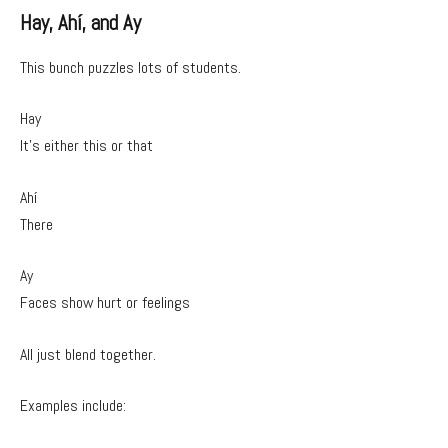
Hay, Ahí, and Ay
This bunch puzzles lots of students.
Hay
It’s either this or that
Ahí
There
Ay
Faces show hurt or feelings
All just blend together.
Examples include: