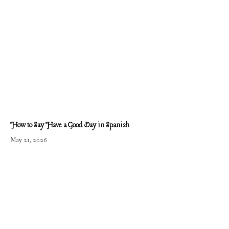
How to Say Have a Good Day in Spanish
May 21, 2026