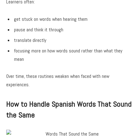
Learners often:
get stuck on words when hearing them
pause and think it through
translate directly
focusing more on how words sound rather than what they
mean
Over time, these routines weaken when faced with new
experiences.
How to Handle Spanish Words That Sound
the Same