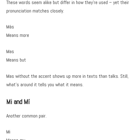
These words seem alike but differ in how they’re used – yet their
pronunciation matches closely.
Más
Means more
Mas
Means but
Mas without the accent shows up more in texts than talks. Still,
what’s around it tells you what it means.
Mi and Mí
Another common pair.
Mi