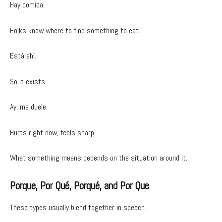
Hay comida.
Folks know where to find something to eat.
Está ahí.
So it exists.
Ay, me duele.
Hurts right now, feels sharp.
What something means depends on the situation around it.
Porque, Por Qué, Porqué, and Por Que
These types usually blend together in speech.