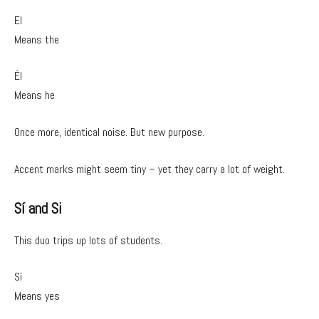
El
Means the
Él
Means he
Once more, identical noise. But new purpose.
Accent marks might seem tiny – yet they carry a lot of weight.
Sí and Si
This duo trips up lots of students.
Sí
Means yes