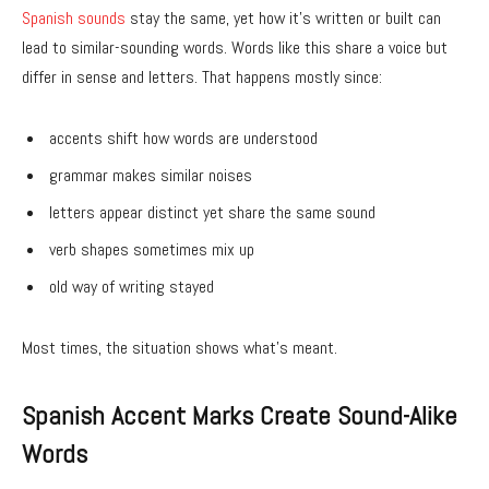
Spanish sounds
stay the same, yet how it’s written or built can
lead to similar-sounding words. Words like this share a voice but
differ in sense and letters. That happens mostly since:
accents shift how words are understood
grammar makes similar noises
letters appear distinct yet share the same sound
verb shapes sometimes mix up
old way of writing stayed
Most times, the situation shows what’s meant.
Spanish Accent Marks Create Sound-Alike
Words