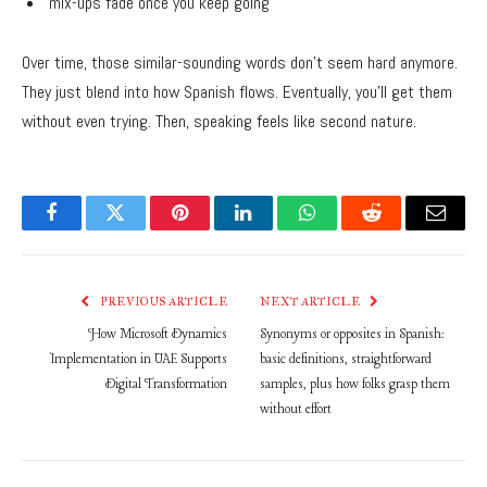
mix-ups fade once you keep going
Over time, those similar-sounding words don’t seem hard anymore.
They just blend into how Spanish flows. Eventually, you’ll get them
without even trying. Then, speaking feels like second nature.
Facebook
Twitter
Pinterest
LinkedIn
WhatsApp
Reddit
Email
PREVIOUS ARTICLE
NEXT ARTICLE
How Microsoft Dynamics
Synonyms or opposites in Spanish:
Implementation in UAE Supports
basic definitions, straightforward
Digital Transformation
samples, plus how folks grasp them
without effort