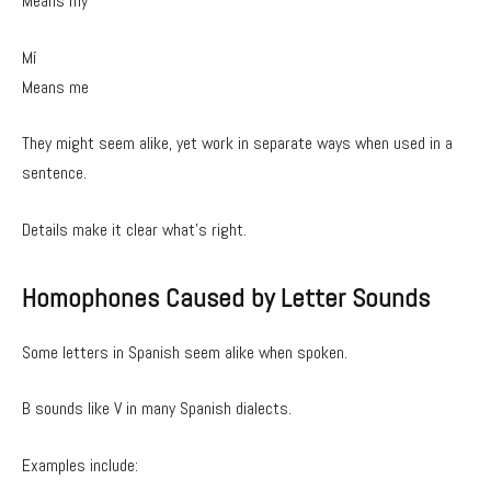
Means my
Mí
Means me
They might seem alike, yet work in separate ways when used in a
sentence.
Details make it clear what’s right.
Homophones Caused by Letter Sounds
Some letters in Spanish seem alike when spoken.
B sounds like V in many Spanish dialects.
Examples include: