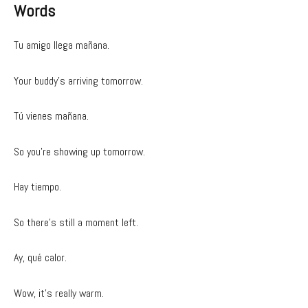
Words
Tu amigo llega mañana.
Your buddy’s arriving tomorrow.
Tú vienes mañana.
So you’re showing up tomorrow.
Hay tiempo.
So there’s still a moment left.
Ay, qué calor.
Wow, it’s really warm.