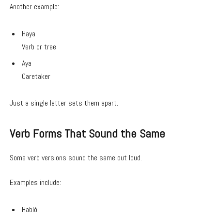
Another example:
Haya
Verb or tree
Aya
Caretaker
Just a single letter sets them apart.
Verb Forms That Sound the Same
Some verb versions sound the same out loud.
Examples include:
Habló