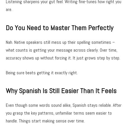
Listening sharpens your gut feel. Writing fine-tunes how right you
are.
Do You Need to Master Them Perfectly
Nah. Native speakers still mess up their spelling sometimes –
what counts is getting your message across clearly. Over time,
accuracy shows up without forcing it. It just grows step by step.
Being sure beats getting it exactly right.
Why Spanish Is Still Easier Than It Feels
Even though some words sound alike, Spanish stays reliable. After
you grasp the key patterns, unfamiliar terms seem easier to
handle. Things start making sense over time.