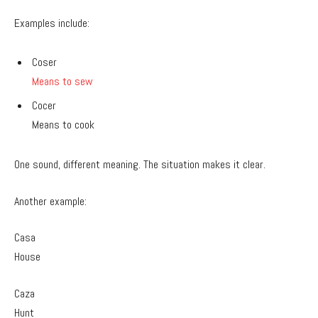
Examples include:
Coser
Means to sew
Cocer
Means to cook
One sound, different meaning. The situation makes it clear.
Another example:
Casa
House
Caza
Hunt