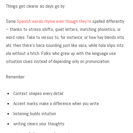
Things get clearer as days go by.
Some
Spanish words rhyme even though they’re
spelled differently
– thanks to stress shifts, quiet letters, matching phonetics, or
word roles. Take tu versus tú, for instance; or how hay blends into
ahí; then there’s baca sounding just like vaca, while hola slips into
ola without a hitch. Folks who grew up with the language use
situation clues instead of depending only on pronunciation.
Remember:
Context shapes every detail
Accent marks make a difference when you write
listening builds intuition
writing clears your thoughts