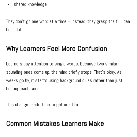
shared knowledge
They don’t go one word at a time – instead, they grasp the full idea
behind it.
Why Learners Feel More Confusion
Learners pay attention to single words. Because two similar-
sounding ones come up, the mind briefly stops. That’s okay. As
weeks go by, it starts using background clues rather than just
hearing each sound.
This change needs time to get used to.
Common Mistakes Learners Make