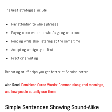
The best strategies include:
Pay attention to whole phrases
Paying close watch to what’s going on around
Reading while also listening at the same time
Accepting ambiguity at first
Practicing writing
Repeating stuff helps you get better at Spanish better.
Also Read:
Dominican Curse Words: Common slang, real meanings,
and how people actually use them
Simple Sentences Showing Sound-Alike