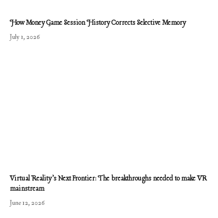
How Money Game Session History Corrects Selective Memory
July 1, 2026
Virtual Reality’s Next Frontier: The breakthroughs needed to make VR
mainstream
June 12, 2026