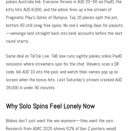
pokies Australia link. Everyone throws in AUD 20–50 via PayID, the
kitty hits AUD 8,000, and the admin fires up a live stream of
Pragmatic Play’s Gates of Olympus. Top 20 places split the pot,
bottom 50 still snag free spins. No one’s waiting days for payouts
—winnings land straight back into bank accounts before the next
round starts.
Same deal on TikTok Live. TAB now runs nightly pokies online PayID
sessions where streamers spin for the chat. Viewers scan a QR
code, lob AUD 10 into the pool, and watch their names pop up on
screen when the bonus hits. Last Saturday’s stream cracked AUD
28,000 in under 90 minutes.
Why Solo Spins Feel Lonely Now
Blokes don’t just want the win anymore—they want the yarn.
Research from AGRC 2025 shows 62% of Gen Z punters would