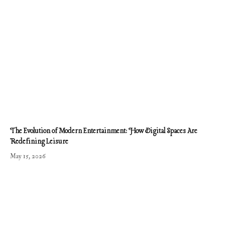
The Evolution of Modern Entertainment: How Digital Spaces Are
Redefining Leisure
May 15, 2026