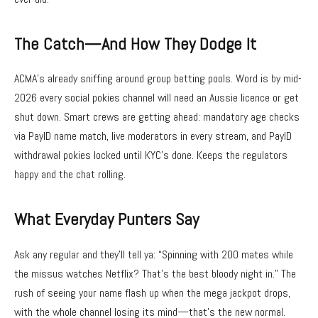
The Catch—And How They Dodge It
ACMA’s already sniffing around group betting pools. Word is by mid-
2026 every social pokies channel will need an Aussie licence or get
shut down. Smart crews are getting ahead: mandatory age checks
via PayID name match, live moderators in every stream, and PayID
withdrawal pokies locked until KYC’s done. Keeps the regulators
happy and the chat rolling.
What Everyday Punters Say
Ask any regular and they’ll tell ya: “Spinning with 200 mates while
the missus watches Netflix? That’s the best bloody night in.” The
rush of seeing your name flash up when the mega jackpot drops,
with the whole channel losing its mind—that’s the new normal.