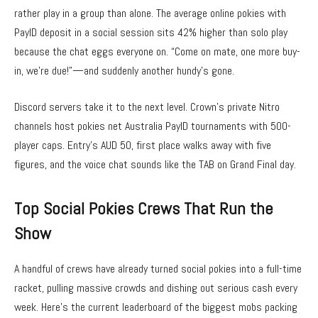
rather play in a group than alone. The average online pokies with
PayID deposit in a social session sits 42% higher than solo play
because the chat eggs everyone on. “Come on mate, one more buy-
in, we’re due!”—and suddenly another hundy’s gone.
Discord servers take it to the next level. Crown’s private Nitro
channels host pokies net Australia PayID tournaments with 500-
player caps. Entry’s AUD 50, first place walks away with five
figures, and the voice chat sounds like the TAB on Grand Final day.
Top Social Pokies Crews That Run the
Show
A handful of crews have already turned social pokies into a full-time
racket, pulling massive crowds and dishing out serious cash every
week. Here’s the current leaderboard of the biggest mobs packing