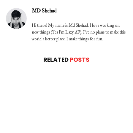
MD Shehad
Hi there! My name is Md Shehad. I love working on
new things (Yes I'm Lazy AF). I've no plans to make this
world a better place. I make things for fun.
RELATED
POSTS