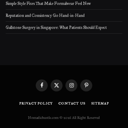
Simple Style Fixes That Make Formalwear Feel New
Reputation and Consistency Go Hand-in-Hand
Gallstone Surgery in Singapore: What Patients Should Expect
Facebook
X
Instagram
Pinterest
(Twitter)
PRIVACY POLICY
CONTACT US
SITEMAP
Nomadichustle.com © 2026 All Right Reserved