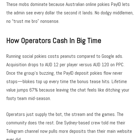
These mobs dominate because Australian online pokies PayID lets
the admin see every dollar the second it lands. No dodgy middlemen,
no “trust me bro” nonsense.
How Operators Cash In Big Time
Running social pokies costs peanuts compared to Google ads.
Acquisition drops to AUD 12 per player versus AUD 120 on PPC.
Once the group’s buzzing, the PayID deposit pokies flow never
stops—blokes top up every time the bonus tease hits. Lifetime
value jumps 67% because leaving the chat feels like ditching your
footy team mid-season.
Operators just supply the bot, the stream and the games. The
community does the rest. One Sydney-based crew told me their
Telegram channel now pulls more deposits than their main website
ever did.