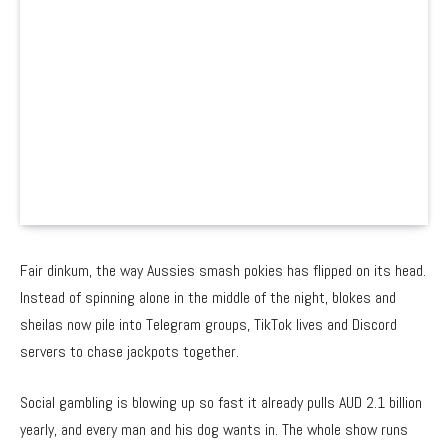
Fair dinkum, the way Aussies smash pokies has flipped on its head.
Instead of spinning alone in the middle of the night, blokes and
sheilas now pile into Telegram groups, TikTok lives and Discord
servers to chase jackpots together.
Social gambling is blowing up so fast it already pulls AUD 2.1 billion
yearly, and every man and his dog wants in. The whole show runs