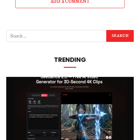
ADD A COMMENT
TRENDING