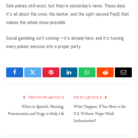
Solo pokies still exist, but they’re yesterday’s news. These days
it’s all about the crew, the banter, and the split-second PayID that
makes the whole show possible.
Social gambling isn’t coming—it’s already here, and it’s turning
every pokies session into a proper party.
Facebook
Twitter
Pinterest
LinkedIn
WhatsApp
Reddit
Email
PREVIOUS ARTICLE
NEXT ARTICLE
When in Spanish: Meaning,
What Happens If You Move to the
Pronunciation and Usage in Daily Life
U.S. Without Proper Work
Authorization?