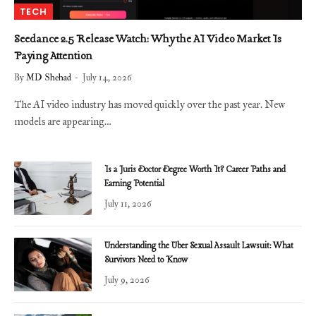
TECH
Seedance 2.5 Release Watch: Why the AI Video Market Is
Paying Attention
By
MD Shehad
July 14, 2026
The AI video industry has moved quickly over the past year. New
models are appearing…
Is a Juris Doctor Degree Worth It? Career Paths and
Earning Potential
July 11, 2026
Understanding the Uber Sexual Assault Lawsuit: What
Survivors Need to Know
July 9, 2026