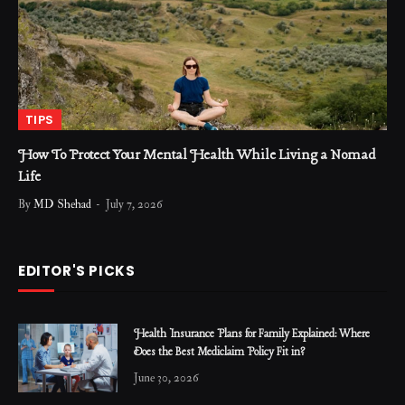
TIPS
How To Protect Your Mental Health While Living a Nomad
Life
By
MD Shehad
July 7, 2026
EDITOR'S PICKS
Health Insurance Plans for Family Explained: Where
Does the Best Mediclaim Policy Fit in?
June 30, 2026