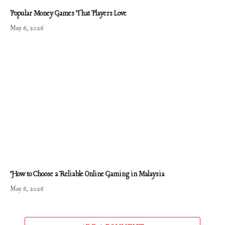
Popular Money Games That Players Love
May 6, 2026
How to Choose a Reliable Online Gaming in Malaysia
May 6, 2026