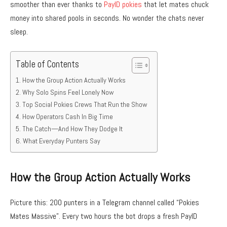
smoother than ever thanks to
PayID pokies
that let mates chuck
money into shared pools in seconds. No wonder the chats never
sleep.
Table of Contents
How the Group Action Actually Works
Why Solo Spins Feel Lonely Now
Top Social Pokies Crews That Run the Show
How Operators Cash In Big Time
The Catch—And How They Dodge It
What Everyday Punters Say
How the Group Action Actually Works
Picture this: 200 punters in a Telegram channel called “Pokies
Mates Massive”. Every two hours the bot drops a fresh PayID