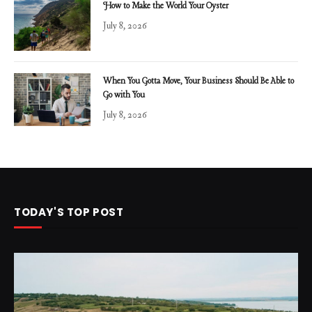
How to Make the World Your Oyster
July 8, 2026
When You Gotta Move, Your Business Should Be Able to
Go with You
July 8, 2026
TODAY'S TOP POST