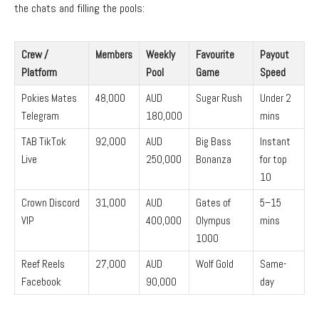
the chats and filling the pools:
Crew /
Members
Weekly
Favourite
Payout
Platform
Pool
Game
Speed
Pokies Mates
48,000
AUD
Sugar Rush
Under 2
Telegram
180,000
mins
TAB TikTok
92,000
AUD
Big Bass
Instant
Live
250,000
Bonanza
for top
10
Crown Discord
31,000
AUD
Gates of
5–15
VIP
400,000
Olympus
mins
1000
Reef Reels
27,000
AUD
Wolf Gold
Same-
Facebook
90,000
day