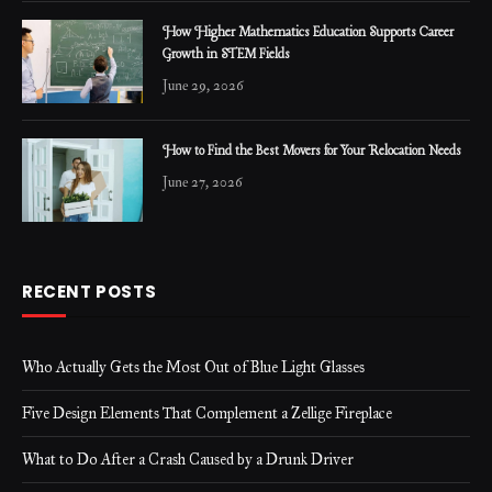
How Higher Mathematics Education Supports Career
Growth in STEM Fields
June 29, 2026
How to Find the Best Movers for Your Relocation Needs
June 27, 2026
RECENT POSTS
Who Actually Gets the Most Out of Blue Light Glasses
Five Design Elements That Complement a Zellige Fireplace
What to Do After a Crash Caused by a Drunk Driver