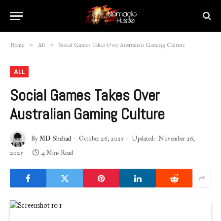
»
»
Home
All
Social Games Takes Over Australian Gaming Culture
ALL
Social Games Takes Over
Australian Gaming Culture
By
MD Shehad
October 26, 2025
Updated:
November 26,
2025
4 Mins Read