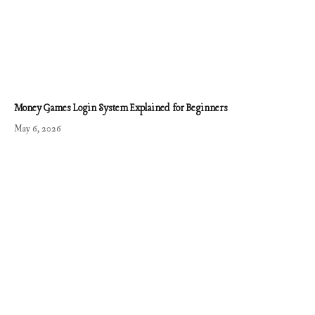
Money Games Login System Explained for Beginners
May 6, 2026