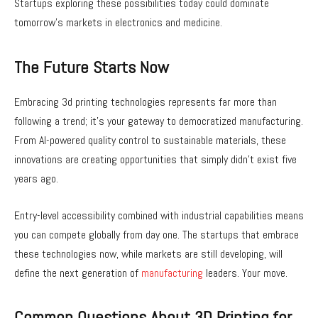
Startups exploring these possibilities today could dominate
tomorrow’s markets in electronics and medicine.
The Future Starts Now
Embracing 3d printing technologies represents far more than
following a trend; it’s your gateway to democratized manufacturing.
From AI-powered quality control to sustainable materials, these
innovations are creating opportunities that simply didn’t exist five
years ago.
Entry-level accessibility combined with industrial capabilities means
you can compete globally from day one. The startups that embrace
these technologies now, while markets are still developing, will
define the next generation of
manufacturing
leaders. Your move.
Common Questions About 3D Printing for