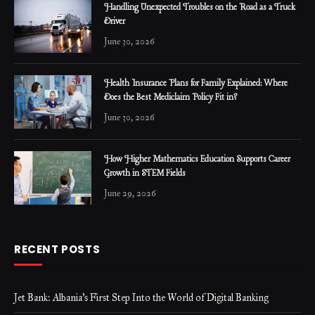
Handling Unexpected Troubles on the Road as a Truck
Driver
June 30, 2026
Health Insurance Plans for Family Explained: Where
Does the Best Mediclaim Policy Fit in?
June 30, 2026
How Higher Mathematics Education Supports Career
Growth in STEM Fields
June 29, 2026
RECENT POSTS
Jet Bank: Albania’s First Step Into the World of Digital Banking