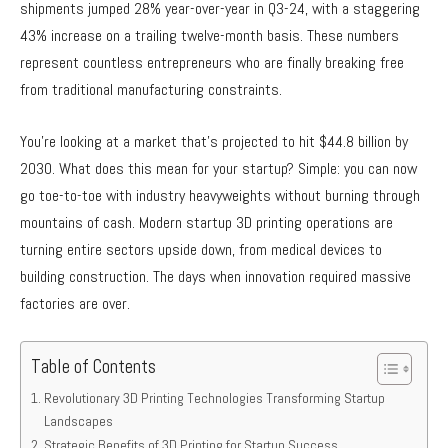
shipments jumped 28% year-over-year in Q3-24, with a staggering
43% increase on a trailing twelve-month basis. These numbers
represent countless entrepreneurs who are finally breaking free
from traditional manufacturing constraints.
You’re looking at a market that’s projected to hit $44.8 billion by
2030. What does this mean for your startup? Simple: you can now
go toe-to-toe with industry heavyweights without burning through
mountains of cash. Modern startup 3D printing operations are
turning entire sectors upside down, from medical devices to
building construction. The days when innovation required massive
factories are over.
Table of Contents
Revolutionary 3D Printing Technologies Transforming Startup
Landscapes
Strategic Benefits of 3D Printing for Startup Success