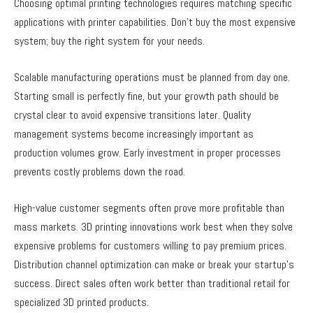
Choosing optimal printing technologies requires matching specific
applications with printer capabilities. Don’t buy the most expensive
system; buy the right system for your needs.
Scalable manufacturing operations must be planned from day one.
Starting small is perfectly fine, but your growth path should be
crystal clear to avoid expensive transitions later. Quality
management systems become increasingly important as
production volumes grow. Early investment in proper processes
prevents costly problems down the road.
High-value customer segments often prove more profitable than
mass markets. 3D printing innovations work best when they solve
expensive problems for customers willing to pay premium prices.
Distribution channel optimization can make or break your startup’s
success. Direct sales often work better than traditional retail for
specialized 3D printed products.