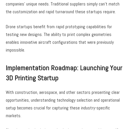
companies’ unique needs. Traditional suppliers simply can’t match
the customization and rapid turnaround these startups require.
Drone startups benefit from rapid prototyping capabilities for
testing new designs. The ability to print complex geometries
enables innovative aircraft configurations that were previously
impossible.
Implementation Roadmap: Launching Your
3D Printing Startup
With construction, aerospace, and other sectors presenting clear
opportunities, understanding technology selection and operational
setup becomes crucial for capturing these industry-specific
markets.