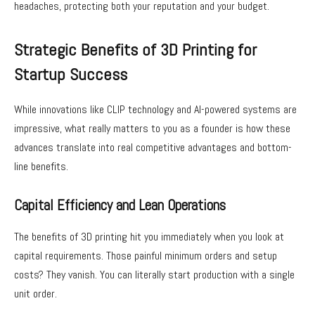
headaches, protecting both your reputation and your budget.
Strategic Benefits of 3D Printing for
Startup Success
While innovations like CLIP technology and AI-powered systems are
impressive, what really matters to you as a founder is how these
advances translate into real competitive advantages and bottom-
line benefits.
Capital Efficiency and Lean Operations
The benefits of 3D printing hit you immediately when you look at
capital requirements. Those painful minimum orders and setup
costs? They vanish. You can literally start production with a single
unit order.