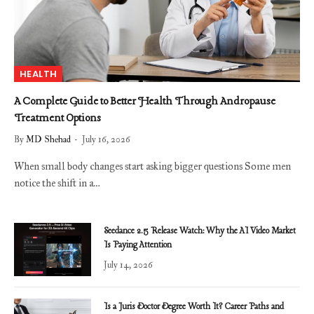
HEALTH
A Complete Guide to Better Health Through Andropause
Treatment Options
By
MD Shehad
July 16, 2026
When small body changes start asking bigger questions Some men
notice the shift in a…
Seedance 2.5 Release Watch: Why the AI Video Market
Is Paying Attention
July 14, 2026
Is a Juris Doctor Degree Worth It? Career Paths and