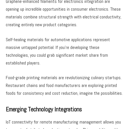
Graphene-enhanced filaments for electronics integration are
opening up incredible opportunities in consumer electronics. These
materials combine structural strength with electrical conductivity,
creating entirely new product categories.
Self-healing materials for automotive applications represent
massive untapped potential. If you’re developing these
technologies, you could grab significant market share from
established players.
Food-grade printing materials are revolutionizing culinary startups.
Restaurant chains and food manufacturers are exploring printed
foods for consistency and cost reduction, imagine the possibilities.
Emerging Technology Integrations
IoT connectivity for remote manufacturing management allows you