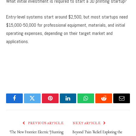
What initial investment is required to start a 3D printing startup?
Entry-level systems start around $2,500, but most startups need
$15,000-50,000 for professional equipment, materials, and initial
operating expenses, depending on their target market and
applications.
Facebook
Twitter
Pinterest
LinkedIn
WhatsApp
Reddit
Email
PREVIOUS ARTICLE
NEXT ARTICLE
The New Frontier: Electric Hunting
Beyond Pain Relief: Exploring the