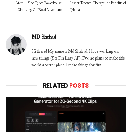
Bikes – The Quiet Powerhouse
Lesser-Known Therapeutic Benefits of
Changing Off-Road Adventure
Herbal
MD Shehad
Hi there! My name is Md Shehad. I love working on
new things (Yes I'm Lazy AF). I've no plans to make this
world a better place. I make things for fun.
RELATED
POSTS