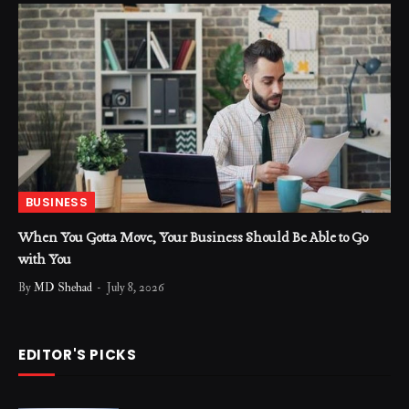
BUSINESS
When You Gotta Move, Your Business Should Be Able to Go
with You
By
MD Shehad
July 8, 2026
EDITOR'S PICKS