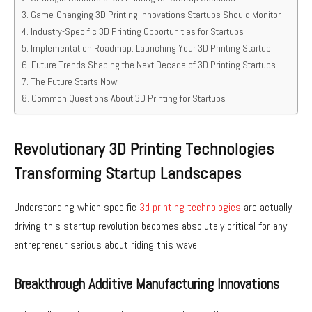
Game-Changing 3D Printing Innovations Startups Should Monitor
Industry-Specific 3D Printing Opportunities for Startups
Implementation Roadmap: Launching Your 3D Printing Startup
Future Trends Shaping the Next Decade of 3D Printing Startups
The Future Starts Now
Common Questions About 3D Printing for Startups
Revolutionary 3D Printing Technologies
Transforming Startup Landscapes
Understanding which specific
3d printing technologies
are actually
driving this startup revolution becomes absolutely critical for any
entrepreneur serious about riding this wave.
Breakthrough Additive Manufacturing Innovations