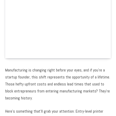
Manufacturing is changing right before your eyes, and if you’re a
startup founder, this shift represents the opportunity of a lifetime.
Those hefty upfront costs and endless lead times that used to
block entrepreneurs from entering manufacturing markets? They’re
becoming history.
Here’s something that’ll grab your attention: Entry-level printer