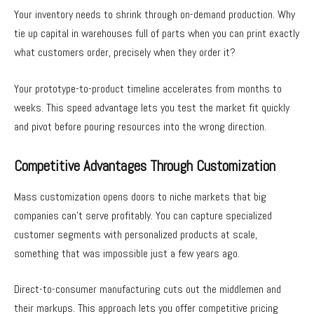
Your inventory needs to shrink through on-demand production. Why
tie up capital in warehouses full of parts when you can print exactly
what customers order, precisely when they order it?
Your prototype-to-product timeline accelerates from months to
weeks. This speed advantage lets you test the market fit quickly
and pivot before pouring resources into the wrong direction.
Competitive Advantages Through Customization
Mass customization opens doors to niche markets that big
companies can’t serve profitably. You can capture specialized
customer segments with personalized products at scale,
something that was impossible just a few years ago.
Direct-to-consumer manufacturing cuts out the middlemen and
their markups. This approach lets you offer competitive pricing