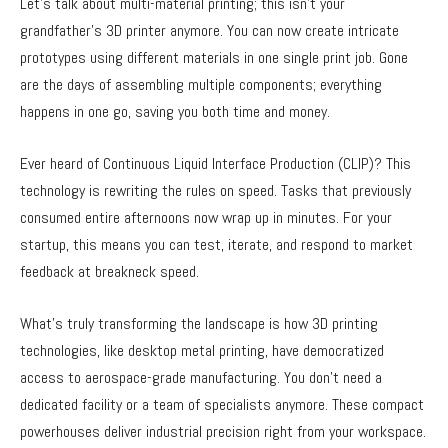
Let’s talk about multi-material printing; this isn’t your
grandfather’s 3D printer anymore. You can now create intricate
prototypes using different materials in one single print job. Gone
are the days of assembling multiple components; everything
happens in one go, saving you both time and money.
Ever heard of Continuous Liquid Interface Production (CLIP)? This
technology is rewriting the rules on speed. Tasks that previously
consumed entire afternoons now wrap up in minutes. For your
startup, this means you can test, iterate, and respond to market
feedback at breakneck speed.
What’s truly transforming the landscape is how 3D printing
technologies, like desktop metal printing, have democratized
access to aerospace-grade manufacturing. You don’t need a
dedicated facility or a team of specialists anymore. These compact
powerhouses deliver industrial precision right from your workspace.