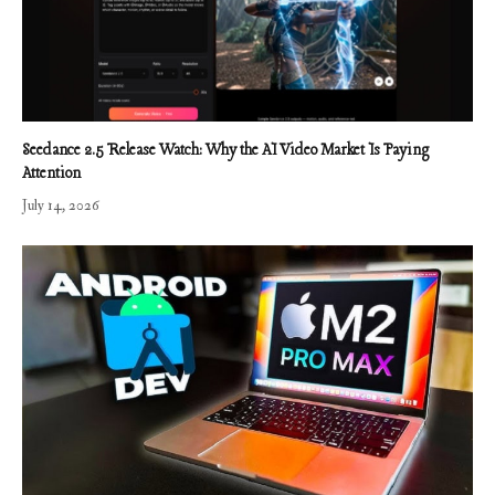
Seedance 2.5 Release Watch: Why the AI Video Market Is Paying
Attention
July 14, 2026