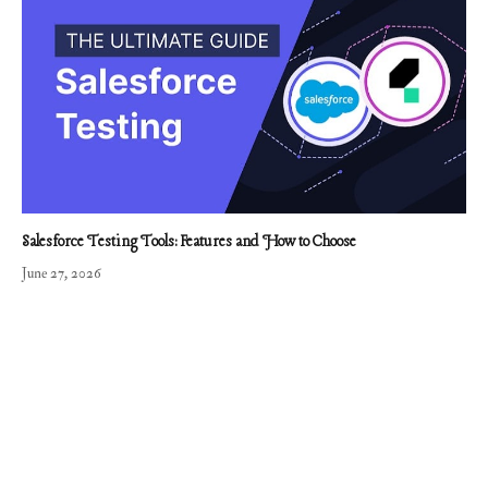
Salesforce Testing Tools: Features and How to Choose
June 27, 2026