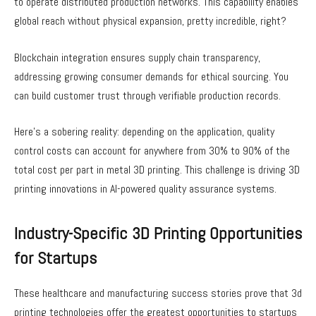
to operate distributed production networks. This capability enables
global reach without physical expansion, pretty incredible, right?
Blockchain integration ensures supply chain transparency,
addressing growing consumer demands for ethical sourcing. You
can build customer trust through verifiable production records.
Here’s a sobering reality: depending on the application, quality
control costs can account for anywhere from 30% to 90% of the
total cost per part in metal 3D printing. This challenge is driving 3D
printing innovations in AI-powered quality assurance systems.
Industry-Specific 3D Printing Opportunities
for Startups
These healthcare and manufacturing success stories prove that 3d
printing technologies offer the greatest opportunities to startups