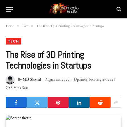
»
»
Home
Tech
The Rise of 3D Printing Technologies in Startups
TECH
The Rise of 3D Printing
Technologies in Startups
By
MD Shehad
August 29, 2025
Updated:
February 23, 2026
8 Mins Read