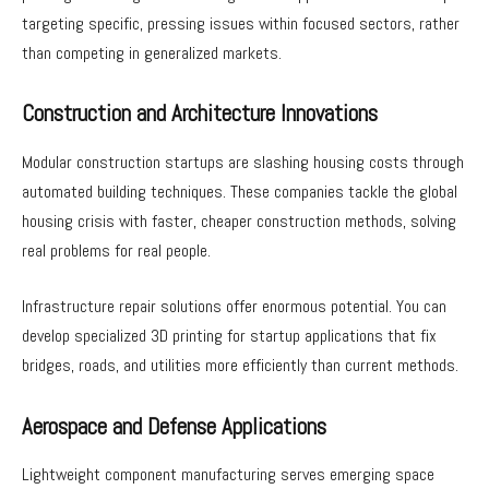
targeting specific, pressing issues within focused sectors, rather
than competing in generalized markets.
Construction and Architecture Innovations
Modular construction startups are slashing housing costs through
automated building techniques. These companies tackle the global
housing crisis with faster, cheaper construction methods, solving
real problems for real people.
Infrastructure repair solutions offer enormous potential. You can
develop specialized 3D printing for startup applications that fix
bridges, roads, and utilities more efficiently than current methods.
Aerospace and Defense Applications
Lightweight component manufacturing serves emerging space