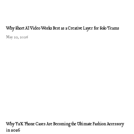
Why Short AI Video Works Best as a Creative Layer for Solo Teams
May 22, 2026
Why Y2K Phone Cases Are Becoming the Ultimate Fashion Accessory
in 2026