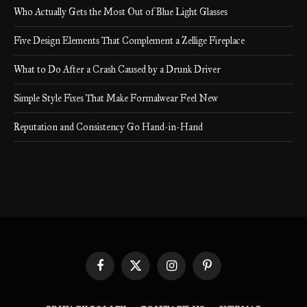
Who Actually Gets the Most Out of Blue Light Glasses
Five Design Elements That Complement a Zellige Fireplace
What to Do After a Crash Caused by a Drunk Driver
Simple Style Fixes That Make Formalwear Feel New
Reputation and Consistency Go Hand-in-Hand
Facebook
X
Instagram
Pinterest
(Twitter)