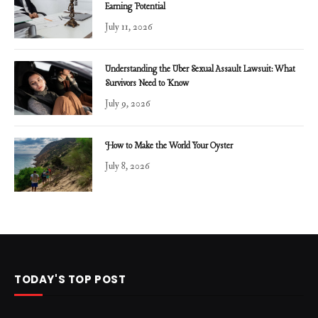
Earning Potential
July 11, 2026
Understanding the Uber Sexual Assault Lawsuit: What
Survivors Need to Know
July 9, 2026
How to Make the World Your Oyster
July 8, 2026
TODAY'S TOP POST