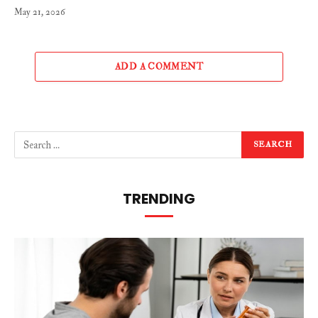
May 21, 2026
ADD A COMMENT
TRENDING