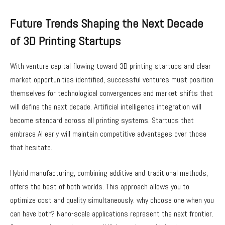
Future Trends Shaping the Next Decade
of 3D Printing Startups
With venture capital flowing toward 3D printing startups and clear
market opportunities identified, successful ventures must position
themselves for technological convergences and market shifts that
will define the next decade. Artificial intelligence integration will
become standard across all printing systems. Startups that
embrace AI early will maintain competitive advantages over those
that hesitate.
Hybrid manufacturing, combining additive and traditional methods,
offers the best of both worlds. This approach allows you to
optimize cost and quality simultaneously: why choose one when you
can have both? Nano-scale applications represent the next frontier.