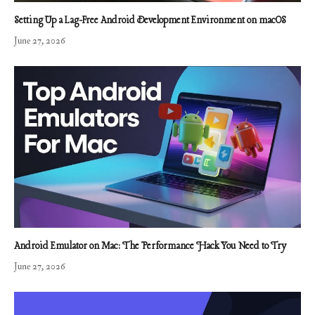
Setting Up a Lag-Free Android Development Environment on macOS
June 27, 2026
Android Emulator on Mac: The Performance Hack You Need to Try
June 27, 2026