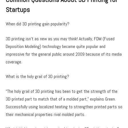
Startups
When did 3D printing gain popularity?
3D printing isn’t as new as you may think! Actually, FDM (Fused
Deposition Modeling) technology became quite popular and
impressive for the general public around 2009 because of its media
coverage.
What is the holy grail of 3D printing?
“The holy grail of 3D printing has been to get the strength of the
3D-printed part to match that of a molded part,” explains Green.
Successfully using localized heating to strengthen printed parts so
their mechanical properties rival molded parts.