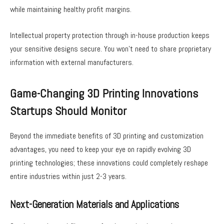
while maintaining healthy profit margins.
Intellectual property protection through in-house production keeps
your sensitive designs secure. You won’t need to share proprietary
information with external manufacturers.
Game-Changing 3D Printing Innovations
Startups Should Monitor
Beyond the immediate benefits of 3D printing and customization
advantages, you need to keep your eye on rapidly evolving 3D
printing technologies; these innovations could completely reshape
entire industries within just 2-3 years.
Next-Generation Materials and Applications