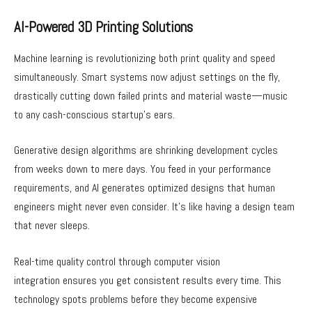
AI-Powered 3D Printing Solutions
Machine learning is revolutionizing both print quality and speed
simultaneously. Smart systems now adjust settings on the fly,
drastically cutting down failed prints and material waste—music
to any cash-conscious startup’s ears.
Generative design algorithms are shrinking development cycles
from weeks down to mere days. You feed in your performance
requirements, and AI generates optimized designs that human
engineers might never even consider. It’s like having a design team
that never sleeps.
Real-time quality control through computer vision
integration ensures you get consistent results every time. This
technology spots problems before they become expensive