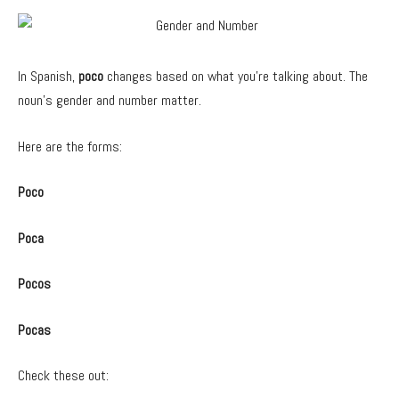
In Spanish,
poco
changes based on what you’re talking about. The
noun’s gender and number matter.
Here are the forms:
Poco
Poca
Pocos
Pocas
Check these out: