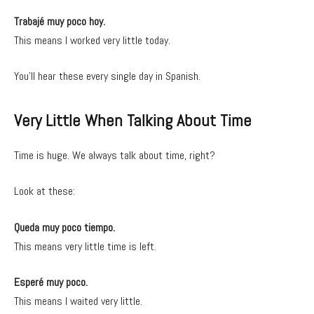
Trabajé muy poco hoy.
This means I worked very little today.
You’ll hear these every single day in Spanish.
Very Little When Talking About Time
Time is huge. We always talk about time, right?
Look at these:
Queda muy poco tiempo.
This means very little time is left.
Esperé muy poco.
This means I waited very little.