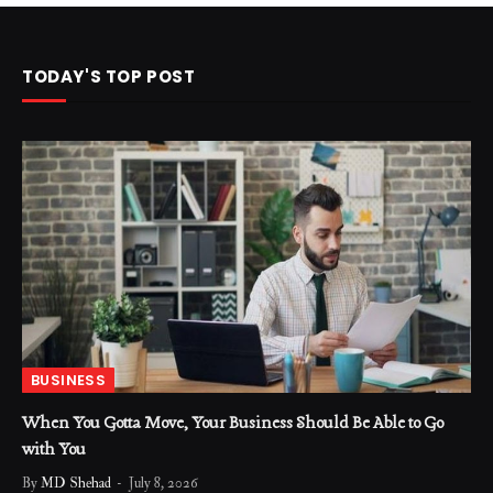
TODAY'S TOP POST
BUSINESS
When You Gotta Move, Your Business Should Be Able to Go
with You
By
MD Shehad
July 8, 2026