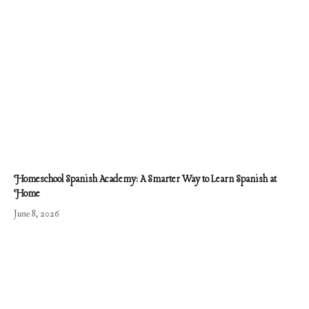
Homeschool Spanish Academy: A Smarter Way to Learn Spanish at
Home
June 8, 2026