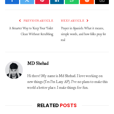
Facebook
Twitter
Pinterest
LinkedIn
WhatsApp
Reddit
Email
PREVIOUS ARTICLE
NEXT ARTICLE
A Smarter Way to Keep Your Toilet
Prayer in Spanish: What it means,
Clean Without Scrubbing
simple words, and how folks pray for
real
MD Shehad
Hi there! My name is Md Shehad. I love working on
new things (Yes I'm Lazy AF). I've no plans to make this
world a better place. I make things for fun.
RELATED
POSTS