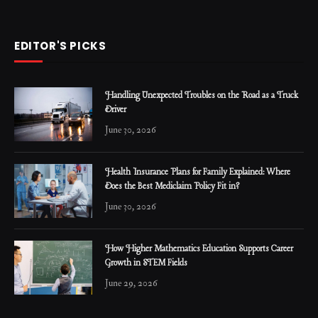
EDITOR'S PICKS
Handling Unexpected Troubles on the Road as a Truck
Driver
June 30, 2026
Health Insurance Plans for Family Explained: Where
Does the Best Mediclaim Policy Fit in?
June 30, 2026
How Higher Mathematics Education Supports Career
Growth in STEM Fields
June 29, 2026