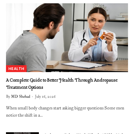
HEALTH
A Complete Guide to Better Health Through Andropause
Treatment Options
By
MD Shehad
July 16, 2026
When small body changes start asking bigger questions Some men
notice the shift in a…