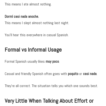
This means I ate almost nothing.
Dormí casi nada anoche.
This means I slept almost nothing last night.
You’ll hear this everywhere in casual Spanish.
Formal vs Informal Usage
Formal Spanish usually likes
muy poco
.
Casual and friendly Spanish often goes with
poquito
or
casi nada
.
They’re all correct. The situation tells you which one sounds best.
Very Little When Talking About Effort or