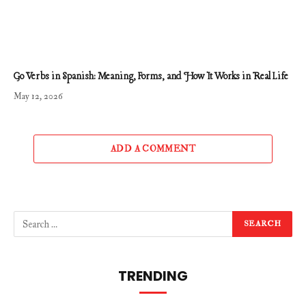
Go Verbs in Spanish: Meaning, Forms, and How It Works in Real Life
May 12, 2026
ADD A COMMENT
TRENDING