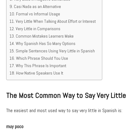
Casi Nada as an Alternative
Formal vs Informal Usage
Very Little When Talking About Effort or Interest
Very Little in Comparisons
Common Mistakes Learners Make
Why Spanish Has So Many Options
Simple Sentences Using Very Little in Spanish
Which Phrase Should You Use
Why This Phrase Is Important
How Native Speakers Use It
The Most Common Way to Say Very Little
The easiest and most used way to say very little in Spanish is:
muy poco