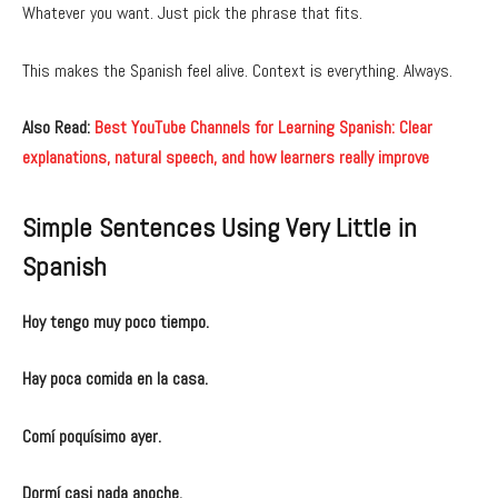
Whatever you want. Just pick the phrase that fits.
This makes the Spanish feel alive. Context is everything. Always.
Also Read:
Best YouTube Channels for Learning Spanish: Clear
explanations, natural speech, and how learners really improve
Simple Sentences Using Very Little in
Spanish
Hoy tengo muy poco tiempo.
Hay poca comida en la casa.
Comí poquísimo ayer.
Dormí casi nada anoche.