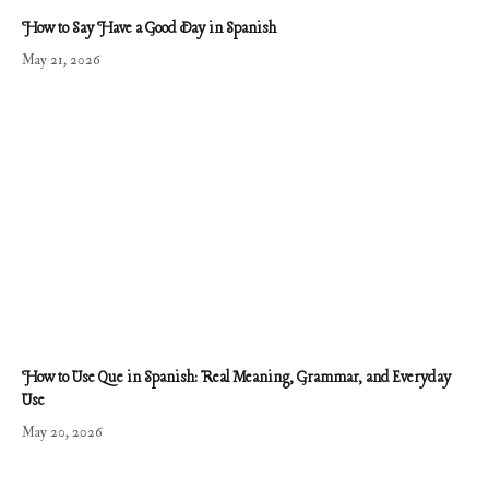
How to Say Have a Good Day in Spanish
May 21, 2026
How to Use Que in Spanish: Real Meaning, Grammar, and Everyday
Use
May 20, 2026