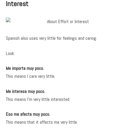
Interest
Spanish also uses very little for feelings and caring.
Look:
Me importa muy poco.
This means I care very little.
Me interesa muy poco.
This means I’m very little interested.
Eso me afecta muy poco.
This means that it affects me very little.