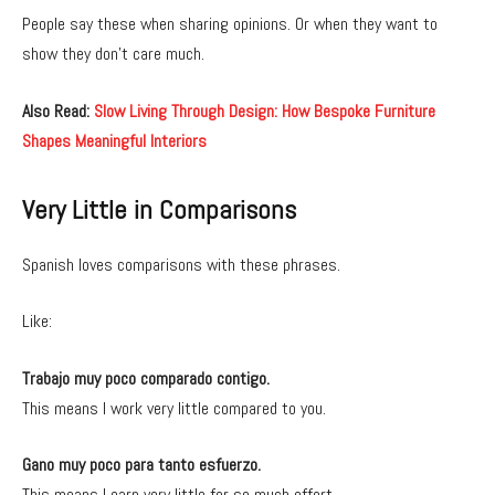
People say these when sharing opinions. Or when they want to
show they don’t care much.
Also Read:
Slow Living Through Design: How Bespoke Furniture
Shapes Meaningful Interiors
Very Little in Comparisons
Spanish loves comparisons with these phrases.
Like:
Trabajo muy poco comparado contigo.
This means I work very little compared to you.
Gano muy poco para tanto esfuerzo.
This means I earn very little for so much effort.