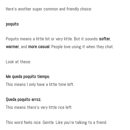
Here’s another super common and friendly choice:
poquito
Poquito means a little bit or very little. But it sounds
softer
,
warmer
, and
more casual
. People love using it when they chat.
Look at these:
Me queda poquito tiempo.
This means I only have a little time left.
Queda poquito arroz.
This means there’s very little rice left.
This word feels nice. Gentle. Like you’re talking to a friend.