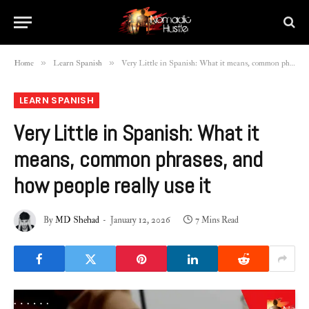
»
»
Home
Learn Spanish
Very Little in Spanish: What it means, common phrases, and how people really use it
LEARN SPANISH
Very Little in Spanish: What it
means, common phrases, and
how people really use it
By
MD Shehad
January 12, 2026
7 Mins Read