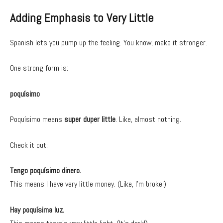
Adding Emphasis to Very Little
Spanish lets you pump up the feeling. You know, make it stronger.
One strong form is:
poquísimo
Poquísimo means
super duper little
. Like, almost nothing.
Check it out:
Tengo poquísimo dinero.
This means I have very little money. (Like, I’m broke!)
Hay poquísima luz.