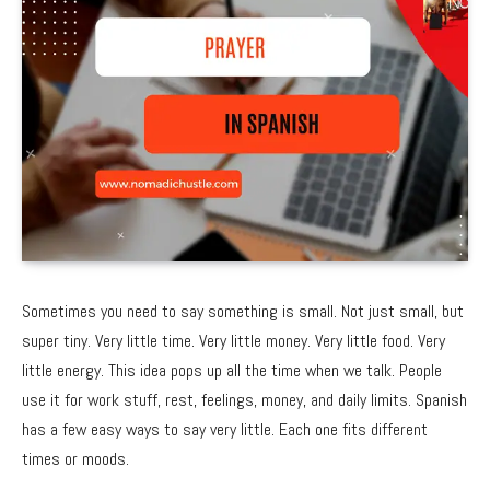
Sometimes you need to say something is small. Not just small, but
super tiny. Very little time. Very little money. Very little food. Very
little energy. This idea pops up all the time when we talk. People
use it for work stuff, rest, feelings, money, and daily limits. Spanish
has a few easy ways to say very little. Each one fits different
times or moods.