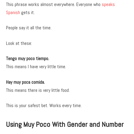
This phrase works almost everywhere. Everyone who
speaks
Spanish
gets it.
People say it all the time.
Look at these:
Tengo muy poco tiempo.
This means I have very little time.
Hay muy poca comida.
This means there is very little food.
This is your safest bet. Works every time.
Using Muy Poco With Gender and Number