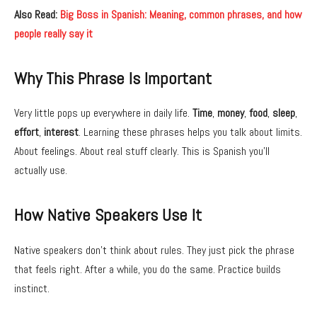
Also Read:
Big Boss in Spanish: Meaning, common phrases, and how
people really say it
Why This Phrase Is Important
Very little pops up everywhere in daily life.
Time
,
money
,
food
,
sleep
,
effort
,
interest
. Learning these phrases helps you talk about limits.
About feelings. About real stuff clearly. This is Spanish you’ll
actually use.
How Native Speakers Use It
Native speakers don’t think about rules. They just pick the phrase
that feels right. After a while, you do the same. Practice builds
instinct.