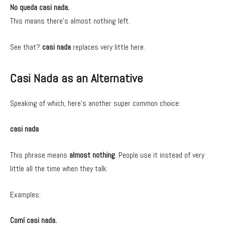
No queda casi nada.
This means there’s almost nothing left.
See that?
casi nada
replaces very little here.
Casi Nada as an Alternative
Speaking of which, here’s another super common choice:
casi nada
This phrase means
almost nothing
. People use it instead of very
little all the time when they talk.
Examples:
Comí casi nada.