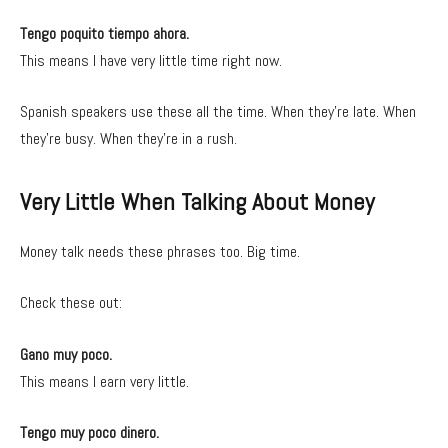
Tengo poquito tiempo ahora.
This means I have very little time right now.
Spanish speakers use these all the time. When they’re late. When
they’re busy. When they’re in a rush.
Very Little When Talking About Money
Money talk needs these phrases too. Big time.
Check these out:
Gano muy poco.
This means I earn very little.
Tengo muy poco dinero.