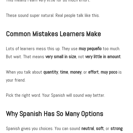
These sound super natural. Real people talk like this.
Common Mistakes Learners Make
Lots of learners mess this up. They use
muy pequeño
too much.
But wait. That means
very small in size
, not
very little in amount
.
When you talk about
quantity
,
time
,
money
, or
effort
,
muy poco
is
your friend.
Pick the right word. Your Spanish will sound way better.
Why Spanish Has So Many Options
Spanish gives you choices. You can sound
neutral
,
soft
, or
strong
.