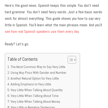
Here’s the good news. Spanish keeps this simple. You don’t need
hard grammar. You don’t need fancy words. Just a few basic words
work for almost everything. This guide shows you how to say very
little in Spanish. You’ll learn what the main phrases mean. And you’ll
see how real Spanish speakers use them every day
.
Ready? Let’s go.
Table of Contents
The Most Common Way to Say Very Little
Using Muy Poco With Gender and Number
Another Natural Option for Very Little
Adding Emphasis to Very Little
Very Little When Talking About Quantity
Very Little When Talking About Time
Very Little When Talking About Money
Very Little in Negative Sentences