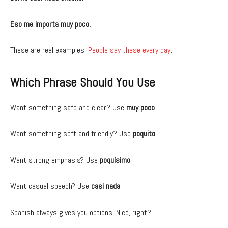
Eso me importa muy poco.
These are real examples.
People say these every day
.
Which Phrase Should You Use
Want something safe and clear? Use
muy poco
.
Want something soft and friendly? Use
poquito
.
Want strong emphasis? Use
poquísimo
.
Want casual speech? Use
casi nada
.
Spanish always gives you options. Nice, right?