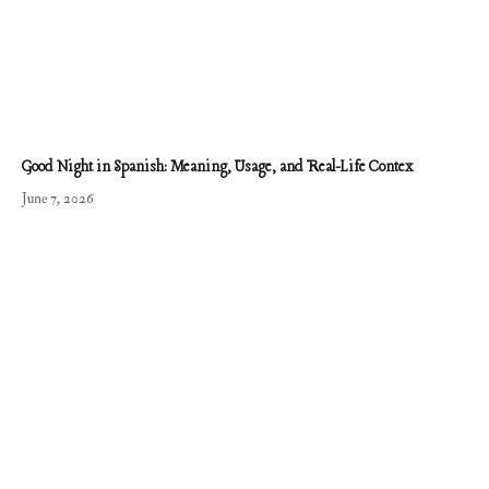
Good Night in Spanish: Meaning, Usage, and Real-Life Contex
June 7, 2026