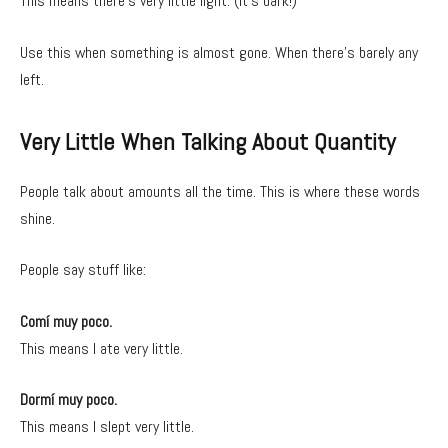
This means there’s very little light. (It’s dark!)
Use this when something is almost gone. When there’s barely any
left.
Very Little When Talking About Quantity
People talk about amounts all the time. This is where these words
shine.
People say stuff like:
Comí muy poco.
This means I ate very little.
Dormí muy poco.
This means I slept very little.