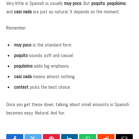
Very little in Spanish is usually
muy poco
. But
poquito
,
poquísimo
,
and
casi nada
are just as natural. It depends on the moment.
Remember:
muy poco
is the standard form
poquito
sounds soft and casual
poquísimo
adds big emphasis
casi nada
means almost nothing
context
picks the best choice
Once you get these down, talking about small amounts in Spanish
becomes easy. Natural. And fun.