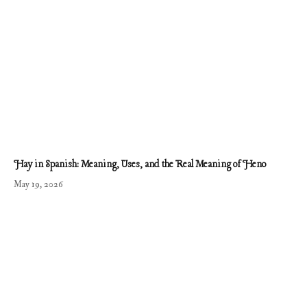
Hay in Spanish: Meaning, Uses, and the Real Meaning of Heno
May 19, 2026