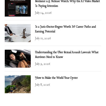
Seedance 2.5 Release Watch: Why the AI Video Market
Is Paying Attention
July 14, 2026
Is a Juris Doctor Degree Worth It? Career Paths and
Earning Potential
July 11, 2026
Understanding the Uber Sexual Assault Lawsuit: What
Survivors Need to Know
July 9, 2026
How to Make the World Your Oyster
July 8, 2026