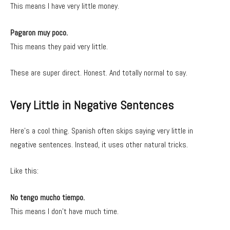
This means I have very little money.
Pagaron muy poco.
This means they paid very little.
These are super direct. Honest. And totally normal to say.
Very Little in Negative Sentences
Here’s a cool thing. Spanish often skips saying very little in
negative sentences. Instead, it uses other natural tricks.
Like this:
No tengo mucho tiempo.
This means I don’t have much time.