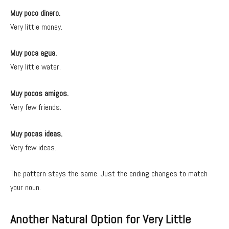
Muy poco dinero.
Very little money.
Muy poca agua.
Very little water.
Muy pocos amigos.
Very few friends.
Muy pocas ideas.
Very few ideas.
The pattern stays the same. Just the ending changes to match
your noun.
Another Natural Option for Very Little