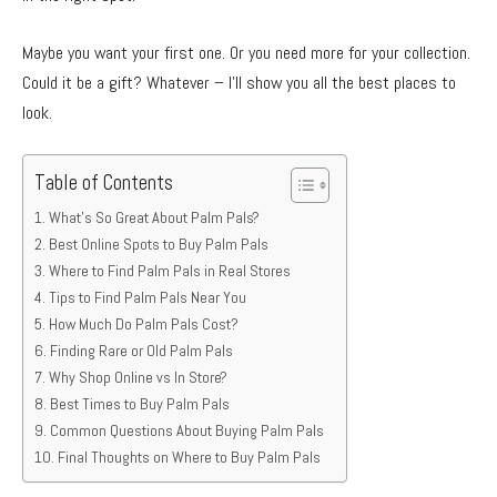
Maybe you want your first one. Or you need more for your collection.
Could it be a gift? Whatever – I’ll show you all the best places to
look.
Table of Contents
What’s So Great About Palm Pals?
Best Online Spots to Buy Palm Pals
Where to Find Palm Pals in Real Stores
Tips to Find Palm Pals Near You
How Much Do Palm Pals Cost?
Finding Rare or Old Palm Pals
Why Shop Online vs In Store?
Best Times to Buy Palm Pals
Common Questions About Buying Palm Pals
Final Thoughts on Where to Buy Palm Pals