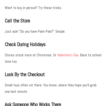
Want to buy in person? Try these tricks.
Call the Store
Just ask! “Do you have Palm Pals?” Simple.
Check During Holidays
Stores stock more at Christmas. Or
Valentine’s Day
. Back to school
time too.
Look By the Checkout
Small toys often sit there. You know, where they hope you’ll grab
one last minute.
Ask Someone Who Works There