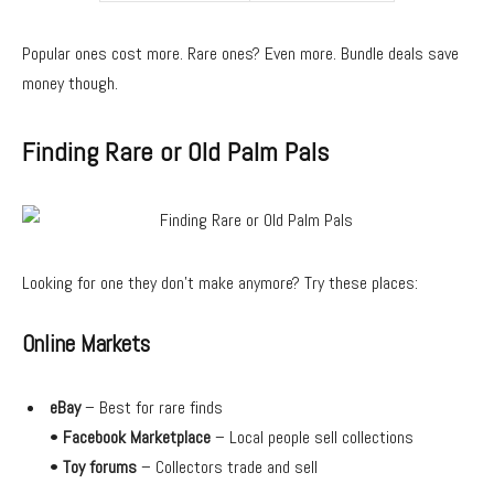
Popular ones cost more. Rare ones? Even more. Bundle deals save
money though.
Finding Rare or Old Palm Pals
Looking for one they don’t make anymore? Try these places:
Online Markets
eBay
– Best for rare finds
•
Facebook Marketplace
– Local people sell collections
•
Toy forums
– Collectors trade and sell