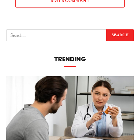
ADD A COMMENT
TRENDING