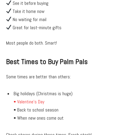
See it before buying
Take it home now
No waiting for mail
Great for last-minute gifts
Most people do both. Smart!
Best Times to Buy Palm Pals
Some times are better than others:
Big holidays (Christmas is huge)
• Valentine’s Day
• Back to school season
• When new ones come out
Check stores during these times. Fresh stock!