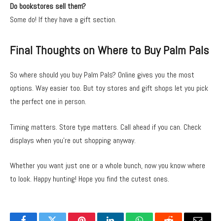
Do bookstores sell them?
Some do! If they have a gift section.
Final Thoughts on Where to Buy Palm Pals
So where should you buy Palm Pals? Online gives you the most
options. Way easier too. But toy stores and gift shops let you pick
the perfect one in person.
Timing matters. Store type matters. Call ahead if you can. Check
displays when you’re out shopping anyway.
Whether you want just one or a whole bunch, now you know where
to look. Happy hunting! Hope you find the cutest ones.