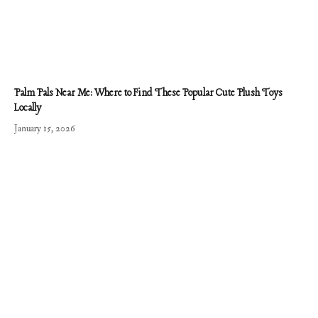
Palm Pals Near Me: Where to Find These Popular Cute Plush Toys
Locally
January 15, 2026