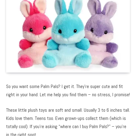
So you want some Palm Pals? I get it. They’re super cute and fit
right in your hand. Let me help you find them – no stress, I promise!
These little plush toys are soft and small. Usually 3 to 6 inches tall.
Kids love them. Teens too. Even grown-ups collect them (which is
totally cool). If you’re asking “where can I buy Palm Pals?” – you’re
in the right spot.