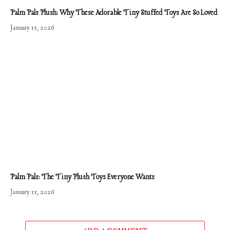
Palm Pals Plush: Why These Adorable Tiny Stuffed Toys Are So Loved
January 15, 2026
Palm Pals: The Tiny Plush Toys Everyone Wants
January 15, 2026