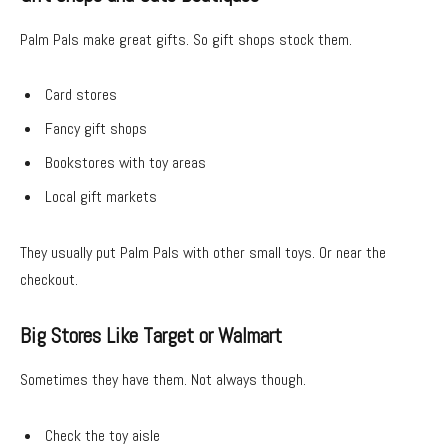
Palm Pals make great gifts. So gift shops stock them.
Card stores
Fancy gift shops
Bookstores with toy areas
Local gift markets
They usually put Palm Pals with other small toys. Or near the
checkout.
Big Stores Like Target or Walmart
Sometimes they have them. Not always though.
Check the toy aisle