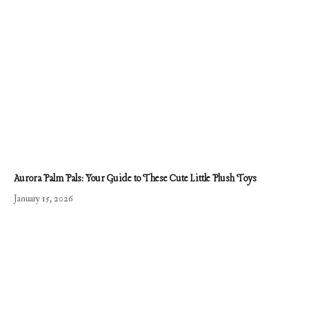
Aurora Palm Pals: Your Guide to These Cute Little Plush Toys
January 15, 2026