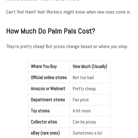
Can’t find them? Ask! Workers might know when new ones come in.
How Much Do Palm Pals Cost?
They’re pretty cheap! But prices change based on where you shop.
Where You Buy
How Much (Usually)
Official online stores
Not too bad
Amazon or Walmart
Pretty cheap
Department stores
Fair price
Toy stores
A bit more
Collector sites
Can be pricey
eBay (rare ones)
Sometimes a lot