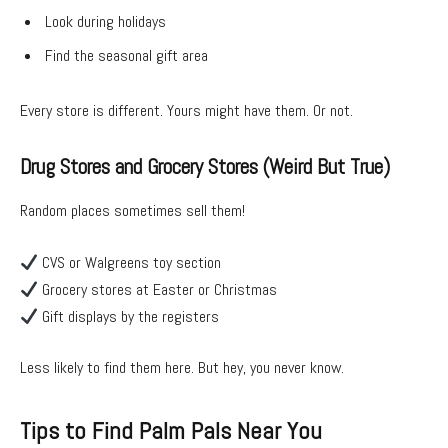
Look during holidays
Find the seasonal gift area
Every store is different. Yours might have them. Or not.
Drug Stores and Grocery Stores (Weird But True)
Random places sometimes sell them!
CVS or Walgreens toy section
Grocery stores at Easter or Christmas
Gift displays by the registers
Less likely to find them here. But hey, you never know.
Tips to Find Palm Pals Near You