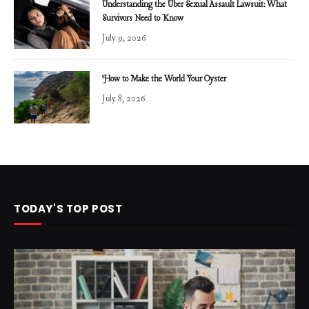
Understanding the Uber Sexual Assault Lawsuit: What
Survivors Need to Know
July 9, 2026
How to Make the World Your Oyster
July 8, 2026
TODAY'S TOP POST