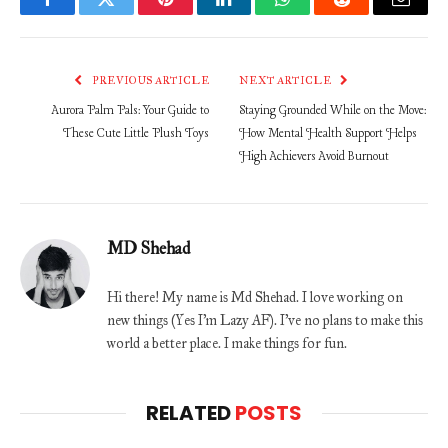
Facebook
Twitter
Pinterest
LinkedIn
WhatsApp
Reddit
Email
PREVIOUS ARTICLE
NEXT ARTICLE
Aurora Palm Pals: Your Guide to
Staying Grounded While on the Move:
These Cute Little Plush Toys
How Mental Health Support Helps
High Achievers Avoid Burnout
MD Shehad
Hi there! My name is Md Shehad. I love working on
new things (Yes I'm Lazy AF). I've no plans to make this
world a better place. I make things for fun.
RELATED
POSTS