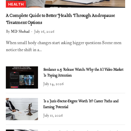
HEALTH
A Complete Guide to Better Health Through Andropause
Treatment Options
By
MD Shehad
July 16, 2026
When small body changes start asking bigger questions Some men
notice the shift in a…
Seedance 2.5 Release Watch: Why the AI Video Market
Is Paying Attention
July 14, 2026
Is a Juris Doctor Degree Worth It? Career Paths and
Earning Potential
July 11, 2026