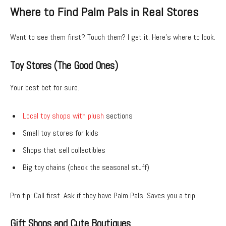
Where to Find Palm Pals in Real Stores
Want to see them first? Touch them? I get it. Here’s where to look.
Toy Stores (The Good Ones)
Your best bet for sure.
Local toy shops with plush
sections
Small toy stores for kids
Shops that sell collectibles
Big toy chains (check the seasonal stuff)
Pro tip: Call first. Ask if they have Palm Pals. Saves you a trip.
Gift Shops and Cute Boutiques