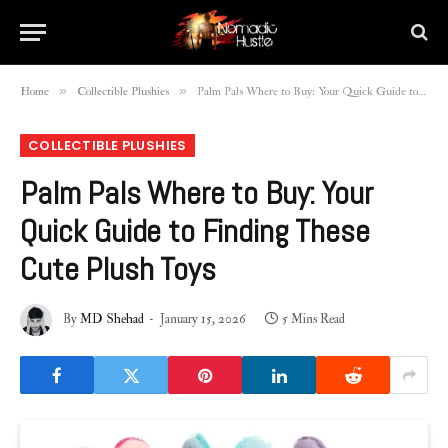
»
»
Home
Collectible Plushies
Palm Pals Where to Buy: Your Quick Guide to Finding These Cute Plush Toys
COLLECTIBLE PLUSHIES
Palm Pals Where to Buy: Your
Quick Guide to Finding These
Cute Plush Toys
By
MD Shehad
January 15, 2026
5 Mins Read