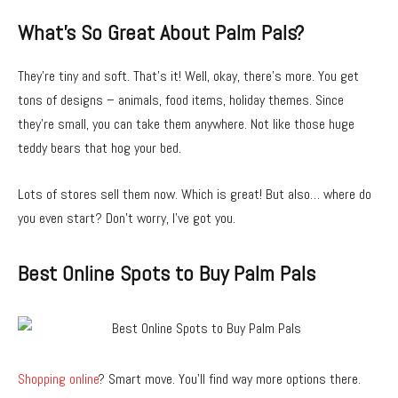
What’s So Great About Palm Pals?
They’re tiny and soft. That’s it! Well, okay, there’s more. You get
tons of designs – animals, food items, holiday themes. Since
they’re small, you can take them anywhere. Not like those huge
teddy bears that hog your bed.
Lots of stores sell them now. Which is great! But also… where do
you even start? Don’t worry, I’ve got you.
Best Online Spots to Buy Palm Pals
Shopping online
? Smart move. You’ll find way more options there.