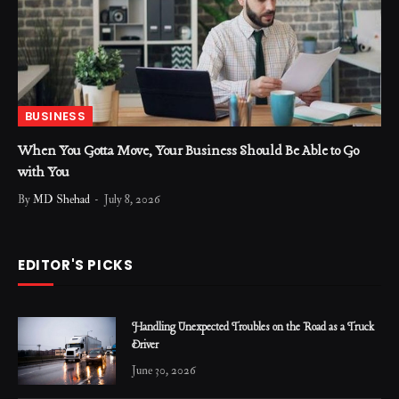
BUSINESS
When You Gotta Move, Your Business Should Be Able to Go
with You
By
MD Shehad
July 8, 2026
EDITOR'S PICKS
Handling Unexpected Troubles on the Road as a Truck
Driver
June 30, 2026