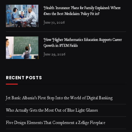
Health Insurance Plans for Family Explained: Where
Does the Best Mediclaim Policy Fit in?
June 30, 2026
How Higher Mathematics Education Supports Career
Growth in STEM Fields
June 29, 2026
RECENT POSTS
Jet Bank: Albania’s First Step Into the World of Digital Banking
Who Actually Gets the Most Out of Blue Light Glasses
Five Design Elements That Complement a Zellige Fireplace