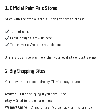
1. Official Palm Pals Stores
Start with the official sellers. They get new stuff first.
Tons of choices
Fresh designs show up here
You know they’re real (not fake ones)
Online shops have way more than your local store. Just saying.
2. Big Shopping Sites
You know these places already. They’re easy to use.
Amazon
– Quick shipping if you have Prime
eBay
– Good for old or rare ones
Walmart Online
– Cheap prices. You can pick up in store too