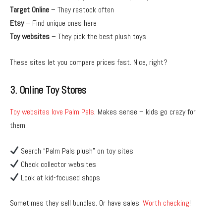
Target Online
– They restock often
Etsy
– Find unique ones here
Toy websites
– They pick the best plush toys
These sites let you compare prices fast. Nice, right?
3. Online Toy Stores
Toy websites love Palm Pals
. Makes sense – kids go crazy for
them.
Search “Palm Pals plush” on toy sites
Check collector websites
Look at kid-focused shops
Sometimes they sell bundles. Or have sales.
Worth checking
!