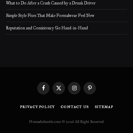
What to Do After a Crash Caused by a Drunk Driver
Simple Style Fixes That Make Formalwear Feel New
Reputation and Consistency Go Hand-in-Hand
Facebook
X
Instagram
Pinterest
(Twitter)
PRIVACY POLICY
CONTACT US
SITEMAP
Nomadichustle.com © 2026 All Right Reserved