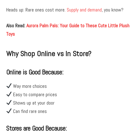
Heads up: Rare ones cost more.
Supply and demand
, you know?
Also Read:
Aurora Palm Pals: Your Guide to These Cute Little Plush
Toys
Why Shop Online vs In Store?
Online is Good Because:
Way more choices
Easy to compare prices
Shows up at your door
Can find rare ones
Stores are Good Because: