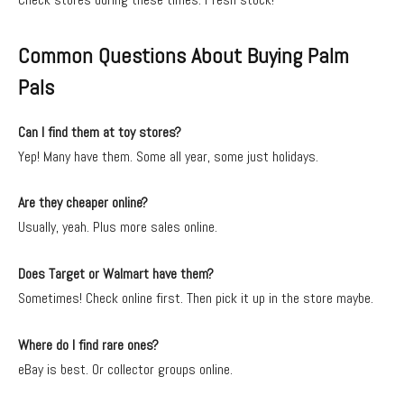
Common Questions About Buying Palm
Pals
Can I find them at toy stores?
Yep! Many have them. Some all year, some just holidays.
Are they cheaper online?
Usually, yeah. Plus more sales online.
Does Target or Walmart have them?
Sometimes! Check online first. Then pick it up in the store maybe.
Where do I find rare ones?
eBay is best. Or collector groups online.