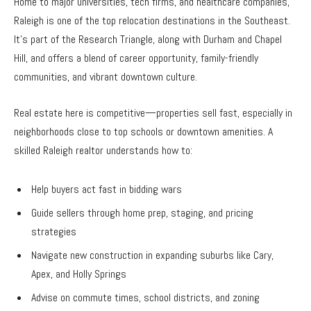
Home to major universities, tech firms, and healthcare companies,
Raleigh is one of the top relocation destinations in the Southeast.
It’s part of the Research Triangle, along with Durham and Chapel
Hill, and offers a blend of career opportunity, family-friendly
communities, and vibrant downtown culture.
Real estate here is competitive—properties sell fast, especially in
neighborhoods close to top schools or downtown amenities. A
skilled Raleigh realtor understands how to:
Help buyers act fast in bidding wars
Guide sellers through home prep, staging, and pricing
strategies
Navigate new construction in expanding suburbs like Cary,
Apex, and Holly Springs
Advise on commute times, school districts, and zoning