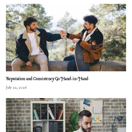
Reputation and Consistency Go Hand-in-Hand
July 22, 2026