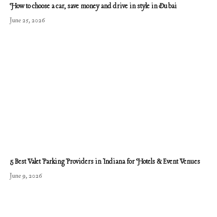
How to choose a car, save money and drive in style in Dubai
June 25, 2026
5 Best Valet Parking Providers in Indiana for Hotels & Event Venues
June 9, 2026