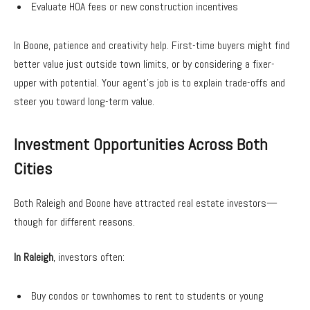
Evaluate HOA fees or new construction incentives
In Boone, patience and creativity help. First-time buyers might find
better value just outside town limits, or by considering a fixer-
upper with potential. Your agent’s job is to explain trade-offs and
steer you toward long-term value.
Investment Opportunities Across Both
Cities
Both Raleigh and Boone have attracted real estate investors—
though for different reasons.
In Raleigh
, investors often:
Buy condos or townhomes to rent to students or young