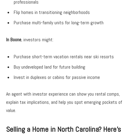
professionals
Flip homes in transitioning neighborhoods
Purchase multi-family units for long-term growth
In Boone
, investors might:
Purchase short-term vacation rentals near ski resorts
Buy undeveloped land for future building
Invest in duplexes or cabins for passive income
An agent with investor experience can show you rental comps,
explain tax implications, and help you spot emerging pockets of
value.
Selling a Home in North Carolina? Here’s