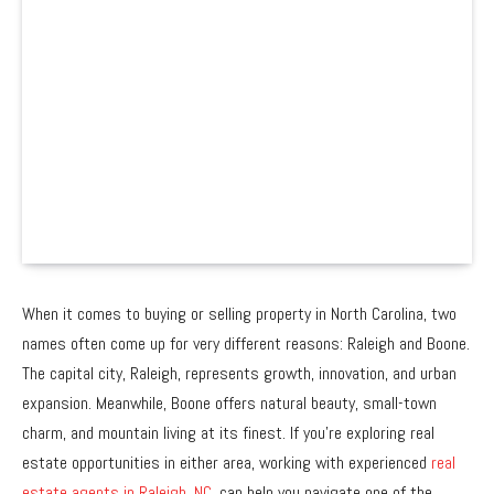
When it comes to buying or selling property in North Carolina, two
names often come up for very different reasons: Raleigh and Boone.
The capital city, Raleigh, represents growth, innovation, and urban
expansion. Meanwhile, Boone offers natural beauty, small-town
charm, and mountain living at its finest. If you’re exploring real
estate opportunities in either area, working with experienced
real
estate agents in Raleigh, NC,
can help you navigate one of the