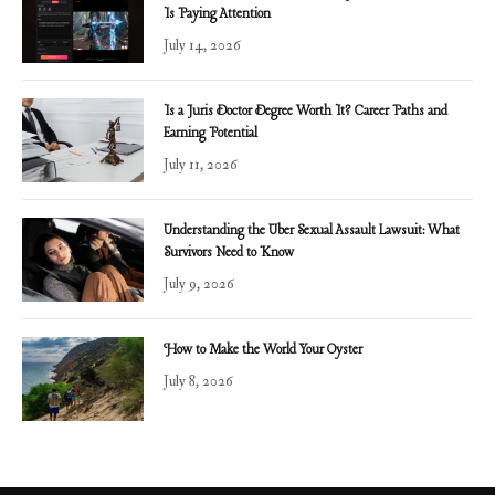
Is Paying Attention
July 14, 2026
Is a Juris Doctor Degree Worth It? Career Paths and
Earning Potential
July 11, 2026
Understanding the Uber Sexual Assault Lawsuit: What
Survivors Need to Know
July 9, 2026
How to Make the World Your Oyster
July 8, 2026