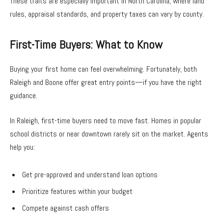
These traits are especially important in North Carolina, where land
rules, appraisal standards, and property taxes can vary by county.
First-Time Buyers: What to Know
Buying your first home can feel overwhelming. Fortunately, both
Raleigh and Boone offer great entry points—if you have the right
guidance.
In Raleigh, first-time buyers need to move fast. Homes in popular
school districts or near downtown rarely sit on the market. Agents
help you:
Get pre-approved and understand loan options
Prioritize features within your budget
Compete against cash offers