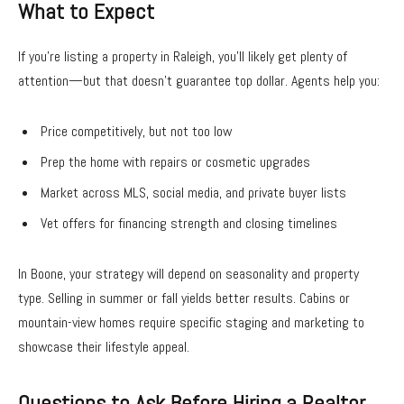
What to Expect
If you’re listing a property in Raleigh, you’ll likely get plenty of
attention—but that doesn’t guarantee top dollar. Agents help you:
Price competitively, but not too low
Prep the home with repairs or cosmetic upgrades
Market across MLS, social media, and private buyer lists
Vet offers for financing strength and closing timelines
In Boone, your strategy will depend on seasonality and property
type. Selling in summer or fall yields better results. Cabins or
mountain-view homes require specific staging and marketing to
showcase their lifestyle appeal.
Questions to Ask Before Hiring a Realtor