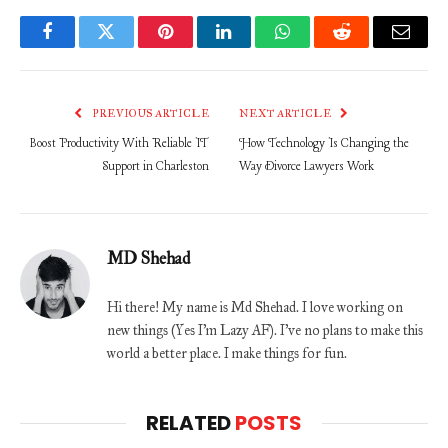
Facebook
Twitter
Pinterest
LinkedIn
WhatsApp
Reddit
Email
PREVIOUS ARTICLE
NEXT ARTICLE
Boost Productivity With Reliable IT
How Technology Is Changing the
Support in Charleston
Way Divorce Lawyers Work
MD Shehad
Hi there! My name is Md Shehad. I love working on
new things (Yes I'm Lazy AF). I've no plans to make this
world a better place. I make things for fun.
RELATED
POSTS