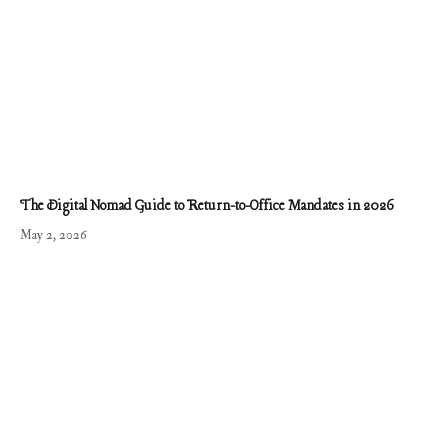
The Digital Nomad Guide to Return-to-Office Mandates in 2026
May 2, 2026