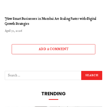
How Smart Businesses in Mumbai Are Scaling Faster with Digital
Growth Strategies
April 30, 2026
ADD A COMMENT
TRENDING