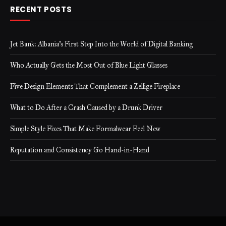
RECENT POSTS
Jet Bank: Albania’s First Step Into the World of Digital Banking
Who Actually Gets the Most Out of Blue Light Glasses
Five Design Elements That Complement a Zellige Fireplace
What to Do After a Crash Caused by a Drunk Driver
Simple Style Fixes That Make Formalwear Feel New
Reputation and Consistency Go Hand-in-Hand