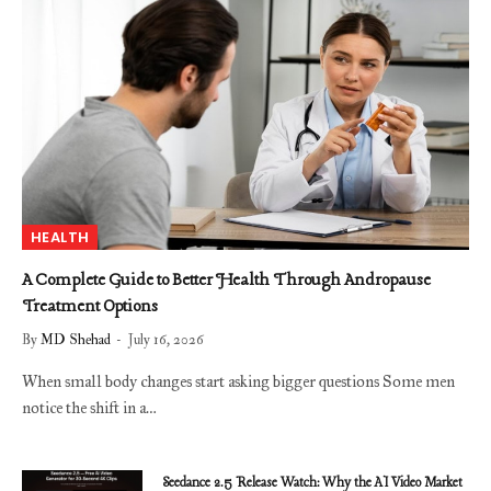
HEALTH
A Complete Guide to Better Health Through Andropause
Treatment Options
By
MD Shehad
July 16, 2026
When small body changes start asking bigger questions Some men
notice the shift in a…
Seedance 2.5 Release Watch: Why the AI Video Market