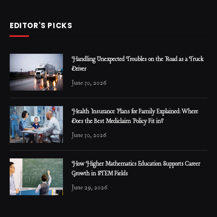
EDITOR'S PICKS
Handling Unexpected Troubles on the Road as a Truck
Driver
June 30, 2026
Health Insurance Plans for Family Explained: Where
Does the Best Mediclaim Policy Fit in?
June 30, 2026
How Higher Mathematics Education Supports Career
Growth in STEM Fields
June 29, 2026