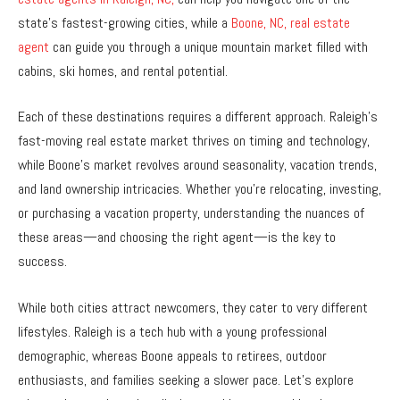
state’s fastest-growing cities, while a
Boone, NC, real estate
agent
can guide you through a unique mountain market filled with
cabins, ski homes, and rental potential.
Each of these destinations requires a different approach. Raleigh’s
fast-moving real estate market thrives on timing and technology,
while Boone’s market revolves around seasonality, vacation trends,
and land ownership intricacies. Whether you’re relocating, investing,
or purchasing a vacation property, understanding the nuances of
these areas—and choosing the right agent—is the key to
success.
While both cities attract newcomers, they cater to very different
lifestyles. Raleigh is a tech hub with a young professional
demographic, whereas Boone appeals to retirees, outdoor
enthusiasts, and families seeking a slower pace. Let’s explore