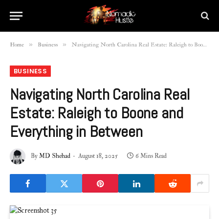
»
»
Home
Business
Navigating North Carolina Real Estate: Raleigh to Boone and Everything in Between
BUSINESS
Navigating North Carolina Real
Estate: Raleigh to Boone and
Everything in Between
By
MD Shehad
August 18, 2025
6 Mins Read