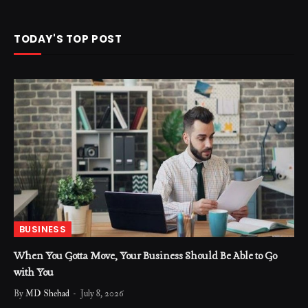
TODAY'S TOP POST
BUSINESS
When You Gotta Move, Your Business Should Be Able to Go
with You
By
MD Shehad
July 8, 2026