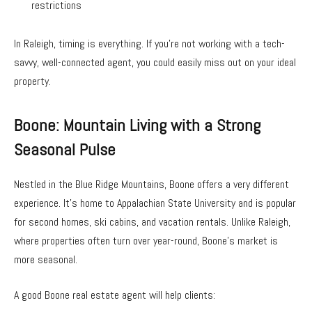
restrictions
In Raleigh, timing is everything. If you’re not working with a tech-
savvy, well-connected agent, you could easily miss out on your ideal
property.
Boone: Mountain Living with a Strong
Seasonal Pulse
Nestled in the Blue Ridge Mountains, Boone offers a very different
experience. It’s home to Appalachian State University and is popular
for second homes, ski cabins, and vacation rentals. Unlike Raleigh,
where properties often turn over year-round, Boone’s market is
more seasonal.
A good Boone real estate agent will help clients: