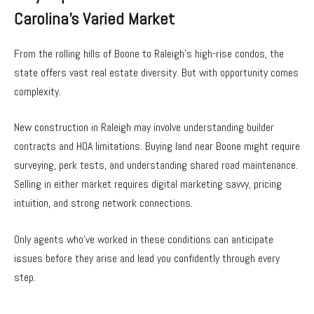
Carolina’s Varied Market
From the rolling hills of Boone to Raleigh’s high-rise condos, the
state offers vast real estate diversity. But with opportunity comes
complexity.
New construction in Raleigh may involve understanding builder
contracts and HOA limitations. Buying land near Boone might require
surveying, perk tests, and understanding shared road maintenance.
Selling in either market requires digital marketing savvy, pricing
intuition, and strong network connections.
Only agents who’ve worked in these conditions can anticipate
issues before they arise and lead you confidently through every
step.