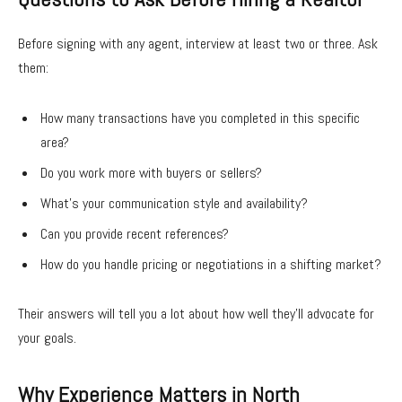
Before signing with any agent, interview at least two or three. Ask
them:
How many transactions have you completed in this specific
area?
Do you work more with buyers or sellers?
What’s your communication style and availability?
Can you provide recent references?
How do you handle pricing or negotiations in a shifting market?
Their answers will tell you a lot about how well they’ll advocate for
your goals.
Why Experience Matters in North