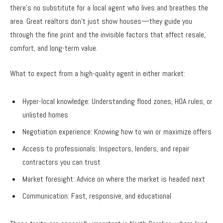
there’s no substitute for a local agent who lives and breathes the
area. Great realtors don’t just show houses—they guide you
through the fine print and the invisible factors that affect resale,
comfort, and long-term value.
What to expect from a high-quality agent in either market:
Hyper-local knowledge: Understanding flood zones, HOA rules, or
unlisted homes
Negotiation experience: Knowing how to win or maximize offers
Access to professionals: Inspectors, lenders, and repair
contractors you can trust
Market foresight: Advice on where the market is headed next
Communication: Fast, responsive, and educational