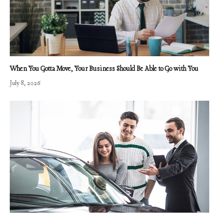
When You Gotta Move, Your Business Should Be Able to Go with You
July 8, 2026