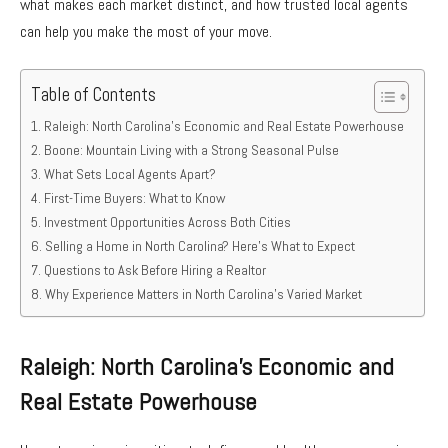
what makes each market distinct, and how trusted local agents
can help you make the most of your move.
Table of Contents
Raleigh: North Carolina’s Economic and Real Estate Powerhouse
Boone: Mountain Living with a Strong Seasonal Pulse
What Sets Local Agents Apart?
First-Time Buyers: What to Know
Investment Opportunities Across Both Cities
Selling a Home in North Carolina? Here’s What to Expect
Questions to Ask Before Hiring a Realtor
Why Experience Matters in North Carolina’s Varied Market
Raleigh: North Carolina’s Economic and
Real Estate Powerhouse