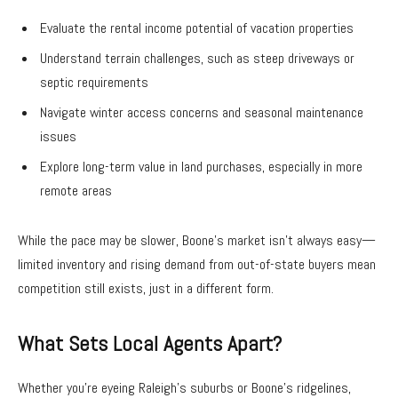
Evaluate the rental income potential of vacation properties
Understand terrain challenges, such as steep driveways or
septic requirements
Navigate winter access concerns and seasonal maintenance
issues
Explore long-term value in land purchases, especially in more
remote areas
While the pace may be slower, Boone’s market isn’t always easy—
limited inventory and rising demand from out-of-state buyers mean
competition still exists, just in a different form.
What Sets Local Agents Apart?
Whether you’re eyeing Raleigh’s suburbs or Boone’s ridgelines,