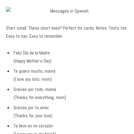
Start small. These short lines? Perfect for cards. Notes. Texts too.
Easy to say. Easy to remember.
Feliz Día de la Madre
(Happy Mother’s Day)
Te quiero mucho, mamá
(I love you lots, mom)
Gracias por todo, mamá
(Thanks for everything, mom)
Gracias por tu amor
(Thanks for your love)
Te llevo en mi corazón
(I carry you in my heart)