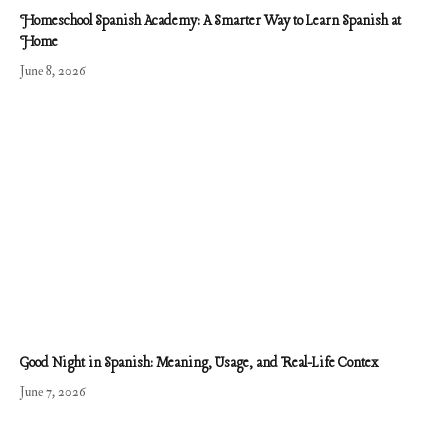
Homeschool Spanish Academy: A Smarter Way to Learn Spanish at
Home
June 8, 2026
Good Night in Spanish: Meaning, Usage, and Real-Life Contex
June 7, 2026