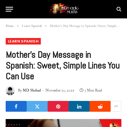
»
»
Home
Learn Spanish
Mother’s Day Message in Spanish: Sweet, Simple Lines You Can Use
LEARN SPANISH
Mother’s Day Message in
Spanish: Sweet, Simple Lines You
Can Use
By
MD Shehad
November 30, 2025
3 Mins Read