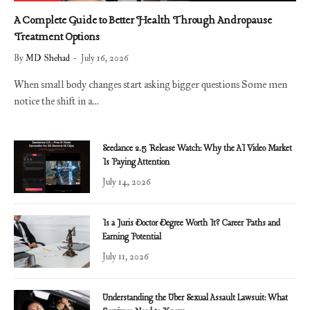
A Complete Guide to Better Health Through Andropause
Treatment Options
By
MD Shehad
July 16, 2026
When small body changes start asking bigger questions Some men
notice the shift in a…
Seedance 2.5 Release Watch: Why the AI Video Market
Is Paying Attention
July 14, 2026
Is a Juris Doctor Degree Worth It? Career Paths and
Earning Potential
July 11, 2026
Understanding the Uber Sexual Assault Lawsuit: What