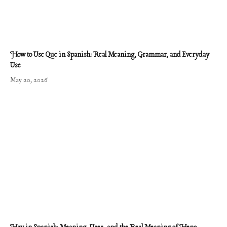
How to Use Que in Spanish: Real Meaning, Grammar, and Everyday
Use
May 20, 2026