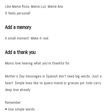
Like Mamá Rosa. Mamá Luz. Mamá Ana.
It feels personal!
Add a memory
A small moment. Make it real.
Add a thank you
Moms love hearing what you’re thankful for.
Mother’s Day messages in Spanish don’t need big words. Just a
heart. Simple lines like te quiero mamá or gracias por todo carry
deep love already.
Remember:
• Use simple words