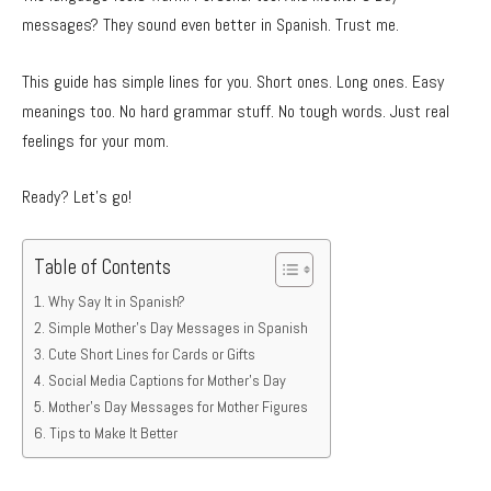
messages? They sound even better in Spanish. Trust me.
This guide has simple lines for you. Short ones. Long ones. Easy
meanings too. No hard grammar stuff. No tough words. Just real
feelings for your mom.
Ready? Let’s go!
Table of Contents
Why Say It in Spanish?
Simple Mother’s Day Messages in Spanish
Cute Short Lines for Cards or Gifts
Social Media Captions for Mother’s Day
Mother’s Day Messages for Mother Figures
Tips to Make It Better