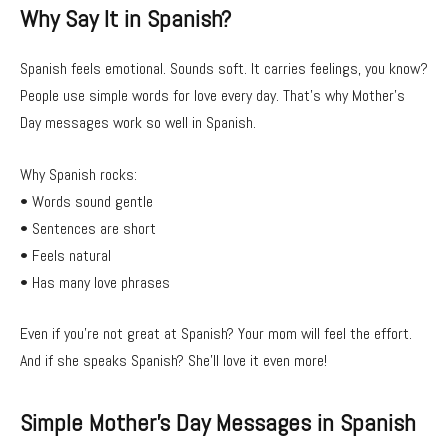
Why Say It in Spanish?
Spanish feels emotional. Sounds soft. It carries feelings, you know?
People use simple words for love every day. That’s why Mother’s
Day messages work so well in Spanish.
Why Spanish rocks:
• Words sound gentle
• Sentences are short
• Feels natural
• Has many love phrases
Even if you’re not great at Spanish? Your mom will feel the effort.
And if she speaks Spanish? She’ll love it even more!
Simple Mother’s Day Messages in Spanish