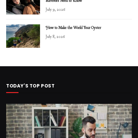
Survivors Need to Know
July 9, 2026
How to Make the World Your Oyster
July 8, 2026
TODAY'S TOP POST