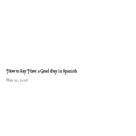
How to Say Have a Good Day in Spanish
May 21, 2026