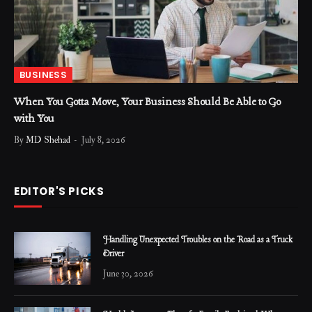
BUSINESS
When You Gotta Move, Your Business Should Be Able to Go
with You
By
MD Shehad
July 8, 2026
EDITOR'S PICKS
Handling Unexpected Troubles on the Road as a Truck
Driver
June 30, 2026