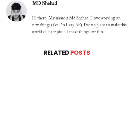
MD Shehad
Hi there! My name is Md Shehad. I love working on
new things (Yes I'm Lazy AF). I've no plans to make this
world a better place. I make things for fun.
RELATED
POSTS