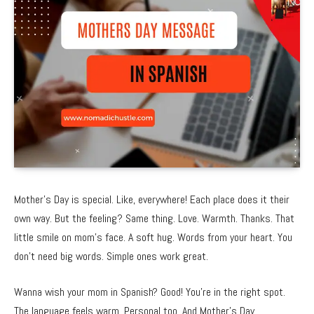
Mother’s Day is special. Like, everywhere! Each place does it their
own way. But the feeling? Same thing. Love. Warmth. Thanks. That
little smile on mom’s face. A soft hug. Words from your heart. You
don’t need big words. Simple ones work great.
Wanna wish your mom in Spanish? Good! You’re in the right spot.
The language feels warm. Personal too. And Mother’s Day