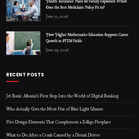
Health Insurance Plans for Family Explained: Where
Does the Best Mediclaim Policy Fit in?
June 30, 2026
How Higher Mathematics Education Supports Career
Growth in STEM Fields
June 29, 2026
RECENT POSTS
Jet Bank: Albania’s First Step Into the World of Digital Banking
Who Actually Gets the Most Out of Blue Light Glasses
Five Design Elements That Complement a Zellige Fireplace
What to Do After a Crash Caused by a Drunk Driver