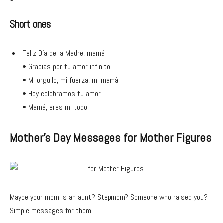
Short ones
Feliz Día de la Madre, mamá
• Gracias por tu amor infinito
• Mi orgullo, mi fuerza, mi mamá
• Hoy celebramos tu amor
• Mamá, eres mi todo
Mother’s Day Messages for Mother Figures
Maybe your mom is an aunt? Stepmom? Someone who raised you?
Simple messages for them.