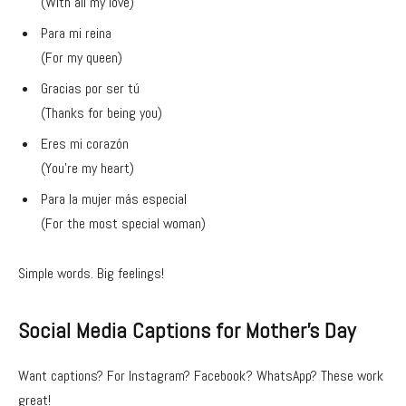
(With all my love)
Para mi reina
(For my queen)
Gracias por ser tú
(Thanks for being you)
Eres mi corazón
(You’re my heart)
Para la mujer más especial
(For the most special woman)
Simple words. Big feelings!
Social Media Captions for Mother’s Day
Want captions? For Instagram? Facebook? WhatsApp? These work
great!