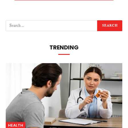
TRENDING
HEALTH