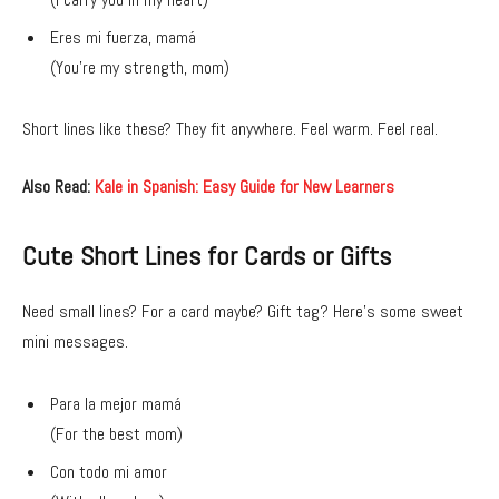
Eres mi fuerza, mamá
(You’re my strength, mom)
Short lines like these? They fit anywhere. Feel warm. Feel real.
Also Read:
Kale in Spanish: Easy Guide for New Learners
Cute Short Lines for Cards or Gifts
Need small lines? For a card maybe? Gift tag? Here’s some sweet
mini messages.
Para la mejor mamá
(For the best mom)
Con todo mi amor