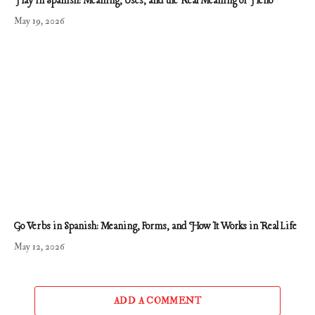
Hay in Spanish: Meaning, Uses, and the Real Meaning of Heno
May 19, 2026
Go Verbs in Spanish: Meaning, Forms, and How It Works in Real Life
May 12, 2026
ADD A COMMENT