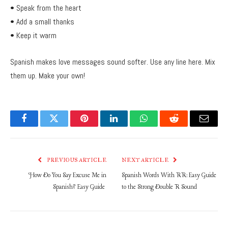
• Speak from the heart
• Add a small thanks
• Keep it warm
Spanish makes love messages sound softer. Use any line here. Mix
them up. Make your own!
Facebook
Twitter
Pinterest
LinkedIn
WhatsApp
Reddit
Email
PREVIOUS ARTICLE
NEXT ARTICLE
How Do You Say Excuse Me in
Spanish Words With RR: Easy Guide
Spanish? Easy Guide
to the Strong Double R Sound