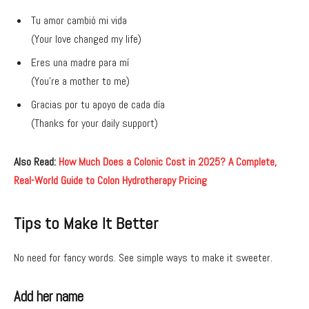
Tu amor cambió mi vida
(Your love changed my life)
Eres una madre para mí
(You’re a mother to me)
Gracias por tu apoyo de cada día
(Thanks for your daily support)
Also Read:
How Much Does a Colonic Cost in 2025? A Complete,
Real-World Guide to Colon Hydrotherapy Pricing
Tips to Make It Better
No need for fancy words. See simple ways to make it sweeter.
Add her name