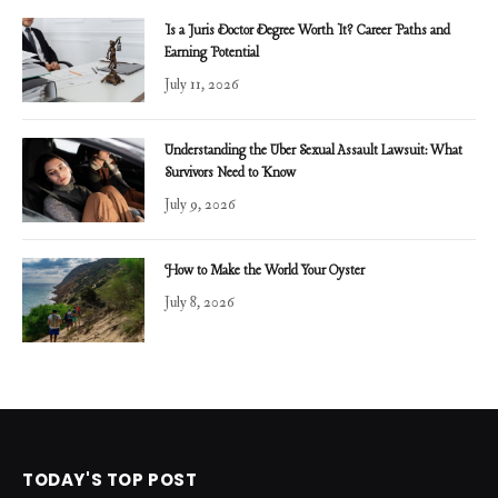
Is a Juris Doctor Degree Worth It? Career Paths and
Earning Potential
July 11, 2026
Understanding the Uber Sexual Assault Lawsuit: What
Survivors Need to Know
July 9, 2026
How to Make the World Your Oyster
July 8, 2026
TODAY'S TOP POST