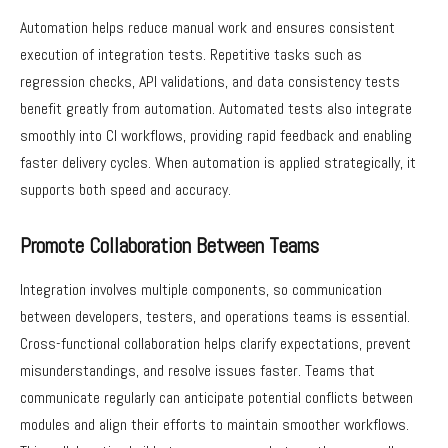
Automation helps reduce manual work and ensures consistent
execution of integration tests. Repetitive tasks such as
regression checks, API validations, and data consistency tests
benefit greatly from automation. Automated tests also integrate
smoothly into CI workflows, providing rapid feedback and enabling
faster delivery cycles. When automation is applied strategically, it
supports both speed and accuracy.
Promote Collaboration Between Teams
Integration involves multiple components, so communication
between developers, testers, and operations teams is essential.
Cross-functional collaboration helps clarify expectations, prevent
misunderstandings, and resolve issues faster. Teams that
communicate regularly can anticipate potential conflicts between
modules and align their efforts to maintain smoother workflows.