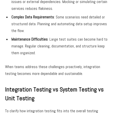
issues or external dependencies. Mocking or simulating certain
services reduces flakiness.
Complex Data Requirements
: Some scenarios need detailed or
structured data. Planning and automating data setup improves
the flow.
Maintenance Difficulties
: Large test suites can become hard to
manage. Regular cleaning, documentation, and structure keep
them organized.
When teams address these challenges proactively, integration
testing becomes more dependable and sustainable.
Integration Testing vs System Testing vs
Unit Testing
To clarify how integration testing fits into the overall testing