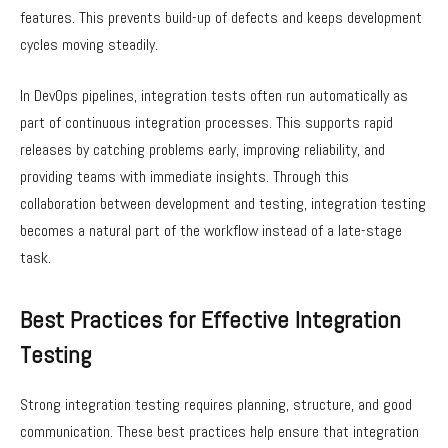
features. This prevents build-up of defects and keeps development
cycles moving steadily.
In DevOps pipelines, integration tests often run automatically as
part of continuous integration processes. This supports rapid
releases by catching problems early, improving reliability, and
providing teams with immediate insights. Through this
collaboration between development and testing, integration testing
becomes a natural part of the workflow instead of a late-stage
task.
Best Practices for Effective Integration
Testing
Strong integration testing requires planning, structure, and good
communication. These best practices help ensure that integration