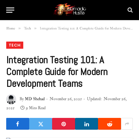
»
»
Home
Tech
Integration Testing 101: A Complete Guide for Modern Development Teams
TECH
Integration Testing 101: A
Complete Guide for Modern
Development Teams
By
MD Shehad
November 26, 2025
Updated:
November 26,
2025
9 Mins Read