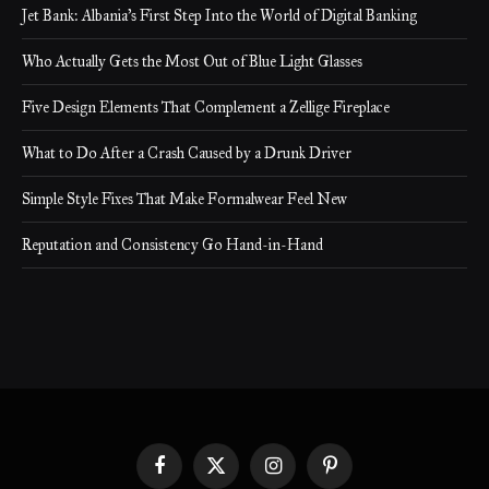
Jet Bank: Albania’s First Step Into the World of Digital Banking
Who Actually Gets the Most Out of Blue Light Glasses
Five Design Elements That Complement a Zellige Fireplace
What to Do After a Crash Caused by a Drunk Driver
Simple Style Fixes That Make Formalwear Feel New
Reputation and Consistency Go Hand-in-Hand
Facebook
X
Instagram
Pinterest