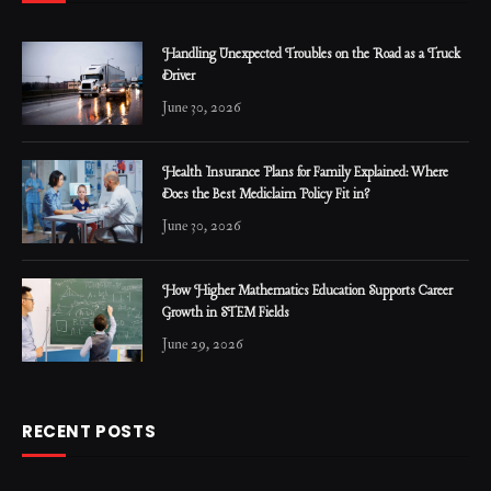
Handling Unexpected Troubles on the Road as a Truck
Driver
June 30, 2026
Health Insurance Plans for Family Explained: Where
Does the Best Mediclaim Policy Fit in?
June 30, 2026
How Higher Mathematics Education Supports Career
Growth in STEM Fields
June 29, 2026
RECENT POSTS