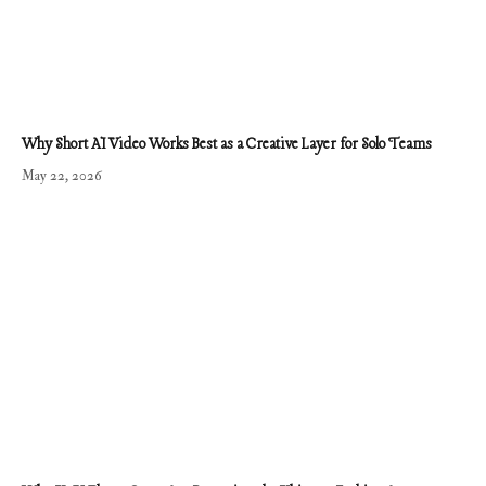
Why Short AI Video Works Best as a Creative Layer for Solo Teams
May 22, 2026