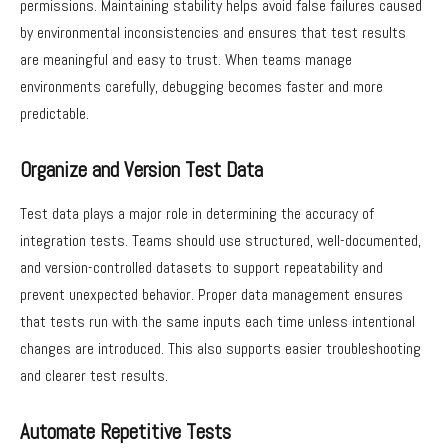
permissions. Maintaining stability helps avoid false failures caused
by environmental inconsistencies and ensures that test results
are meaningful and easy to trust. When teams manage
environments carefully, debugging becomes faster and more
predictable.
Organize and Version Test Data
Test data plays a major role in determining the accuracy of
integration tests. Teams should use structured, well-documented,
and version-controlled datasets to support repeatability and
prevent unexpected behavior. Proper data management ensures
that tests run with the same inputs each time unless intentional
changes are introduced. This also supports easier troubleshooting
and clearer test results.
Automate Repetitive Tests