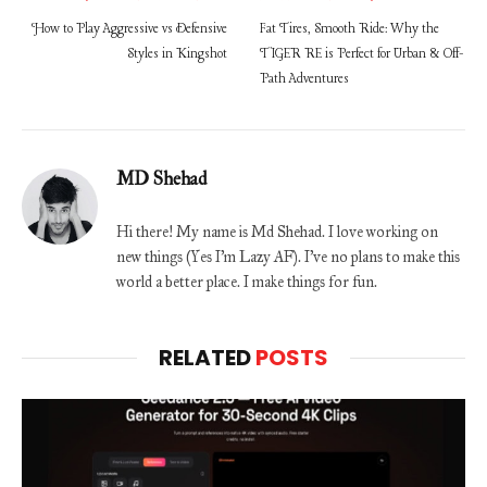
How to Play Aggressive vs Defensive
Fat Tires, Smooth Ride: Why the
Styles in Kingshot
TIGER RE is Perfect for Urban & Off-
Path Adventures
MD Shehad
Hi there! My name is Md Shehad. I love working on
new things (Yes I'm Lazy AF). I've no plans to make this
world a better place. I make things for fun.
RELATED
POSTS