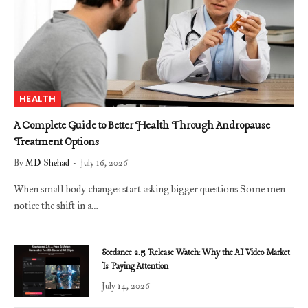
HEALTH
A Complete Guide to Better Health Through Andropause
Treatment Options
By
MD Shehad
July 16, 2026
When small body changes start asking bigger questions Some men
notice the shift in a…
Seedance 2.5 Release Watch: Why the AI Video Market
Is Paying Attention
July 14, 2026