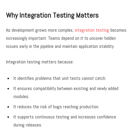
Why Integration Testing Matters
As development grows more complex,
integration testing
becomes
increasingly important. Teams depend on it to uncover hidden
issues early in the pipeline and maintain application stability.
Integration testing matters because:
It identifies problems that unit tests cannot catch.
It ensures compatibility between existing and newly added
modules.
It reduces the risk of bugs reaching production.
It supports continuous testing and increases confidence
during releases.