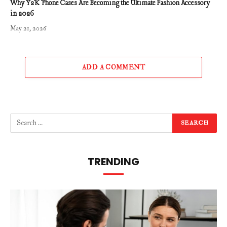
Why Y2K Phone Cases Are Becoming the Ultimate Fashion Accessory
in 2026
May 21, 2026
ADD A COMMENT
TRENDING