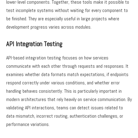
lower-level components. Together, these tools make it possible to
test incomplete systems without waiting for every component to
be finished. They are especially useful in large projects where
development progress varies across modules.
API Integration Testing
API-based integration testing focuses on how services
communicate with each other through requests and responses. It
examines whether data formats match expectations, if endpoints
respond correctly under various conditions, and whether error
handling behaves consistently. This is particularly important in
modern architectures that rely heavily on service communication. By
validating API interactions, teams can detect issues related to
data mismatch, incorrect routing, authentication challenges, or
performance variations.