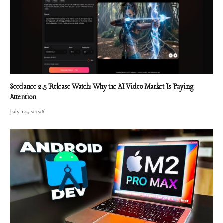
Seedance 2.5 Release Watch: Why the AI Video Market Is Paying
Attention
July 14, 2026