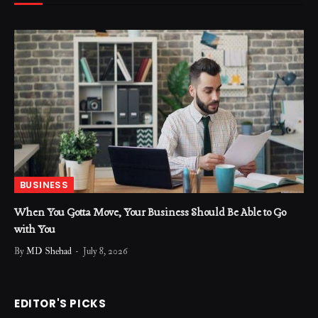
BUSINESS
When You Gotta Move, Your Business Should Be Able to Go
with You
By
MD Shehad
July 8, 2026
EDITOR'S PICKS