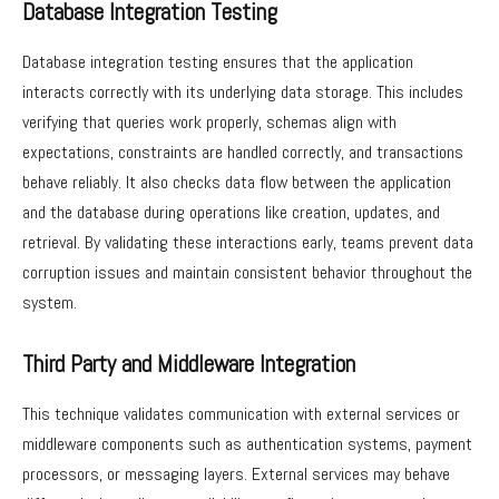
Database Integration Testing
Database integration testing ensures that the application
interacts correctly with its underlying data storage. This includes
verifying that queries work properly, schemas align with
expectations, constraints are handled correctly, and transactions
behave reliably. It also checks data flow between the application
and the database during operations like creation, updates, and
retrieval. By validating these interactions early, teams prevent data
corruption issues and maintain consistent behavior throughout the
system.
Third Party and Middleware Integration
This technique validates communication with external services or
middleware components such as authentication systems, payment
processors, or messaging layers. External services may behave