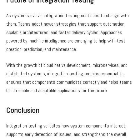
As systems evolve, integration testing continues to change with
them. Teams adopt newer strategies that support automation,
scalable architectures, and faster delivery cycles. Approaches
powered by machine intelligence are emerging to help with test
creation, prediction, and maintenance.
With the growth of cloud native development, microservices, and
distributed systems, integration testing remains essential. It
ensures that components communicate correctly and helps teams
build reliable and adaptable applications for the future.
Conclusion
Integration testing validates how system components interact,
supports early detection of issues, and strengthens the overall