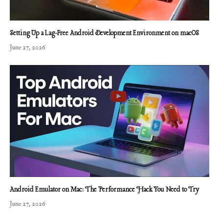
Setting Up a Lag-Free Android Development Environment on macOS
June 27, 2026
Android Emulator on Mac: The Performance Hack You Need to Try
June 27, 2026