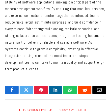
stability of software applications, making it a critical part of the
modern development workflow. By ensuring that modules, services,
and external connections function together as intended, teams
reduce risks, avoid last-minute surprises, and build confidence in
every release. With thoughtful planning, realistic scenarios, and
strong collaboration across teams, integration testing becomes a
natural part of delivering reliable and scalable software. As
systems continue to grow in complexity, investing in effective
integration testing is one of the most important steps
development teams can take to maintain quality and support long-
term product success.
Facebook
Twitter
Pinterest
LinkedIn
WhatsApp
Reddit
Email
PREVIOUS ARTICLE
NEXT ARTICLE