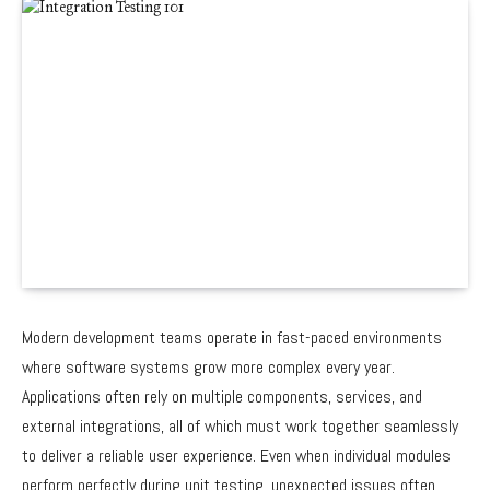
Modern development teams operate in fast-paced environments
where software systems grow more complex every year.
Applications often rely on multiple components, services, and
external integrations, all of which must work together seamlessly
to deliver a reliable user experience. Even when individual modules
perform perfectly during unit testing, unexpected issues often