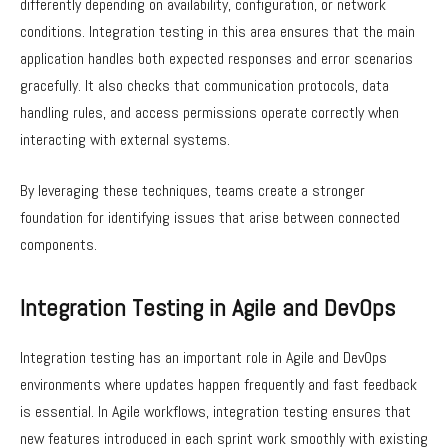
differently depending on availability, configuration, or network
conditions. Integration testing in this area ensures that the main
application handles both expected responses and error scenarios
gracefully. It also checks that communication protocols, data
handling rules, and access permissions operate correctly when
interacting with external systems.
By leveraging these techniques, teams create a stronger
foundation for identifying issues that arise between connected
components.
Integration Testing in Agile and DevOps
Integration testing has an important role in Agile and DevOps
environments where updates happen frequently and fast feedback
is essential. In Agile workflows, integration testing ensures that
new features introduced in each sprint work smoothly with existing