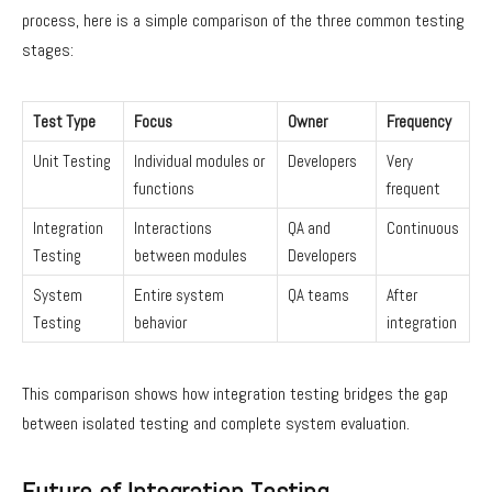
process, here is a simple comparison of the three common testing
stages:
Test Type
Focus
Owner
Frequency
Unit Testing
Individual modules or
Developers
Very
functions
frequent
Integration
Interactions
QA and
Continuous
Testing
between modules
Developers
System
Entire system
QA teams
After
Testing
behavior
integration
This comparison shows how integration testing bridges the gap
between isolated testing and complete system evaluation.
Future of Integration Testing