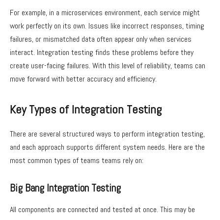
For example, in a microservices environment, each service might
work perfectly on its own. Issues like incorrect responses, timing
failures, or mismatched data often appear only when services
interact. Integration testing finds these problems before they
create user-facing failures. With this level of reliability, teams can
move forward with better accuracy and efficiency.
Key Types of Integration Testing
There are several structured ways to perform integration testing,
and each approach supports different system needs. Here are the
most common types of teams teams rely on:
Big Bang Integration Testing
All components are connected and tested at once. This may be