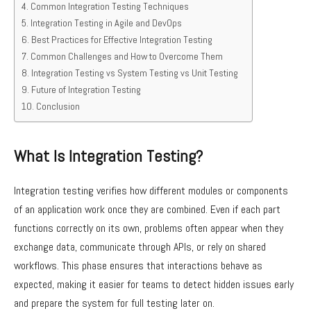
Common Integration Testing Techniques
Integration Testing in Agile and DevOps
Best Practices for Effective Integration Testing
Common Challenges and How to Overcome Them
Integration Testing vs System Testing vs Unit Testing
Future of Integration Testing
Conclusion
What Is Integration Testing?
Integration testing verifies how different modules or components
of an application work once they are combined. Even if each part
functions correctly on its own, problems often appear when they
exchange data, communicate through APIs, or rely on shared
workflows. This phase ensures that interactions behave as
expected, making it easier for teams to detect hidden issues early
and prepare the system for full testing later on.