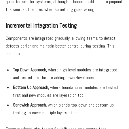
quick for smaller systems, although it becomes difficult to pinpoint
the source of failures when something goes wrong.
Incremental Integration Testing
Components are integrated gradually, allowing teams to detect
defects earlier and maintain better control during testing. This
includes:
Top Down Approach,
where high-level modules are integrated
and tested first before adding lower-level ones
Bottom Up Approach,
where foundational modules are tested
first and new modules are layered on top
Sandwich Approach,
which blends top-down and bottom-up
testing to cover multiple layers at once
These methods give teams flexibility and help ensure that