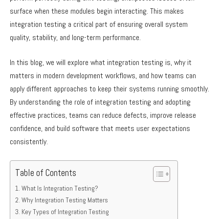
surface when these modules begin interacting. This makes
integration testing a critical part of ensuring overall system
quality, stability, and long-term performance.
In this blog, we will explore what integration testing is, why it
matters in modern development workflows, and how teams can
apply different approaches to keep their systems running smoothly.
By understanding the role of integration testing and adopting
effective practices, teams can reduce defects, improve release
confidence, and build software that meets user expectations
consistently.
Table of Contents
What Is Integration Testing?
Why Integration Testing Matters
Key Types of Integration Testing