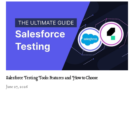
Salesforce Testing Tools: Features and How to Choose
June 27, 2026