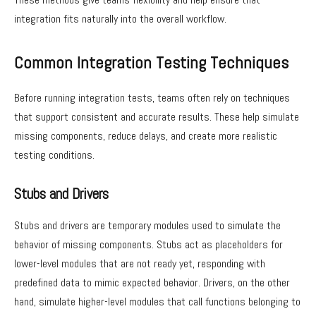
integration fits naturally into the overall workflow.
Common Integration Testing Techniques
Before running integration tests, teams often rely on techniques
that support consistent and accurate results. These help simulate
missing components, reduce delays, and create more realistic
testing conditions.
Stubs and Drivers
Stubs and drivers are temporary modules used to simulate the
behavior of missing components. Stubs act as placeholders for
lower-level modules that are not ready yet, responding with
predefined data to mimic expected behavior. Drivers, on the other
hand, simulate higher-level modules that call functions belonging to