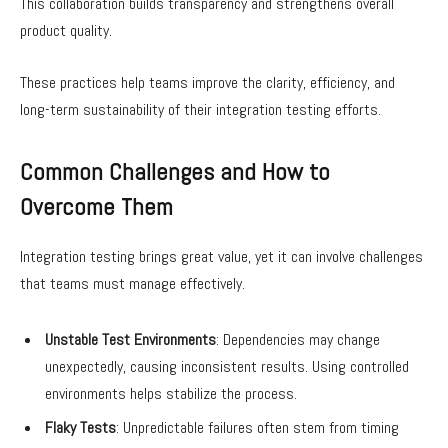
This collaboration builds transparency and strengthens overall
product quality.
These practices help teams improve the clarity, efficiency, and
long-term sustainability of their integration testing efforts.
Common Challenges and How to
Overcome Them
Integration testing brings great value, yet it can involve challenges
that teams must manage effectively.
Unstable Test Environments
: Dependencies may change
unexpectedly, causing inconsistent results. Using controlled
environments helps stabilize the process.
Flaky Tests
: Unpredictable failures often stem from timing