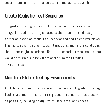
testing remains efficient, accurate, and manageable over time.
Create Realistic Test Scenarios
Integration testing is most effective when it mirrors real-world
usage. Instead of testing isolated paths, teams should design
scenarios based on actual user behavior and end-to-end workflows.
This includes simulating inputs, interactions, and failure conditions
that users might experience. Realistic scenarios reveal issues that
would be missed in purely functional or isolated testing
environments.
Maintain Stable Testing Environments
A reliable environment is essential for accurate integration testing.
Test environments should mirror production conditions as closely
as possible, including configuration, data sets, and access