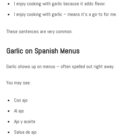
I enjoy cooking with garlic because it adds flavor.
I enjoy cooking with garlic – means it’s a go-to for me.
These sentences are very common.
Garlic on Spanish Menus
Garlic shows up on menus – often spelled out right away.
You may see:
Con ajo
Al ajo
Ajo y aceite
Salsa de ajo