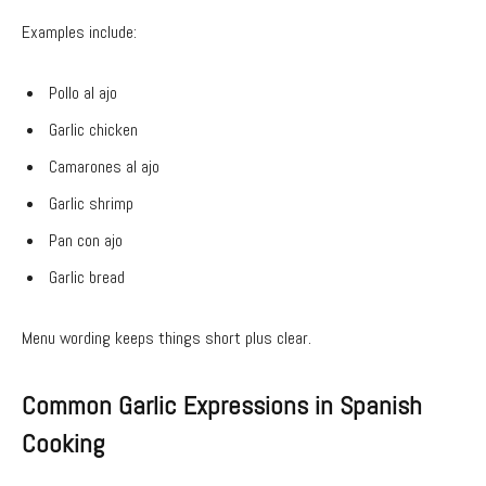
Examples include:
Pollo al ajo
Garlic chicken
Camarones al ajo
Garlic shrimp
Pan con ajo
Garlic bread
Menu wording keeps things short plus clear.
Common Garlic Expressions in Spanish
Cooking