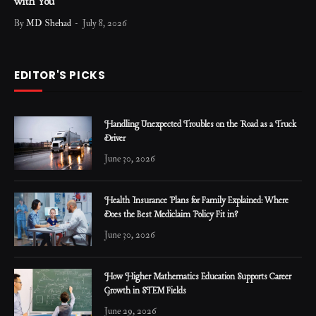
with You
By
MD Shehad
July 8, 2026
EDITOR'S PICKS
Handling Unexpected Troubles on the Road as a Truck
Driver
June 30, 2026
Health Insurance Plans for Family Explained: Where
Does the Best Mediclaim Policy Fit in?
June 30, 2026
How Higher Mathematics Education Supports Career
Growth in STEM Fields
June 29, 2026