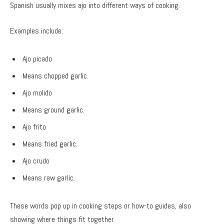
Spanish usually mixes ajo into different ways of cooking.
Examples include:
Ajo picado
Means chopped garlic.
Ajo molido
Means ground garlic.
Ajo frito
Means fried garlic.
Ajo crudo
Means raw garlic.
These words pop up in cooking steps or how-to guides, also
showing where things fit together.