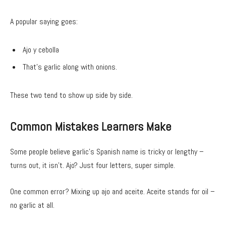
A popular saying goes:
Ajo y cebolla
That’s garlic along with onions.
These two tend to show up side by side.
Common Mistakes Learners Make
Some people believe garlic’s Spanish name is tricky or lengthy –
turns out, it isn’t. Ajo? Just four letters, super simple.
One common error? Mixing up ajo and aceite. Aceite stands for oil –
no garlic at all.