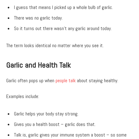
I guess that means I picked up a whole bulb of garlic.
There was no garlic today.
So it turns out there wasn’t any garlic around today.
The term looks identical no matter where you see it.
Garlic and Health Talk
Garlic often pops up when
people talk
about staying healthy.
Examples include:
Garlic helps your body stay strong.
Gives you a health boost – garlic does that.
Talk is, garlic gives your immune system a boost – so some