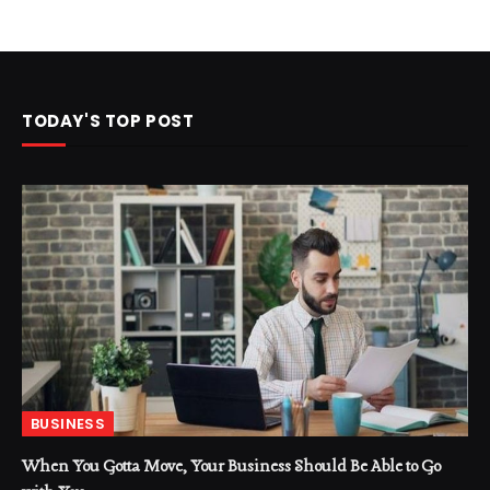
TODAY'S TOP POST
BUSINESS
When You Gotta Move, Your Business Should Be Able to Go