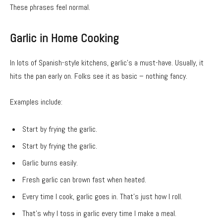
These phrases feel normal.
Garlic in Home Cooking
In lots of Spanish-style kitchens, garlic’s a must-have. Usually, it
hits the pan early on. Folks see it as basic – nothing fancy.
Examples include:
Start by frying the garlic.
Start by frying the garlic.
Garlic burns easily.
Fresh garlic can brown fast when heated.
Every time I cook, garlic goes in. That’s just how I roll.
That’s why I toss in garlic every time I make a meal.