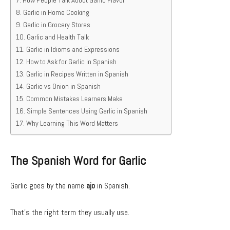
How People Talk About Garlic Flavor
Garlic in Home Cooking
Garlic in Grocery Stores
Garlic and Health Talk
Garlic in Idioms and Expressions
How to Ask for Garlic in Spanish
Garlic in Recipes Written in Spanish
Garlic vs Onion in Spanish
Common Mistakes Learners Make
Simple Sentences Using Garlic in Spanish
Why Learning This Word Matters
The Spanish Word for Garlic
Garlic goes by the name
ajo
in Spanish.
That’s the right term they usually use.