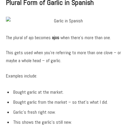
Plural Form of Garlic in Spanish
The plural of ajo becomes
ajos
when there’s more than one.
This gets used when you’re referring to more than one clove – or
maybe a whole head – of garlic.
Examples include:
Bought garlic at the market.
Bought garlic from the market – so that’s what I did.
Garlic’s fresh right now.
This shows the garlic’s still new.