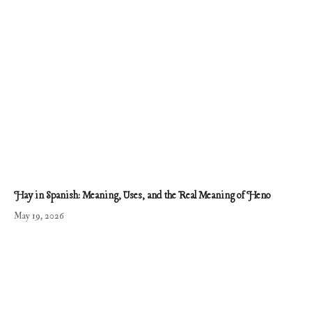
Hay in Spanish: Meaning, Uses, and the Real Meaning of Heno
May 19, 2026