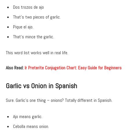
Dos trozos de ajo
That’s two pieces of garlic.
Pique el ajo.
That’s mince the garlic.
This word list works well in real life.
Also Read:
Ir Preterite Conjugation Chart: Easy Guide for Beginners
Garlic vs Onion in Spanish
Sure. Garlic’s one thing – onions? Totally different in Spanish.
Ajo means garlic.
Cebolla means onion.