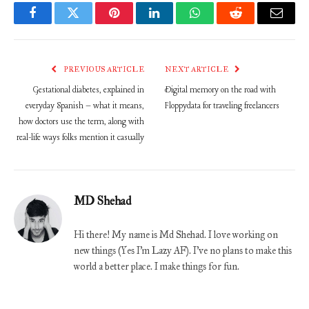
Facebook
Twitter
Pinterest
LinkedIn
WhatsApp
Reddit
Email
PREVIOUS ARTICLE
NEXT ARTICLE
Gestational diabetes, explained in
Digital memory on the road with
everyday Spanish – what it means,
Floppydata for traveling freelancers
how doctors use the term, along with
real-life ways folks mention it casually
MD Shehad
Hi there! My name is Md Shehad. I love working on
new things (Yes I'm Lazy AF). I've no plans to make this
world a better place. I make things for fun.