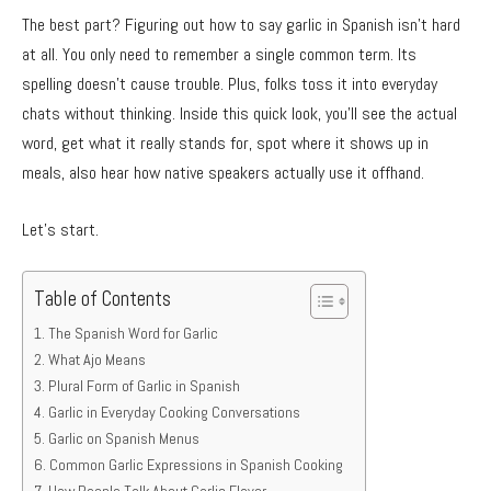
The best part? Figuring out how to say garlic in Spanish isn’t hard
at all. You only need to remember a single common term. Its
spelling doesn’t cause trouble. Plus, folks toss it into everyday
chats without thinking. Inside this quick look, you’ll see the actual
word, get what it really stands for, spot where it shows up in
meals, also hear how native speakers actually use it offhand.
Let’s start.
Table of Contents
The Spanish Word for Garlic
What Ajo Means
Plural Form of Garlic in Spanish
Garlic in Everyday Cooking Conversations
Garlic on Spanish Menus
Common Garlic Expressions in Spanish Cooking