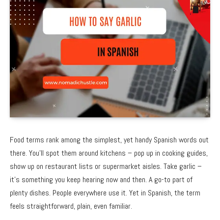
Food terms rank among the simplest, yet handy Spanish words out
there. You’ll spot them around kitchens – pop up in cooking guides,
show up on restaurant lists or supermarket aisles. Take garlic –
it’s something you keep hearing now and then. A go-to part of
plenty dishes. People everywhere use it. Yet in Spanish, the term
feels straightforward, plain, even familiar.