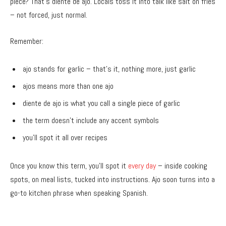
piece? That’s diente de ajo. Locals toss it into talk like salt on fries
– not forced, just normal.
Remember:
ajo stands for garlic – that’s it, nothing more, just garlic
ajos means more than one ajo
diente de ajo is what you call a single piece of garlic
the term doesn’t include any accent symbols
you’ll spot it all over recipes
Once you know this term, you’ll spot it
every day
– inside cooking
spots, on meal lists, tucked into instructions. Ajo soon turns into a
go-to kitchen phrase when speaking Spanish.