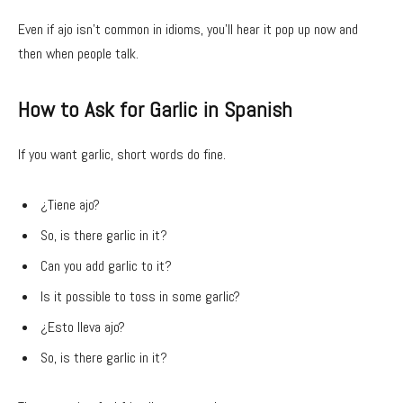
Even if ajo isn’t common in idioms, you’ll hear it pop up now and
then when people talk.
How to Ask for Garlic in Spanish
If you want garlic, short words do fine.
¿Tiene ajo?
So, is there garlic in it?
Can you add garlic to it?
Is it possible to toss in some garlic?
¿Esto lleva ajo?
So, is there garlic in it?