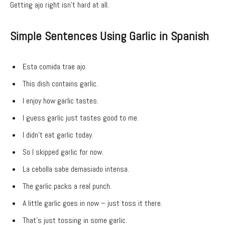
Getting ajo right isn’t hard at all.
Simple Sentences Using Garlic in Spanish
Esta comida trae ajo.
This dish contains garlic.
I enjoy how garlic tastes.
I guess garlic just tastes good to me.
I didn’t eat garlic today.
So I skipped garlic for now.
La cebolla sabe demasiado intensa.
The garlic packs a real punch.
A little garlic goes in now – just toss it there.
That’s just tossing in some garlic.