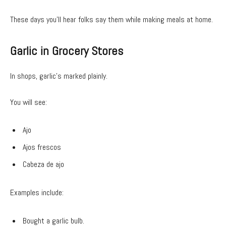
These days you’ll hear folks say them while making meals at home.
Garlic in Grocery Stores
In shops, garlic’s marked plainly.
You will see:
Ajo
Ajos frescos
Cabeza de ajo
Examples include:
Bought a garlic bulb.