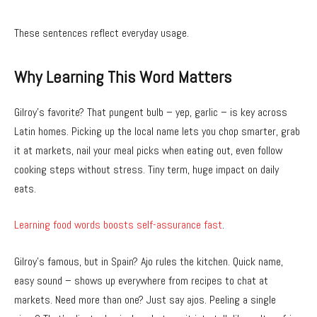
These sentences reflect everyday usage.
Why Learning This Word Matters
Gilroy’s favorite? That pungent bulb – yep, garlic – is key across
Latin homes. Picking up the local name lets you chop smarter, grab
it at markets, nail your meal picks when eating out, even follow
cooking steps without stress. Tiny term, huge impact on daily
eats.
Learning food words boosts self-assurance fast
.
Gilroy’s famous, but in Spain? Ajo rules the kitchen. Quick name,
easy sound – shows up everywhere from recipes to chat at
markets. Need more than one? Just say ajos. Peeling a single