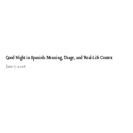
Good Night in Spanish: Meaning, Usage, and Real-Life Contex
June 7, 2026