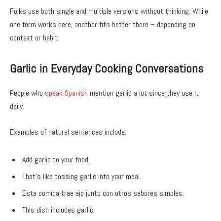
Folks use both single and multiple versions without thinking. While
one form works here, another fits better there – depending on
context or habit.
Garlic in Everyday Cooking Conversations
People who
speak Spanish
mention garlic a lot since they use it
daily.
Examples of natural sentences include:
Add garlic to your food.
That’s like tossing garlic into your meal.
Esta comida trae ajo junto con otros sabores simples.
This dish includes garlic.