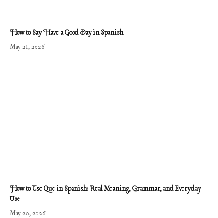
How to Say Have a Good Day in Spanish
May 21, 2026
How to Use Que in Spanish: Real Meaning, Grammar, and Everyday
Use
May 20, 2026