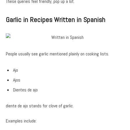
These queries feel friendly, pop up a lot.
Garlic in Recipes Written in Spanish
People usually see garlic mentioned plainly on cooking lists.
Ajo
Ajos
Dientes de ajo
diente de ajo stands for clove of garlic.
Examples include: