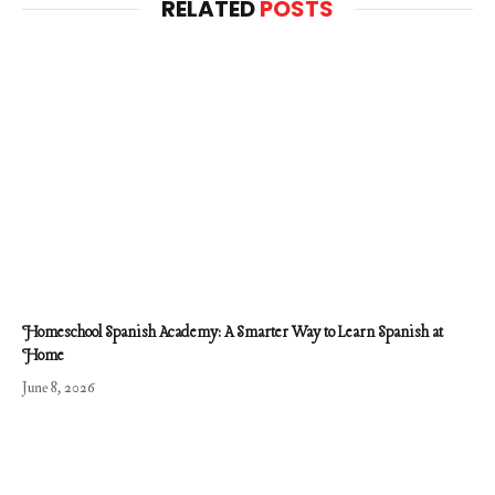
RELATED
POSTS
Homeschool Spanish Academy: A Smarter Way to Learn Spanish at
Home
June 8, 2026