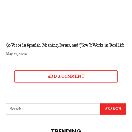
Go Verbs in Spanish: Meaning, Forms, and How It Works in Real Life
May 12, 2026
ADD A COMMENT
TRENDING