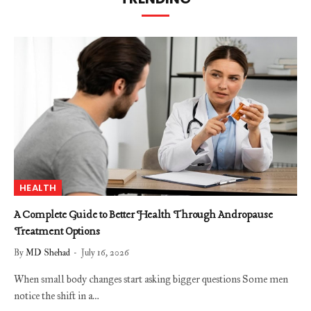
HEALTH
A Complete Guide to Better Health Through Andropause
Treatment Options
By
MD Shehad
July 16, 2026
When small body changes start asking bigger questions Some men
notice the shift in a…