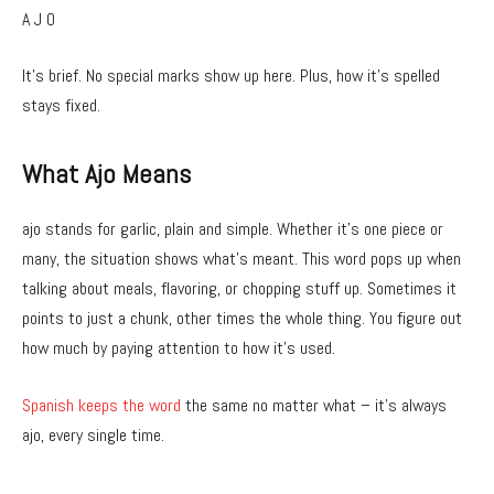
A J O
It’s brief. No special marks show up here. Plus, how it’s spelled
stays fixed.
What Ajo Means
ajo stands for garlic, plain and simple. Whether it’s one piece or
many, the situation shows what’s meant. This word pops up when
talking about meals, flavoring, or chopping stuff up. Sometimes it
points to just a chunk, other times the whole thing. You figure out
how much by paying attention to how it’s used.
Spanish keeps the word
the same no matter what – it’s always
ajo, every single time.