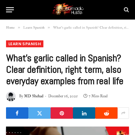
»
»
Home
Learn Spanish
What’s garlic called in Spanish? Clear definition, right term, also everyday examples from real life
LEARN SPANISH
What’s garlic called in Spanish?
Clear definition, right term, also
everyday examples from real life
By
MD Shehad
December 16, 2025
7 Mins Read