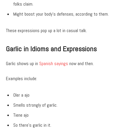
folks claim.
Might boost your body’s defenses, according to them.
These expressions pop up a lot in casual talk.
Garlic in Idioms and Expressions
Garlic shows up in
Spanish sayings
now and then.
Examples include:
Oler a ajo
Smells strongly of garlic.
Tiene ajo
So there’s garlic in it.