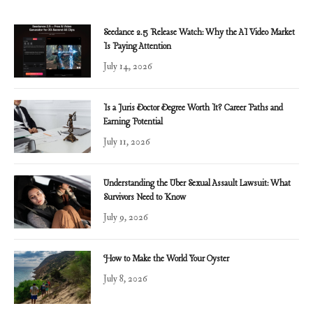
Seedance 2.5 Release Watch: Why the AI Video Market
Is Paying Attention
July 14, 2026
Is a Juris Doctor Degree Worth It? Career Paths and
Earning Potential
July 11, 2026
Understanding the Uber Sexual Assault Lawsuit: What
Survivors Need to Know
July 9, 2026
How to Make the World Your Oyster
July 8, 2026