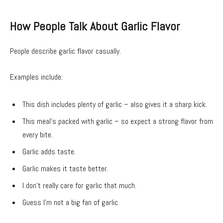
How People Talk About Garlic Flavor
People describe garlic flavor casually.
Examples include:
This dish includes plenty of garlic – also gives it a sharp kick.
This meal’s packed with garlic – so expect a strong flavor from
every bite.
Garlic adds taste.
Garlic makes it taste better.
I don’t really care for garlic that much.
Guess I’m not a big fan of garlic.