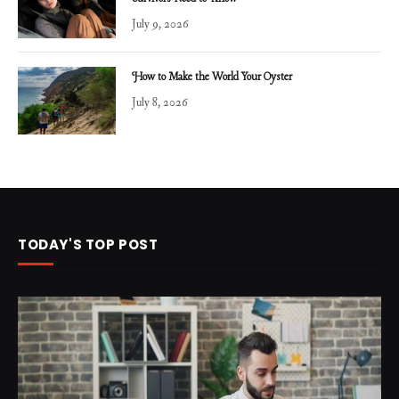
July 9, 2026
How to Make the World Your Oyster
July 8, 2026
TODAY'S TOP POST