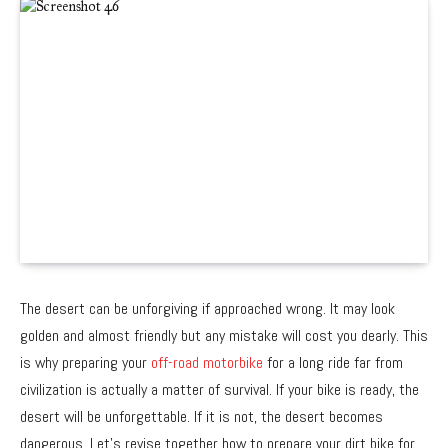
The desert can be unforgiving if approached wrong. It may look
golden and almost friendly but any mistake will cost you dearly. This
is why preparing your
off-road motorbike
for a long ride far from
civilization is actually a matter of survival. If your bike is ready, the
desert will be unforgettable. If it is not, the desert becomes
dangerous. Let’s revise together how to prepare your dirt bike for