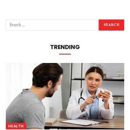
TRENDING
HEALTH