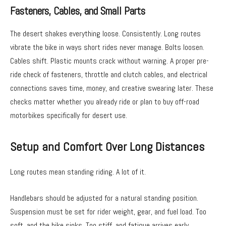
Fasteners, Cables, and Small Parts
The desert shakes everything loose. Consistently. Long routes
vibrate the bike in ways short rides never manage. Bolts loosen.
Cables shift. Plastic mounts crack without warning. A proper pre-
ride check of fasteners, throttle and clutch cables, and electrical
connections saves time, money, and creative swearing later. These
checks matter whether you already ride or plan to buy off-road
motorbikes specifically for desert use.
Setup and Comfort Over Long Distances
Long routes mean standing riding. A lot of it.
Handlebars should be adjusted for a natural standing position.
Suspension must be set for rider weight, gear, and fuel load. Too
soft, and the bike sinks. Too stiff, and fatigue arrives early.