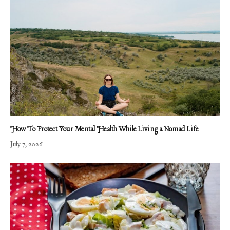
How To Protect Your Mental Health While Living a Nomad Life
July 7, 2026