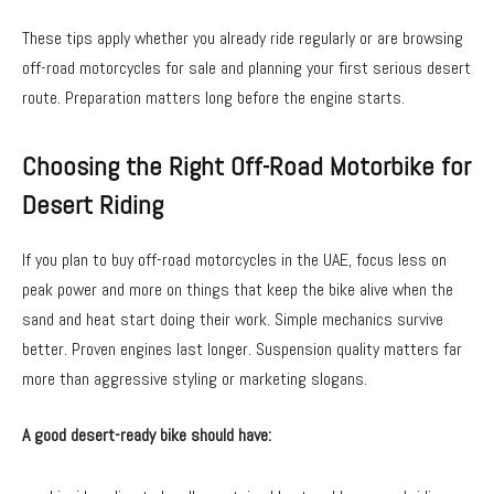
These tips apply whether you already ride regularly or are browsing
off-road motorcycles for sale and planning your first serious desert
route. Preparation matters long before the engine starts.
Choosing the Right Off-Road Motorbike for
Desert Riding
If you plan to buy off-road motorcycles in the UAE, focus less on
peak power and more on things that keep the bike alive when the
sand and heat start doing their work. Simple mechanics survive
better. Proven engines last longer. Suspension quality matters far
more than aggressive styling or marketing slogans.
A good desert-ready bike should have: