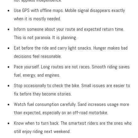
Use GPS with offline maps. Mobile signal disappears exactly
when it is mostly needed.
Inform someone about your route and expected return time.
This is not paranoia. It is planning.
Eat before the ride and carry light snacks. Hunger makes bad
decisions feel reasonable.
Pace yourself. Long routes are not races. Smooth riding saves
fuel, energy, and engines.
Stop occasionally to check the bike. Small issues are easier to
fix before they become stories.
Watch fuel consumption carefully. Sand increases usage more
than expected, especially on an off-road motorbike.
Know when to turn back. The smartest riders are the ones who
still enjoy riding next weekend.