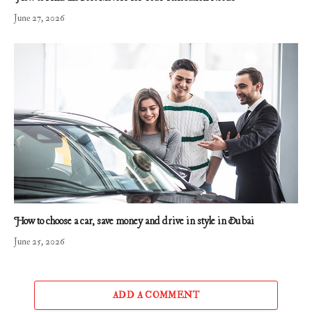
June 27, 2026
How to choose a car, save money and drive in style in Dubai
June 25, 2026
ADD A COMMENT