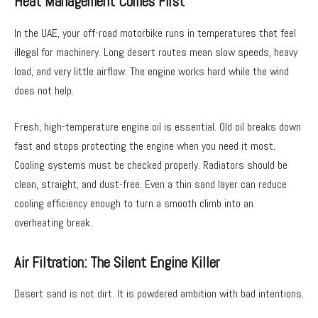
Heat Management Comes First
In the UAE, your off-road motorbike runs in temperatures that feel
illegal for machinery. Long desert routes mean slow speeds, heavy
load, and very little airflow. The engine works hard while the wind
does not help.
Fresh, high-temperature engine oil is essential. Old oil breaks down
fast and stops protecting the engine when you need it most.
Cooling systems must be checked properly. Radiators should be
clean, straight, and dust-free. Even a thin sand layer can reduce
cooling efficiency enough to turn a smooth climb into an
overheating break.
Air Filtration: The Silent Engine Killer
Desert sand is not dirt. It is powdered ambition with bad intentions.