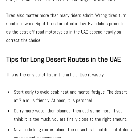
Tires also matter more than many riders admit. Wrong tires turn
sand into work. Right tires turn it into flow. Even bikes promoted
as the best off-road motorcycles in the UAE depend heavily on
correct tire choice.
Tips for Long Desert Routes in the UAE
This is the only bullet list in the article. Use it wisely.
Start early to avoid peak heat and mental fatigue. The desert
at 7 a.m. is friendly. At noon, it is personal.
Carry more water than planned, then add some more. If you
think it is too much, you are finally close to the right amount.
Never ride long routes alone. The desert is beautiful, but it does
not applaud independence.