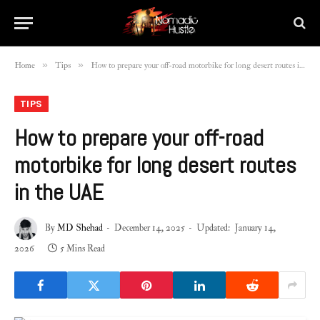
»
»
Home
Tips
How to prepare your off-road motorbike for long desert routes in the UAE
TIPS
How to prepare your off-road
motorbike for long desert routes
in the UAE
By
MD Shehad
December 14, 2025
Updated:
January 14,
2026
5 Mins Read