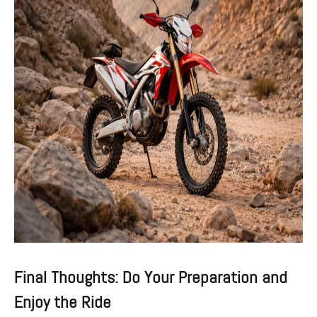
Final Thoughts: Do Your Preparation and
Enjoy the Ride