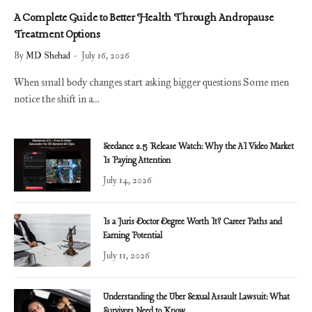
A Complete Guide to Better Health Through Andropause
Treatment Options
By
MD Shehad
July 16, 2026
When small body changes start asking bigger questions Some men
notice the shift in a…
Seedance 2.5 Release Watch: Why the AI Video Market
Is Paying Attention
July 14, 2026
Is a Juris Doctor Degree Worth It? Career Paths and
Earning Potential
July 11, 2026
Understanding the Uber Sexual Assault Lawsuit: What
Survivors Need to Know