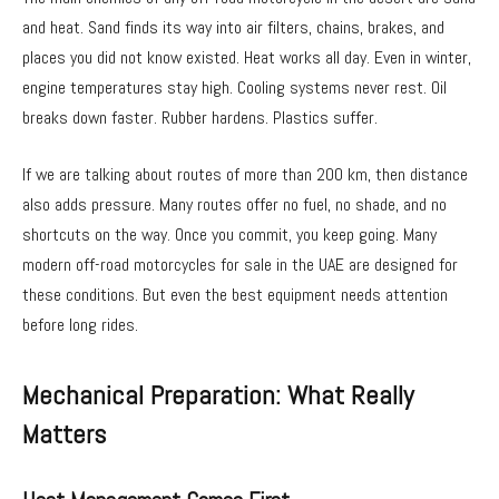
and heat. Sand finds its way into air filters, chains, brakes, and
places you did not know existed. Heat works all day. Even in winter,
engine temperatures stay high. Cooling systems never rest. Oil
breaks down faster. Rubber hardens. Plastics suffer.
If we are talking about routes of more than 200 km, then distance
also adds pressure. Many routes offer no fuel, no shade, and no
shortcuts on the way. Once you commit, you keep going. Many
modern off-road motorcycles for sale in the UAE are designed for
these conditions. But even the best equipment needs attention
before long rides.
Mechanical Preparation: What Really
Matters