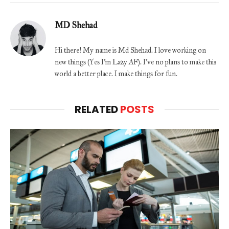
MD Shehad
Hi there! My name is Md Shehad. I love working on
new things (Yes I'm Lazy AF). I've no plans to make this
world a better place. I make things for fun.
RELATED
POSTS