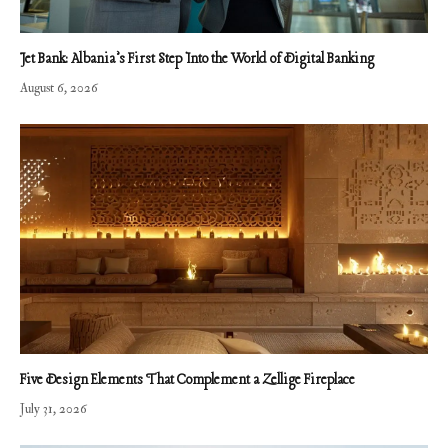
Jet Bank: Albania’s First Step Into the World of Digital Banking
August 6, 2026
Five Design Elements That Complement a Zellige Fireplace
July 31, 2026