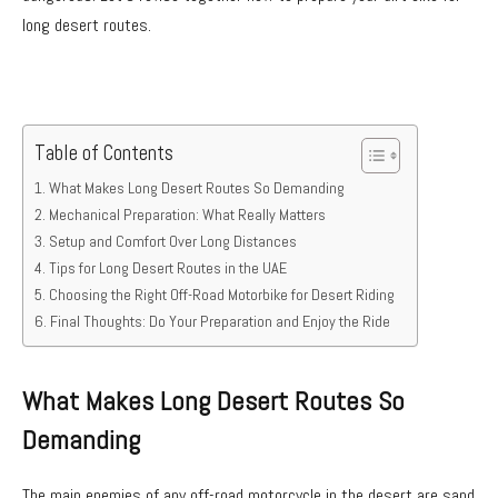
long desert routes.
Table of Contents
What Makes Long Desert Routes So Demanding
Mechanical Preparation: What Really Matters
Setup and Comfort Over Long Distances
Tips for Long Desert Routes in the UAE
Choosing the Right Off-Road Motorbike for Desert Riding
Final Thoughts: Do Your Preparation and Enjoy the Ride
What Makes Long Desert Routes So
Demanding
The main enemies of any off-road motorcycle in the desert are sand