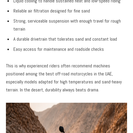
Liquid cooling to handle sustained heat and low-speed riding
Reliable air filtration designed for fine sand
Strong, serviceable suspension with enough travel for rough
terrain
A durable drivetrain that tolerates sand and constant load
Easy access for maintenance and roadside checks
This is why experienced riders often recommend machines
positioned among the best off-road motorcycles in the UAE,
especially models adapted for high temperatures and sand-heavy
terrain. In the desert, durability always beats drama.