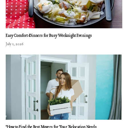
Easy Comfort Dinners for Busy Weeknight Evenings
July 1, 2026
How to Find the Best Movers for Your Relocation Needs