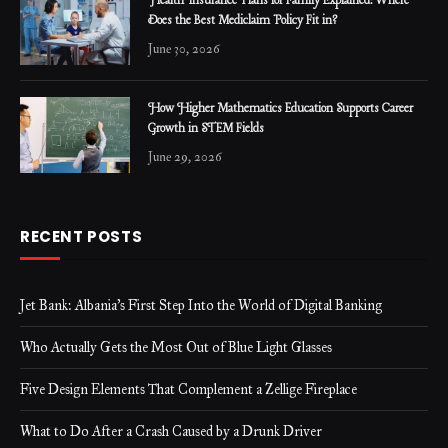
Health Insurance Plans for Family Explained: Where
Does the Best Mediclaim Policy Fit in?
June 30, 2026
How Higher Mathematics Education Supports Career
Growth in STEM Fields
June 29, 2026
RECENT POSTS
Jet Bank: Albania’s First Step Into the World of Digital Banking
Who Actually Gets the Most Out of Blue Light Glasses
Five Design Elements That Complement a Zellige Fireplace
What to Do After a Crash Caused by a Drunk Driver