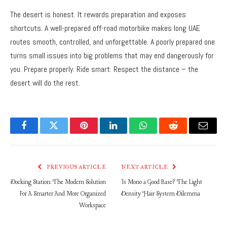
The desert is honest. It rewards preparation and exposes
shortcuts. A well-prepared off-road motorbike makes long UAE
routes smooth, controlled, and unforgettable. A poorly prepared one
turns small issues into big problems that may end dangerously for
you. Prepare properly. Ride smart. Respect the distance – the
desert will do the rest.
Facebook
Twitter
Pinterest
LinkedIn
WhatsApp
Reddit
Email
PREVIOUS ARTICLE
NEXT ARTICLE
Docking Station: The Modern Solution
Is Mono a Good Base? The Light
For A Smarter And More Organized
Density Hair System Dilemma
Workspace