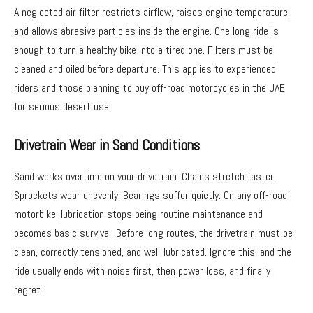
A neglected air filter restricts airflow, raises engine temperature,
and allows abrasive particles inside the engine. One long ride is
enough to turn a healthy bike into a tired one. Filters must be
cleaned and oiled before departure. This applies to experienced
riders and those planning to buy off-road motorcycles in the UAE
for serious desert use.
Drivetrain Wear in Sand Conditions
Sand works overtime on your drivetrain. Chains stretch faster.
Sprockets wear unevenly. Bearings suffer quietly. On any off-road
motorbike, lubrication stops being routine maintenance and
becomes basic survival. Before long routes, the drivetrain must be
clean, correctly tensioned, and well-lubricated. Ignore this, and the
ride usually ends with noise first, then power loss, and finally
regret.