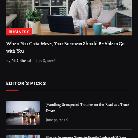
BUSINESS
When You Gotta Move, Your Business Should Be Able to Go
with You
By
MD Shehad
July 8, 2026
EDITOR'S PICKS
Handling Unexpected Troubles on the Road as a Truck
Driver
June 30, 2026