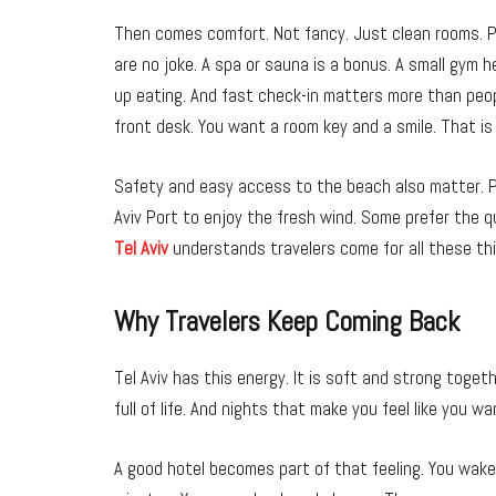
Then comes comfort. Not fancy. Just clean rooms. P
are no joke. A spa or sauna is a bonus. A small gym 
up eating. And fast check-in matters more than peop
front desk. You want a room key and a smile. That is 
Safety and easy access to the beach also matter. P
Aviv Port to enjoy the fresh wind. Some prefer the q
Tel Aviv
understands travelers come for all these th
Why Travelers Keep Coming Back
Tel Aviv has this energy. It is soft and strong toge
full of life. And nights that make you feel like you wa
A good hotel becomes part of that feeling. You wake