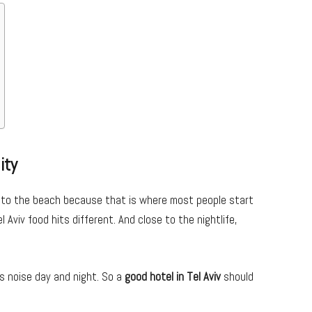
ity
se to the beach because that is where most people start
 Aviv food hits different. And close to the nightlife,
s noise day and night. So a
good hotel in Tel Aviv
should