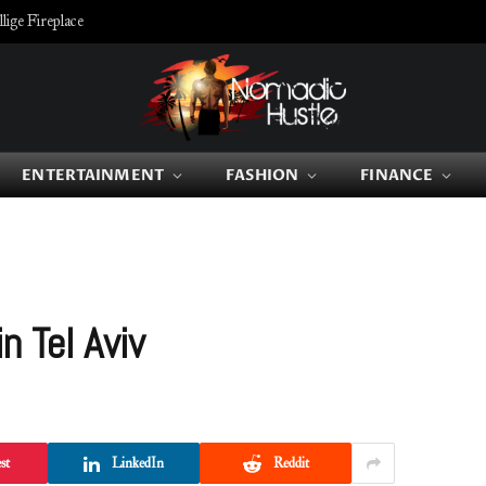
ige Fireplace
ENTERTAINMENT
FASHION
FINANCE
n Tel Aviv
st
LinkedIn
Reddit