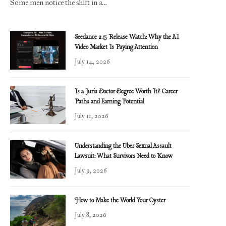
Some men notice the shift in a…
Seedance 2.5 Release Watch: Why the AI
Video Market Is Paying Attention
July 14, 2026
Is a Juris Doctor Degree Worth It? Career
Paths and Earning Potential
July 11, 2026
Understanding the Uber Sexual Assault
Lawsuit: What Survivors Need to Know
July 9, 2026
How to Make the World Your Oyster
July 8, 2026