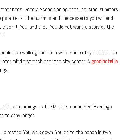
roper beds. Good air-conditioning because Israel summers
helps after all the hummus and the desserts you will end
le admit. You land tired. You do not want a story at the
it.
eople love walking the boardwalk. Some stay near the Tel
uieter middle stretch near the city center. A
good hotel in
ings.
ther. Clean mornings by the Mediterranean Sea. Evenings
nt to stay longer.
 up rested. You walk down. You go to the beach in two