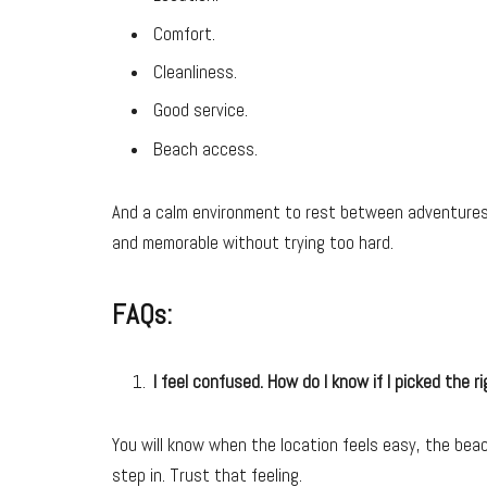
Comfort.
Cleanliness.
Good service.
Beach access.
And a calm environment to rest between adventures.
and memorable without trying too hard.
FAQs:
I feel confused. How do I know if I picked the ri
You will know when the location feels easy, the bea
step in. Trust that feeling.