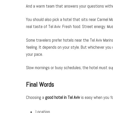
And a warm team that answers your questions withou
You should also pick a hotel that sits near Carmel Ma
real taste of Tel Aviv. Fresh food. Street energy. Mus
Some travelers prefer hotels near the Tel Aviv Marina.
feeling. It depends on your style. But whichever you
your pace.
Slow mornings or busy schedules; the hotel must su
Final Words
Choosing a
good hotel in Tel Aviv
is easy when you fo
Location.