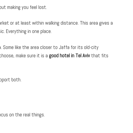
t making you feel lost.
rket or at least within walking distance. This area gives a
ic. Everything in one place.
 Some like the area closer to Jaffa for its old-city
 choose, make sure it is a
good hotel in Tel Aviv
that fits
pport both.
cus on the real things.