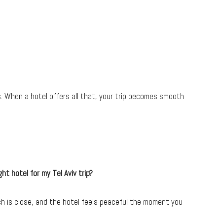
 When a hotel offers all that, your trip becomes smooth
ght hotel for my Tel Aviv trip?
ch is close, and the hotel feels peaceful the moment you