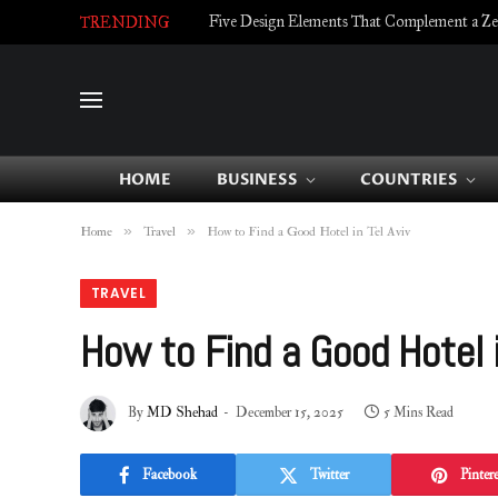
Five Design Elements That Complement a Zell
TRENDING
HOME
BUSINESS
COUNTRIES
»
»
Home
Travel
How to Find a Good Hotel in Tel Aviv
TRAVEL
How to Find a Good Hotel i
By
MD Shehad
December 15, 2025
5 Mins Read
Facebook
Twitter
Pintere