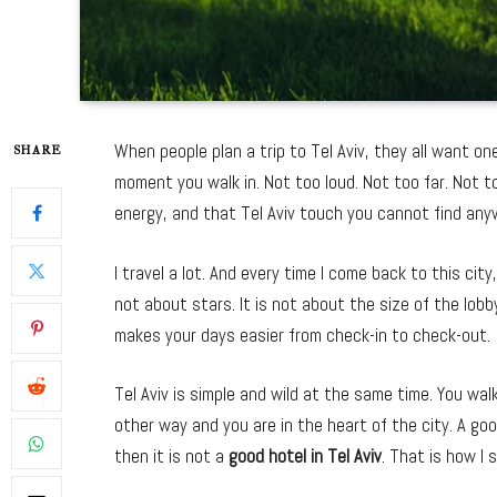
When people plan a trip to Tel Aviv, they all want on
SHARE
moment you walk in. Not too loud. Not too far. Not 
energy, and that Tel Aviv touch you cannot find any
I travel a lot. And every time I come back to this cit
not about stars. It is not about the size of the lobby
makes your days easier from check-in to check-out.
Tel Aviv is simple and wild at the same time. You wa
other way and you are in the heart of the city. A go
then it is not a
good hotel in Tel Aviv
. That is how I s