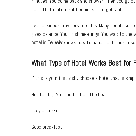
minutes. You come back and shower. Then you go out a
hotel that matches it becomes unforgettable.
Even business travelers feel this. Many people come
gives balance. You finish meetings. You walk to the 
hotel in Tel Aviv
knows how to handle both business a
What Type of Hotel Works Best for F
If this is your first visit, choose a hotel that is simp
Not too big. Not too far from the beach.
Easy check-in.
Good breakfast.