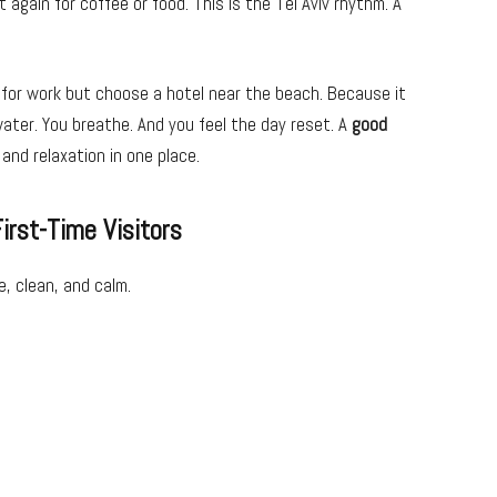
gain for coffee or food. This is the Tel Aviv rhythm. A
 for work but choose a hotel near the beach. Because it
water. You breathe. And you feel the day reset. A
good
nd relaxation in one place.
irst-Time Visitors
le, clean, and calm.