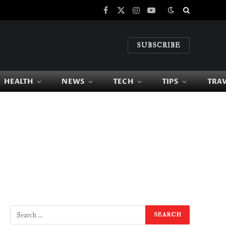
Facebook
X
Instagram
YouTube
(Twitter)
SUBSCRIBE
HEALTH
NEWS
TECH
TIPS
TRA