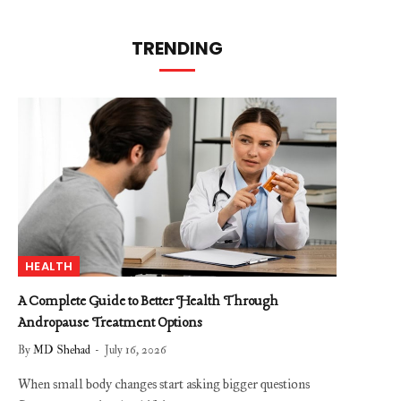
TRENDING
HEALTH
A Complete Guide to Better Health Through
Andropause Treatment Options
By
MD Shehad
July 16, 2026
When small body changes start asking bigger questions