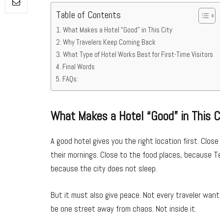
Table of Contents
What Makes a Hotel “Good” in This City
Why Travelers Keep Coming Back
What Type of Hotel Works Best for First-Time Visitors
Final Words
FAQs:
What Makes a Hotel “Good” in This C
A good hotel gives you the right location first. Clo
their mornings. Close to the food places, because Tel
because the city does not sleep.
But it must also give peace. Not every traveler want
be one street away from chaos. Not inside it.