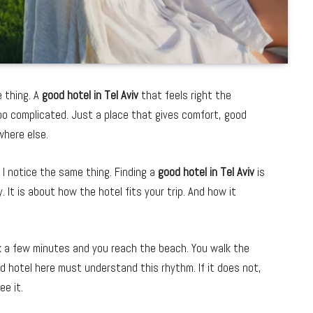
e thing. A
good hotel in Tel Aviv
that feels right the
too complicated. Just a place that gives comfort, good
where else.
y, I notice the same thing. Finding a
good hotel in Tel Aviv
is
. It is about how the hotel fits your trip. And how it
lk a few minutes and you reach the beach. You walk the
od hotel here must understand this rhythm. If it does not,
ee it.