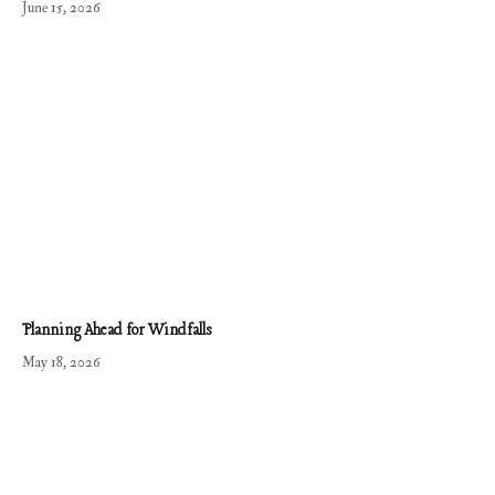
June 15, 2026
Planning Ahead for Windfalls
May 18, 2026