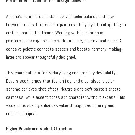
Better Interior Comfort and Design Cohesion
A home’s comfort depends heavily on color balance and flow
between rooms. Professional painters study layout and lighting to
craft a coordinated theme. Working with interior house
painters
helps align shades with furniture, flooring, and decor. A
cohesive palette connects spaces and boosts harmony, making
interiors appear thoughtfully designed.
This coordination affects daily living and property desirability.
Buyers seek homes that feel unified, and a consistent color
scheme achieves that effect. Neutrals and soft pastels create
calmness, while accent tones add character without excess. This
visual consistency enhances value through design unity and
emotional appeal.
Higher Resale and Market Attraction