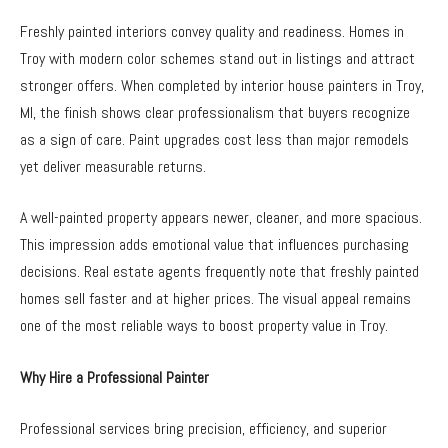
Freshly painted interiors convey quality and readiness. Homes in
Troy with modern color schemes stand out in listings and attract
stronger offers. When completed by interior house painters in Troy,
MI, the finish shows clear professionalism that buyers recognize
as a sign of care. Paint upgrades cost less than major remodels
yet deliver measurable returns.
A well-painted property appears newer, cleaner, and more spacious.
This impression adds emotional value that influences purchasing
decisions. Real estate agents frequently note that freshly painted
homes sell faster and at higher prices. The visual appeal remains
one of the most reliable ways to boost property value in Troy.
Why Hire a Professional Painter
Professional services bring precision, efficiency, and superior