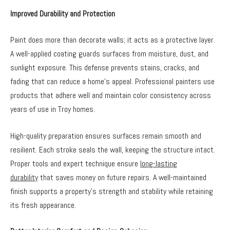
Improved Durability and Protection
Paint does more than decorate walls; it acts as a protective layer.
A well-applied coating guards surfaces from moisture, dust, and
sunlight exposure. This defense prevents stains, cracks, and
fading that can reduce a home’s appeal. Professional painters use
products that adhere well and maintain color consistency across
years of use in Troy homes.
High-quality preparation ensures surfaces remain smooth and
resilient. Each stroke seals the wall, keeping the structure intact.
Proper tools and expert technique ensure
long-lasting
durability
that saves money on future repairs. A well-maintained
finish supports a property’s strength and stability while retaining
its fresh appearance.