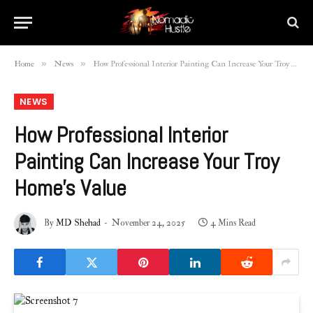
»
»
Home
News
How Professional Interior Painting Can Increase Your Troy Home’s Value
NEWS
How Professional Interior
Painting Can Increase Your Troy
Home’s Value
By
MD Shehad
November 24, 2025
4 Mins Read