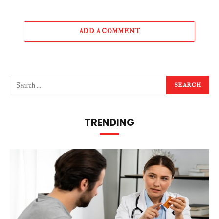
ADD A COMMENT
TRENDING