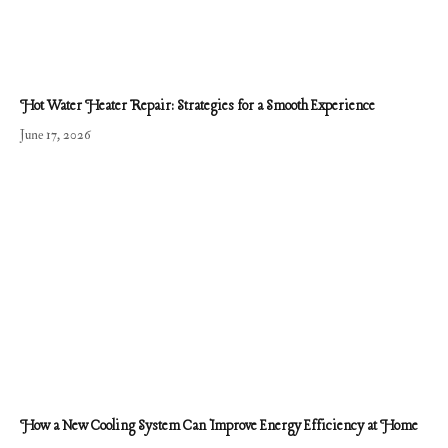
Hot Water Heater Repair: Strategies for a Smooth Experience
June 17, 2026
How a New Cooling System Can Improve Energy Efficiency at Home