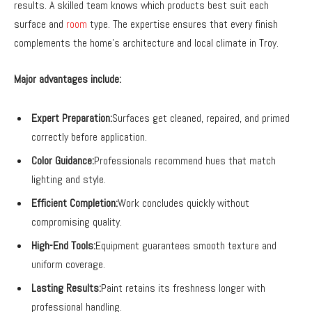
results. A skilled team knows which products best suit each
surface and
room
type. The expertise ensures that every finish
complements the home’s architecture and local climate in Troy.
Major advantages include:
Expert Preparation:
Surfaces get cleaned, repaired, and primed
correctly before application.
Color Guidance:
Professionals recommend hues that match
lighting and style.
Efficient Completion:
Work concludes quickly without
compromising quality.
High-End Tools:
Equipment guarantees smooth texture and
uniform coverage.
Lasting Results:
Paint retains its freshness longer with
professional handling.