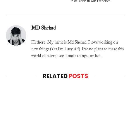
Installation in San Francisco
MD Shehad
Hi there! My name is Md Shehad. I love working on
new things (Yes I'm Lazy AF). I've no plans to make this
world a better place. I make things for fun.
RELATED
POSTS