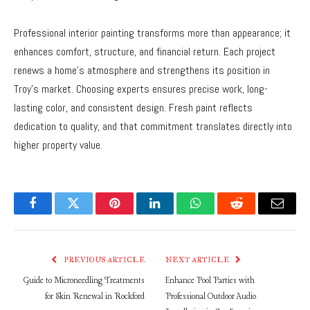
Professional interior painting transforms more than appearance; it
enhances comfort, structure, and financial return. Each project
renews a home’s atmosphere and strengthens its position in
Troy’s market. Choosing experts ensures precise work, long-
lasting color, and consistent design. Fresh paint reflects
dedication to quality, and that commitment translates directly into
higher property value.
Facebook
Twitter
Pinterest
LinkedIn
WhatsApp
Reddit
Email
PREVIOUS ARTICLE
NEXT ARTICLE
Guide to Microneedling Treatments
Enhance Pool Parties with
for Skin Renewal in Rockford
Professional Outdoor Audio