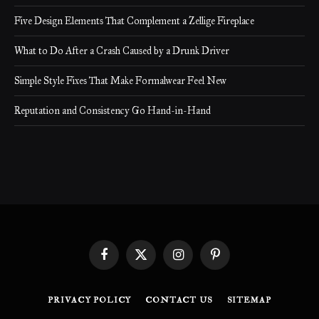
Five Design Elements That Complement a Zellige Fireplace
What to Do After a Crash Caused by a Drunk Driver
Simple Style Fixes That Make Formalwear Feel New
Reputation and Consistency Go Hand-in-Hand
Facebook
X
Instagram
Pinterest
(Twitter)
PRIVACY POLICY
CONTACT US
SITEMAP