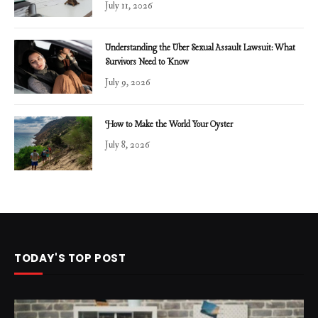
July 11, 2026
Understanding the Uber Sexual Assault Lawsuit: What
Survivors Need to Know
July 9, 2026
How to Make the World Your Oyster
July 8, 2026
TODAY'S TOP POST