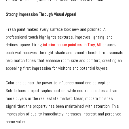
Strong Impression Through Visual Appeal
Fresh paint makes every surface look new and polished. A
professional touch highlights textures, improves lighting, and
defines space. Hiring
interior house painters in Troy, MI
,
ensures
each wall receives the right shade and smooth finish. Professionals
help match tones that enhance room size and comfort, creating an
appealing first impression for visitors and potential buyers.
Color choice has the power to influence mood and perception.
Subtle hues project sophistication, while neutral palettes attract
more buyers in the real estate market. Clean, modern finishes
signal that the property has been maintained with attention. This
impression of quality immediately increases interest and perceived
home value.