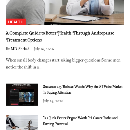
HEALTH
A Complete Guide to Better Health Through Andropause
Treatment Options
By
MD Shehad
July 16, 2026
When small body changes start asking bigger questions Some men
notice the shift in a…
Seedance 2.5 Release Watch: Why the AI Video Market
Is Paying Attention
July 14, 2026
Is a Juris Doctor Degree Worth It? Career Paths and
Earning Potential