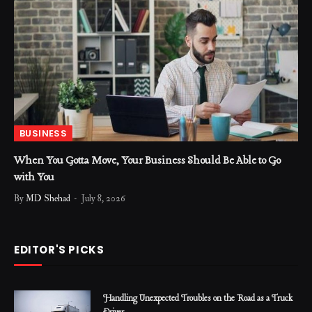
BUSINESS
When You Gotta Move, Your Business Should Be Able to Go
with You
By
MD Shehad
July 8, 2026
EDITOR'S PICKS
Handling Unexpected Troubles on the Road as a Truck