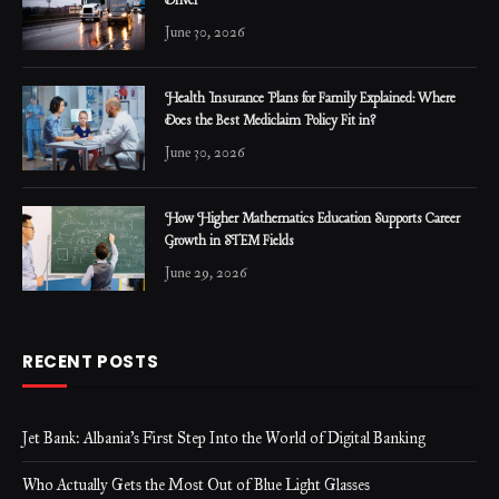
Driver
June 30, 2026
Health Insurance Plans for Family Explained: Where
Does the Best Mediclaim Policy Fit in?
June 30, 2026
How Higher Mathematics Education Supports Career
Growth in STEM Fields
June 29, 2026
RECENT POSTS
Jet Bank: Albania’s First Step Into the World of Digital Banking
Who Actually Gets the Most Out of Blue Light Glasses