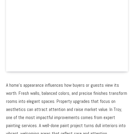
A home’s appearance influences how buyers or guests view its
worth. Fresh walls, balanced colors, and precise finishes transform
rooms into elegant spaces. Property upgrades that focus on
aesthetics can attract attention and raise market value. In Troy,
one of the most impactful improvements comes from expert
painting services. A well-done paint project turns dull interiors into
vibrant, welcoming areas that reflect care and attention.