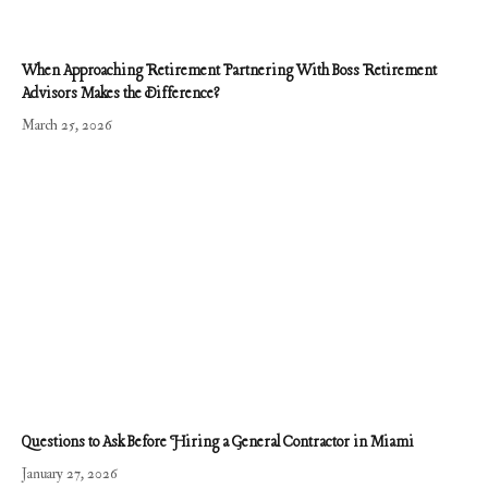
When Approaching Retirement Partnering With Boss Retirement
Advisors Makes the Difference?
March 25, 2026
Questions to Ask Before Hiring a General Contractor in Miami
January 27, 2026