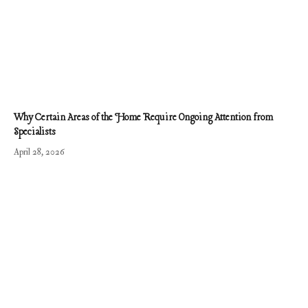
Why Certain Areas of the Home Require Ongoing Attention from
Specialists
April 28, 2026