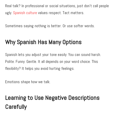
Real talk? In professional or social situations, just don’t call people
ugly.
Spanish culture
values respect. Tact matters.
Sometimes saying nothing is better. Or use softer words.
Why Spanish Has Many Options
Spanish lets you adjust your tone easily. You can sound harsh.
Polite. Funny. Gentle. It all depends on your word choice. This
flexibility? It helps you avoid hurting feelings.
Emotions shape how we talk.
Learning to Use Negative Descriptions
Carefully