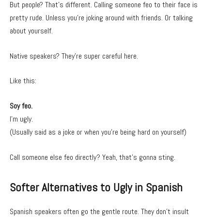
But people? That’s different. Calling someone feo to their face is
pretty rude. Unless you’re joking around with friends. Or talking
about yourself.
Native speakers? They’re super careful here.
Like this:
Soy feo.
I’m ugly.
(Usually said as a joke or when you’re being hard on yourself)
Call someone else feo directly? Yeah, that’s gonna sting.
Softer Alternatives to Ugly in Spanish
Spanish speakers often go the gentle route. They don’t insult