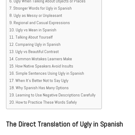
Ugly When Talking About Objects or Places
Stronger Words for Ugly in Spanish
Ugly as Messy or Unpleasant
Regional and Casual Expressions
Ugly vs Mean in Spanish
Talking About Yourself
Comparing Ugly in Spanish
Ugly vs Beautiful Contrast
Common Mistakes Learners Make
How Native Speakers Avoid Insults
Simple Sentences Using Ugly in Spanish
When It’s Better Not to Say Ugly
Why Spanish Has Many Options
Learning to Use Negative Descriptions Carefully
How to Practice These Words Safely
The Direct Translation of Ugly in Spanish