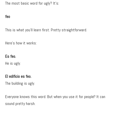
The most basic word for ugly? It’s:
feo
This is what you’ll learn first. Pretty straightforward.
Here’s how it works:
Es feo.
He is ugly.
El edificio es feo.
The building is ugly.
Everyone knows this word. But when you use it for people? It can
sound pretty harsh.