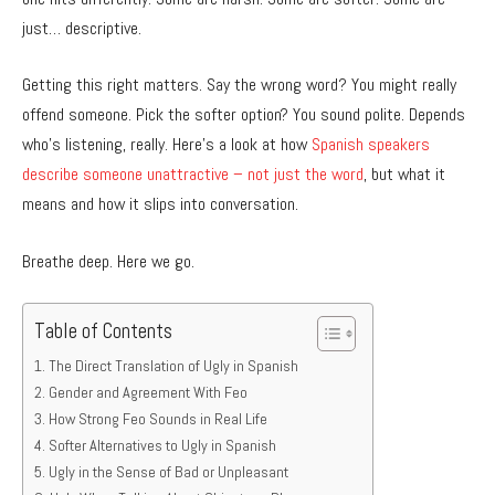
just… descriptive.
Getting this right matters. Say the wrong word? You might really
offend someone. Pick the softer option? You sound polite. Depends
who’s listening, really. Here’s a look at how
Spanish speakers
describe someone unattractive – not just the word
, but what it
means and how it slips into conversation.
Breathe deep. Here we go.
Table of Contents
The Direct Translation of Ugly in Spanish
Gender and Agreement With Feo
How Strong Feo Sounds in Real Life
Softer Alternatives to Ugly in Spanish
Ugly in the Sense of Bad or Unpleasant