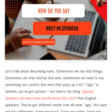
Let’s talk about describing looks. Sometimes we say nice things.
Sometimes we stay neutral. And yeah, sometimes we need to say
something isn’t pretty. One word that pops up a lot? “Ugly.” In
Spanish, you’ve got options – but here’s the thing:
Spanish
speakers are way more careful about this stuff
than English
speakers. They’ve got different words that all mean “ugly,” but each
one hits differently. Some are harsh. Some are softer. Some are