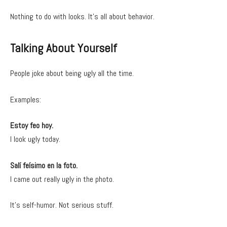
Nothing to do with looks. It’s all about behavior.
Talking About Yourself
People joke about being ugly all the time.
Examples:
Estoy feo hoy.
I look ugly today.
Salí feísimo en la foto.
I came out really ugly in the photo.
It’s self-humor. Not serious stuff.