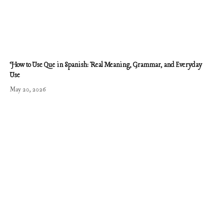
How to Use Que in Spanish: Real Meaning, Grammar, and Everyday
Use
May 20, 2026