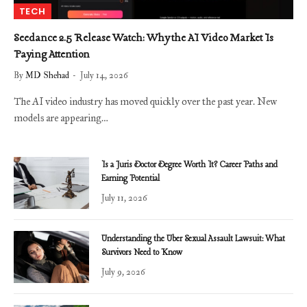
TECH
Seedance 2.5 Release Watch: Why the AI Video Market Is
Paying Attention
By
MD Shehad
July 14, 2026
The AI video industry has moved quickly over the past year. New
models are appearing…
Is a Juris Doctor Degree Worth It? Career Paths and
Earning Potential
July 11, 2026
Understanding the Uber Sexual Assault Lawsuit: What
Survivors Need to Know
July 9, 2026