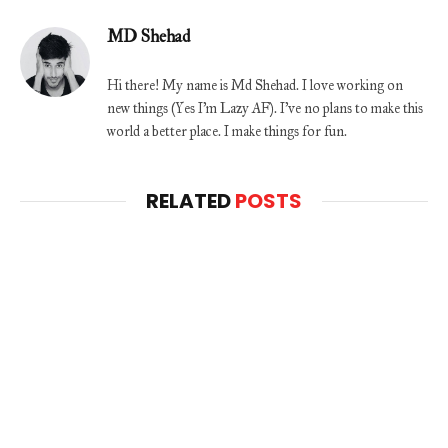
MD Shehad
Hi there! My name is Md Shehad. I love working on
new things (Yes I'm Lazy AF). I've no plans to make this
world a better place. I make things for fun.
RELATED
POSTS