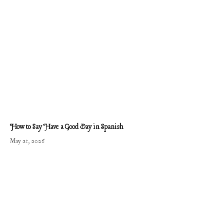
How to Say Have a Good Day in Spanish
May 21, 2026