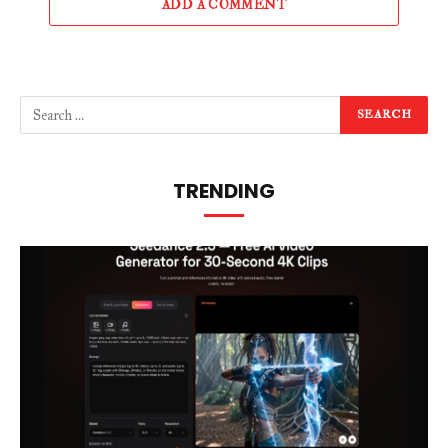
ADD A COMMENT
TRENDING