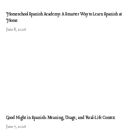
Homeschool Spanish Academy: A Smarter Way to Learn Spanish at
Home
June 8, 2026
Good Night in Spanish: Meaning, Usage, and Real-Life Contex
June 7, 2026