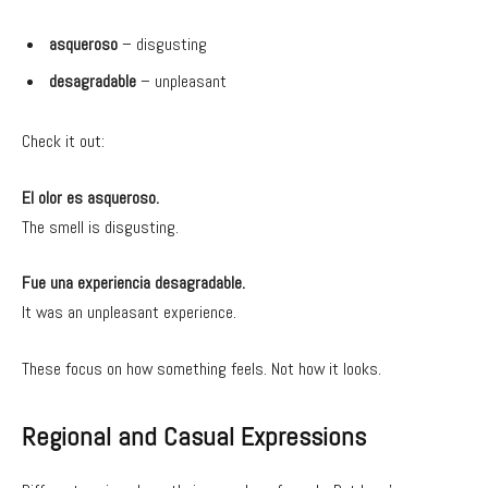
asqueroso
– disgusting
desagradable
– unpleasant
Check it out:
El olor es asqueroso.
The smell is disgusting.
Fue una experiencia desagradable.
It was an unpleasant experience.
These focus on how something feels. Not how it looks.
Regional and Casual Expressions