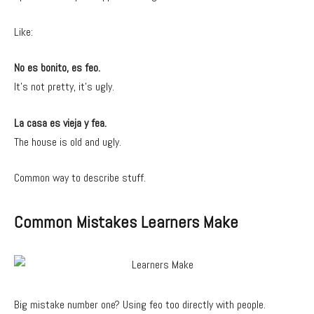
Like:
No es bonito, es feo.
It’s not pretty, it’s ugly.
La casa es vieja y fea.
The house is old and ugly.
Common way to describe stuff.
Common Mistakes Learners Make
Big mistake number one? Using feo too directly with people.