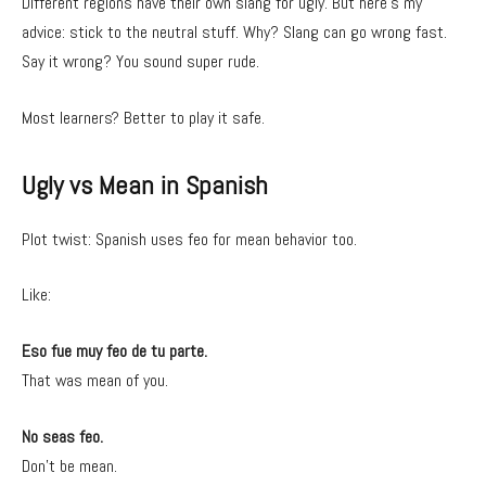
Different regions have their own slang for ugly. But here’s my
advice: stick to the neutral stuff. Why? Slang can go wrong fast.
Say it wrong? You sound super rude.
Most learners? Better to play it safe.
Ugly vs Mean in Spanish
Plot twist: Spanish uses feo for mean behavior too.
Like:
Eso fue muy feo de tu parte.
That was mean of you.
No seas feo.
Don’t be mean.