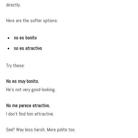
directly.
Here are the softer options:
no es bonito
no es atractivo
Try these:
No es muy bonito.
He’s not very good-looking.
No me parece atractivo.
I don’t find him attractive.
See? Way less harsh. More polite too.