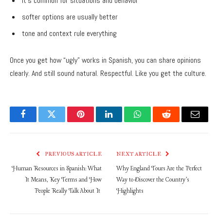
it’s common for situations and behavior
softer options are usually better
tone and context rule everything
Once you get how “ugly” works in Spanish, you can share opinions
clearly. And still sound natural. Respectful. Like you get the culture.
Facebook
Twitter
Pinterest
LinkedIn
WhatsApp
Reddit
Email
PREVIOUS ARTICLE
NEXT ARTICLE
Human Resources in Spanish: What
Why England Tours Are the Perfect
It Means, Key Terms and How
Way to Discover the Country’s
People Really Talk About It
Highlights