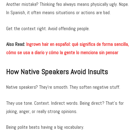
Another mistake? Thinking feo always means physically ugly. Nope.
In Spanish, it often means situations or actions are bad.
Get the context right. Avoid offending people.
Also Read:
Ingrown hair en español: qué significa de forma sencilla,
cómo se usa a diario y cómo la gente lo menciona sin pensar
How Native Speakers Avoid Insults
Native speakers? They’re smooth. They soften negative stuff.
They use tone. Context. Indirect words. Being direct? That’s for
joking, anger, or really strong opinions.
Being polite beats having a big vocabulary.