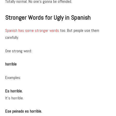
Totally normal. No one’s gonna be offended.
Stronger Words for Ugly in Spanish
Spanish has some stronger words
too. But people use them
carefully.
One strong word:
horrible
Examples:
Es horrible.
It’s horrible.
Ese peinado es horrible.