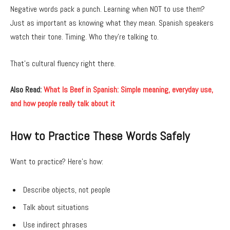
Negative words pack a punch. Learning when NOT to use them?
Just as important as knowing what they mean. Spanish speakers
watch their tone. Timing. Who they’re talking to.
That’s cultural fluency right there.
Also Read:
What Is Beef in Spanish: Simple meaning, everyday use,
and how people really talk about it
How to Practice These Words Safely
Want to practice? Here’s how:
Describe objects, not people
Talk about situations
Use indirect phrases