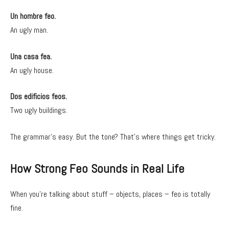
Un hombre feo.
An ugly man.
Una casa fea.
An ugly house.
Dos edificios feos.
Two ugly buildings.
The grammar’s easy. But the tone? That’s where things get tricky.
How Strong Feo Sounds in Real Life
When you’re talking about stuff – objects, places – feo is totally
fine.