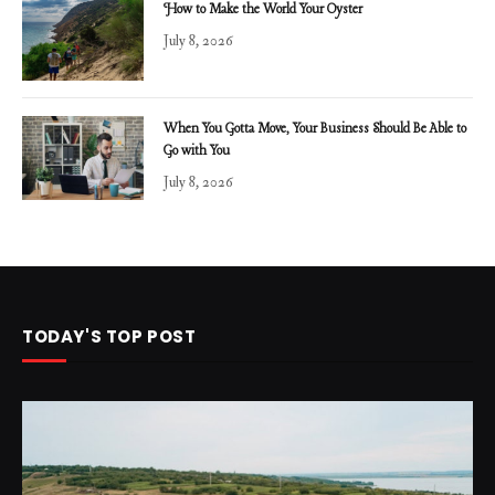
How to Make the World Your Oyster
July 8, 2026
When You Gotta Move, Your Business Should Be Able to
Go with You
July 8, 2026
TODAY'S TOP POST