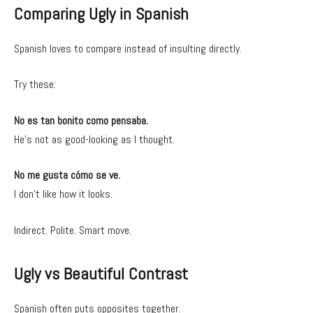
Comparing Ugly in Spanish
Spanish loves to compare instead of insulting directly.
Try these:
No es tan bonito como pensaba.
He’s not as good-looking as I thought.
No me gusta cómo se ve.
I don’t like how it looks.
Indirect. Polite. Smart move.
Ugly vs Beautiful Contrast
Spanish often puts opposites together.