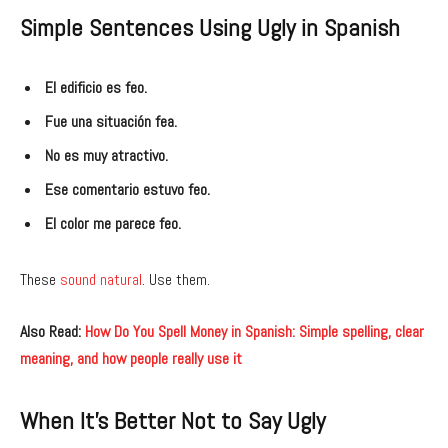
Simple Sentences Using Ugly in Spanish
El edificio es feo.
Fue una situación fea.
No es muy atractivo.
Ese comentario estuvo feo.
El color me parece feo.
These
sound natural
. Use them.
Also Read:
How Do You Spell Money in Spanish: Simple spelling, clear
meaning, and how people really use it
When It’s Better Not to Say Ugly