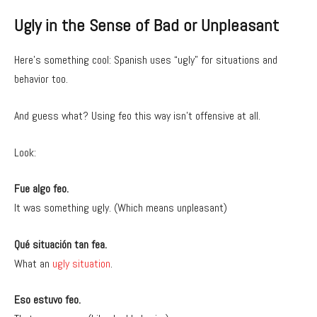
Ugly in the Sense of Bad or Unpleasant
Here’s something cool: Spanish uses “ugly” for situations and
behavior too.
And guess what? Using feo this way isn’t offensive at all.
Look:
Fue algo feo.
It was something ugly. (Which means unpleasant)
Qué situación tan fea.
What an
ugly situation
.
Eso estuvo feo.