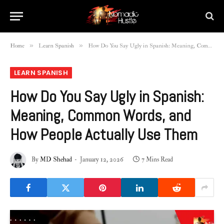
»
»
Home
Learn Spanish
How Do You Say Ugly in Spanish: Meaning, Common Words, and How People Actually Use Them
LEARN SPANISH
How Do You Say Ugly in Spanish:
Meaning, Common Words, and
How People Actually Use Them
By
MD Shehad
January 12, 2026
7 Mins Read