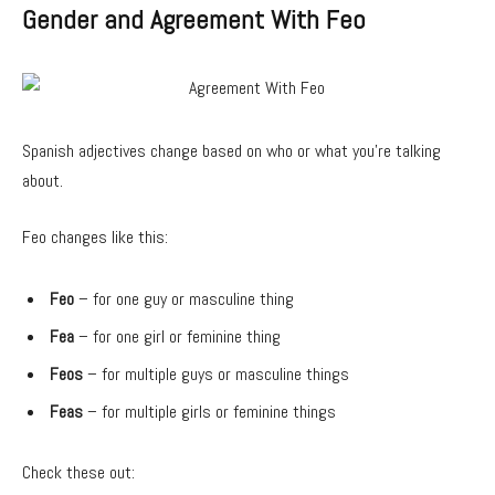
Gender and Agreement With Feo
Spanish adjectives change based on who or what you’re talking
about.
Feo changes like this:
Feo
– for one guy or masculine thing
Fea
– for one girl or feminine thing
Feos
– for multiple guys or masculine things
Feas
– for multiple girls or feminine things
Check these out: