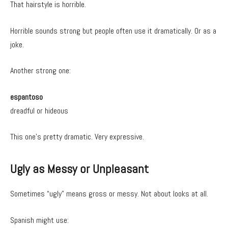
That hairstyle is horrible.
Horrible sounds strong but people often use it dramatically. Or as a
joke.
Another strong one:
espantoso
dreadful or hideous
This one’s pretty dramatic. Very expressive.
Ugly as Messy or Unpleasant
Sometimes “ugly” means gross or messy. Not about looks at all.
Spanish might use: