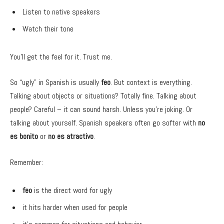
Listen to native speakers
Watch their tone
You’ll get the feel for it. Trust me.
So “ugly” in Spanish is usually
feo
. But context is everything.
Talking about objects or situations? Totally fine. Talking about
people? Careful – it can sound harsh. Unless you’re joking. Or
talking about yourself. Spanish speakers often go softer with
no
es bonito
or
no es atractivo
.
Remember:
feo
is the direct word for ugly
it hits harder when used for people