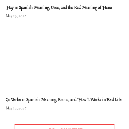
Hay in Spanish: Meaning, Uses, and the Real Meaning of Heno
May 19, 2026
Go Verbs in Spanish: Meaning, Forms, and How It Works in Real Life
May 12, 2026