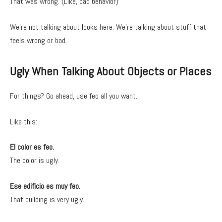
That was wrong. (Like, bad behavior)
We’re not talking about looks here. We’re talking about stuff that
feels wrong or bad.
Ugly When Talking About Objects or Places
For things? Go ahead, use feo all you want.
Like this:
El color es feo.
The color is ugly.
Ese edificio es muy feo.
That building is very ugly.