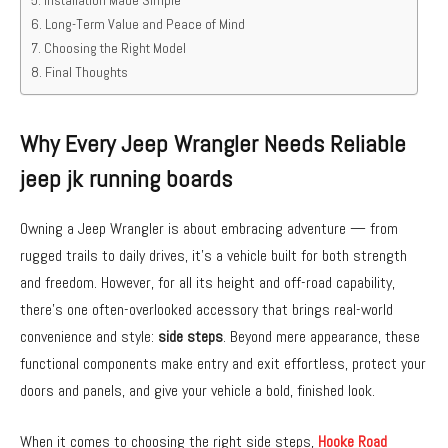
Long-Term Value and Peace of Mind
Choosing the Right Model
Final Thoughts
Why Every Jeep Wrangler Needs Reliable
jeep jk running boards
Owning a Jeep Wrangler is about embracing adventure — from
rugged trails to daily drives, it’s a vehicle built for both strength
and freedom. However, for all its height and off-road capability,
there’s one often-overlooked accessory that brings real-world
convenience and style:
side steps
. Beyond mere appearance, these
functional components make entry and exit effortless, protect your
doors and panels, and give your vehicle a bold, finished look.
When it comes to choosing the right side steps,
Hooke Road