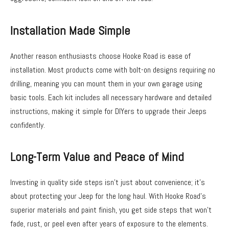
Installation Made Simple
Another reason enthusiasts choose Hooke Road is ease of
installation. Most products come with bolt-on designs requiring no
drilling, meaning you can mount them in your own garage using
basic tools. Each kit includes all necessary hardware and detailed
instructions, making it simple for DIYers to upgrade their Jeeps
confidently.
Long-Term Value and Peace of Mind
Investing in quality side steps isn’t just about convenience; it’s
about protecting your Jeep for the long haul. With Hooke Road’s
superior materials and paint finish, you get side steps that won’t
fade, rust, or peel even after years of exposure to the elements.