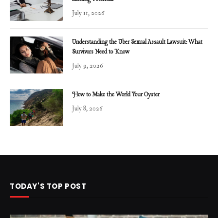
July 11, 2026
Understanding the Uber Sexual Assault Lawsuit: What
Survivors Need to Know
July 9, 2026
How to Make the World Your Oyster
July 8, 2026
TODAY'S TOP POST