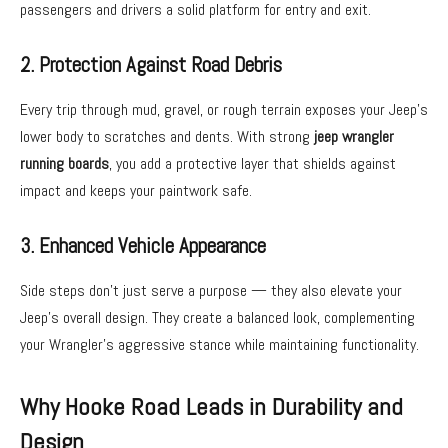
passengers and drivers a solid platform for entry and exit.
2. Protection Against Road Debris
Every trip through mud, gravel, or rough terrain exposes your Jeep’s
lower body to scratches and dents. With strong
jeep wrangler
running boards
, you add a protective layer that shields against
impact and keeps your paintwork safe.
3. Enhanced Vehicle Appearance
Side steps don’t just serve a purpose — they also elevate your
Jeep’s overall design. They create a balanced look, complementing
your Wrangler’s aggressive stance while maintaining functionality.
Why Hooke Road Leads in Durability and
Design