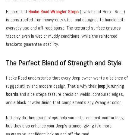
Each set of
Hooke Road Wrangler Steps
(available at Hooke Road)
is constructed from heavy-duty steel and designed to handle both
everyday use and off-road abuse. The textured surface ensures
traction even in wet or muddy conditions, while the reinforced
brackets guarantee stability.
The Perfect Blend of Strength and Style
Hooke Road understands that every Jeep owner wants a balance of
rugged utility and modern design. That’s why their
jeep jk running
boards
and side steps feature precision welds, contoured edges,
and a black powder finish that complements any Wrangler color.
Not only do these side steps help you enter and exit comfortably,
but they also enhance your Jeep’s stance, giving it a more
aggressive, confident look on and off the road.