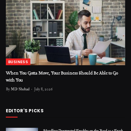
BUSINESS
When You Gotta Move, Your Business Should Be Able to Go
with You
By
MD Shehad
July 8, 2026
EDITOR'S PICKS