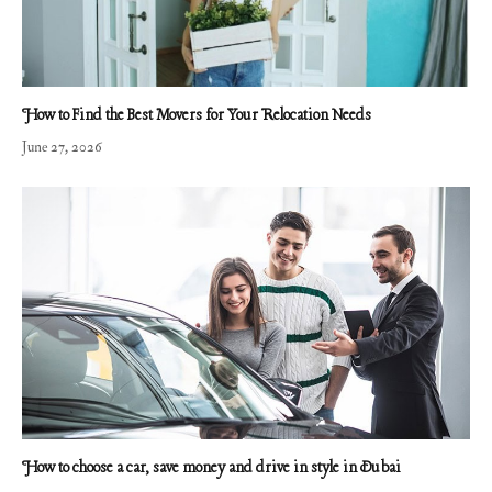
How to Find the Best Movers for Your Relocation Needs
June 27, 2026
How to choose a car, save money and drive in style in Dubai