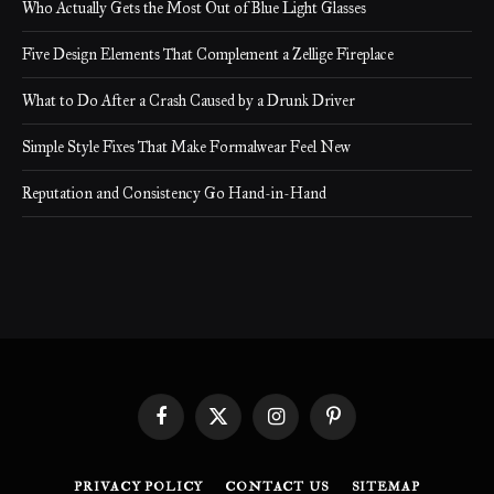
Who Actually Gets the Most Out of Blue Light Glasses
Five Design Elements That Complement a Zellige Fireplace
What to Do After a Crash Caused by a Drunk Driver
Simple Style Fixes That Make Formalwear Feel New
Reputation and Consistency Go Hand-in-Hand
Facebook
X
Instagram
Pinterest
(Twitter)
PRIVACY POLICY
CONTACT US
SITEMAP