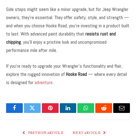
Side steps might seem like a minor upgrade, but for Jeep Wrangler
owners, they’re essential. They offer safety, style, and strength —
and when you choose Hooke Road, you’re investing in a product built
to last. With advanced paint durability that
resists rust and
chipping
, you’ll enjoy a pristine look and uncompromised
performance mile after mile.
If you’re ready to upgrade your Wrangler’s functionality and flair,
explore the rugged innovation of
Hooke Road
— where every detail
is designed for
adventure
.
Facebook
Twitter
Pinterest
LinkedIn
WhatsApp
Reddit
Email
PREVIOUS ARTICLE
NEXT ARTICLE