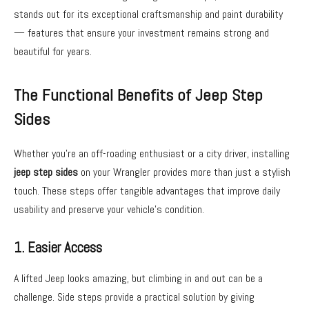
stands out for its exceptional craftsmanship and paint durability
— features that ensure your investment remains strong and
beautiful for years.
The Functional Benefits of Jeep Step
Sides
Whether you’re an off-roading enthusiast or a city driver, installing
jeep step sides
on your Wrangler provides more than just a stylish
touch. These steps offer tangible advantages that improve daily
usability and preserve your vehicle’s condition.
1. Easier Access
A lifted Jeep looks amazing, but climbing in and out can be a
challenge. Side steps provide a practical solution by giving