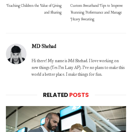
Teaching Children the Value of Giving
Custom Sweatband Tips to Improve
and Sharing
Running Performance and Manage
Heavy Sweating
MD Shehad
Hi there! My name is Md Shehad. I love working on
new things (Yes I'm Lazy AF). I've no plans to make this
world a better place. I make things for fun.
RELATED
POSTS