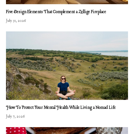
Five Design Elements That Complement a Zellige Fireplace
July 31, 2026
How To Protect Your Mental Health While Living a Nomad Life
July 7, 2026