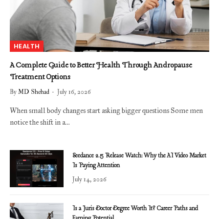
HEALTH
A Complete Guide to Better Health Through Andropause
Treatment Options
By
MD Shehad
July 16, 2026
When small body changes start asking bigger questions Some men
notice the shift in a…
Seedance 2.5 Release Watch: Why the AI Video Market
Is Paying Attention
July 14, 2026
Is a Juris Doctor Degree Worth It? Career Paths and
Earning Potential