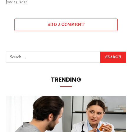
June 25, 2026
ADD A COMMENT
TRENDING