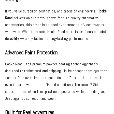
If you value durability, aesthetics, and precision engineering,
Hooke
Road
delivers on all fronts. Known for high-quality automotive
accessories, this brand is trusted by thousands of Jeep owners
worldwide. What truly sets Hooke Road apart is its focus on
paint
durability
— a key factor for long-lasting performance.
Advanced Paint Protection
Hooke Road uses premium powder-coating technology that’s
designed to
resist rust and chipping
. Unlike cheaper coatings that
flake or fade over time, this paint finish offers lasting protection
even in harsh weather or off-road conditions. The result? Side
steps that maintain their pristine appearance while defending your
Jeep against corrosion and wear.
Built for Real Adventures