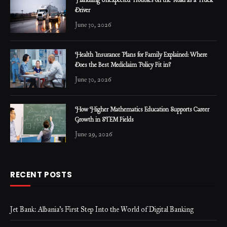
Handling Unexpected Troubles on the Road as a Truck
Driver
June 30, 2026
Health Insurance Plans for Family Explained: Where
Does the Best Mediclaim Policy Fit in?
June 30, 2026
How Higher Mathematics Education Supports Career
Growth in STEM Fields
June 29, 2026
RECENT POSTS
Jet Bank: Albania’s First Step Into the World of Digital Banking