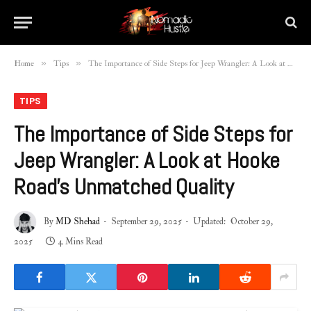
»
»
Home
Tips
The Importance of Side Steps for Jeep Wrangler: A Look at Hooke Road’s Unmatched Quality
TIPS
The Importance of Side Steps for
Jeep Wrangler: A Look at Hooke
Road’s Unmatched Quality
By
MD Shehad
September 29, 2025
Updated:
October 29,
2025
4 Mins Read