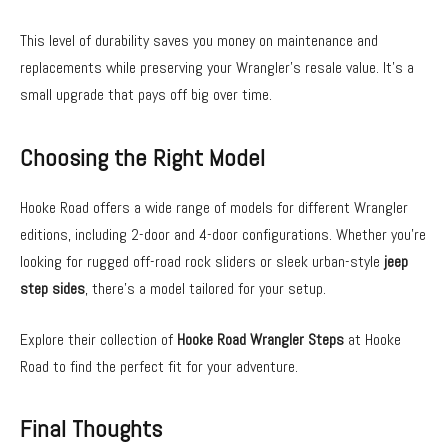
This level of durability saves you money on maintenance and
replacements while preserving your Wrangler’s resale value. It’s a
small upgrade that pays off big over time.
Choosing the Right Model
Hooke Road offers a wide range of models for different Wrangler
editions, including 2-door and 4-door configurations. Whether you’re
looking for rugged off-road rock sliders or sleek urban-style
jeep
step sides
, there’s a model tailored for your setup.
Explore their collection of
Hooke Road Wrangler Steps
at Hooke
Road to find the perfect fit for your adventure.
Final Thoughts