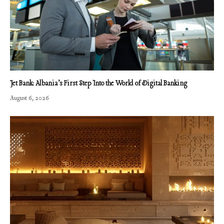
Jet Bank: Albania’s First Step Into the World of Digital Banking
August 6, 2026