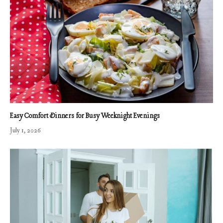
Easy Comfort Dinners for Busy Weeknight Evenings
July 1, 2026