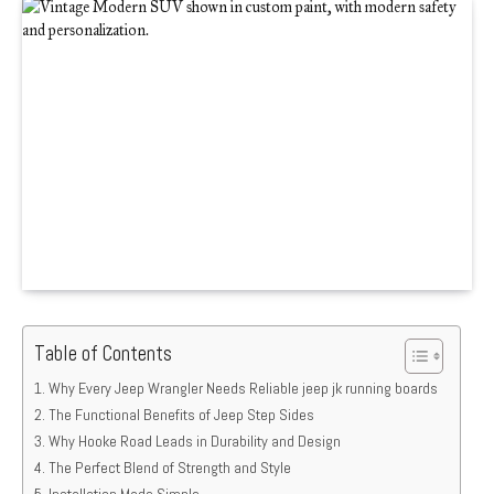
Table of Contents
Why Every Jeep Wrangler Needs Reliable jeep jk running boards
The Functional Benefits of Jeep Step Sides
Why Hooke Road Leads in Durability and Design
The Perfect Blend of Strength and Style
Installation Made Simple