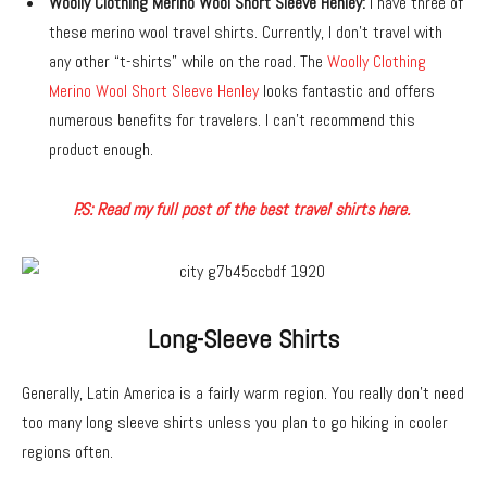
Woolly Clothing Merino Wool Short Sleeve Henley:
I have three of
these merino wool travel shirts. Currently, I don’t travel with
any other “t-shirts” while on the road. The
Woolly Clothing
Merino Wool Short Sleeve Henley
looks fantastic and offers
numerous benefits for travelers. I can’t recommend this
product enough.
P.S: Read my full post of the best travel shirts here.
Long-Sleeve Shirts
Generally, Latin America is a fairly warm region. You really don’t need
too many long sleeve shirts unless you plan to go hiking in cooler
regions often.