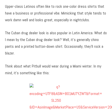
Upper-class Latinos often like to rock one-color dress shirts that
have a business or professional vibe. Mimicking that style tends to
work damn well and looks great, especially in nightclubs.
The Cuban drug dealer look is also popular in Latin America. What do
I mean by the Cuban drug dealer look? Well, it’s generally chino
pants and a printed button-down shirt. Occasionally, they’ll rock a
blazer.
Think about what Pitbull would wear during a Miami winter. In my
mind, it’s something like this: