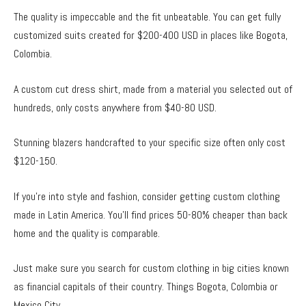
The quality is impeccable and the fit unbeatable. You can get fully
customized suits created for $200-400 USD in places like Bogota,
Colombia.
A custom cut dress shirt, made from a material you selected out of
hundreds, only costs anywhere from $40-80 USD.
Stunning blazers handcrafted to your specific size often only cost
$120-150.
If you’re into style and fashion, consider getting custom clothing
made in Latin America. You’ll find prices 50-80% cheaper than back
home and the quality is comparable.
Just make sure you search for custom clothing in big cities known
as financial capitals of their country. Things Bogota, Colombia or
Mexico City.