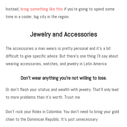
Instead,
bring something like this
if you’re going to spend some
time in a cooler, big city in the region.
Jewelry and Accessories
The accessories a man wears is pretty personal and it’s a bit
difficult to give specific advice. But there’s one thing I’ll say about
wearing accessories, watches, and jewelry in Latin America:
Don’t wear anything you’re not willing to lose.
Or don’t flash your status and wealth with jewelry. That’ll only lead
to more problems than it’s worth. Trust me.
Don’t rock your Rolex in Colombia. You don’t need to bring your gold
chain to the Dominican Republic. It’s just unnecessary.