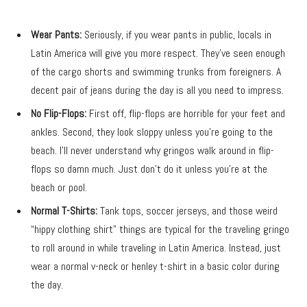
Wear Pants:
Seriously, if you wear pants in public, locals in
Latin America will give you more respect. They’ve seen enough
of the cargo shorts and swimming trunks from foreigners. A
decent pair of jeans during the day is all you need to impress.
No Flip-Flops:
First off, flip-flops are horrible for your feet and
ankles. Second, they look sloppy unless you’re going to the
beach. I’ll never understand why gringos walk around in flip-
flops so damn much. Just don’t do it unless you’re at the
beach or pool.
Normal T-Shirts:
Tank tops, soccer jerseys, and those weird
“hippy clothing shirt” things are typical for the traveling gringo
to roll around in while traveling in Latin America. Instead, just
wear a normal v-neck or henley t-shirt in a basic color during
the day.