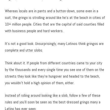
Whereas locals are in pants and a button-down, some even in a
suit, the gringo is strolling around like he’s at the beach in cities of
10+ million people. Cities that are the capital of said counties filled
with business people and hard workers.
It’s not a good look. Unsurprisingly, many Latinos think gringos are
complete and utter slobs.
Think about it. If people from different countries came to your city
by the thousands and every single time you see one of them on the
streets they look like they’re hungover and headed to the beach,
you wouldn’t hold a high opinion of them, either.
Instead of rolling around looking like a slob, follow a few of these
rules and you’ll soon be seen as the best-dressed gringo many a
Latino has ever seen: