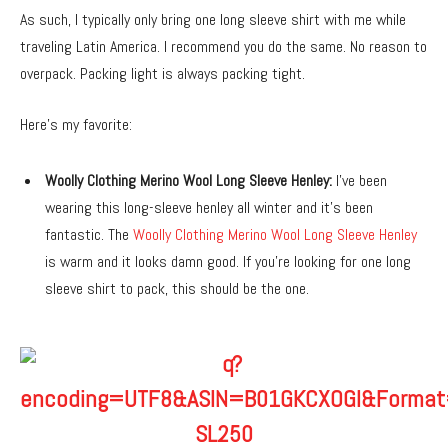
As such, I typically only bring one long sleeve shirt with me while
traveling Latin America. I recommend you do the same. No reason to
overpack. Packing light is always packing tight.
Here’s my favorite:
Woolly Clothing Merino Wool Long Sleeve Henley:
I’ve been
wearing this long-sleeve henley all winter and it’s been
fantastic. The
Woolly Clothing Merino Wool Long Sleeve Henley
is warm and it looks damn good. If you’re looking for one long
sleeve shirt to pack, this should be the one.