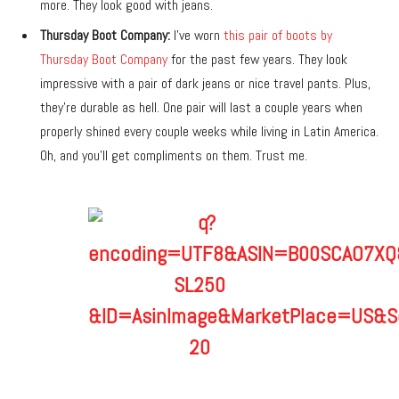
more. They look good with jeans.
Thursday Boot Company:
I’ve worn
this pair of boots by
Thursday Boot Company
for the past few years. They look
impressive with a pair of dark jeans or nice travel pants. Plus,
they’re durable as hell. One pair will last a couple years when
properly shined every couple weeks while living in Latin America.
Oh, and you’ll get compliments on them. Trust me.