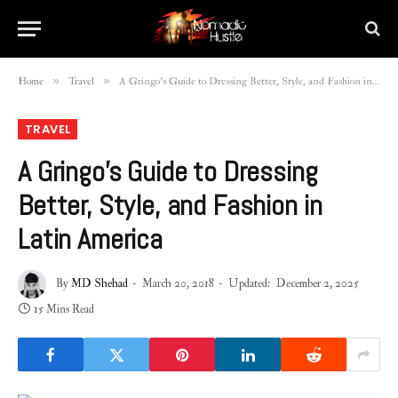
»
»
Home
Travel
A Gringo’s Guide to Dressing Better, Style, and Fashion in Latin America
TRAVEL
A Gringo’s Guide to Dressing
Better, Style, and Fashion in
Latin America
By
MD Shehad
March 20, 2018
Updated:
December 2, 2025
15 Mins Read