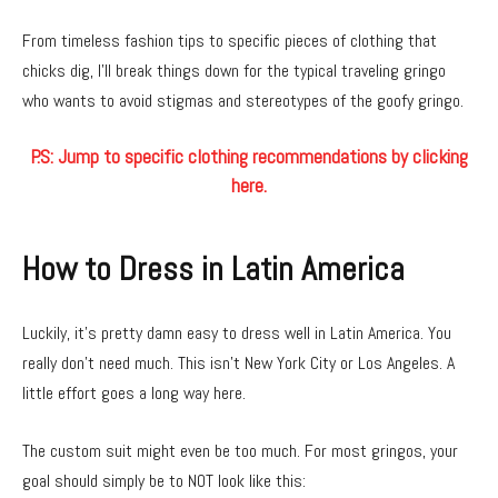
From timeless fashion tips to specific pieces of clothing that
chicks dig, I’ll break things down for the typical traveling gringo
who wants to avoid stigmas and stereotypes of the goofy gringo.
P.S: Jump to specific clothing recommendations by clicking
here.
How to Dress in Latin America
Luckily, it’s pretty damn easy to dress well in Latin America. You
really don’t need much. This isn’t New York City or Los Angeles. A
little effort goes a long way here.
The custom suit might even be too much. For most gringos, your
goal should simply be to NOT look like this: