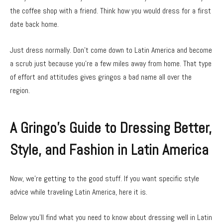
the coffee shop with a friend. Think how you would dress for a first
date back home.
Just dress normally. Don’t come down to Latin America and become
a scrub just because you’re a few miles away from home. That type
of effort and attitudes gives gringos a bad name all over the
region.
A Gringo’s Guide to Dressing Better,
Style, and Fashion in Latin America
Now, we’re getting to the good stuff. If you want specific style
advice while traveling Latin America, here it is.
Below you’ll find what you need to know about dressing well in Latin