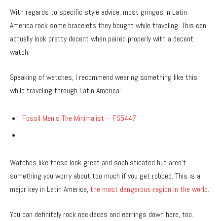
With regards to specific style advice, most gringos in Latin
America rock some bracelets they bought while traveling. This can
actually look pretty decent when paired properly with a decent
watch.
Speaking of watches, I recommend wearing something like this
while traveling through Latin America:
Fossil Men’s The Minimalist – FS5447
Watches like these look great and sophisticated but aren’t
something you worry about too much if you get robbed. This is a
major key in Latin America,
the most dangerous region in the world.
You can definitely rock necklaces and earrings down here, too.