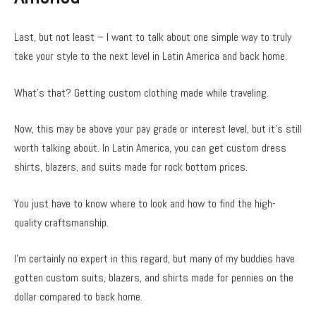
Last, but not least – I want to talk about one simple way to truly
take your style to the next level in Latin America and back home.
What’s that? Getting custom clothing made while traveling.
Now, this may be above your pay grade or interest level, but it’s still
worth talking about. In Latin America, you can get custom dress
shirts, blazers, and suits made for rock bottom prices.
You just have to know where to look and how to find the high-
quality craftsmanship.
I’m certainly no expert in this regard, but many of my buddies have
gotten custom suits, blazers, and shirts made for pennies on the
dollar compared to back home.