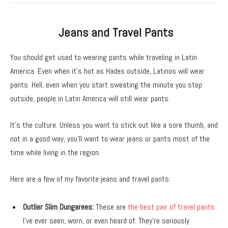
Jeans and Travel Pants
You should get used to wearing pants while traveling in Latin
America. Even when it’s hot as Hades outside, Latinos will wear
pants. Hell, even when you start sweating the minute you step
outside, people in Latin America will still wear pants.
It’s the culture. Unless you want to stick out like a sore thumb, and
not in a good way, you’ll want to wear jeans or pants most of the
time while living in the region.
Here are a few of my favorite jeans and travel pants:
Outlier Slim Dungarees:
These are
the best pair of travel pants
I’ve ever seen, worn, or even heard of. They’re seriously