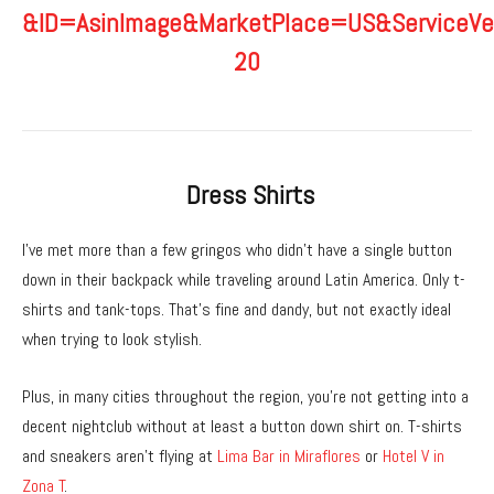
Dress Shirts
I’ve met more than a few gringos who didn’t have a single button
down in their backpack while traveling around Latin America. Only t-
shirts and tank-tops. That’s fine and dandy, but not exactly ideal
when trying to look stylish.
Plus, in many cities throughout the region, you’re not getting into a
decent nightclub without at least a button down shirt on. T-shirts
and sneakers aren’t flying at
Lima Bar in Miraflores
or
Hotel V in
Zona T
.