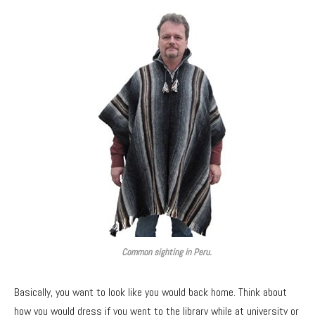
Common sighting in Peru.
Basically, you want to look like you would back home. Think about
how you would dress if you went to the library while at university or