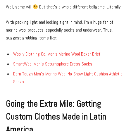
Well, some will
But that’s a whole different ballgame. Literally.
With packing light and looking tight in mind, I’m a huge fan of
merino wool products, especially socks and underwear. Thus, I
suggest grabbing items like:
Woolly Clothing Co. Men’s Merino Wool Boxer Brief
SmartWool Men’s Saturnsphere Dress Socks
Darn Tough Men’s Merino Wool No-Show Light Cushion Athletic
Socks
Going the Extra Mile: Getting
Custom Clothes Made in Latin
America