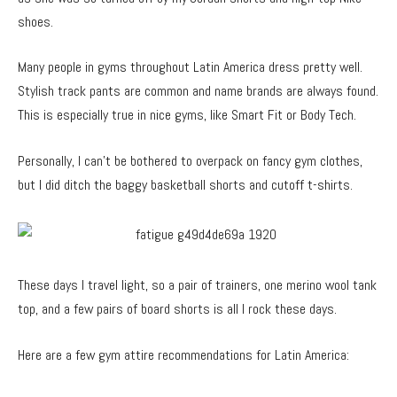
shoes.
Many people in gyms throughout Latin America dress pretty well.
Stylish track pants are common and name brands are always found.
This is especially true in nice gyms, like Smart Fit or Body Tech.
Personally, I can’t be bothered to overpack on fancy gym clothes,
but I did ditch the baggy basketball shorts and cutoff t-shirts.
These days I travel light, so a pair of trainers, one merino wool tank
top, and a few pairs of board shorts is all I rock these days.
Here are a few gym attire recommendations for Latin America: