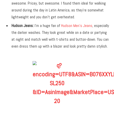
awesome. Pricey, but awesome. I found them ideal for walking
around during the day in Latin America, as they’re somewhat
lightweight and you don’t get overheated.
Hudson Jeans:
I’m a huge fan of
Hudson Men’s Jeans
, especially
the darker washes. They look great while on a date or partying
at night and match well with t-shirts and button-down. You can
even dress them up with a blazer and look pretty damn stylish.