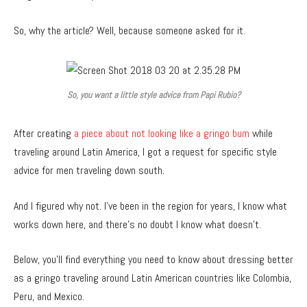
So, why the article? Well, because someone asked for it.
So, you want a little style advice from Papi Rubio?
After creating
a piece about not looking like a gringo bum
while
traveling around Latin America, I got a request for specific style
advice for men traveling down south.
And I figured why not. I’ve been in the region for years, I know what
works down here, and there’s no doubt I know what doesn’t.
Below, you’ll find everything you need to know about dressing better
as a gringo traveling around Latin American countries like Colombia,
Peru, and Mexico.