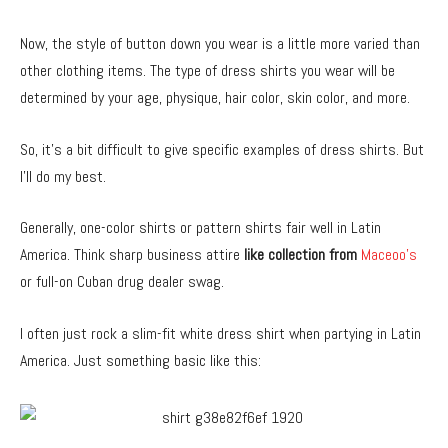
Now, the style of button down you wear is a little more varied than
other clothing items. The type of dress shirts you wear will be
determined by your age, physique, hair color, skin color, and more.
So, it’s a bit difficult to give specific examples of dress shirts. But
I’ll do my best.
Generally, one-color shirts or pattern shirts fair well in Latin
America. Think sharp business attire
like collection from
Maceoo’s
or full-on Cuban drug dealer swag.
I often just rock a slim-fit white dress shirt when partying in Latin
America. Just something basic like this: