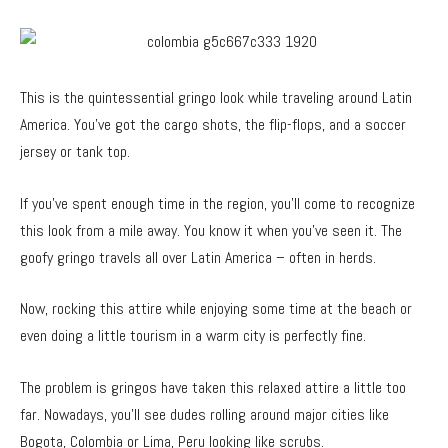
This is the quintessential gringo look while traveling around Latin
America. You’ve got the cargo shots, the flip-flops, and a soccer
jersey or tank top.
If you’ve spent enough time in the region, you’ll come to recognize
this look from a mile away. You know it when you’ve seen it. The
goofy gringo travels all over Latin America – often in herds.
Now, rocking this attire while enjoying some time at the beach or
even doing a little tourism in a warm city is perfectly fine.
The problem is gringos have taken this relaxed attire a little too
far. Nowadays, you’ll see dudes rolling around major cities like
Bogota, Colombia or Lima, Peru looking like scrubs.