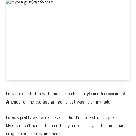
I never expected to write an article about
style and fashion in Latin
America
for the average gringo. It just wasn’t on my radar.
I dress pretty well while traveling, but I’m no fashion blogger.
My style isn’t bad, but I’m certainly not stepping up to the Cuban
drug dealer look anytime soon.