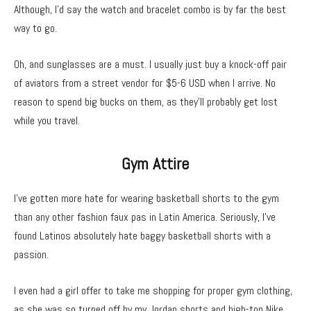
Although, I’d say the watch and bracelet combo is by far the best
way to go.
Oh, and sunglasses are a must. I usually just buy a knock-off pair
of aviators from a street vendor for $5-6 USD when I arrive. No
reason to spend big bucks on them, as they’ll probably get lost
while you travel.
Gym Attire
I’ve gotten more hate for wearing basketball shorts to the gym
than any other fashion faux pas in Latin America. Seriously, I’ve
found Latinos absolutely hate baggy basketball shorts with a
passion.
I even had a girl offer to take me shopping for proper gym clothing,
as she was so turned off by my Jordan shorts and high-top Nike