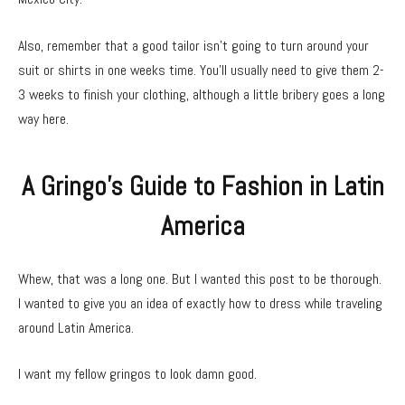
Also, remember that a good tailor isn’t going to turn around your
suit or shirts in one weeks time. You’ll usually need to give them 2-
3 weeks to finish your clothing, although a little bribery goes a long
way here.
A Gringo’s Guide to Fashion in Latin
America
Whew, that was a long one. But I wanted this post to be thorough.
I wanted to give you an idea of exactly how to dress while traveling
around Latin America.
I want my fellow gringos to look damn good.