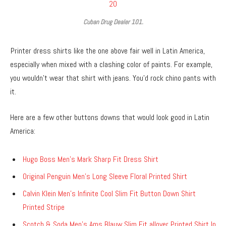
Cuban Drug Dealer 101.
Printer dress shirts like the one above fair well in Latin America,
especially when mixed with a clashing color of paints. For example,
you wouldn’t wear that shirt with jeans. You’d rock chino pants with
it.
Here are a few other buttons downs that would look good in Latin
America:
Hugo Boss Men’s Mark Sharp Fit Dress Shirt
Original Penguin Men’s Long Sleeve Floral Printed Shirt
Calvin Klein Men’s Infinite Cool Slim Fit Button Down Shirt
Printed Stripe
Scotch & Soda Men’s Ams Blauw Slim Fit allover Printed Shirt In