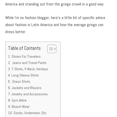
America and standing out from the gringo crowd in a good way.
While I’m no fashion blogger, here’s a little bit of specific advice
about fashion in Latin America and how the average gringo can
dress better:
Table of Contents
Shoes For Travelers
Jeans and Travel Pants
T-Shirts, V-Neck, Henleys
Long-Sleeve Shirts
Dress Shirts
Jackets and Blazers
Jewelry and Accessories
Gym Attire
Beach Wear
Socks, Underwear, Etc.