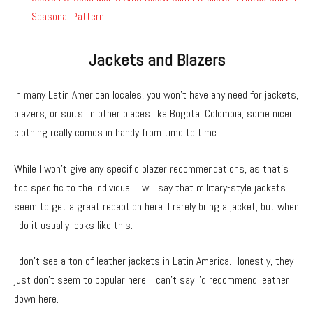
Seasonal Pattern
Jackets and Blazers
In many Latin American locales, you won’t have any need for jackets,
blazers, or suits. In other places like Bogota, Colombia, some nicer
clothing really comes in handy from time to time.
While I won’t give any specific blazer recommendations, as that’s
too specific to the individual, I will say that military-style jackets
seem to get a great reception here. I rarely bring a jacket, but when
I do it usually looks like this:
I don’t see a ton of leather jackets in Latin America. Honestly, they
just don’t seem to popular here. I can’t say I’d recommend leather
down here.