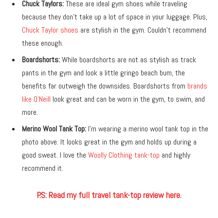
Chuck Taylors:
These are ideal gym shoes while traveling
because they don’t take up a lot of space in your luggage. Plus,
Chuck Taylor shoes
are stylish in the gym. Couldn’t recommend
these enough.
Boardshorts:
While boardshorts are not as stylish as track
pants in the gym and look a little gringo beach bum, the
benefits far outweigh the downsides. Boardshorts from
brands
like O’Neill
look great and can be worn in the gym, to swim, and
more.
Merino Wool Tank Top:
I’m wearing a merino wool tank top in the
photo above. It looks great in the gym and holds up during a
good sweat. I love the
Woolly Clothing tank-top
and highly
recommend it.
P.S: Read my full travel tank-top review here.