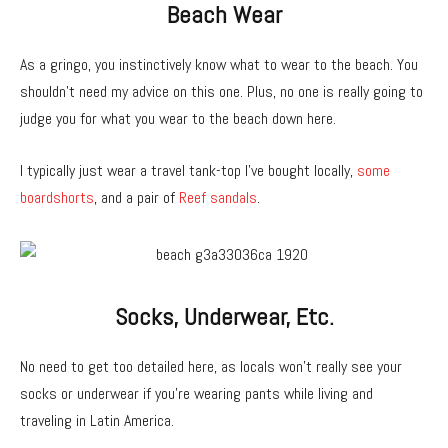
Beach Wear
As a gringo, you instinctively know what to wear to the beach. You
shouldn’t need my advice on this one. Plus, no one is really going to
judge you for what you wear to the beach down here.
I typically just wear a travel tank-top I’ve bought locally,
some
boardshorts
, and a pair of
Reef sandals
.
Socks, Underwear, Etc.
No need to get too detailed here, as locals won’t really see your
socks or underwear if you’re wearing pants while living and
traveling in Latin America.