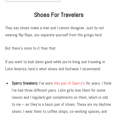
Shoes For Travelers
They say shoes make a man and I cannot disagree. Just by not
wearing flip-flops, you separate yourself from the gringo herd.
But there’s more to it than that.
If you want to look damn good while you’re living and traveling in
Latin America, here’s what shoes and footwear I recommend:
Sperry Sneakers:
I’ve worn
this pair of Sperry’s
for years. I think
I’ve had three different pairs. Latin girls love them for some
reason and I regularly get compliments on them, which is odd
to me – as they’re a basic pair of shoes. These are my daytime
shoes. I wear them to coffee shops, co-working spaces, and