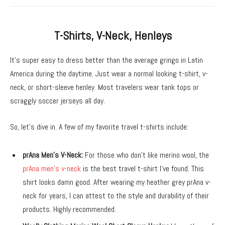
T-Shirts, V-Neck, Henleys
It’s super easy to dress better than the average gringo in Latin
America during the daytime. Just wear a normal looking t-shirt, v-
neck, or short-sleeve henley. Most travelers wear tank tops or
scraggly soccer jerseys all day.
So, let’s dive in. A few of my favorite travel t-shirts include:
prAna Men’s V-Neck:
For those who don’t like merino wool, the
prAna men’s v-neck
is the best travel t-shirt I’ve found. This
shirt looks damn good. After wearing my heather grey prAna v-
neck for years, I can attest to the style and durability of their
products. Highly recommended.