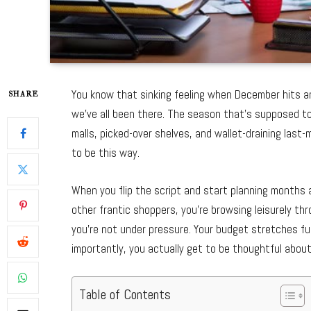
You know that sinking feeling when December hits a
SHARE
we’ve all been there. The season that’s supposed t
malls, picked-over shelves, and wallet-draining last
to be this way.
When you flip the script and start planning months 
other frantic shoppers, you’re browsing leisurely th
you’re not under pressure. Your budget stretches f
importantly, you actually get to be thoughtful about
Table of Contents