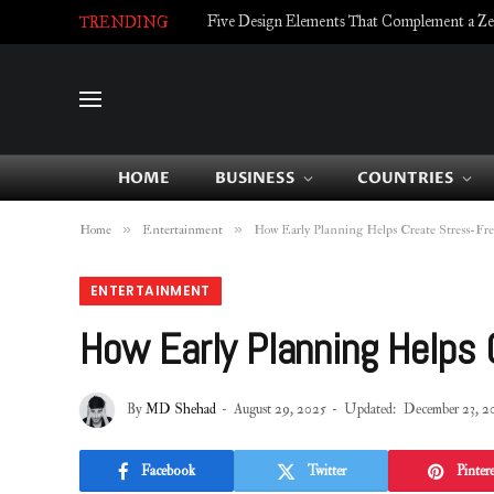
Five Design Elements That Complement a Zell
TRENDING
HOME
BUSINESS
COUNTRIES
»
»
Home
Entertainment
How Early Planning Helps Create Stress-Fre
ENTERTAINMENT
How Early Planning Helps
By
MD Shehad
August 29, 2025
Updated:
December 23, 2
Facebook
Twitter
Pintere