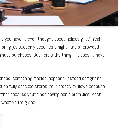
nd you haven’t even thought about holiday gifts? Yeah,
o bring joy suddenly becomes a nightmare of crowded
-minute purchases. But here’s the thing – it doesn’t have
ahead, something magical happens. Instead of fighting
rough fully stocked stores. Your creativity flows because
urther because you’re not paying panic premiums. Most
 what you’re giving.