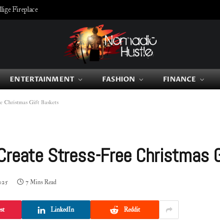
ige Fireplace
ENTERTAINMENT
FASHION
FINANCE
e Christmas Gift Baskets
 Create Stress-Free Christmas 
025
7 Mins Read
st
LinkedIn
Reddit