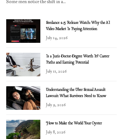
Some men notice the shift in a…
Seedance 2.5 Release Watch: Why the AI
Video Market Is Paying Attention
July 14, 2026
Is a Juris Doctor Degree Worth It? Career
Paths and Earning Potential
July 11, 2026
Understanding the Uber Sexual Assault
Lawsuit: What Survivors Need to Know
July 9, 2026
How to Make the World Your Oyster
July 8, 2026