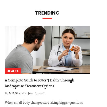
TRENDING
HEALTH
A Complete Guide to Better Health Through
Andropause Treatment Options
By
MD Shehad
July 16, 2026
When small body changes start asking bigger questions