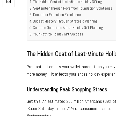
The Hidden Cost of Last-Minute Holiday Gifting
September Through November Foundation Strategies
December Execution Excellence
Budget Mastery Through Strategic Planning
Common Questions About Holiday Gift Planning
Your Path to Holiday Gift Success
The Hidden Cost of Last-Minute Holi
Procrastination hits your wallet harder than you m
more money – it affects your entire holiday experien
Understanding Peak Shopping Stress
Get this: An estimated 233 million Americans (89% of 
‘Super Saturday’ alone, 71% of consumers plan to sh
Businesswire)