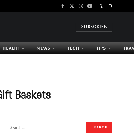
Facebook
X
Instagram
YouTube
(Twitter)
SUBSCRIBE
HEALTH
NEWS
TECH
TIPS
TRA
Gift Baskets