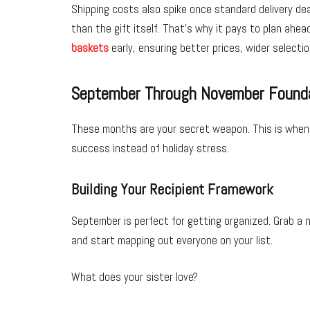
Shipping costs also spike once standard delivery d
than the gift itself. That’s why it pays to plan ahe
baskets
early, ensuring better prices, wider selectio
September Through November Founda
These months are your secret weapon. This is when 
success instead of holiday stress.
Building Your Recipient Framework
September is perfect for getting organized. Grab a n
and start mapping out everyone on your list.
What does your sister love?