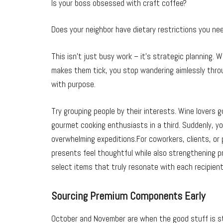
Is your boss obsessed with craft coffee?
Does your neighbor have dietary restrictions you ne
This isn’t just busy work – it’s strategic planning
makes them tick, you stop wandering aimlessly throu
with purpose.
Try grouping people by their interests. Wine lovers 
gourmet cooking enthusiasts in a third. Suddenly, y
overwhelming expeditions.For coworkers, clients, or
presents feel thoughtful while also strengthening pr
select items that truly resonate with each recipient
Sourcing Premium Components Early
October and November are when the good stuff is sti