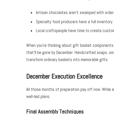
Artisan chocolates aren’t swamped with order
Specialty food producers have a full inventory.
Local craftspeople have time to create custo
When you’re thinking about gift basket components
that’ll be gone by December. Handcrafted soaps, sma
transform ordinary baskets into memorable gifts.
December Execution Excellence
All those months of preparation pay off now. While e
well-laid plans.
Final Assembly Techniques