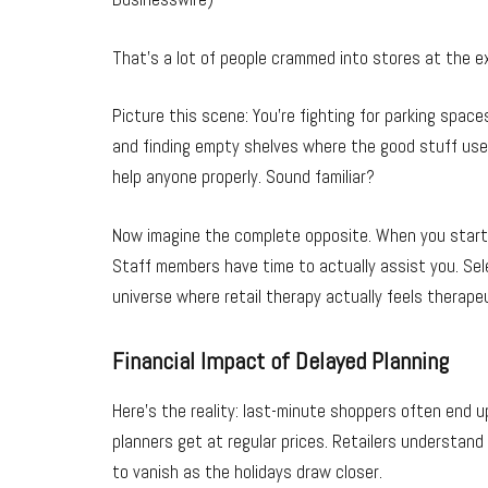
That’s a lot of people crammed into stores at the e
Picture this scene: You’re fighting for parking spa
and finding empty shelves where the good stuff use
help anyone properly. Sound familiar?
Now imagine the complete opposite. When you start 
Staff members have time to actually assist you. Select
universe where retail therapy actually feels therapeu
Financial Impact of Delayed Planning
Here’s the reality: last-minute shoppers often end 
planners get at regular prices. Retailers understan
to vanish as the holidays draw closer.