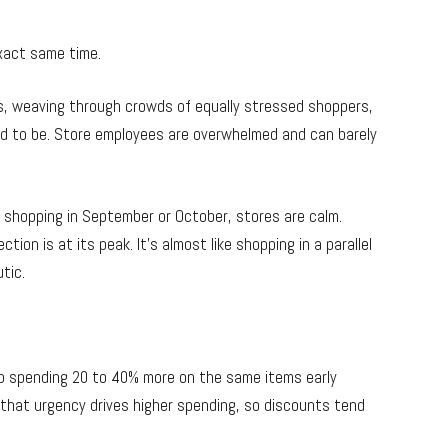
xact same time.
ces, weaving through crowds of equally stressed shoppers,
d to be. Store employees are overwhelmed and can barely
shopping in September or October, stores are calm.
ion is at its peak. It’s almost like shopping in a parallel
tic.
up spending 20 to 40% more on the same items early
d that urgency drives higher spending, so discounts tend