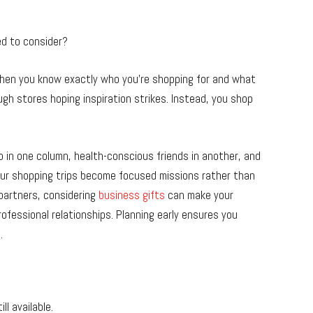
ed to consider?
. When you know exactly who you’re shopping for and what
gh stores hoping inspiration strikes. Instead, you shop
go in one column, health-conscious friends in another, and
our shopping trips become focused missions rather than
 partners, considering
business gifts
can make your
ofessional relationships. Planning early ensures you
.
ll available.