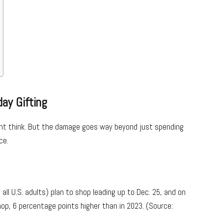
day Gifting
ight think. But the damage goes way beyond just spending
ce.
all U.S. adults) plan to shop leading up to Dec. 25, and on
op, 6 percentage points higher than in 2023. (Source: