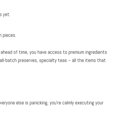
s yet.
m pieces.
 ahead of time, you have access to premium ingredients
ll-batch preserves, specialty teas – all the items that
veryone else is panicking, you’re calmly executing your