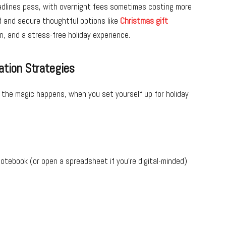
eadlines pass, with overnight fees sometimes costing more
ad and secure thoughtful options like
Christmas gift
n, and a stress-free holiday experience.
tion Strategies
the magic happens, when you set yourself up for holiday
otebook (or open a spreadsheet if you’re digital-minded)