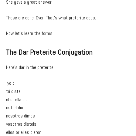
She gave a great answer.
These are done. Over. That’s what preterite does.
Now let’s learn the forms!
The Dar Preterite Conjugation
Here’s dar in the preterite:
yo di
tú diste
él or ella dio
usted dio
nosotros dimos
vosotros disteis
ellos or ellas dieron