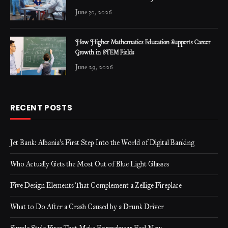
June 30, 2026
How Higher Mathematics Education Supports Career
Growth in STEM Fields
June 29, 2026
RECENT POSTS
Jet Bank: Albania’s First Step Into the World of Digital Banking
Who Actually Gets the Most Out of Blue Light Glasses
Five Design Elements That Complement a Zellige Fireplace
What to Do After a Crash Caused by a Drunk Driver