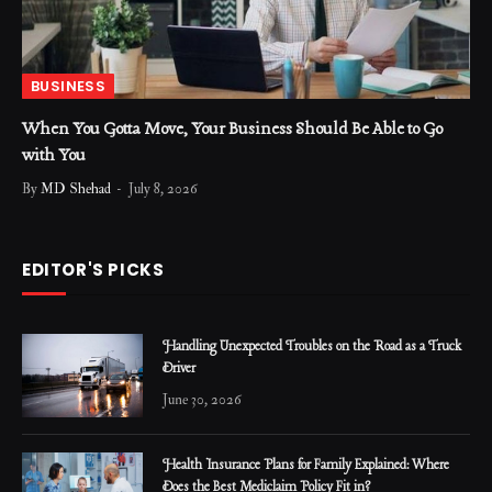
BUSINESS
When You Gotta Move, Your Business Should Be Able to Go
with You
By
MD Shehad
July 8, 2026
EDITOR'S PICKS
Handling Unexpected Troubles on the Road as a Truck
Driver
June 30, 2026
Health Insurance Plans for Family Explained: Where
Does the Best Mediclaim Policy Fit in?