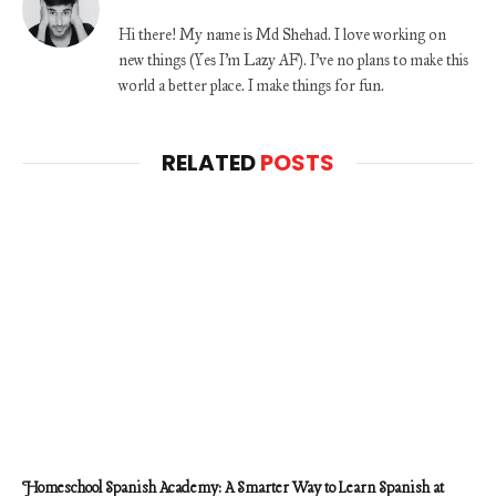
Hi there! My name is Md Shehad. I love working on
new things (Yes I'm Lazy AF). I've no plans to make this
world a better place. I make things for fun.
RELATED
POSTS
Homeschool Spanish Academy: A Smarter Way to Learn Spanish at