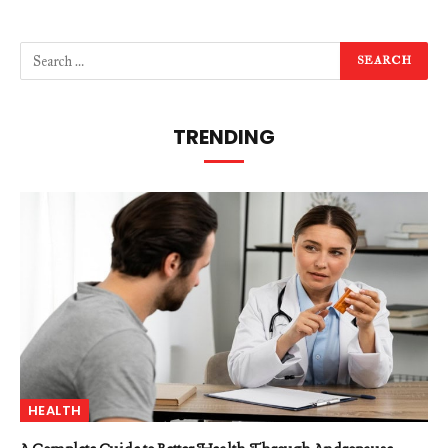
TRENDING
HEALTH