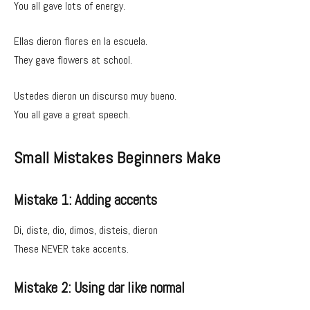
You all gave lots of energy.
Ellas dieron flores en la escuela.
They gave flowers at school.
Ustedes dieron un discurso muy bueno.
You all gave a great speech.
Small Mistakes Beginners Make
Mistake 1: Adding accents
Di, diste, dio, dimos, disteis, dieron
These NEVER take accents.
Mistake 2: Using dar like normal