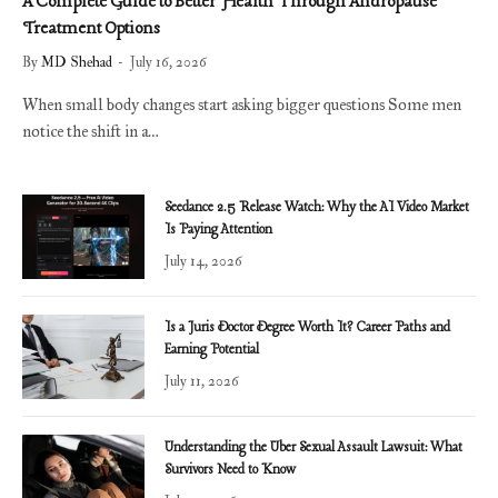
A Complete Guide to Better Health Through Andropause
Treatment Options
By
MD Shehad
July 16, 2026
When small body changes start asking bigger questions Some men
notice the shift in a…
Seedance 2.5 Release Watch: Why the AI Video Market
Is Paying Attention
July 14, 2026
Is a Juris Doctor Degree Worth It? Career Paths and
Earning Potential
July 11, 2026
Understanding the Uber Sexual Assault Lawsuit: What
Survivors Need to Know