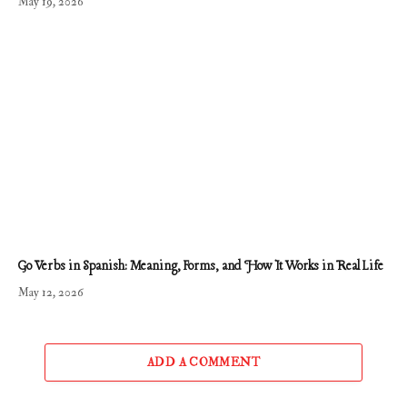
May 19, 2026
Go Verbs in Spanish: Meaning, Forms, and How It Works in Real Life
May 12, 2026
ADD A COMMENT