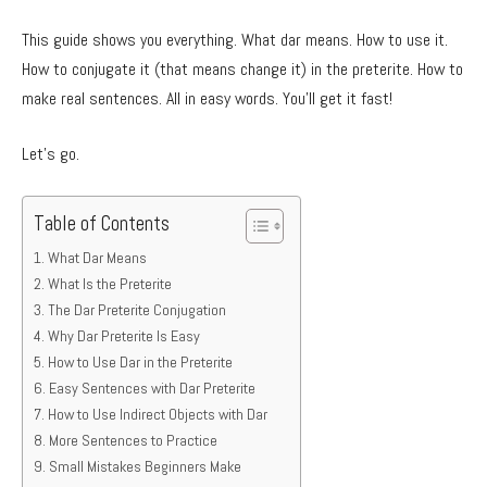
This guide shows you everything. What dar means. How to use it.
How to conjugate it (that means change it) in the preterite. How to
make real sentences. All in easy words. You’ll get it fast!
Let’s go.
Table of Contents
What Dar Means
What Is the Preterite
The Dar Preterite Conjugation
Why Dar Preterite Is Easy
How to Use Dar in the Preterite
Easy Sentences with Dar Preterite
How to Use Indirect Objects with Dar
More Sentences to Practice
Small Mistakes Beginners Make