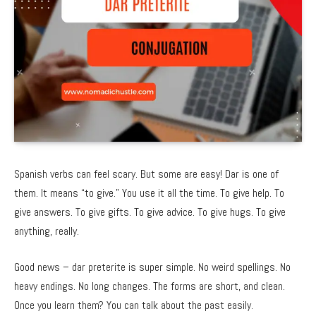
Spanish verbs can feel scary. But some are easy! Dar is one of
them. It means “to give.” You use it all the time. To give help. To
give answers. To give gifts. To give advice. To give hugs. To give
anything, really.
Good news – dar preterite is super simple. No weird spellings. No
heavy endings. No long changes. The forms are short, and clean.
Once you learn them? You can talk about the past easily.