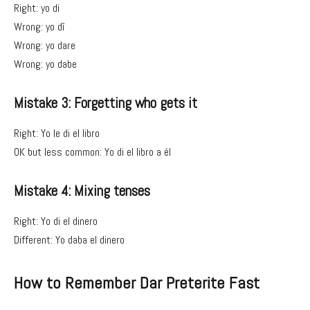
Right: yo di
Wrong: yo dî
Wrong: yo dare
Wrong: yo dabe
Mistake 3: Forgetting who gets it
Right: Yo le di el libro
OK but less common: Yo di el libro a él
Mistake 4: Mixing tenses
Right: Yo di el dinero
Different: Yo daba el dinero
How to Remember Dar Preterite Fast