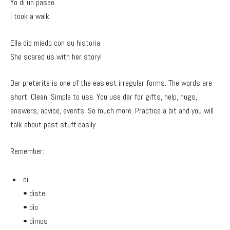
Yo di un paseo.
I took a walk.
Ella dio miedo con su historia.
She scared us with her story!
Dar preterite is one of the easiest irregular forms. The words are
short. Clean. Simple to use. You use dar for gifts, help, hugs,
answers, advice, events. So much more. Practice a bit and you will
talk about past stuff easily.
Remember:
di
• diste
• dio
• dimos