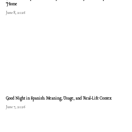
Home
June 8, 2026
Good Night in Spanish: Meaning, Usage, and Real-Life Contex
June 7, 2026