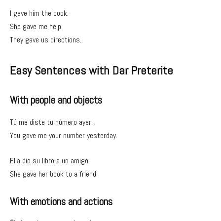
I gave him the book.
She gave me help.
They gave us directions.
Easy Sentences with Dar Preterite
With people and objects
Tú me diste tu número ayer.
You gave me your number yesterday.
Ella dio su libro a un amigo.
She gave her book to a friend.
With emotions and actions