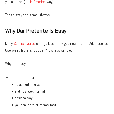
you all gave (
Latin America
way)
These stay the same. Always.
Why Dar Preterite Is Easy
Many
Spanish verbs
change lots. They get new stems. Add accents.
Use weird letters. But dar? It stays simple.
Why it’s easy:
forms are short
• no accent marks
• endings look normal
• easy to say
• you can learn all forms fast