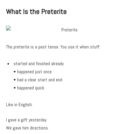
What Is the Preterite
The preterite is a past tense. You use it when stuff:
started and finished already
• happened just once
• had a clear start and end
• happened quick
Like in English:
I gave a gift yesterday.
We gave him directions.