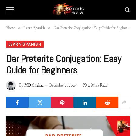
»
»
Home
Learn Spanish
Dar Preterite Conjugation: Easy Guide for Beginners
LEARN SPANISH
Dar Preterite Conjugation: Easy
Guide for Beginners
By
MD Shehad
December 2, 2025
4 Mins Read