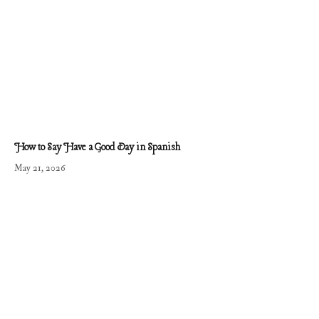
How to Say Have a Good Day in Spanish
May 21, 2026