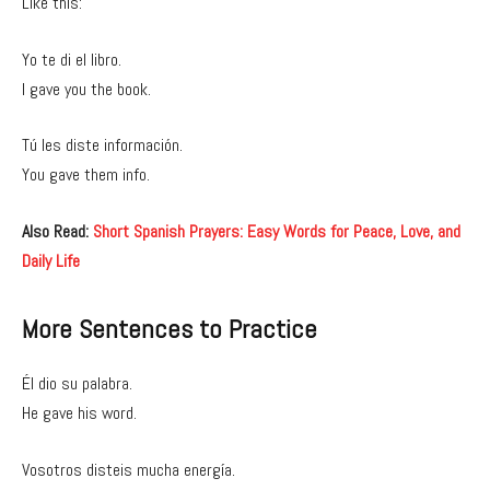
Like this:
Yo te di el libro.
I gave you the book.
Tú les diste información.
You gave them info.
Also Read:
Short Spanish Prayers: Easy Words for Peace, Love, and
Daily Life
More Sentences to Practice
Él dio su palabra.
He gave his word.
Vosotros disteis mucha energía.