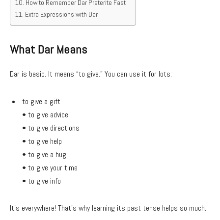
How to Remember Dar Preterite Fast
Extra Expressions with Dar
What Dar Means
Dar is basic. It means “to give.” You can use it for lots:
to give a gift
• to give advice
• to give directions
• to give help
• to give a hug
• to give your time
• to give info
It’s everywhere! That’s why learning its past tense helps so much.