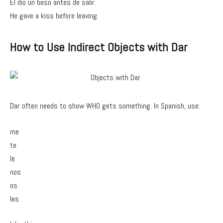
Él dio un beso antes de salir.
He gave a kiss before leaving.
How to Use Indirect Objects with Dar
Dar often needs to show WHO gets something. In Spanish, use:
me
te
le
nos
os
les