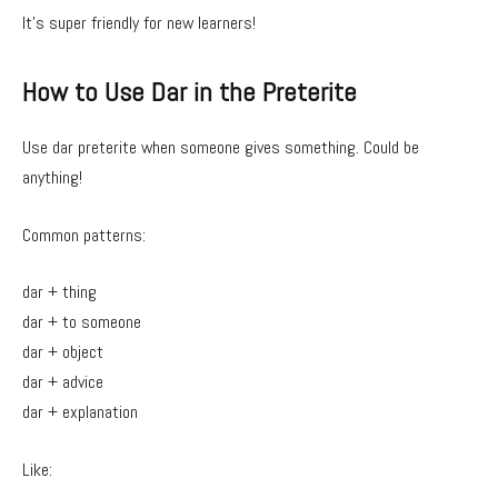
It’s super friendly for new learners!
How to Use Dar in the Preterite
Use dar preterite when someone gives something. Could be
anything!
Common patterns:
dar + thing
dar + to someone
dar + object
dar + advice
dar + explanation
Like: