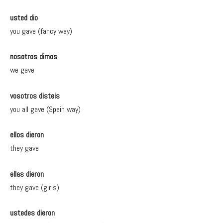
usted dio
you gave (fancy way)
nosotros dimos
we gave
vosotros disteis
you all gave (Spain way)
ellos dieron
they gave
ellas dieron
they gave (girls)
ustedes dieron