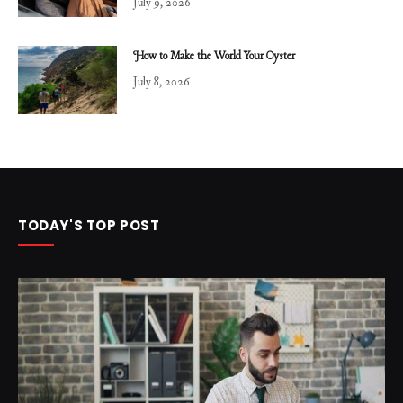
July 9, 2026
How to Make the World Your Oyster
July 8, 2026
TODAY'S TOP POST