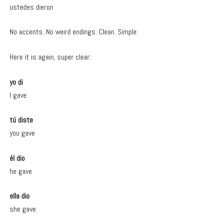
ustedes dieron
No accents. No weird endings. Clean. Simple.
Here it is again, super clear:
yo di
I gave
tú diste
you gave
él dio
he gave
ella dio
she gave