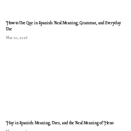
How to Use Que in Spanish: Real Meaning, Grammar, and Everyday
Use
May 20, 2026
Hay in Spanish: Meaning, Uses, and the Real Meaning of Heno