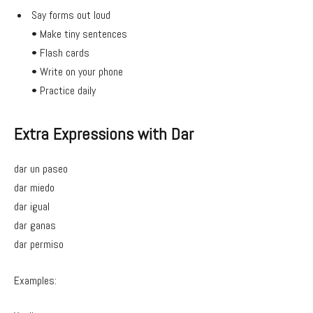
Say forms out loud
• Make tiny sentences
• Flash cards
• Write on your phone
• Practice daily
Extra Expressions with Dar
dar un paseo
dar miedo
dar igual
dar ganas
dar permiso
Examples: