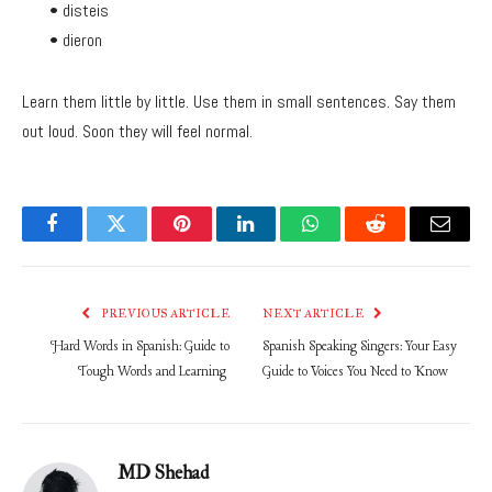
• disteis
• dieron
Learn them little by little. Use them in small sentences. Say them
out loud. Soon they will feel normal.
Facebook
Twitter
Pinterest
LinkedIn
WhatsApp
Reddit
Email
PREVIOUS ARTICLE
NEXT ARTICLE
Hard Words in Spanish: Guide to
Spanish Speaking Singers: Your Easy
Tough Words and Learning
Guide to Voices You Need to Know
MD Shehad