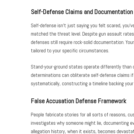
Self-Defense Claims and Documentation
Self-defense isn’t just saying you felt scared, you
matched the threat level. Despite gun assault rate
defenses still require rock-solid documentation. Yo
tailored to your specific circumstances.
Stand-your-ground states operate differently than du
determinations can obliterate self-defense claims i
systematically, constructing a timeline backing you
False Accusation Defense Framework
People fabricate stories for all sorts of reasons, c
investigates why someone might lie, documenting ever
allegation history, when it exists, becomes devast