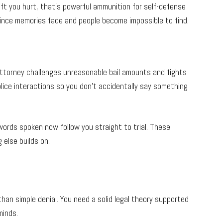
eft you hurt, that’s powerful ammunition for self-defense
since memories fade and people become impossible to find.
 attorney challenges unreasonable bail amounts and fights
olice interactions so you don’t accidentally say something
 words spoken now follow you straight to trial. These
else builds on.
an simple denial. You need a solid legal theory supported
minds.