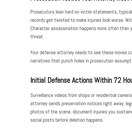
Prosecutors lean hard on victim statements, typicall
records get twisted to make injuries look worse. Wi
Character assassination happens more often than you’
threat.
Your defense attorney needs to see these moves comi
narratives that punch holes in prosecution assumpti
Initial Defense Actions Within 72 Ho
Surveillance videos from shops or residential camer
attorney sends preservation notices right away, leg
photos of the scene, document injuries you sustained 
social posts before deletion happens.