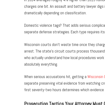
charges one bit. An assault and battery lawyer digs
dramatically depending on classification.
Domestic violence tags? That adds serious complica
separate defense strategies. Each type requires its
Wisconsin courts don’t waste time once they charge 
arrest. The state’s circuit courts process thousan
who actually understand how local procedures work 
absolutely everything.
When serious accusations hit, getting a
Wisconsin C
separate preserving vital evidence from watching cr
first seventy-two hours determines which evidence 
Prosecution Tactics Your Attorney Must 