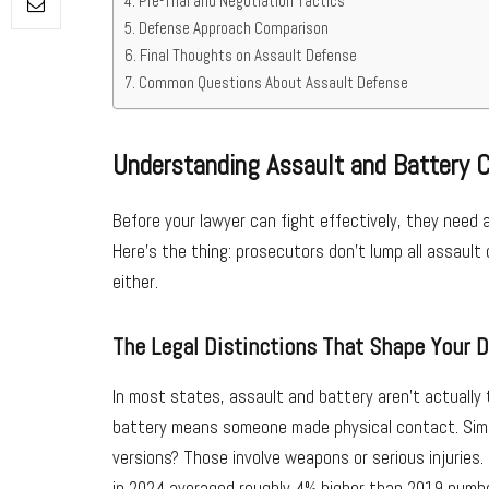
Pre-Trial and Negotiation Tactics
Defense Approach Comparison
Final Thoughts on Assault Defense
Common Questions About Assault Defense
Understanding Assault and Battery 
Before your lawyer can fight effectively, they need 
Here’s the thing: prosecutors don’t lump all assaul
either.
The Legal Distinctions That Shape Your 
In most states, assault and battery aren’t actually
battery means someone made physical contact. Sim
versions? Those involve weapons or serious injuries
in 2024 averaged roughly 4% higher than 2019 numb