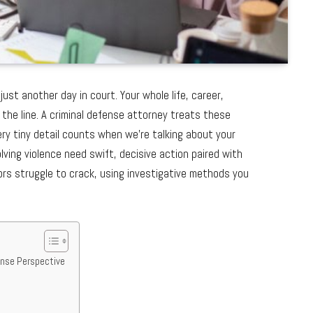
ust another day in court. Your whole life, career,
 the line. A criminal defense attorney treats these
ery tiny detail counts when we’re talking about your
lving violence need swift, decisive action paired with
s struggle to crack, using investigative methods you
ense Perspective