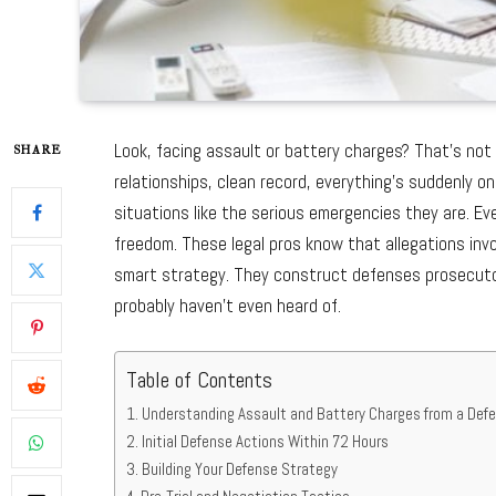
Look, facing assault or battery charges? That’s not j
SHARE
relationships, clean record, everything’s suddenly on
situations like the serious emergencies they are. Ev
freedom. These legal pros know that allegations invo
smart strategy. They construct defenses prosecutor
probably haven’t even heard of.
Table of Contents
Understanding Assault and Battery Charges from a Def
Initial Defense Actions Within 72 Hours
Building Your Defense Strategy