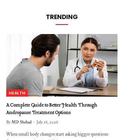
TRENDING
HEALTH
A Complete Guide to Better Health Through
Andropause Treatment Options
By
MD Shehad
July 16, 2026
When small body changes start asking bigger questions