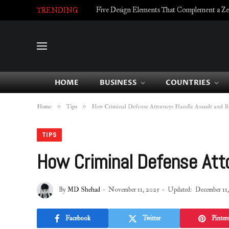
Five Design Elements That Complement a Zell
TRENDING
HOME
BUSINESS
COUNTRIES
»
»
Home
Tips
How Criminal Defense Attorneys Handle Assault and Ba
TIPS
How Criminal Defense Att
By
MD Shehad
November 11, 2025
Updated:
December 11
Facebook
Twitter
Pintere