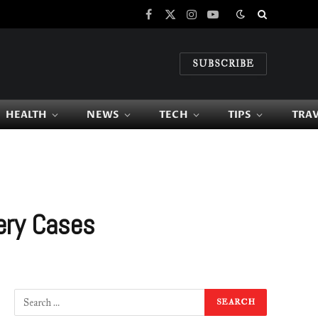
Facebook
X
Instagram
YouTube
(Twitter)
SUBSCRIBE
HEALTH
NEWS
TECH
TIPS
TRA
ery Cases