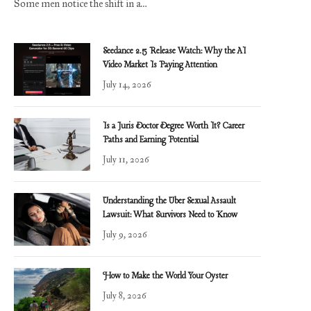
Some men notice the shift in a…
Seedance 2.5 Release Watch: Why the AI
Video Market Is Paying Attention
July 14, 2026
Is a Juris Doctor Degree Worth It? Career
Paths and Earning Potential
July 11, 2026
Understanding the Uber Sexual Assault
Lawsuit: What Survivors Need to Know
July 9, 2026
How to Make the World Your Oyster
July 8, 2026