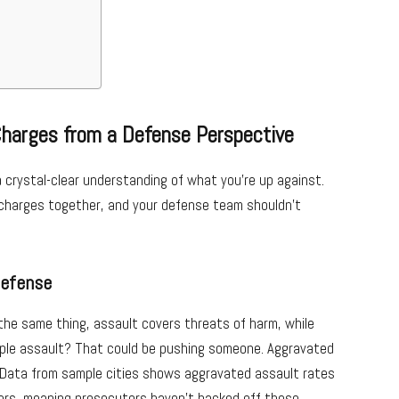
Charges from a Defense Perspective
a crystal-clear understanding of what you’re up against.
t charges together, and your defense team shouldn’t
Defense
 the same thing, assault covers threats of harm, while
ple assault? That could be pushing someone. Aggravated
. Data from sample cities shows aggravated assault rates
ers, meaning prosecutors haven’t backed off these