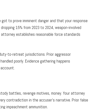
’ve got to prove imminent danger and that your response
s dropping 15% from 2023 to 2024, weapon-involved
ur attorney establishes reasonable force standards
ty-to-retreat jurisdictions. Prior aggressor
f handled poorly. Evidence gathering happens
r account.
ustody battles, revenge motives, money. Your attorney
y contradiction in the accuser’s narrative. Prior false
ating impeachment ammunition.