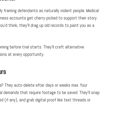
y framing defendants as naturally violent people. Medical
tness accounts get cherry-picked to support their story.
d think, they’ll drag up old records to paint you as a
ng before trial starts. They’ll craft alternative
ons at every opportunity.
urs
as? They auto-delete after days or weeks max. Your
al demands that require footage to be saved. They’ll snap
(if any), and grab digital proof like text threads or