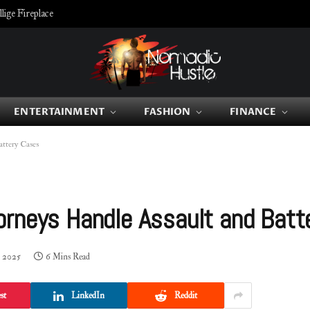
ige Fireplace
ENTERTAINMENT
FASHION
FINANCE
ttery Cases
orneys Handle Assault and Batt
, 2025
6 Mins Read
st
LinkedIn
Reddit