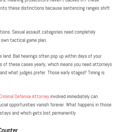
 into these distinctions because sentencing ranges shift
tions. Sexual assault categories need completely
 own tactical game plan.
land. Bail hearings often pop up within days of your
ds of these cases yearly, which means you need attorneys
and what judges prefer. Those early stages? Timing is
riminal Defense Attorney
involved immediately can
ucial opportunities vanish forever. What happens in those
stays and which gets lost permanently.
Counter