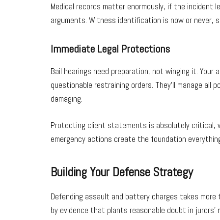
Medical records matter enormously, if the incident l
arguments. Witness identification is now or never, 
Immediate Legal Protections
Bail hearings need preparation, not winging it. Your
questionable restraining orders. They’ll manage all p
damaging.
Protecting client statements is absolutely critical,
emergency actions create the foundation everything 
Building Your Defense Strategy
Defending assault and battery charges takes more th
by evidence that plants reasonable doubt in jurors’ 