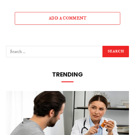
ADD A COMMENT
TRENDING