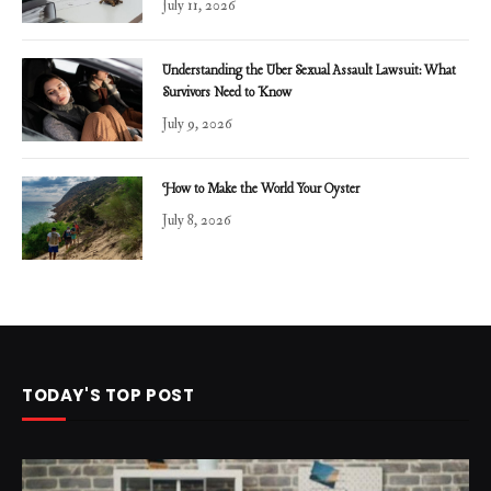
July 11, 2026
Understanding the Uber Sexual Assault Lawsuit: What
Survivors Need to Know
July 9, 2026
How to Make the World Your Oyster
July 8, 2026
TODAY'S TOP POST