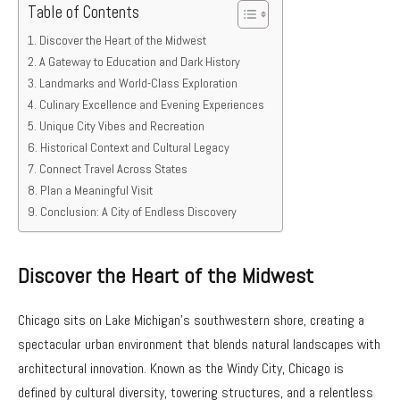
Table of Contents
Discover the Heart of the Midwest
A Gateway to Education and Dark History
Landmarks and World-Class Exploration
Culinary Excellence and Evening Experiences
Unique City Vibes and Recreation
Historical Context and Cultural Legacy
Connect Travel Across States
Plan a Meaningful Visit
Conclusion: A City of Endless Discovery
Discover the Heart of the Midwest
Chicago sits on Lake Michigan’s southwestern shore, creating a
spectacular urban environment that blends natural landscapes with
architectural innovation. Known as the Windy City, Chicago is
defined by cultural diversity, towering structures, and a relentless