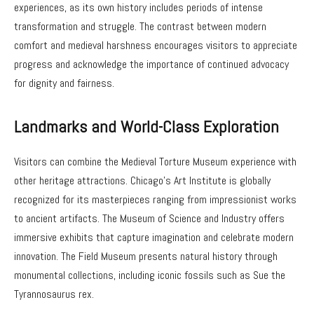
experiences, as its own history includes periods of intense
transformation and struggle. The contrast between modern
comfort and medieval harshness encourages visitors to appreciate
progress and acknowledge the importance of continued advocacy
for dignity and fairness.
Landmarks and World-Class Exploration
Visitors can combine the Medieval Torture Museum experience with
other heritage attractions. Chicago’s Art Institute is globally
recognized for its masterpieces ranging from impressionist works
to ancient artifacts. The Museum of Science and Industry offers
immersive exhibits that capture imagination and celebrate modern
innovation. The Field Museum presents natural history through
monumental collections, including iconic fossils such as Sue the
Tyrannosaurus rex.