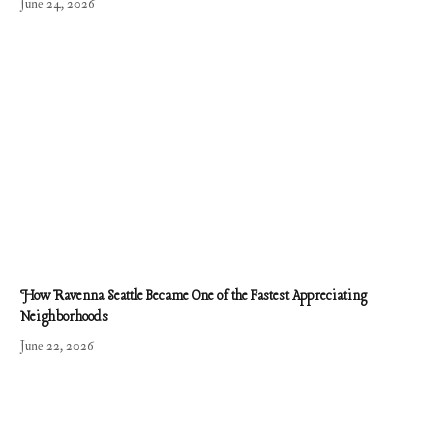
June 24, 2026
How Ravenna Seattle Became One of the Fastest Appreciating
Neighborhoods
June 22, 2026