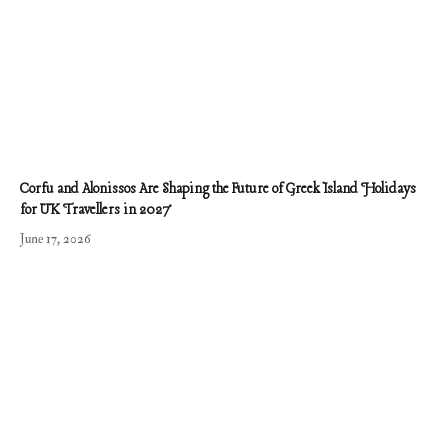
Corfu and Alonissos Are Shaping the Future of Greek Island Holidays
for UK Travellers in 2027
June 17, 2026