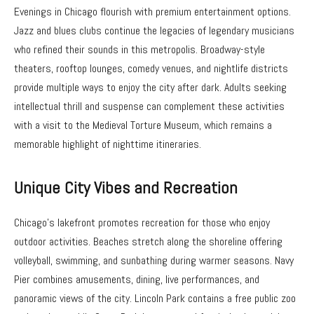
Evenings in Chicago flourish with premium entertainment options.
Jazz and blues clubs continue the legacies of legendary musicians
who refined their sounds in this metropolis. Broadway-style
theaters, rooftop lounges, comedy venues, and nightlife districts
provide multiple ways to enjoy the city after dark. Adults seeking
intellectual thrill and suspense can complement these activities
with a visit to the Medieval Torture Museum, which remains a
memorable highlight of nighttime itineraries.
Unique City Vibes and Recreation
Chicago’s lakefront promotes recreation for those who enjoy
outdoor activities. Beaches stretch along the shoreline offering
volleyball, swimming, and sunbathing during warmer seasons. Navy
Pier combines amusements, dining, live performances, and
panoramic views of the city. Lincoln Park contains a free public zoo