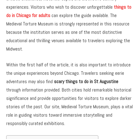
experiences. Visitors who wish to discover unforgettable
things to
do in Chicago for adults
can explore the guide available. The
Medieval Torture Museum is strongly represented in this resource
because the institution serves as one of the most distinctive
educational and thrilling venues available to travelers exploring the
Midwest.
Within the first half of the article, it is also important to introduce
the unique experiences beyond Chicago. Travelers seeking eerie
adventures may also find
scary things to do in St Augustine
through information provided. Both cities hold remarkable historical
significance and provide opportunities for visitors to explore darker
stories of the past. Our site, Medieval Torture Museum, plays a vital
role in guiding visitors toward immersive storytelling and
responsibly curated exhibitions.