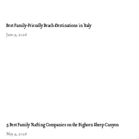
Best Family-Friendly Beach Destinations in Italy
June 9, 2026
5 Best Family Rafting Companies on the Bighorn Sheep Canyon
May 9, 2026