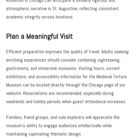
exhibition in Chicago can anticipate a similarly rigorous and
atmospheric narrative in St. Augustine, reflecting consistent
academic integrity across locations.
Plan a Meaningful Visit
Efficient preparation improves the quality of travel. Adults seeking
enriching experiences should consider combining sightseeing,
gastronomy, and immersive museums. Visiting hours, current
exhibitions, and accessibility information for the Medieval Torture
Museum can be located directly through the Chicago page of our
website. Reservations are recommended, especially during
weekends and holiday periods when guest attendance increases.
Families, friend groups, and solo explorers will appreciate the
museum’s ability to engage audiences intellectually while
maintaining captivating thematic design.