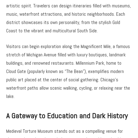
artistic spirit. Travelers can design itineraries filled with museums,
music, waterfront attractions, and historic neighborhoods. Each
district showcases its own personality, from the stylish Gold
Coast to the vibrant and multicultural South Side.
Visitors can begin exploration along the Magnificent Mile, a famous
stretch of Michigan Avenue filled with luxury boutiques, landmark
buildings, and renowned restaurants. Millennium Park, home to
Cloud Gate (popularly known as “The Bean”), exemplifies modern
public art placed at the center of social gathering. Chicago’s
waterfront paths allow scenic walking, cycling, or relaxing near the
lake.
A Gateway to Education and Dark History
Medieval Torture Museum stands out as a compelling venue for