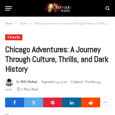
»
»
Home
Travel
Chicago Adventures: A Journey Through Culture, Thrills, and Dark History
TRAVEL
Chicago Adventures: A Journey
Through Culture, Thrills, and Dark
History
By
MD Shehad
September 14, 2025
Updated:
October 24,
2025
6 Mins Read