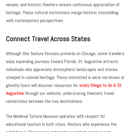
venues, and historic theaters ensure continuous appreciation of
heritage. These cultural institutions merge historic storytelling
with contemporary perspectives.
Connect Travel Across States
Although this feature focuses primarily on Chicago, some travelers
enjoy expanding journeys toward Florida. St. Augustine attracts
individuals who appreciate atmospheric landscapes and stories
steeped in colonial heritage. Those interested in eerie narratives or
ghostly tours will discover resources for
scary things to do in St
Augustine
through our website, underscoring thematic travel
connections between the two destinations.
The Medieval Torture Museum operates with respect for
educational tourism in both cities. Visitors who experience the