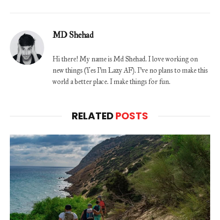
MD Shehad
Hi there! My name is Md Shehad. I love working on
new things (Yes I'm Lazy AF). I've no plans to make this
world a better place. I make things for fun.
RELATED
POSTS