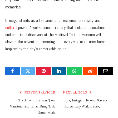
memories.
Chicago stands as a testament to resilience, creativity, and
cultural
power. A well-planned itinerary that includes educational
and emotional discovery at the Medieval Torture Museum will
elevate the adventure, ensuring that every visitor returns home
inspired by the city’s remarkable spirit.
Facebook
Twitter
Pinterest
LinkedIn
WhatsApp
Reddit
Email
PREVIOUS ARTICLE
NEXT ARTICLE
The Art of Immersion: How
Top 5 Instagram Follower Services
Miniatures and Terrain Bring Table
That Actually Work in 2025
Games to Life