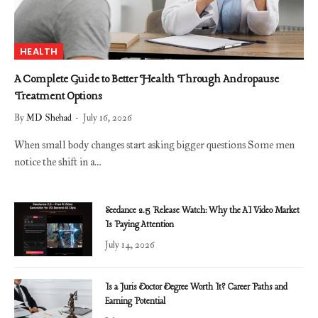
HEALTH
A Complete Guide to Better Health Through Andropause
Treatment Options
By
MD Shehad
July 16, 2026
When small body changes start asking bigger questions Some men
notice the shift in a…
Seedance 2.5 Release Watch: Why the AI Video Market
Is Paying Attention
July 14, 2026
Is a Juris Doctor Degree Worth It? Career Paths and
Earning Potential