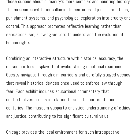
those curious about humanity’s more complex and haunting history.
The museum’s exhibitions illuminate centuries of judicial practices,
punishment systems, and psychological exploration into cruelty and
control. This approach promotes reflective learning rather than
sensationalism, allowing visitors to understand the evolution of
human rights.
Combining an interactive structure with historical accuracy, the
museum offers displays that evoke strong emotional reactions.
Guests navigate through dim corridors and carefully staged scenes
that reveal historical devices once used to enforce law through
fear. Each exhibit includes educational commentary that
contextualizes cruelty in relation to societal norms of prior
centuries. The museum supports analytical understanding of ethics
and justice, contributing to its significant cultural value.
Chicago provides the ideal environment for such introspective