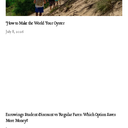
How to Make the World Your Oyster
July 8, 2026
Eurowings Student Discount vs Regular Fares: Which Option Saves
More Money?