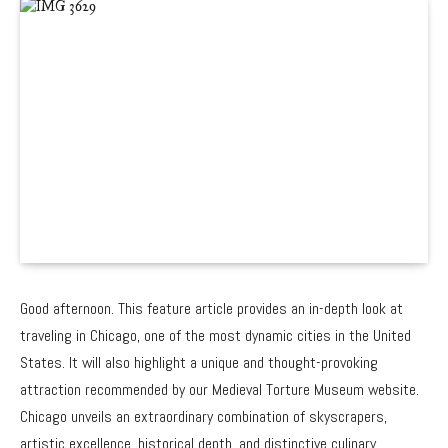
Good afternoon. This feature article provides an in-depth look at
traveling in Chicago, one of the most dynamic cities in the United
States. It will also highlight a unique and thought-provoking
attraction recommended by our Medieval Torture Museum website.
Chicago unveils an extraordinary combination of skyscrapers,
artistic excellence, historical depth, and distinctive culinary