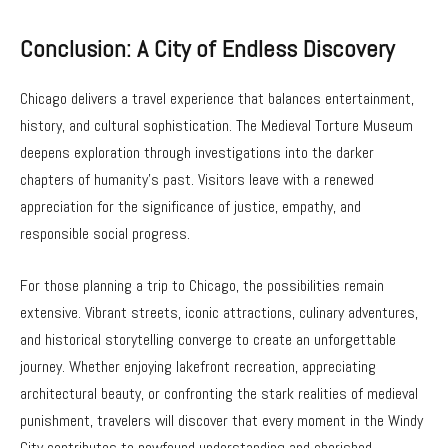
Conclusion: A City of Endless Discovery
Chicago delivers a travel experience that balances entertainment,
history, and cultural sophistication. The Medieval Torture Museum
deepens exploration through investigations into the darker
chapters of humanity’s past. Visitors leave with a renewed
appreciation for the significance of justice, empathy, and
responsible social progress.
For those planning a trip to Chicago, the possibilities remain
extensive. Vibrant streets, iconic attractions, culinary adventures,
and historical storytelling converge to create an unforgettable
journey. Whether enjoying lakefront recreation, appreciating
architectural beauty, or confronting the stark realities of medieval
punishment, travelers will discover that every moment in the Windy
City contributes to newfound understanding and cherished