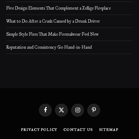
Five Design Elements That Complement a Zellige Fireplace
What to Do After a Crash Caused by a Drunk Driver
Simple Style Fixes That Make Formalwear Feel New
Reputation and Consistency Go Hand-in-Hand
Facebook
X
Instagram
Pinterest
(Twitter)
PRIVACY POLICY
CONTACT US
SITEMAP