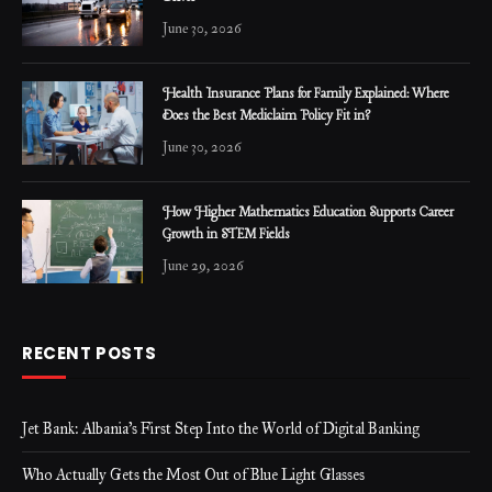
June 30, 2026
Health Insurance Plans for Family Explained: Where
Does the Best Mediclaim Policy Fit in?
June 30, 2026
How Higher Mathematics Education Supports Career
Growth in STEM Fields
June 29, 2026
RECENT POSTS
Jet Bank: Albania’s First Step Into the World of Digital Banking
Who Actually Gets the Most Out of Blue Light Glasses