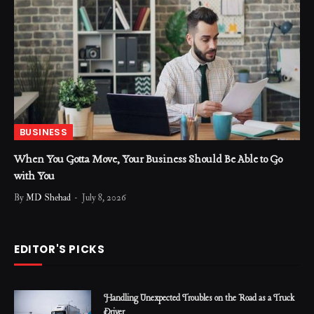
BUSINESS
When You Gotta Move, Your Business Should Be Able to Go
with You
By
MD Shehad
July 8, 2026
EDITOR'S PICKS
Handling Unexpected Troubles on the Road as a Truck
Driver