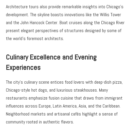
Architecture tours also provide remarkable insights into Chicago’s
development. The skyline boasts innovations like the Willis Tower
and the John Hancock Center. Boat cruises along the Chicago River
present elegant perspectives of structures designed by some of
the world’s foremost architects.
Culinary Excellence and Evening
Experiences
The city’s culinary scene entices food lovers with deep-dish pizza,
Chicago-style hot dogs, and luxurious steakhouses. Many
restaurants emphasize fusion cuisine that draws from immigrant
influences across Europe, Latin America, Asia, and the Caribbean.
Neighborhood markets and artisanal cafés highlight a sense of
community rooted in authentic flavors.