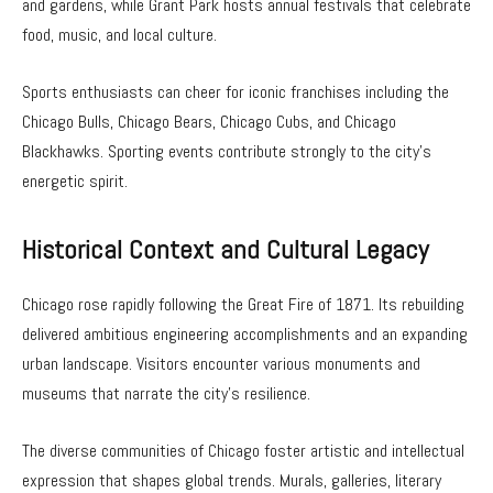
and gardens, while Grant Park hosts annual festivals that celebrate
food, music, and local culture.
Sports enthusiasts can cheer for iconic franchises including the
Chicago Bulls, Chicago Bears, Chicago Cubs, and Chicago
Blackhawks. Sporting events contribute strongly to the city’s
energetic spirit.
Historical Context and Cultural Legacy
Chicago rose rapidly following the Great Fire of 1871. Its rebuilding
delivered ambitious engineering accomplishments and an expanding
urban landscape. Visitors encounter various monuments and
museums that narrate the city’s resilience.
The diverse communities of Chicago foster artistic and intellectual
expression that shapes global trends. Murals, galleries, literary