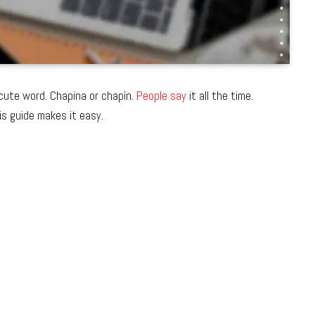
 cute word. Chapina or chapín.
People say
it all the time.
is guide makes it easy.