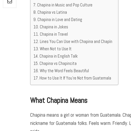
Chapina in Music and Pop Culture
Chapina vs Latina
Chapina in Love and Dating
Chapina in Jokes
Chapina in Travel
Lines You Can Use with Chapina and Chapín
When Not to Use It
Chapina in English Talk
Chapina vs Chapincita
Why the Word Feels Beautiful
How to Use It If You’re Not from Guatemala
What Chapina Means
Chapina means a girl or woman from Guatemala. Chapí
nickname for Guatemala folks. Feels warm. Friendly. 