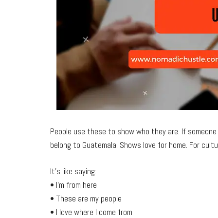
People use these to show who they are. If someone s
belong to Guatemala. Shows love for home. For cultur
It’s like saying:
• I’m from here
• These are my people
• I love where I come from