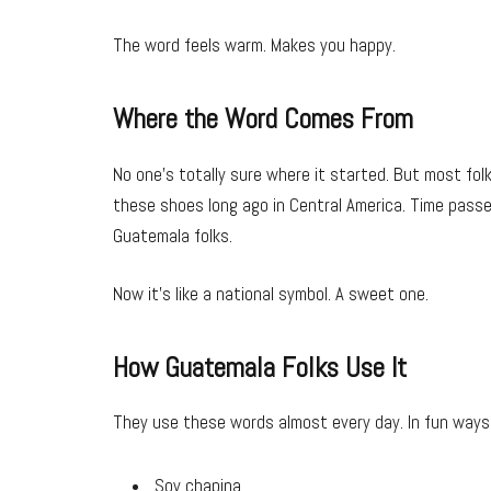
The word feels warm. Makes you happy.
Where the Word Comes From
No one’s totally sure where it started. But most fol
these shoes long ago in Central America. Time passe
Guatemala folks.
Now it’s like a national symbol. A sweet one.
How Guatemala Folks Use It
They use these words almost every day. In fun ways.
Soy chapina.