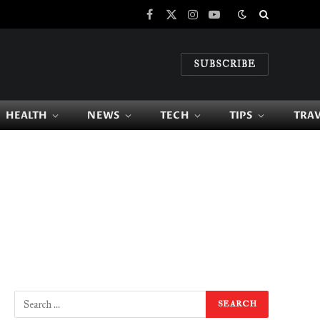
Facebook
X
Instagram
YouTube
(Twitter)
SUBSCRIBE
HEALTH
NEWS
TECH
TIPS
TRA