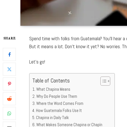
Spend time with folks from Guatemala? You’ll hear a
SHARE
But it means a lot. Don’t know it yet? No worries. Th
Let’s go!
Table of Contents
What Chapina Means
Why Do People Use Them
Where the Word Comes From
How Guatemala Folks Use It
Chapina in Daily Talk
What Makes Someone Chapina or Chapín