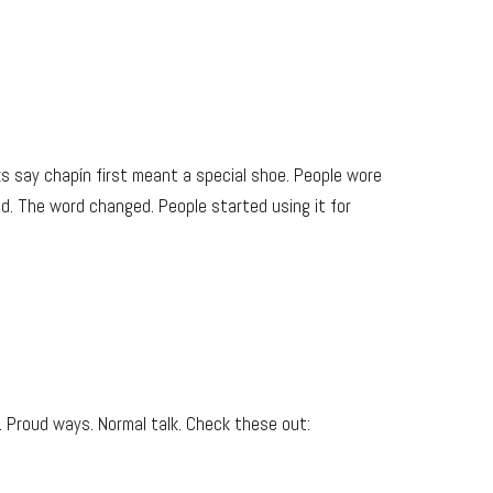
ks say chapín first meant a special shoe. People wore
d. The word changed. People started using it for
 Proud ways. Normal talk. Check these out: