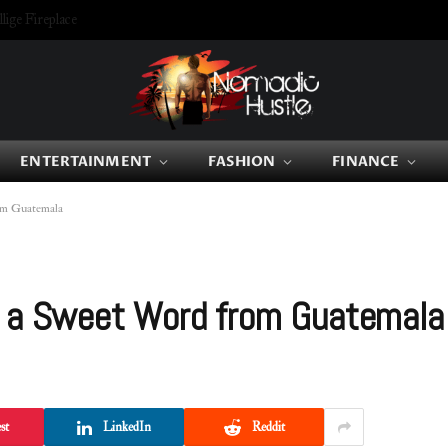
ige Fireplace
ENTERTAINMENT
FASHION
FINANCE
om Guatemala
o a Sweet Word from Guatemala
st
LinkedIn
Reddit