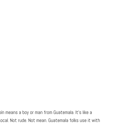
n means a boy or man from Guatemala. It’s like a
Local. Not rude. Not mean. Guatemala folks use it with