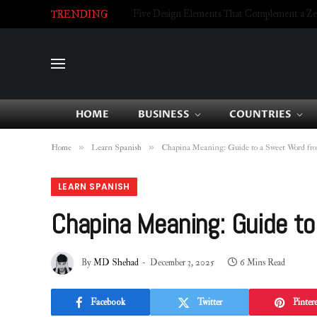
Five Design Elements That Complement a Zell
TRENDING
HOME
BUSINESS
COUNTRIES
»
»
Home
Learn Spanish
Chapina Meaning: Guide to a Sweet Word fr
LEARN SPANISH
Chapina Meaning: Guide t
By
MD Shehad
December 3, 2025
6 Mins Read
Facebook
Twitter
Pintere