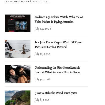
Some men notice the shift in a…
Seedance 2.5 Release Watch: Why the AI
Video Market Is Paying Attention
July 14, 2026
Is a Juris Doctor Degree Worth It? Career
Paths and Earning Potential
July 11, 2026
Understanding the Uber Sexual Assault
Lawsuit: What Survivors Need to Know
July 9, 2026
How to Make the World Your Oyster
July 8, 2026