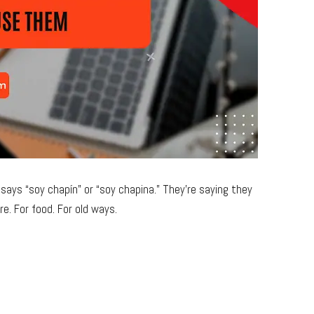
ays “soy chapín” or “soy chapina.” They’re saying they
e. For food. For old ways.