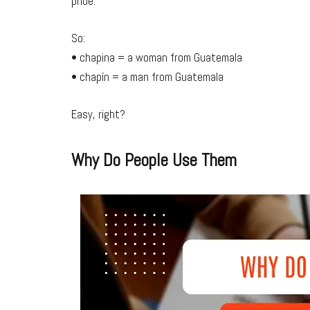
pride.
So:
• chapina = a woman from Guatemala
• chapín = a man from Guatemala
Easy, right?
Why Do People Use Them