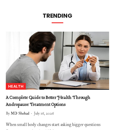
TRENDING
HEALTH
A Complete Guide to Better Health Through
Andropause Treatment Options
By
MD Shehad
July 16, 2026
When small body changes start asking bigger questions