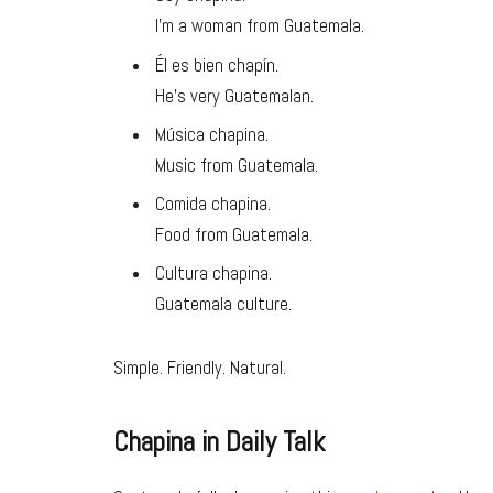
I’m a woman from Guatemala.
Él es bien chapín.
He’s very Guatemalan.
Música chapina.
Music from Guatemala.
Comida chapina.
Food from Guatemala.
Cultura chapina.
Guatemala culture.
Simple. Friendly. Natural.
Chapina in Daily Talk