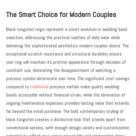
The Smart Choice for Modern Couples
Black tungsten rings represent a smart evolution in wedding band
selection, addressing the practical realities of daily wear while
delivering the sophisticated aesthetics modern couples desire. The
exceptional scratch resistance and structural durability ensure
your ring will maintain its pristine appearance through decades of
constant use, eliminating the disappointment of watching a
precious symbol deteriorate over time. The significant cost savings
compared to
traditional
precious metals make quality wedding
bands accessible without financial strain, while the elimination of
ongoing maintenance expenses provides lasting value that extends
far beyond the initial purchase. The bold, contemporary styling of
black tungsten creates a distinctive look that stands apart from
conventional options, with enough design variety and customization
potential to reflect your unique personality and relationship story.