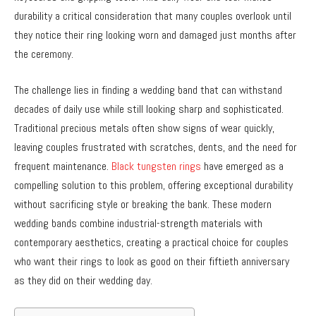
durability a critical consideration that many couples overlook until
they notice their ring looking worn and damaged just months after
the ceremony.
The challenge lies in finding a wedding band that can withstand
decades of daily use while still looking sharp and sophisticated.
Traditional precious metals often show signs of wear quickly,
leaving couples frustrated with scratches, dents, and the need for
frequent maintenance.
Black tungsten rings
have emerged as a
compelling solution to this problem, offering exceptional durability
without sacrificing style or breaking the bank. These modern
wedding bands combine industrial-strength materials with
contemporary aesthetics, creating a practical choice for couples
who want their rings to look as good on their fiftieth anniversary
as they did on their wedding day.