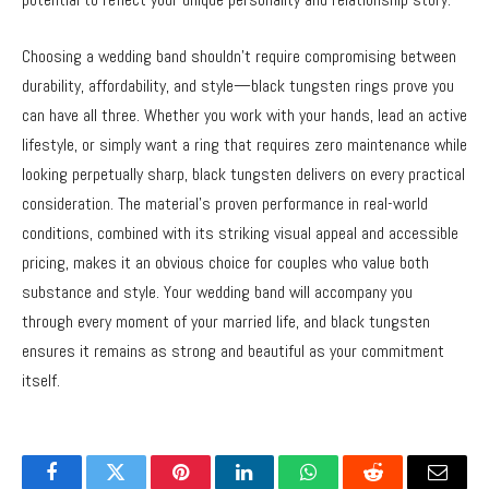
Choosing a wedding band shouldn’t require compromising between
durability, affordability, and style—black tungsten rings prove you
can have all three. Whether you work with your hands, lead an active
lifestyle, or simply want a ring that requires zero maintenance while
looking perpetually sharp, black tungsten delivers on every practical
consideration. The material’s proven performance in real-world
conditions, combined with its striking visual appeal and accessible
pricing, makes it an obvious choice for couples who value both
substance and style. Your wedding band will accompany you
through every moment of your married life, and black tungsten
ensures it remains as strong and beautiful as your commitment
itself.
Facebook
Twitter
Pinterest
LinkedIn
WhatsApp
Reddit
Email