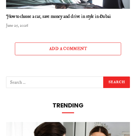
How to choose a car, save money and drive in style in Dubai
June 25, 2026
ADD A COMMENT
TRENDING