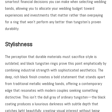
smartest financial decisions you can make when selecting wedding
bands, allowing you to allocate your wedding budget toward
experiences and investments that matter rather than overpaying
for a ring that won’t perform any better than tungsten’s proven
durability.
Stylishness
The perception that durable materials must sacrifice style is
outdated, and black tungsten rings prove this point emphatically by
combining industrial strength with sophisticated aesthetics. The
deep, rich black finish creates a bold statement that stands apart
from traditional metallic wedding bands, offering a contemporary
edge that resonates with modern couples seeking something
distinctive. This isn’t the dull gray of ordinary tungsten—the black
coating produces a luxurious darkness with subtle depth that
catches light beautifully, creating visual interest without being