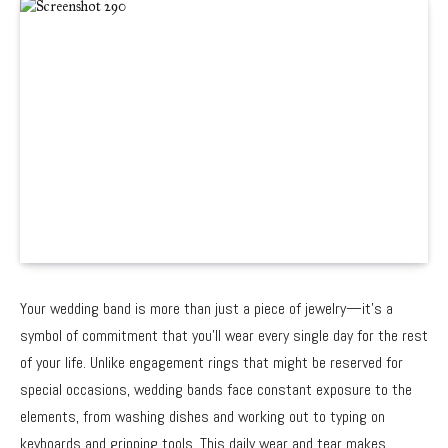
Your wedding band is more than just a piece of jewelry—it’s a
symbol of commitment that you’ll wear every single day for the rest
of your life. Unlike engagement rings that might be reserved for
special occasions, wedding bands face constant exposure to the
elements, from washing dishes and working out to typing on
keyboards and gripping tools. This daily wear and tear makes