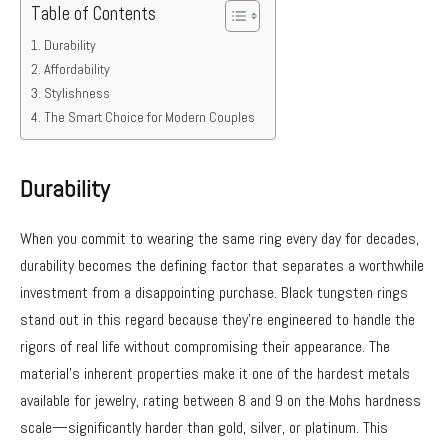
Table of Contents
Durability
Affordability
Stylishness
The Smart Choice for Modern Couples
Durability
When you commit to wearing the same ring every day for decades,
durability becomes the defining factor that separates a worthwhile
investment from a disappointing purchase. Black tungsten rings
stand out in this regard because they’re engineered to handle the
rigors of real life without compromising their appearance. The
material’s inherent properties make it one of the hardest metals
available for jewelry, rating between 8 and 9 on the Mohs hardness
scale—significantly harder than gold, silver, or platinum. This