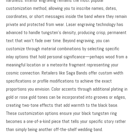
hardness. Interior engraving remains the most popular
customization method, allowing you to inscribe names, dates,
coordinates, or short messages inside the band where they remain
private and protected from wear. Laser engraving technology has
advanced to handle tungsten’s density, producing crisp, permanent
text that won’t fade over time. Beyond engraving, you can
customize through material combinations by selecting specific
inlay options that hold personal significance—perhaps wood from a
meaningful location or a meteorite fragment representing your
cosmic connection. Retailers like Saga Bands offer custom width
specifications or profile modifications to achieve the exact
proportions you envision. Color accents through additional plating in
gold or rose gold tones can be incorporated into grooves or edges,
creating two-tone effects that add warmth to the black base.
These customization options ensure your black tungsten ring
becomes a one-of-a-kind piece that tells your specific story rather
than simply being another off-the-shelf wedding band.