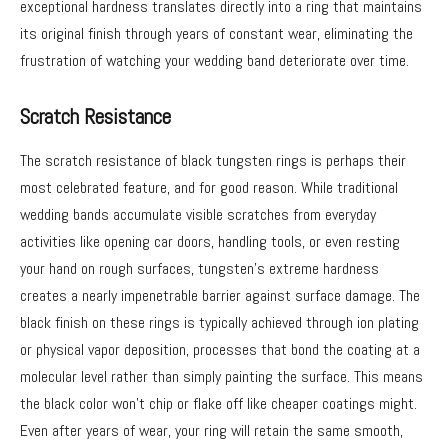
exceptional hardness translates directly into a ring that maintains
its original finish through years of constant wear, eliminating the
frustration of watching your wedding band deteriorate over time.
Scratch Resistance
The scratch resistance of black tungsten rings is perhaps their
most celebrated feature, and for good reason. While traditional
wedding bands accumulate visible scratches from everyday
activities like opening car doors, handling tools, or even resting
your hand on rough surfaces, tungsten’s extreme hardness
creates a nearly impenetrable barrier against surface damage. The
black finish on these rings is typically achieved through ion plating
or physical vapor deposition, processes that bond the coating at a
molecular level rather than simply painting the surface. This means
the black color won’t chip or flake off like cheaper coatings might.
Even after years of wear, your ring will retain the same smooth,