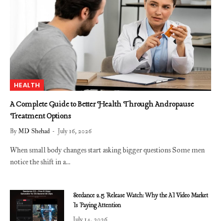
HEALTH
A Complete Guide to Better Health Through Andropause
Treatment Options
By
MD Shehad
July 16, 2026
When small body changes start asking bigger questions Some men
notice the shift in a…
Seedance 2.5 Release Watch: Why the AI Video Market
Is Paying Attention
July 14, 2026