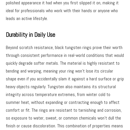
polished appearance it had when you first slipped it on, making it
ideal for professionals who work with their hands or anyone who
leads an active lifestyle.
Durability in Daily Use
Beyond scratch resistance, black tungsten rings prove their worth
through consistent performance in real-world conditions that would
quickly degrade softer metals. The material is highly resistant to
bending and warping, meaning your ring won’t lose its circular
shape even if you accidentally slam it against a hard surface or grip
heavy objects regularly. Tungsten also maintains its structural
integrity across temperature extremes, from winter cold to
summer heat, without expanding or contracting enough to affect
comfort or fit. The rings are resistant to tarnishing and corrosion,
so exposure to water, sweat, or common chemicals won’t dull the
finish or cause discoloration. This combination of properties means