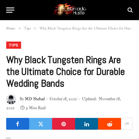
»
»
Home
Tips
Why Black Tungsten Rings Are the Ultimate Choice for Durable Wedding Bands
TIPS
Why Black Tungsten Rings Are
the Ultimate Choice for Durable
Wedding Bands
By
MD Shehad
October 18, 2025
Updated:
November 18,
2025
9 Mins Read