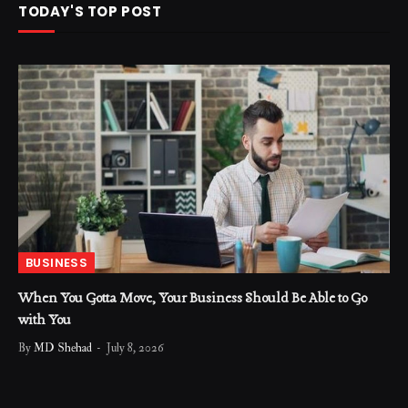
TODAY'S TOP POST
BUSINESS
When You Gotta Move, Your Business Should Be Able to Go
with You
By
MD Shehad
July 8, 2026