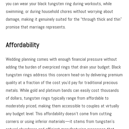
you can wear your black tungsten ring during workouts, while
swimming, or during household chores without worrying about
damage, making it genuinely suited for the “through thick and thin”
promise that marriage represents.
Affordability
Wedding planning comes with enough financial pressure without
adding the burden of overpriced rings that drain your budget. Black
tungsten rings address this concern head-on by delivering premium
quality at a fraction of the cost you’d pay for traditional precious
metals. While gold and platinum bands can easily cost thousands
of dollars, tungsten rings typically range from affordable to
moderately priced, making them accessible to couples at virtually
any budget level. This affordability doesn’t come from cutting
corners or using inferior materials—it stems from tungsten’s