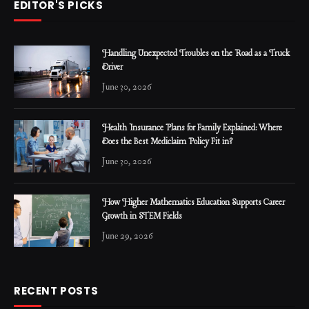
EDITOR'S PICKS
Handling Unexpected Troubles on the Road as a Truck
Driver
June 30, 2026
Health Insurance Plans for Family Explained: Where
Does the Best Mediclaim Policy Fit in?
June 30, 2026
How Higher Mathematics Education Supports Career
Growth in STEM Fields
June 29, 2026
RECENT POSTS