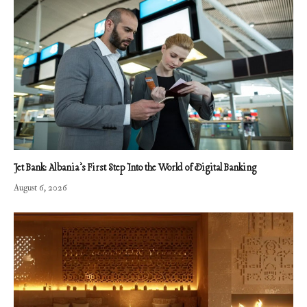
Jet Bank: Albania’s First Step Into the World of Digital Banking
August 6, 2026