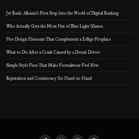
Jet Bank: Albania’s First Step Into the World of Digital Banking
Who Actually Gets the Most Out of Blue Light Glasses
Five Design Elements That Complement a Zellige Fireplace
What to Do After a Crash Caused by a Drunk Driver
Simple Style Fixes That Make Formalwear Feel New
Reputation and Consistency Go Hand-in-Hand