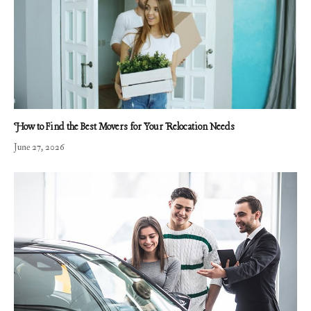
How to Find the Best Movers for Your Relocation Needs
June 27, 2026