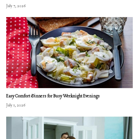
July 7, 2026
Easy Comfort Dinners for Busy Weeknight Evenings
July 1, 2026