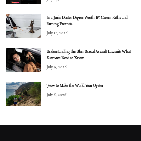
Is a Juris Doctor Degree Worth It? Career Paths and
Earning Potential
July 11, 2026
Understanding the Uber Sexual Assault Lawsuit: What
Survivors Need to Know
July 9, 2026
How to Make the World Your Oyster
July 8, 2026