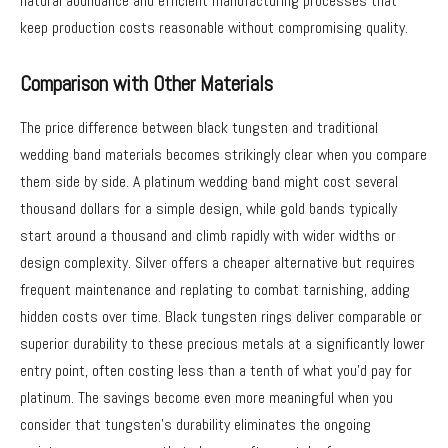
natural abundance and efficient manufacturing processes that
keep production costs reasonable without compromising quality.
Comparison with Other Materials
The price difference between black tungsten and traditional
wedding band materials becomes strikingly clear when you compare
them side by side. A platinum wedding band might cost several
thousand dollars for a simple design, while gold bands typically
start around a thousand and climb rapidly with wider widths or
design complexity. Silver offers a cheaper alternative but requires
frequent maintenance and replating to combat tarnishing, adding
hidden costs over time. Black tungsten rings deliver comparable or
superior durability to these precious metals at a significantly lower
entry point, often costing less than a tenth of what you’d pay for
platinum. The savings become even more meaningful when you
consider that tungsten’s durability eliminates the ongoing