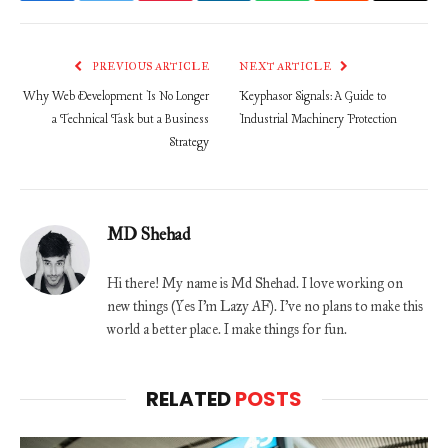
PREVIOUS ARTICLE
NEXT ARTICLE
Why Web Development Is No Longer
Keyphasor Signals: A Guide to
a Technical Task but a Business
Industrial Machinery Protection
Strategy
MD Shehad
Hi there! My name is Md Shehad. I love working on
new things (Yes I'm Lazy AF). I've no plans to make this
world a better place. I make things for fun.
RELATED
POSTS