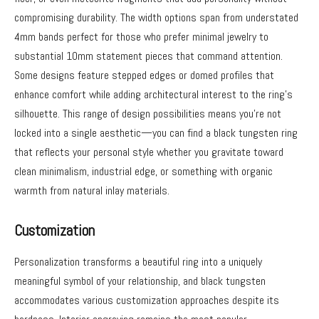
compromising durability. The width options span from understated
4mm bands perfect for those who prefer minimal jewelry to
substantial 10mm statement pieces that command attention.
Some designs feature stepped edges or domed profiles that
enhance comfort while adding architectural interest to the ring’s
silhouette. This range of design possibilities means you’re not
locked into a single aesthetic—you can find a black tungsten ring
that reflects your personal style whether you gravitate toward
clean minimalism, industrial edge, or something with organic
warmth from natural inlay materials.
Customization
Personalization transforms a beautiful ring into a uniquely
meaningful symbol of your relationship, and black tungsten
accommodates various customization approaches despite its