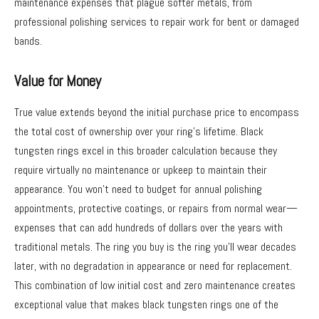
maintenance expenses that plague softer metals, from
professional polishing services to repair work for bent or damaged
bands.
Value for Money
True value extends beyond the initial purchase price to encompass
the total cost of ownership over your ring’s lifetime. Black
tungsten rings excel in this broader calculation because they
require virtually no maintenance or upkeep to maintain their
appearance. You won’t need to budget for annual polishing
appointments, protective coatings, or repairs from normal wear—
expenses that can add hundreds of dollars over the years with
traditional metals. The ring you buy is the ring you’ll wear decades
later, with no degradation in appearance or need for replacement.
This combination of low initial cost and zero maintenance creates
exceptional value that makes black tungsten rings one of the