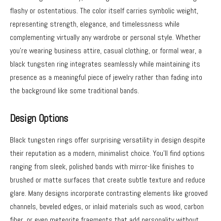
flashy or ostentatious. The color itself carries symbolic weight,
representing strength, elegance, and timelessness while
complementing virtually any wardrobe or personal style. Whether
you’re wearing business attire, casual clothing, or formal wear, a
black tungsten ring integrates seamlessly while maintaining its
presence as a meaningful piece of jewelry rather than fading into
the background like some traditional bands.
Design Options
Black tungsten rings offer surprising versatility in design despite
their reputation as a modern, minimalist choice. You’ll find options
ranging from sleek, polished bands with mirror-like finishes to
brushed or matte surfaces that create subtle texture and reduce
glare. Many designs incorporate contrasting elements like grooved
channels, beveled edges, or inlaid materials such as wood, carbon
fiber, or even meteorite fragments that add personality without