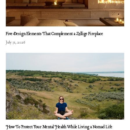
Five Design Elements That Complement a Zellige Fireplace
July 31, 2026
How To Protect Your Mental Health While Living a Nomad Life