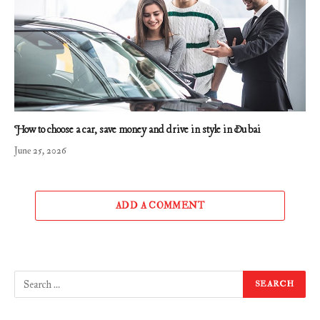
How to choose a car, save money and drive in style in Dubai
June 25, 2026
ADD A COMMENT