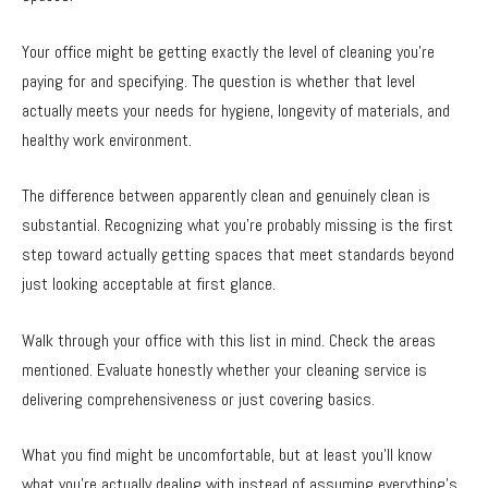
Your office might be getting exactly the level of cleaning you’re
paying for and specifying. The question is whether that level
actually meets your needs for hygiene, longevity of materials, and
healthy work environment.
The difference between apparently clean and genuinely clean is
substantial. Recognizing what you’re probably missing is the first
step toward actually getting spaces that meet standards beyond
just looking acceptable at first glance.
Walk through your office with this list in mind. Check the areas
mentioned. Evaluate honestly whether your cleaning service is
delivering comprehensiveness or just covering basics.
What you find might be uncomfortable, but at least you’ll know
what you’re actually dealing with instead of assuming everything’s