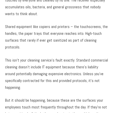
touched by everyone and cleaned by no one. The receiver especially
accumulates oils, bacteria, and general grossness that nobody
wants to think about.
Shared equipment like copiers and printers – the touchscreens, the
handles, the paper trays that everyone reaches into. High-touch
surfaces that rarely if ever get sanitized as part of cleaning
protocols.
This isn’t your cleaning service’s fault exactly. Standard commercial
cleaning doesn’t include IT equipment because there’s liability
around potentially damaging expensive electronics. Unless you’ve
specifically contracted for this and provided protocols, it’s not
happening.
But it should be happening, because these are the surfaces your
employees touch most frequently throughout the day. If they’re not