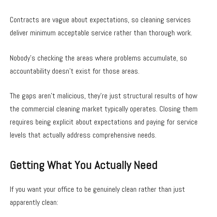
Contracts are vague about expectations, so cleaning services
deliver minimum acceptable service rather than thorough work.
Nobody’s checking the areas where problems accumulate, so
accountability doesn’t exist for those areas.
The gaps aren’t malicious, they’re just structural results of how
the commercial cleaning market typically operates. Closing them
requires being explicit about expectations and paying for service
levels that actually address comprehensive needs.
Getting What You Actually Need
If you want your office to be genuinely clean rather than just
apparently clean: