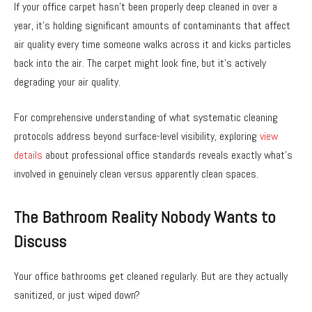
If your office carpet hasn’t been properly deep cleaned in over a
year, it’s holding significant amounts of contaminants that affect
air quality every time someone walks across it and kicks particles
back into the air. The carpet might look fine, but it’s actively
degrading your air quality.
For comprehensive understanding of what systematic cleaning
protocols address beyond surface-level visibility, exploring
view
details
about professional office standards reveals exactly what’s
involved in genuinely clean versus apparently clean spaces.
The Bathroom Reality Nobody Wants to
Discuss
Your office bathrooms get cleaned regularly. But are they actually
sanitized, or just wiped down?