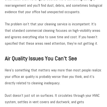
rearrangement and you’ll find dust, debris, and sometimes biological
evidence that your office had unexpected occupants.
The problem isn’t that your cleaning service is incompetent. It’s
that standard commercial cleaning focuses on high-visibility areas
and ignores everything else to save time and cost. If you haven’t
specified that these areas need attention, they’re not getting it.
Air Quality Issues You Can’t See
Here’s something that matters way more than most people realize:
your office air quality is probably worse than you think, and it’s
directly related to cleaning inadequacy.
Dust doesn’t just sit on surfaces. It circulates through your HVAC
system, settles in vent covers and ductwork, and gets