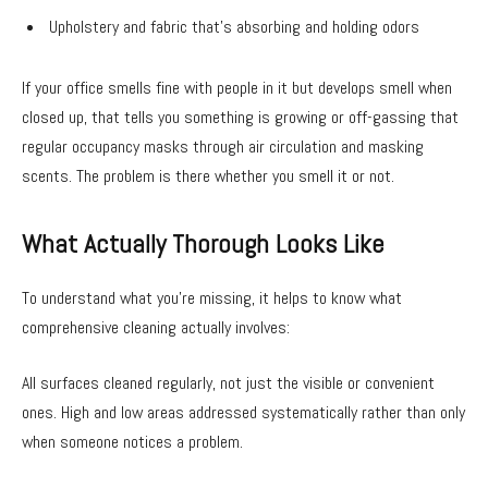
Upholstery and fabric that’s absorbing and holding odors
If your office smells fine with people in it but develops smell when
closed up, that tells you something is growing or off-gassing that
regular occupancy masks through air circulation and masking
scents. The problem is there whether you smell it or not.
What Actually Thorough Looks Like
To understand what you’re missing, it helps to know what
comprehensive cleaning actually involves:
All surfaces cleaned regularly, not just the visible or convenient
ones. High and low areas addressed systematically rather than only
when someone notices a problem.