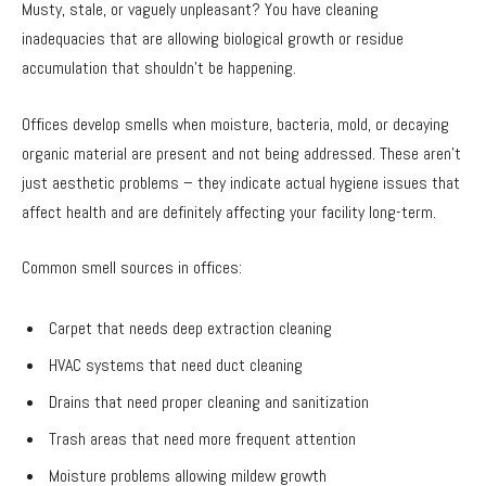
Musty, stale, or vaguely unpleasant? You have cleaning
inadequacies that are allowing biological growth or residue
accumulation that shouldn’t be happening.
Offices develop smells when moisture, bacteria, mold, or decaying
organic material are present and not being addressed. These aren’t
just aesthetic problems – they indicate actual hygiene issues that
affect health and are definitely affecting your facility long-term.
Common smell sources in offices:
Carpet that needs deep extraction cleaning
HVAC systems that need duct cleaning
Drains that need proper cleaning and sanitization
Trash areas that need more frequent attention
Moisture problems allowing mildew growth