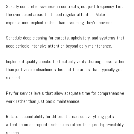
Specify comprehensiveness in contracts, not just frequency. List
the overlooked areas that need regular attention. Make
expectations explicit rather than assuming they’re covered.
Schedule deep cleaning for carpets, upholstery, and systems that
need periodic intensive attention beyond daily maintenance.
Implement quality checks that actually verify thoroughness rather
than just visible cleanliness. Inspect the areas that typically get
skipped.
Pay for service levels that allow adequate time for comprehensive
work rather than just basic maintenance.
Rotate accountability for different areas so everything gets
attention on appropriate schedules rather than just high-visibility
spaces.