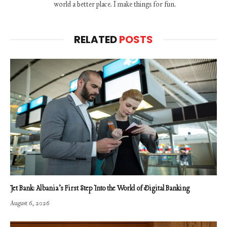
world a better place. I make things for fun.
RELATED
POSTS
Jet Bank: Albania’s First Step Into the World of Digital Banking
August 6, 2026