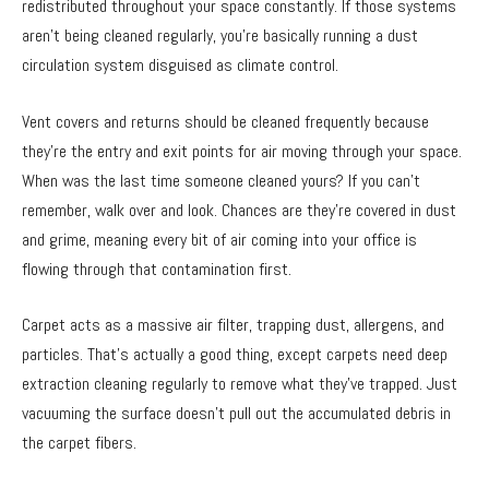
redistributed throughout your space constantly. If those systems
aren’t being cleaned regularly, you’re basically running a dust
circulation system disguised as climate control.
Vent covers and returns should be cleaned frequently because
they’re the entry and exit points for air moving through your space.
When was the last time someone cleaned yours? If you can’t
remember, walk over and look. Chances are they’re covered in dust
and grime, meaning every bit of air coming into your office is
flowing through that contamination first.
Carpet acts as a massive air filter, trapping dust, allergens, and
particles. That’s actually a good thing, except carpets need deep
extraction cleaning regularly to remove what they’ve trapped. Just
vacuuming the surface doesn’t pull out the accumulated debris in
the carpet fibers.