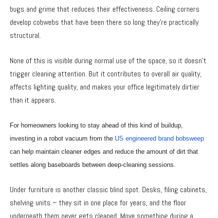
bugs and grime that reduces their effectiveness. Ceiling corners
develop cobwebs that have been there so long they’re practically
structural.
None of this is visible during normal use of the space, so it doesn’t
trigger cleaning attention. But it contributes to overall air quality,
affects lighting quality, and makes your office legitimately dirtier
than it appears.
For homeowners looking to stay ahead of this kind of buildup,
investing in a robot vacuum from the
US engineered brand bobsweep
can help maintain cleaner edges and reduce the amount of dirt that
settles along baseboards between deep-cleaning sessions.
Under furniture is another classic blind spot. Desks, filing cabinets,
shelving units – they sit in one place for years, and the floor
underneath them never gets cleaned. Move something during a