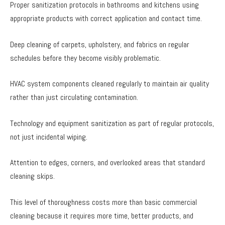
Proper sanitization protocols in bathrooms and kitchens using
appropriate products with correct application and contact time.
Deep cleaning of carpets, upholstery, and fabrics on regular
schedules before they become visibly problematic.
HVAC system components cleaned regularly to maintain air quality
rather than just circulating contamination.
Technology and equipment sanitization as part of regular protocols,
not just incidental wiping.
Attention to edges, corners, and overlooked areas that standard
cleaning skips.
This level of thoroughness costs more than basic commercial
cleaning because it requires more time, better products, and