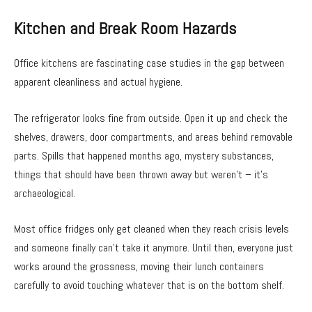
Kitchen and Break Room Hazards
Office kitchens are fascinating case studies in the gap between
apparent cleanliness and actual hygiene.
The refrigerator looks fine from outside. Open it up and check the
shelves, drawers, door compartments, and areas behind removable
parts. Spills that happened months ago, mystery substances,
things that should have been thrown away but weren’t – it’s
archaeological.
Most office fridges only get cleaned when they reach crisis levels
and someone finally can’t take it anymore. Until then, everyone just
works around the grossness, moving their lunch containers
carefully to avoid touching whatever that is on the bottom shelf.