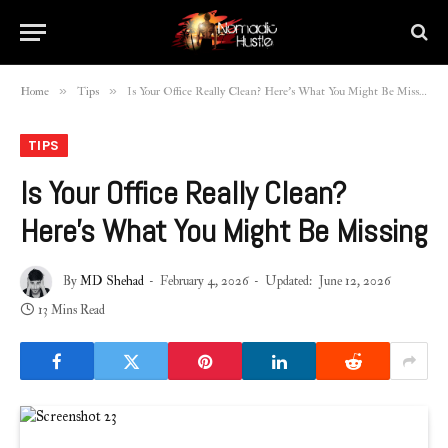
»
»
Home
Tips
Is Your Office Really Clean? Here’s What You Might Be Missing
TIPS
Is Your Office Really Clean?
Here’s What You Might Be Missing
By
MD Shehad
February 4, 2026
Updated:
June 12, 2026
13 Mins Read