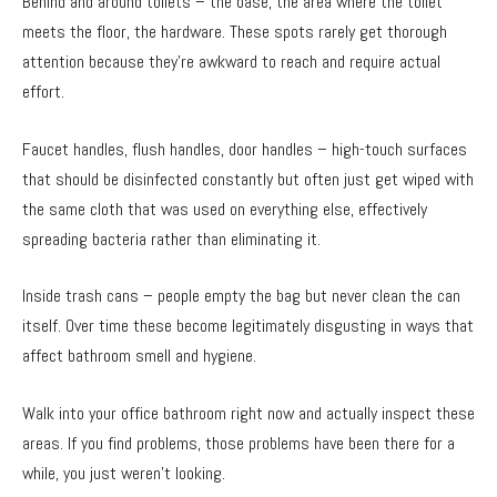
Behind and around toilets – the base, the area where the toilet
meets the floor, the hardware. These spots rarely get thorough
attention because they’re awkward to reach and require actual
effort.
Faucet handles, flush handles, door handles – high-touch surfaces
that should be disinfected constantly but often just get wiped with
the same cloth that was used on everything else, effectively
spreading bacteria rather than eliminating it.
Inside trash cans – people empty the bag but never clean the can
itself. Over time these become legitimately disgusting in ways that
affect bathroom smell and hygiene.
Walk into your office bathroom right now and actually inspect these
areas. If you find problems, those problems have been there for a
while, you just weren’t looking.