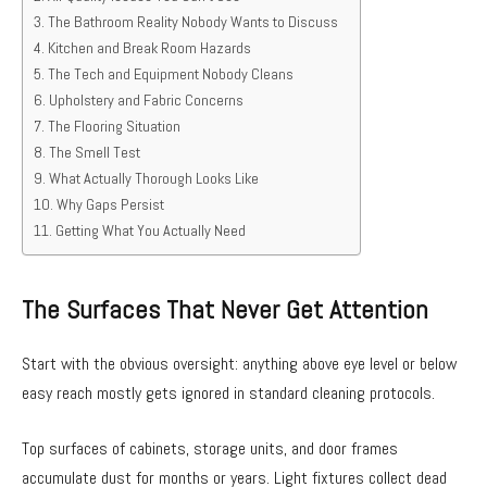
The Bathroom Reality Nobody Wants to Discuss
Kitchen and Break Room Hazards
The Tech and Equipment Nobody Cleans
Upholstery and Fabric Concerns
The Flooring Situation
The Smell Test
What Actually Thorough Looks Like
Why Gaps Persist
Getting What You Actually Need
The Surfaces That Never Get Attention
Start with the obvious oversight: anything above eye level or below
easy reach mostly gets ignored in standard cleaning protocols.
Top surfaces of cabinets, storage units, and door frames
accumulate dust for months or years. Light fixtures collect dead