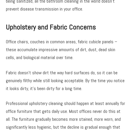
being sanitized, all the bathroom cleaning in the world doesn’t
prevent disease transmission in your office.
Upholstery and Fabric Concerns
Office chairs, couches in common areas, fabric cubicle panels –
these accumulate impressive amounts of dirt, dust, dead skin
cells, and biological material over time.
Fabric doesn’t show dirt the way hard surfaces do, so it can be
genuinely filthy while still looking acceptable. By the time you notice
it looks dirty, it’s been dirty for a long time.
Professional upholstery cleaning should happen at least annually for
office furniture that gets daily use. Most offices never do this at
all. The furniture gradually becomes more stained, more worn, and
significantly less hygienic, but the decline is gradual enough that