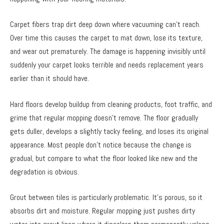
Carpet fibers trap dirt deep down where vacuuming can’t reach.
Over time this causes the carpet to mat down, lose its texture,
and wear out prematurely. The damage is happening invisibly until
suddenly your carpet looks terrible and needs replacement years
earlier than it should have.
Hard floors develop buildup from cleaning products, foot traffic, and
grime that regular mopping doesn’t remove. The floor gradually
gets duller, develops a slightly tacky feeling, and loses its original
appearance. Most people don’t notice because the change is
gradual, but compare to what the floor looked like new and the
degradation is obvious.
Grout between tiles is particularly problematic. It’s porous, so it
absorbs dirt and moisture. Regular mopping just pushes dirty