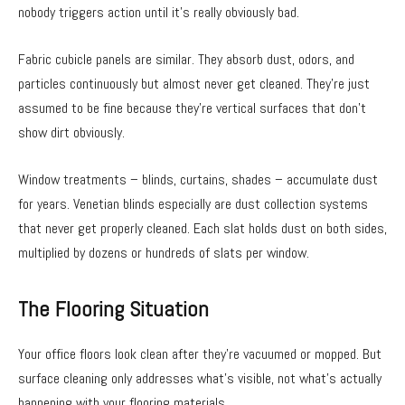
nobody triggers action until it’s really obviously bad.
Fabric cubicle panels are similar. They absorb dust, odors, and
particles continuously but almost never get cleaned. They’re just
assumed to be fine because they’re vertical surfaces that don’t
show dirt obviously.
Window treatments – blinds, curtains, shades – accumulate dust
for years. Venetian blinds especially are dust collection systems
that never get properly cleaned. Each slat holds dust on both sides,
multiplied by dozens or hundreds of slats per window.
The Flooring Situation
Your office floors look clean after they’re vacuumed or mopped. But
surface cleaning only addresses what’s visible, not what’s actually
happening with your flooring materials.