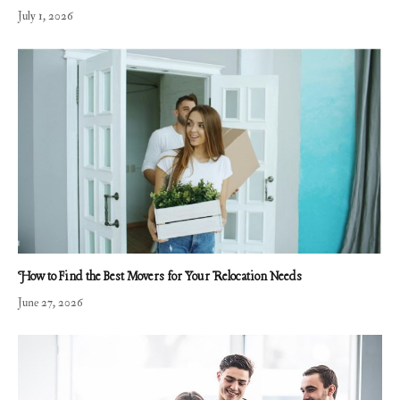
July 1, 2026
How to Find the Best Movers for Your Relocation Needs
June 27, 2026