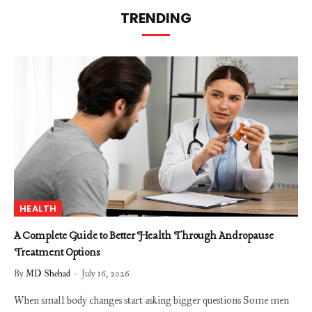
TRENDING
HEALTH
A Complete Guide to Better Health Through Andropause
Treatment Options
By
MD Shehad
July 16, 2026
When small body changes start asking bigger questions Some men