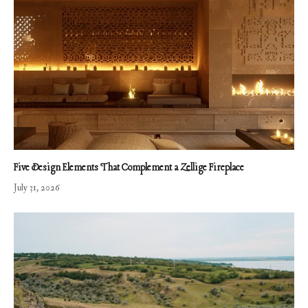
Five Design Elements That Complement a Zellige Fireplace
July 31, 2026