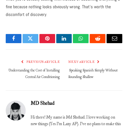
fine because nothing looks obviously wrong. That’s worth the
discomfort of discovery.
Facebook
Twitter
Pinterest
LinkedIn
WhatsApp
Reddit
Email
PREVIOUS ARTICLE
NEXT ARTICLE
Understanding the Cost of Installing
Speaking Spanish Simply Without
Central Air Conditioning
Sounding Shallow
MD Shehad
Hi there! My name is Md Shehad. I love working on
new things (Yes I'm Lazy AF). I've no plans to make this