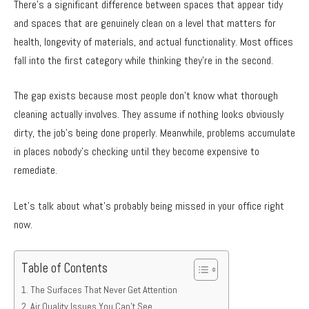
There’s a significant difference between spaces that appear tidy
and spaces that are genuinely clean on a level that matters for
health, longevity of materials, and actual functionality. Most offices
fall into the first category while thinking they’re in the second.
The gap exists because most people don’t know what thorough
cleaning actually involves. They assume if nothing looks obviously
dirty, the job’s being done properly. Meanwhile, problems accumulate
in places nobody’s checking until they become expensive to
remediate.
Let’s talk about what’s probably being missed in your office right
now.
Table of Contents
The Surfaces That Never Get Attention
Air Quality Issues You Can’t See