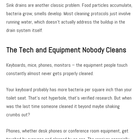
Sink drains are another classic problem. Food particles accumulate,
bacteria grow, smells develop. Most cleaning protocols just involve
running water, which doesn’t actually address the buildup in the
drain system itself.
The Tech and Equipment Nobody Cleans
Keyboards, mice, phones, monitors – the equipment people touch
constantly almost never gets properly cleaned.
Your keyboard probably has more bacteria per square inch than your
toilet seat. That’s not hyperbole, that’s verified research. But when
was the last time someone cleaned it beyond maybe shaking
crumbs out?
Phones, whether desk phones or conference room equipment, get