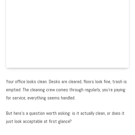
Your office looks clean. Desks are cleared, floors look fine, trash is
emptied. The cleaning crew comes through regularly, you’re paying
for service, everything seems handled.
But here’s a question worth asking: is it actually clean, or does it
just look acceptable at first glance?