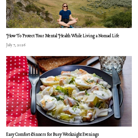
How To Protect Your Mental Health While Living a Nomad Life
July 7, 2026
Easy Comfort Dinners for Busy Weeknight Evenings