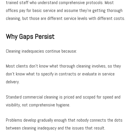
trained staff who understand comprehensive protocols. Most
offices pay for basic service and assume they’re getting thorough
cleaning, but those are different service levels with different costs.
Why Gaps Persist
Cleaning inadequacies continue because:
Most clients don’t know what thorough cleaning involves, so they
don’t know what to specify in contracts or evaluate in service
delivery.
Standard commercial cleaning is priced and scoped for speed and
visibility, not comprehensive hygiene.
Problems develop gradually enough that nobody connects the dots
between cleaning inadequacy and the issues that result.