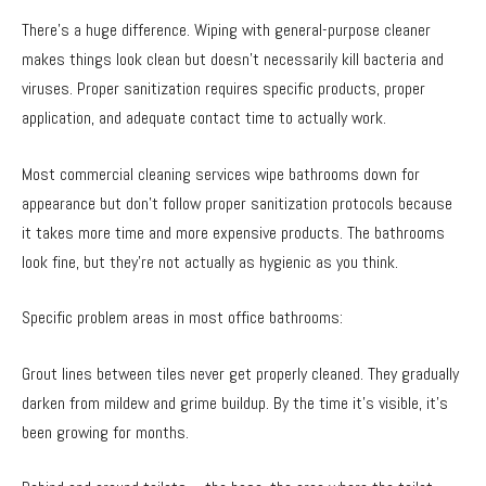
There’s a huge difference. Wiping with general-purpose cleaner
makes things look clean but doesn’t necessarily kill bacteria and
viruses. Proper sanitization requires specific products, proper
application, and adequate contact time to actually work.
Most commercial cleaning services wipe bathrooms down for
appearance but don’t follow proper sanitization protocols because
it takes more time and more expensive products. The bathrooms
look fine, but they’re not actually as hygienic as you think.
Specific problem areas in most office bathrooms:
Grout lines between tiles never get properly cleaned. They gradually
darken from mildew and grime buildup. By the time it’s visible, it’s
been growing for months.