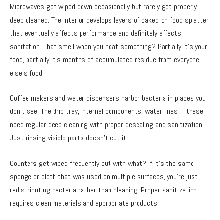
Microwaves get wiped down occasionally but rarely get properly
deep cleaned. The interior develops layers of baked-on food splatter
that eventually affects performance and definitely affects
sanitation. That smell when you heat something? Partially it’s your
food, partially it’s months of accumulated residue from everyone
else’s food.
Coffee makers and water dispensers harbor bacteria in places you
don’t see. The drip tray, internal components, water lines – these
need regular deep cleaning with proper descaling and sanitization.
Just rinsing visible parts doesn’t cut it.
Counters get wiped frequently but with what? If it’s the same
sponge or cloth that was used on multiple surfaces, you’re just
redistributing bacteria rather than cleaning. Proper sanitization
requires clean materials and appropriate products.