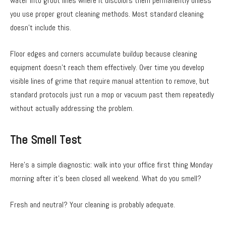
water into grout lines where it discolors them permanently unless
you use proper grout cleaning methods. Most standard cleaning
doesn’t include this.
Floor edges and corners accumulate buildup because cleaning
equipment doesn’t reach them effectively. Over time you develop
visible lines of grime that require manual attention to remove, but
standard protocols just run a mop or vacuum past them repeatedly
without actually addressing the problem.
The Smell Test
Here’s a simple diagnostic: walk into your office first thing Monday
morning after it’s been closed all weekend. What do you smell?
Fresh and neutral? Your cleaning is probably adequate.