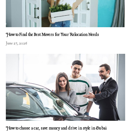
How to Find the Best Movers for Your Relocation Needs
June 27, 2026
How to choose a car, save money and drive in style in Dubai