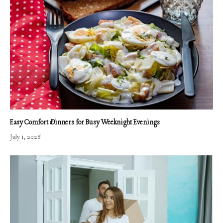
Easy Comfort Dinners for Busy Weeknight Evenings
July 1, 2026