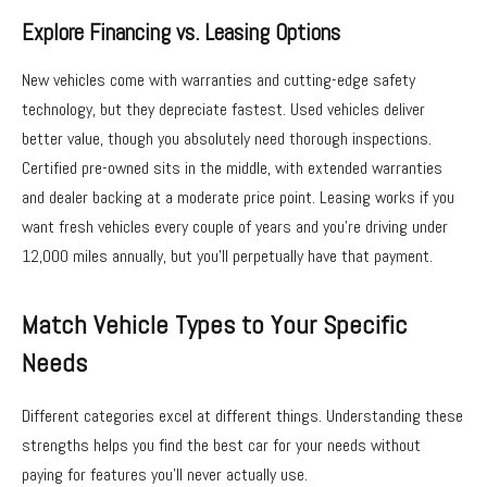
Explore Financing vs. Leasing Options
New vehicles come with warranties and cutting-edge safety
technology, but they depreciate fastest. Used vehicles deliver
better value, though you absolutely need thorough inspections.
Certified pre-owned sits in the middle, with extended warranties
and dealer backing at a moderate price point. Leasing works if you
want fresh vehicles every couple of years and you’re driving under
12,000 miles annually, but you’ll perpetually have that payment.
Match Vehicle Types to Your Specific
Needs
Different categories excel at different things. Understanding these
strengths helps you find the best car for your needs without
paying for features you’ll never actually use.