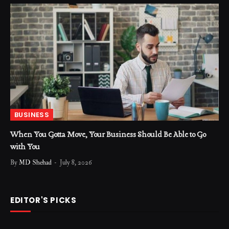
BUSINESS
When You Gotta Move, Your Business Should Be Able to Go
with You
By
MD Shehad
July 8, 2026
EDITOR'S PICKS