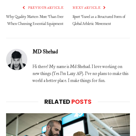
PREVIOUS ARTICLE
NEXT ARTICLE
Why Quality Matters More Than Ever
Sport Travel as a Structured Form of
When Choosing Essential Equipment
Global Athletic Movement
MD Shehad
Hi there! My name is Md Shehad. I love working on
new things (Yes I'm Lazy AF). I've no plans to make this
world a better place. I make things for fun.
RELATED
POSTS