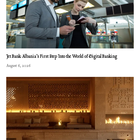
Jet Bank: Albania’s First Step Into the World of Digital Banking
August 6, 2026