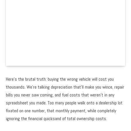
Here’s the brutal truth: buying the wrong vehicle will cost you
thousands. We’re talking depreciation that’ll make you wince, repair
bills you never saw coming, and fuel costs that weren’t in any
spreadsheet you made. Too many people walk onto a dealership lot
fixated on one number, that monthly payment, while completely
ignoring the financial quicksand of total ownership costs.