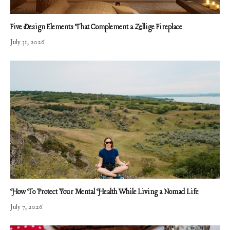
Five Design Elements That Complement a Zellige Fireplace
July 31, 2026
How To Protect Your Mental Health While Living a Nomad Life
July 7, 2026