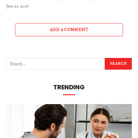
June 25, 2026
ADD A COMMENT
TRENDING