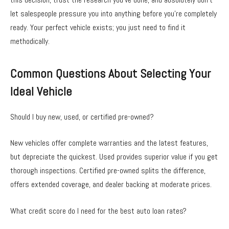
let salespeople pressure you into anything before you’re completely
ready. Your perfect vehicle exists; you just need to find it
methodically.
Common Questions About Selecting Your
Ideal Vehicle
Should I buy new, used, or certified pre-owned?
New vehicles offer complete warranties and the latest features,
but depreciate the quickest. Used provides superior value if you get
thorough inspections. Certified pre-owned splits the difference,
offers extended coverage, and dealer backing at moderate prices.
What credit score do I need for the best auto loan rates?