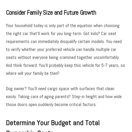
Consider Family Size and Future Growth
Your household today is only part of the equation when choosing
the right car that’ll work for you long-term. Got kids? Car seat
requirements can immediately disqualify certain models. You need
to verify whether your preferred vehicle can handle multiple car
seats without everyone being crammed together uncomfortably.
And think forward. You’ll probably keep this vehicle for 5-7 years, so
where will your family be then?
Dog owner? You’ll need cargo space with surfaces that clean
easily. Taking care of aging parents? Step-in height and how wide
those doors open suddenly become critical factors.
Determine Your Budget and Total