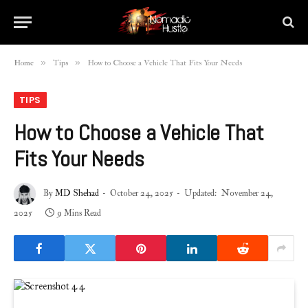
»
»
Home
Tips
How to Choose a Vehicle That Fits Your Needs
TIPS
How to Choose a Vehicle That
Fits Your Needs
By
MD Shehad
October 24, 2025
Updated:
November 24,
2025
9 Mins Read