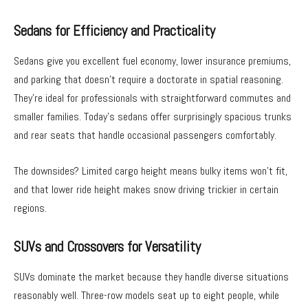
Sedans for Efficiency and Practicality
Sedans give you excellent fuel economy, lower insurance premiums,
and parking that doesn’t require a doctorate in spatial reasoning.
They’re ideal for professionals with straightforward commutes and
smaller families. Today’s sedans offer surprisingly spacious trunks
and rear seats that handle occasional passengers comfortably.
The downsides? Limited cargo height means bulky items won’t fit,
and that lower ride height makes snow driving trickier in certain
regions.
SUVs and Crossovers for Versatility
SUVs dominate the market because they handle diverse situations
reasonably well. Three-row models seat up to eight people, while