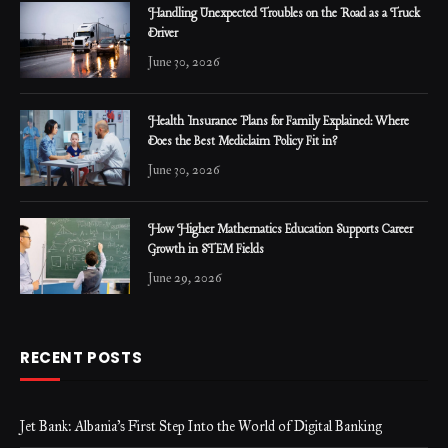
Handling Unexpected Troubles on the Road as a Truck
Driver
June 30, 2026
Health Insurance Plans for Family Explained: Where
Does the Best Mediclaim Policy Fit in?
June 30, 2026
How Higher Mathematics Education Supports Career
Growth in STEM Fields
June 29, 2026
RECENT POSTS
Jet Bank: Albania’s First Step Into the World of Digital Banking