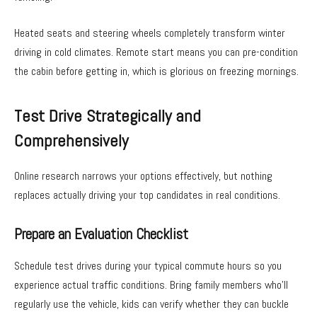
Heated seats and steering wheels completely transform winter
driving in cold climates. Remote start means you can pre-condition
the cabin before getting in, which is glorious on freezing mornings.
Test Drive Strategically and
Comprehensively
Online research narrows your options effectively, but nothing
replaces actually driving your top candidates in real conditions.
Prepare an Evaluation Checklist
Schedule test drives during your typical commute hours so you
experience actual traffic conditions. Bring family members who’ll
regularly use the vehicle, kids can verify whether they can buckle