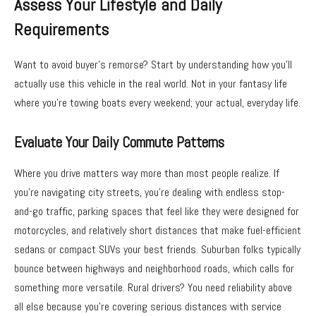
Assess Your Lifestyle and Daily
Requirements
Want to avoid buyer’s remorse? Start by understanding how you’ll
actually use this vehicle in the real world. Not in your fantasy life
where you’re towing boats every weekend; your actual, everyday life.
Evaluate Your Daily Commute Patterns
Where you drive matters way more than most people realize. If
you’re navigating city streets, you’re dealing with endless stop-
and-go traffic, parking spaces that feel like they were designed for
motorcycles, and relatively short distances that make fuel-efficient
sedans or compact SUVs your best friends. Suburban folks typically
bounce between highways and neighborhood roads, which calls for
something more versatile. Rural drivers? You need reliability above
all else because you’re covering serious distances with service