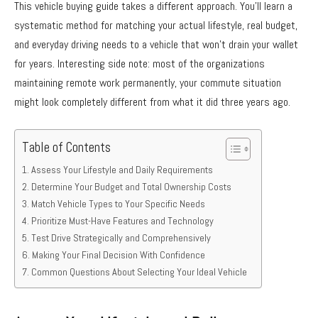
This vehicle buying guide takes a different approach. You’ll learn a
systematic method for matching your actual lifestyle, real budget,
and everyday driving needs to a vehicle that won’t drain your wallet
for years. Interesting side note: most of the organizations
maintaining remote work permanently, your commute situation
might look completely different from what it did three years ago.
Table of Contents
Assess Your Lifestyle and Daily Requirements
Determine Your Budget and Total Ownership Costs
Match Vehicle Types to Your Specific Needs
Prioritize Must-Have Features and Technology
Test Drive Strategically and Comprehensively
Making Your Final Decision With Confidence
Common Questions About Selecting Your Ideal Vehicle