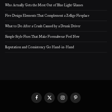
Who Actually Gets the Most Out of Blue Light Glasses
Five Design Elements That Complement a Zellige Fireplace
What to Do After a Crash Caused by a Drunk Driver
Simple Style Fixes That Make Formalwear Feel New
Reputation and Consistency Go Hand-in-Hand
Facebook
X
Instagram
Pinterest
(Twitter)