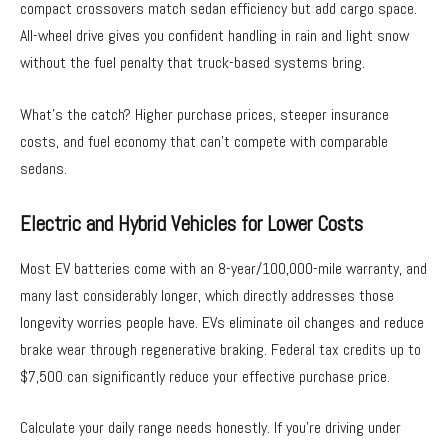
compact crossovers match sedan efficiency but add cargo space.
All-wheel drive gives you confident handling in rain and light snow
without the fuel penalty that truck-based systems bring.
What’s the catch? Higher purchase prices, steeper insurance
costs, and fuel economy that can’t compete with comparable
sedans.
Electric and Hybrid Vehicles for Lower Costs
Most EV batteries come with an 8-year/100,000-mile warranty, and
many last considerably longer, which directly addresses those
longevity worries people have. EVs eliminate oil changes and reduce
brake wear through regenerative braking. Federal tax credits up to
$7,500 can significantly reduce your effective purchase price.
Calculate your daily range needs honestly. If you’re driving under