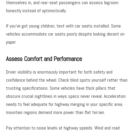
themselves in, and rear-seat passengers can assess legroom
honestly instead of optimistically.
If you’ve got young children, test with car seats installed. Some
vehicles accommodate car seats poorly despite looking decent on
paper.
Assess Comfort and Performance
Driver visibility is enormously important for both safety and
confidence behind the wheel. Check blind spots yourself rather than
trusting specifications. Some vehicles have thick pillars that
obscure crucial sightlines in ways specs never reveal. Acceleration
needs to feel adequate for highway merging in your specific area;
mountain regions demand more power than flat terrain.
Pay attention to noise levels at highway speeds. Wind and road