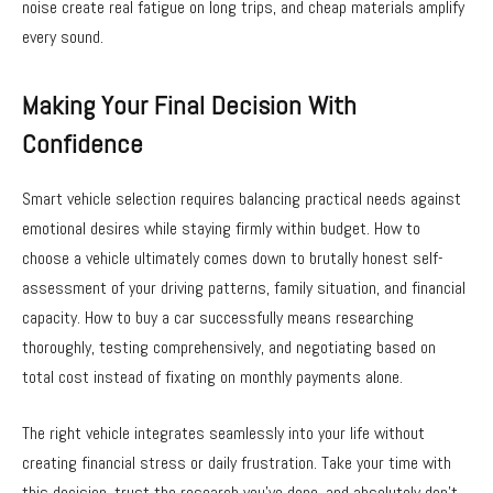
noise create real fatigue on long trips, and cheap materials amplify
every sound.
Making Your Final Decision With
Confidence
Smart vehicle selection requires balancing practical needs against
emotional desires while staying firmly within budget. How to
choose a vehicle ultimately comes down to brutally honest self-
assessment of your driving patterns, family situation, and financial
capacity. How to buy a car successfully means researching
thoroughly, testing comprehensively, and negotiating based on
total cost instead of fixating on monthly payments alone.
The right vehicle integrates seamlessly into your life without
creating financial stress or daily frustration. Take your time with
this decision, trust the research you’ve done, and absolutely don’t