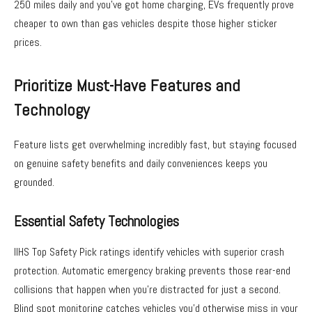
250 miles daily and you’ve got home charging, EVs frequently prove
cheaper to own than gas vehicles despite those higher sticker
prices.
Prioritize Must-Have Features and
Technology
Feature lists get overwhelming incredibly fast, but staying focused
on genuine safety benefits and daily conveniences keeps you
grounded.
Essential Safety Technologies
IIHS Top Safety Pick ratings identify vehicles with superior crash
protection. Automatic emergency braking prevents those rear-end
collisions that happen when you’re distracted for just a second.
Blind spot monitoring catches vehicles you’d otherwise miss in your