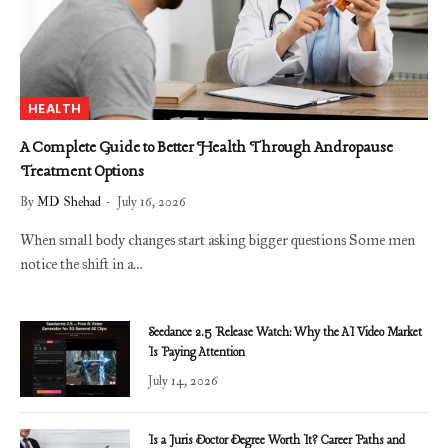
HEALTH
A Complete Guide to Better Health Through Andropause
Treatment Options
By
MD Shehad
July 16, 2026
When small body changes start asking bigger questions Some men
notice the shift in a…
Seedance 2.5 Release Watch: Why the AI Video Market
Is Paying Attention
July 14, 2026
Is a Juris Doctor Degree Worth It? Career Paths and