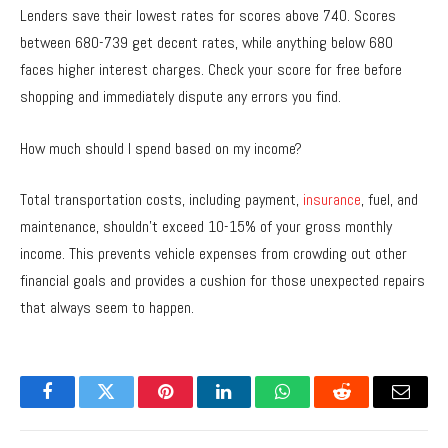
Lenders save their lowest rates for scores above 740. Scores
between 680-739 get decent rates, while anything below 680
faces higher interest charges. Check your score for free before
shopping and immediately dispute any errors you find.
How much should I spend based on my income?
Total transportation costs, including payment,
insurance
, fuel, and
maintenance, shouldn’t exceed 10-15% of your gross monthly
income. This prevents vehicle expenses from crowding out other
financial goals and provides a cushion for those unexpected repairs
that always seem to happen.
Facebook
Twitter
Pinterest
LinkedIn
WhatsApp
Reddit
Email