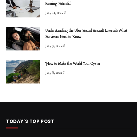
Earning Potential
July 11, 2026
Understanding the Uber Sexual Assault Lawsuit: What
Survivors Need to Know
July 9, 2026
How to Make the World Your Oyster
July 8, 2026
TODAY'S TOP POST