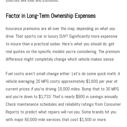
sources like KBB and Edmunds.
Factor in Long-Term Ownership Expenses
Insurance premiums are all over the map, depending on what you
drive. That sports car or luxury SUV? Significantly more expensive
to insure than a practical sedan. Here’s what you should do: get
real quotes on the specific models you’re considering. The premium
difference might completely change which vehicle makes sense.
Fuel costs aren’t small change either. Let’s do some quick math. A
vehicle averaging 20 MPG costs approximately $2,600 per year at
current prices if you’re driving 15,000 miles. Bump that to 30 MPG
and you’re down to $1,733. That’s nearly $900 in savings annually.
Check maintenance schedules and reliability ratings from Consumer
Reports to predict what repairs will run you. Some brands hit you
with major 60,000-mile services that cost $1,500 or more.