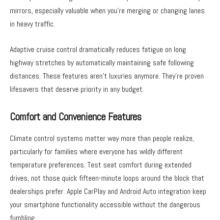
mirrors, especially valuable when you’re merging or changing lanes
in heavy traffic.
Adaptive cruise control dramatically reduces fatigue on long
highway stretches by automatically maintaining safe following
distances. These features aren’t luxuries anymore. They’re proven
lifesavers that deserve priority in any budget.
Comfort and Convenience Features
Climate control systems matter way more than people realize,
particularly for families where everyone has wildly different
temperature preferences. Test seat comfort during extended
drives, not those quick fifteen-minute loops around the block that
dealerships prefer. Apple CarPlay and Android Auto integration keep
your smartphone functionality accessible without the dangerous
fumbling.