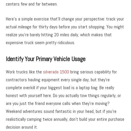
centers few and far between.
Here’s a simple exercise that’ll change your perspective: track your
actual mileage for thirty days before you start shopping. You might
realize you’re barely hitting 20 miles daily, which makes that
expensive truck seem pretty ridiculous.
Identify Your Primary Vehicle Usage
Work trucks like the
silverado 1500
bring serious capability for
contractors hauling equipment every single day, but they’re
complete overkill if your biggest load is a laptop bag. Be really
honest with yourself here. Do you actually tow things regularly, or
are you just the friend everyone calls when they’re moving?
Weekend adventures sound fantastic in your head, but if you’re
realistically camping twice annually, don’t build your entire purchase
decision around it.