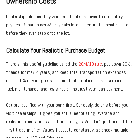
Ownership Costs
Dealerships desperately want you to obsess over that monthly
payment. Smart buyers? They calculate the entire financial picture
before they ever step onto the lot.
Calculate Your Realistic Purchase Budget
There’s this useful guideline called the
20/4/10 rule
: put down 20%,
finance for max 4 years, and keep total transportation expenses
under 10% of your gross income. That total includes insurance,
fuel, maintenance, and registration; not just your loan payment.
Get pre-qualified with your bank first. Seriously, do this before you
visit dealerships. It gives you actual negotiating leverage and
realistic expectations about price ranges. And don’t just accept the
first trade-in offer. Values fluctuate constantly, so check multiple