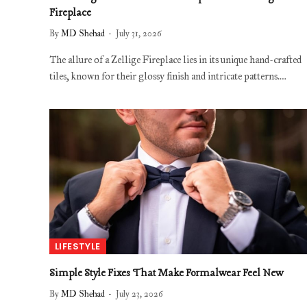
Fireplace
By
MD Shehad
July 31, 2026
The allure of a Zellige Fireplace lies in its unique hand-crafted
tiles, known for their glossy finish and intricate patterns.…
LIFESTYLE
Simple Style Fixes That Make Formalwear Feel New
By
MD Shehad
July 23, 2026