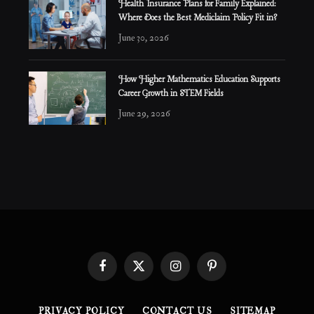
Health Insurance Plans for Family Explained:
Where Does the Best Mediclaim Policy Fit in?
June 30, 2026
How Higher Mathematics Education Supports
Career Growth in STEM Fields
June 29, 2026
Facebook
X
Instagram
Pinterest
(Twitter)
PRIVACY POLICY
CONTACT US
SITEMAP