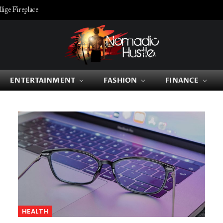
ige Fireplace
ENTERTAINMENT
FASHION
FINANCE
HEALTH