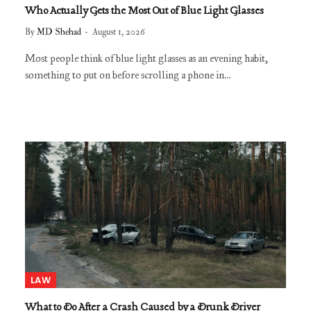
Who Actually Gets the Most Out of Blue Light Glasses
By
MD Shehad
August 1, 2026
Most people think of blue light glasses as an evening habit,
something to put on before scrolling a phone in…
LAW
What to Do After a Crash Caused by a Drunk Driver