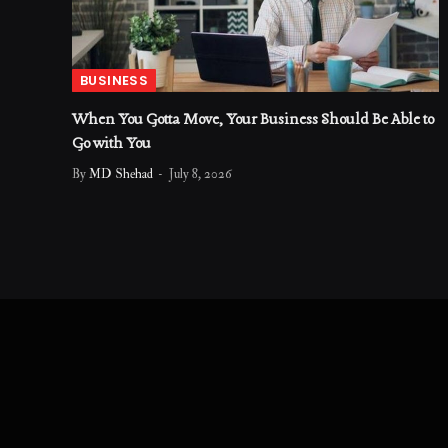
BUSINESS
When You Gotta Move, Your Business Should Be Able to
Go with You
By
MD Shehad
July 8, 2026