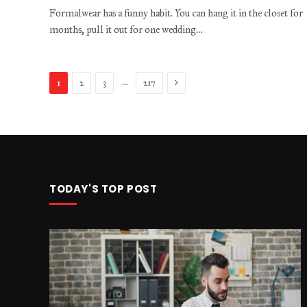
Formalwear has a funny habit. You can hang it in the closet for
months, pull it out for one wedding…
Next
…
1
2
3
217
TODAY'S TOP POST