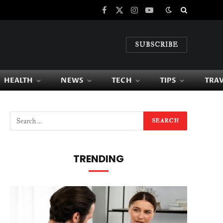
Facebook
X
Instagram
YouTube
(Twitter)
SUBSCRIBE
HEALTH
NEWS
TECH
TIPS
TRA
TRENDING