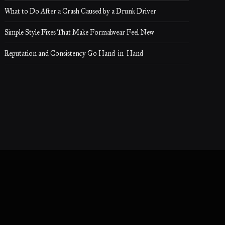
What to Do After a Crash Caused by a Drunk Driver
Simple Style Fixes That Make Formalwear Feel New
Reputation and Consistency Go Hand-in-Hand