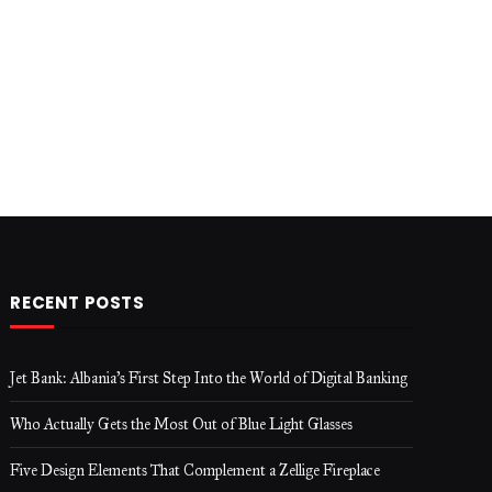
RECENT POSTS
Jet Bank: Albania’s First Step Into the World of Digital Banking
Who Actually Gets the Most Out of Blue Light Glasses
Five Design Elements That Complement a Zellige Fireplace