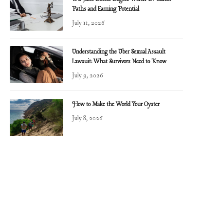
Paths and Earning Potential
July 11, 2026
Understanding the Uber Sexual Assault
Lawsuit: What Survivors Need to Know
July 9, 2026
How to Make the World Your Oyster
July 8, 2026