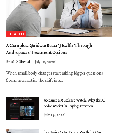
HEALTH
A Complete Guide to Better Health Through
Andropause Treatment Options
By
MD Shehad
July 16, 2026
When small body changes start asking bigger questions
Some men notice the shift in a…
Seedance 2.5 Release Watch: Why the AI
Video Market Is Paying Attention
July 14, 2026
Is a Juris Doctor Degree Worth It? Career