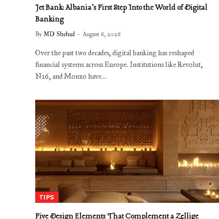
Jet Bank: Albania’s First Step Into the World of Digital
Banking
By
MD Shehad
August 6, 2026
Over the past two decades, digital banking has reshaped
financial systems across Europe. Institutions like Revolut,
N26, and Monzo have…
TIPS
Five Design Elements That Complement a Zellige