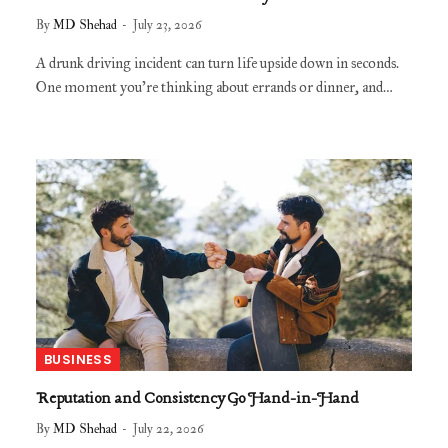
By
MD Shehad
July 23, 2026
A drunk driving incident can turn life upside down in seconds.
One moment you’re thinking about errands or dinner, and…
BUSINESS
Reputation and Consistency Go Hand-in-Hand
By
MD Shehad
July 22, 2026