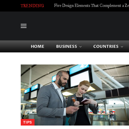
Five Design Elements That Complement a Zell
TRENDING
HOME
BUSINESS
COUNTRIES
TIPS