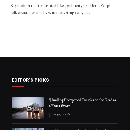
Reputation is often treated like a publicity problem. People
talk about it as if it lives in marketing copy, a…
EDITOR'S PICKS
Handling Unexpected Troubles on the Road as
a Truck Driver
June 30, 2026